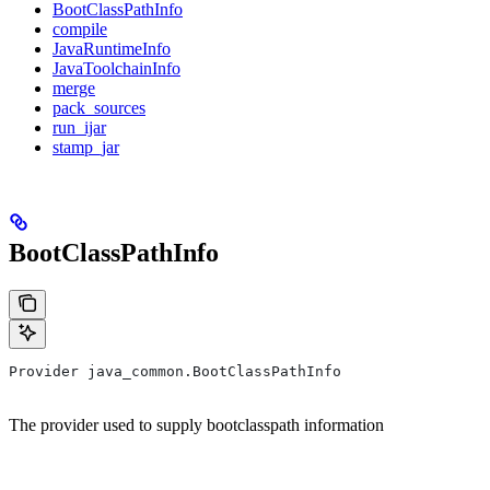
BootClassPathInfo
compile
JavaRuntimeInfo
JavaToolchainInfo
merge
pack_sources
run_ijar
stamp_jar
BootClassPathInfo
Provider java_common.BootClassPathInfo
The provider used to supply bootclasspath information