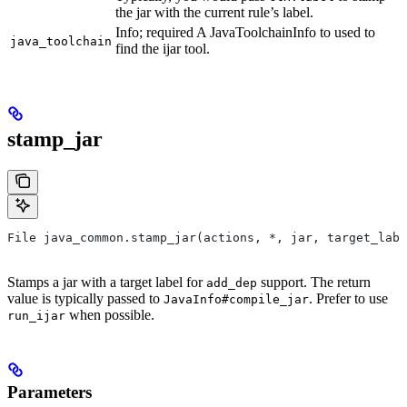
the jar with the current rule’s label.
Info; required A JavaToolchainInfo to used to
java_toolchain
find the ijar tool.
stamp_jar
File java_common.stamp_jar(actions, *, jar, target_labe
Stamps a jar with a target label for
support. The return
add_dep
value is typically passed to
. Prefer to use
JavaInfo#compile_jar
when possible.
run_ijar
Parameters