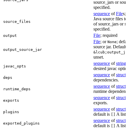
source_jars or sour
specified.
sequence
of
File
s; 
Java source files t
source_files
of source_jars or s
specified.
File
; required
output
File
; or
; defa
None
source jar. Defaults
output_source_jar
&lcub;output_ja
unset.
sequence
of
string
s
javac_opts
desired javac optio
sequence
of
struct
s
deps
dependencies.
sequence
of
struct
s
runtime_deps
runtime dependenci
sequence
of
struct
s
exports
exports.
sequence
of
struct
s
plugins
default is
A list 
[]
sequence
of
struct
s
exported_plugins
default is
A list 
[]