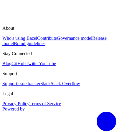
About
Who's using Bazel
Contribute
Governance model
Release
model
Brand guidelines
Stay Connected
Blog
GitHub
Twitter
YouTube
Support
Support
Issue tracker
Slack
Stack Overflow
Legal
Privacy Policy
Terms of Service
Powered by