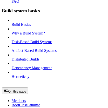
FAQ
Build system basics
Build Basics
Why a Build System?
Task-Based Build Systems
Artifact-Based Build Systems
Distributed Builds
Dependency Management
Hermeticity
On this page
Members
BootClassPathInfo