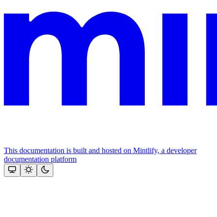
This documentation is built and hosted on Mintlify, a developer
documentation platform
Assistant