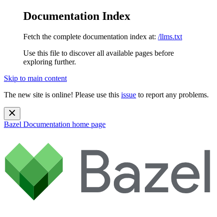
Documentation Index
Fetch the complete documentation index at:
/llms.txt
Use this file to discover all available pages before
exploring further.
Skip to main content
The new site is online! Please use this
issue
to report any problems.
Bazel Documentation
home page