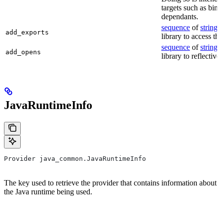
targets such as bin
dependants.
sequence
of
string
s
add_exports
library to access th
sequence
of
string
s
add_opens
library to reflectiv
JavaRuntimeInfo
Provider java_common.JavaRuntimeInfo
The key used to retrieve the provider that contains information about
the Java runtime being used.