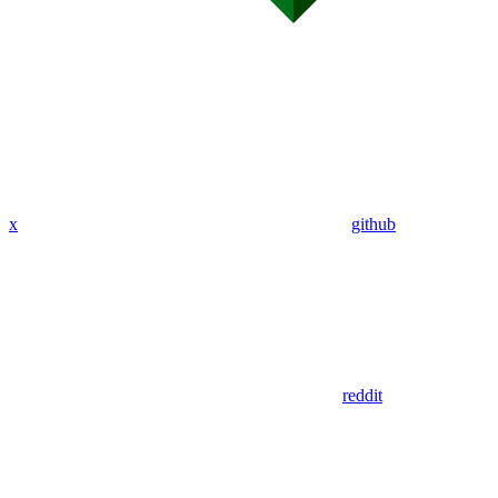
x
github
reddit