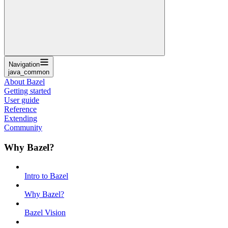
Navigation
java_common
About Bazel
Getting started
User guide
Reference
Extending
Community
Why Bazel?
Intro to Bazel
Why Bazel?
Bazel Vision