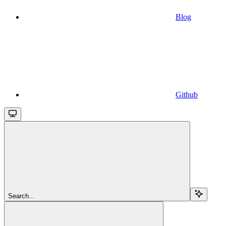
Blog
Github
Search...