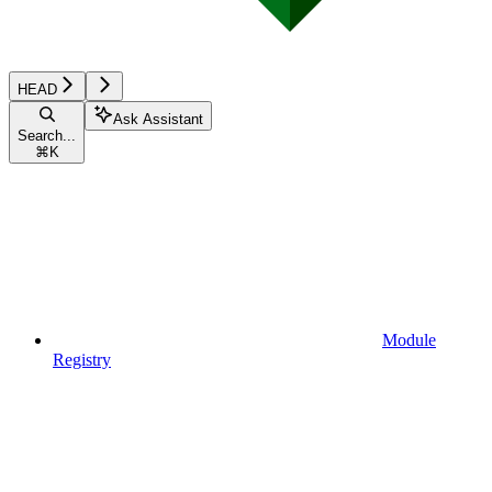
HEAD
Ask Assistant
Search...
⌘
K
Module
Registry