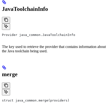
JavaToolchainInfo
Provider java_common.JavaToolchainInfo
The key used to retrieve the provider that contains information about
the Java toolchain being used.
merge
struct java_common.merge(providers)