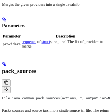
Merges the given providers into a single JavaInfo.
Parameters
Parameter
Description
sequence
of
struct
s; required The list of providers to
providers
merge.
pack_sources
File java_common.pack_sources(actions, *, output_jar=No
Packs sources and source jars into a single source jar file. The return