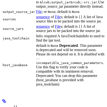
to
.Use
&lcub;output_jar&rcub;-src.jar
output_source_jar parameter directly instead.
File
; or
; default is
output_source_jar
None
None
sequence
of
File
s; default is
A list of Java
[]
sources
source files to be packed into the source jar.
sequence
of
File
s; default is
A list of
[]
source_jars
source jars to be packed into the source jar.
Info; required A JavaToolchainInfo to used to
java_toolchain
find the ijar tool.
default is
Deprecated
. This parameter
None
is deprecated and will be removed soon.
Please do not depend on it. It is
disabled
with
--
.
incompatible_java_common_parameters
host_javabase
Use this flag to verify your code is
compatible with its imminent removal.
Deprecated: You can drop this parameter
(host_javabase is provided with
java_toolchain)