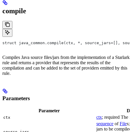
compile
struct java_common.compile(ctx, *, source_jars=[], sour
Compiles Java source files/jars from the implementation of a Starlark
rule and returns a provider that represents the results of the
compilation and can be added to the set of providers emitted by this
rule.
Parameters
Parameter
De
ctx
; required The r
ctx
sequence
of
File
s; 
jars to be compiled
source_jars