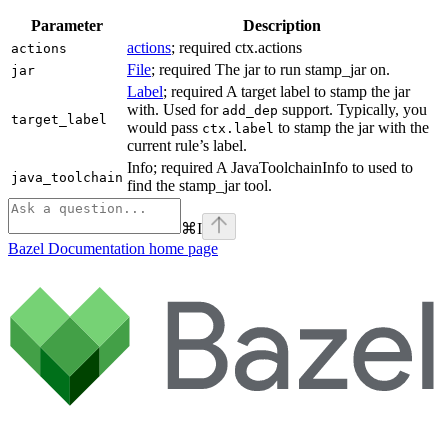
Parameter
Description
actions
; required ctx.actions
actions
File
; required The jar to run stamp_jar on.
jar
Label
; required A target label to stamp the jar
with. Used for
support. Typically, you
add_dep
target_label
would pass
to stamp the jar with the
ctx.label
current rule’s label.
Info; required A JavaToolchainInfo to used to
java_toolchain
find the stamp_jar tool.
⌘
I
Bazel Documentation
home page