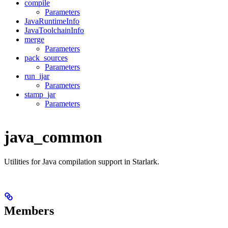
compile
Parameters
JavaRuntimeInfo
JavaToolchainInfo
merge
Parameters
pack_sources
Parameters
run_ijar
Parameters
stamp_jar
Parameters
java_common
Utilities for Java compilation support in Starlark.
Members