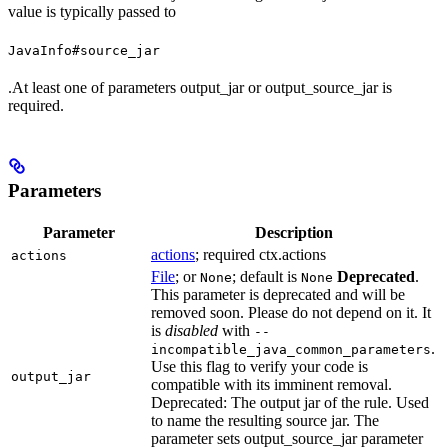
value is typically passed to
JavaInfo#source_jar
.At least one of parameters output_jar or output_source_jar is
required.
Parameters
Parameter
Description
actions
; required ctx.actions
actions
File
; or
; default is
Deprecated
.
None
None
This parameter is deprecated and will be
removed soon. Please do not depend on it. It
is
disabled
with
--
.
incompatible_java_common_parameters
Use this flag to verify your code is
output_jar
compatible with its imminent removal.
Deprecated: The output jar of the rule. Used
to name the resulting source jar. The
parameter sets output_source_jar parameter