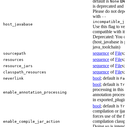
default is
Dep
None
is deprecated and 
Please do not depen
with
--
incompatible_ja
host_javabase
Use this flag to ver
compatible with it
Deprecated: You ca
(host_javabase is 
java_toolchain)
sequence
of
File
s; 
sourcepath
sequence
of
File
s; 
resources
sequence
of
File
s; 
resource_jars
sequence
of
File
s; 
classpath_resources
bool
; default is
neverlink
Fal
bool
; default is
Tru
processing in this 
enable_annotation_processing
annotation processo
in exported_plugins
bool
; default is
Tru
compilation or ijar c
forces use of the ful
compilation classp
enable_compile_jar_action
Doing so is intende