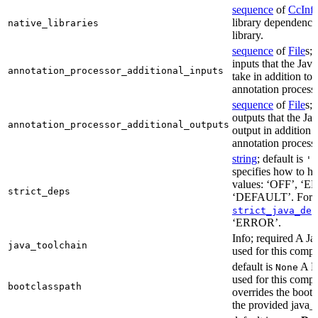
sequence
of
CcInf
library dependencie
native_libraries
library.
sequence
of
File
s; 
inputs that the Jav
annotation_processor_additional_inputs
take in addition to 
annotation process
sequence
of
File
s; 
outputs that the Ja
annotation_processor_additional_outputs
output in addition t
annotation process
string
; default is
'E
specifies how to ha
values: ‘OFF’, ‘
strict_deps
‘DEFAULT’. For m
strict_java_dep
‘ERROR’.
Info; required A J
java_toolchain
used for this compi
default is
A Bo
None
used for this compil
bootclasspath
overrides the bootc
the provided java_