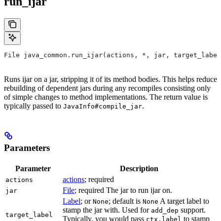
run_ijar
File java_common.run_ijar(actions, *, jar, target_label
Runs ijar on a jar, stripping it of its method bodies. This helps reduce
rebuilding of dependent jars during any recompiles consisting only
of simple changes to method implementations. The return value is
typically passed to
.
JavaInfo#compile_jar
Parameters
Parameter
Description
actions
; required
actions
File
; required The jar to run ijar on.
jar
Label
; or
; default is
A target label to
None
None
stamp the jar with. Used for
support.
add_dep
target_label
Typically, you would pass
to stamp
ctx.label