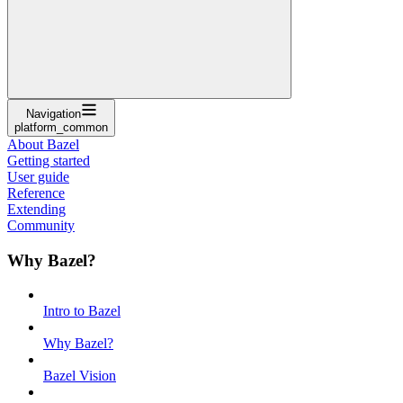
Navigation
platform_common
About Bazel
Getting started
User guide
Reference
Extending
Community
Why Bazel?
Intro to Bazel
Why Bazel?
Bazel Vision