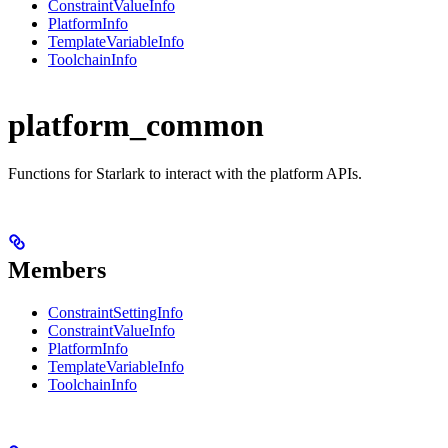
ConstraintValueInfo
PlatformInfo
TemplateVariableInfo
ToolchainInfo
platform_common
Functions for Starlark to interact with the platform APIs.
Members
ConstraintSettingInfo
ConstraintValueInfo
PlatformInfo
TemplateVariableInfo
ToolchainInfo