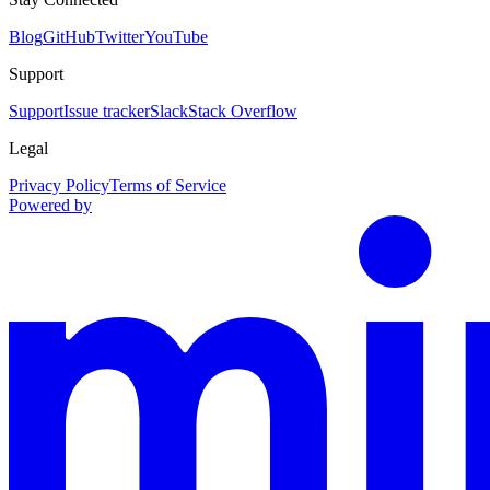
Blog
GitHub
Twitter
YouTube
Support
Support
Issue tracker
Slack
Stack Overflow
Legal
Privacy Policy
Terms of Service
Powered by