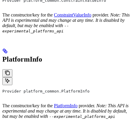
Provider platform_common.ConstraintValueInfo
The constructor/key for the
ConstraintValueInfo
provider.
Note: This
API is experimental and may change at any time. It is disabled by
default, but may be enabled with
--
experimental_platforms_api
PlatformInfo
Provider platform_common.PlatformInfo
The constructor/key for the
PlatformInfo
provider.
Note: This API is
experimental and may change at any time. It is disabled by default,
but may be enabled with
--experimental_platforms_api