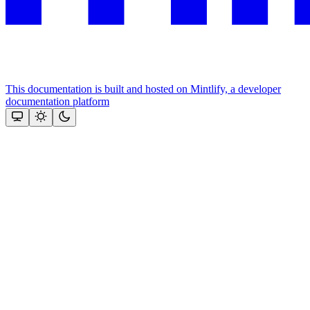
This documentation is built and hosted on Mintlify, a developer
documentation platform
Assistant
Responses
are
generated
using
AI
and
may
contain
mistakes.