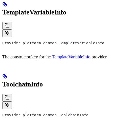
TemplateVariableInfo
Provider platform_common.TemplateVariableInfo
The constructor/key for the
TemplateVariableInfo
provider.
ToolchainInfo
Provider platform_common.ToolchainInfo