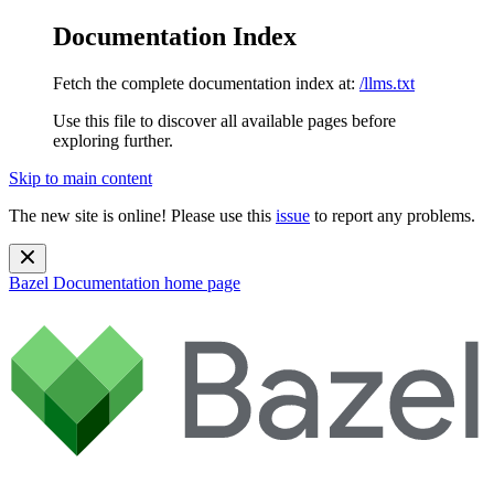
Documentation Index
Fetch the complete documentation index at:
/llms.txt
Use this file to discover all available pages before
exploring further.
Skip to main content
The new site is online! Please use this
issue
to report any problems.
Bazel Documentation
home page