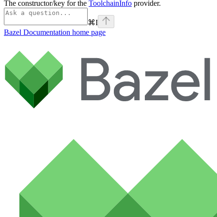
The constructor/key for the
ToolchainInfo
provider.
⌘
I
Bazel Documentation
home page