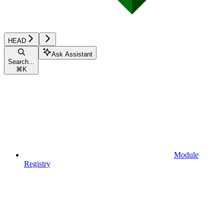
HEAD
Ask Assistant
Search...
⌘
K
Module
Registry