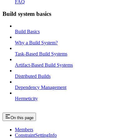
FAQ
Build system basics
Build Basics
Why a Build System?
Task-Based Build Systems
Artifact-Based Build Systems
Distributed Builds
Dependency Management
Hermeticity
On this page
Members
ConstraintSettingInfo