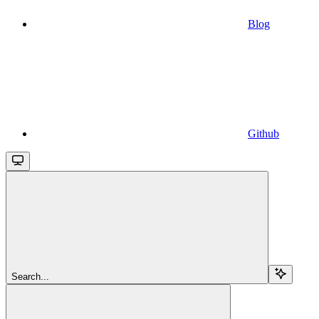
Blog
Github
Search...