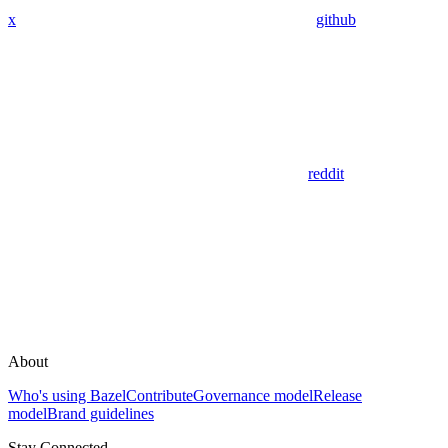
x
github
reddit
About
Who's using Bazel
Contribute
Governance model
Release
model
Brand guidelines
Stay Connected