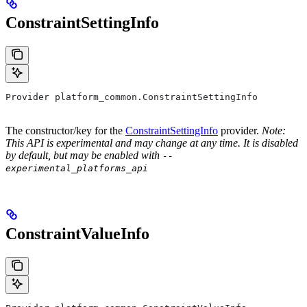
ConstraintSettingInfo
Provider platform_common.ConstraintSettingInfo
The constructor/key for the
ConstraintSettingInfo
provider.
Note:
This API is experimental and may change at any time. It is disabled
by default, but may be enabled with
--
experimental_platforms_api
ConstraintValueInfo