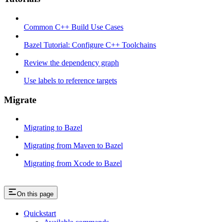
Common C++ Build Use Cases
Bazel Tutorial: Configure C++ Toolchains
Review the dependency graph
Use labels to reference targets
Migrate
Migrating to Bazel
Migrating from Maven to Bazel
Migrating from Xcode to Bazel
On this page
Quickstart