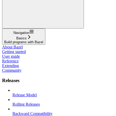
Navigation
Basics
Build programs with Bazel
About Bazel
Getting started
User guide
Reference
Extending
Community
Releases
Release Model
Rolling Releases
Backward Compatibility