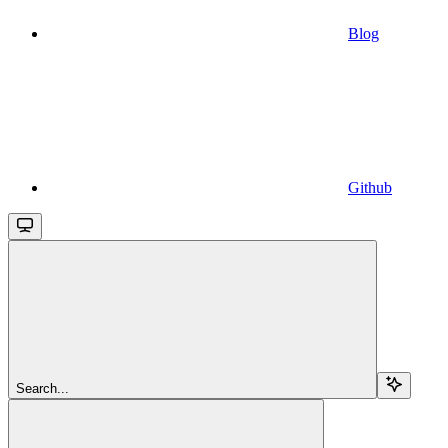
Blog
Github
Search...