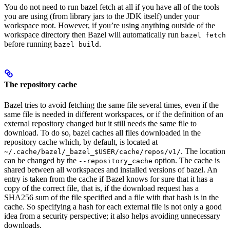
You do not need to run bazel fetch at all if you have all of the tools
you are using (from library jars to the JDK itself) under your
workspace root. However, if you’re using anything outside of the
workspace directory then Bazel will automatically run
bazel fetch
before running
.
bazel build
The repository cache
Bazel tries to avoid fetching the same file several times, even if the
same file is needed in different workspaces, or if the definition of an
external repository changed but it still needs the same file to
download. To do so, bazel caches all files downloaded in the
repository cache which, by default, is located at
. The location
~/.cache/bazel/_bazel_$USER/cache/repos/v1/
can be changed by the
option. The cache is
--repository_cache
shared between all workspaces and installed versions of bazel. An
entry is taken from the cache if Bazel knows for sure that it has a
copy of the correct file, that is, if the download request has a
SHA256 sum of the file specified and a file with that hash is in the
cache. So specifying a hash for each external file is not only a good
idea from a security perspective; it also helps avoiding unnecessary
downloads.