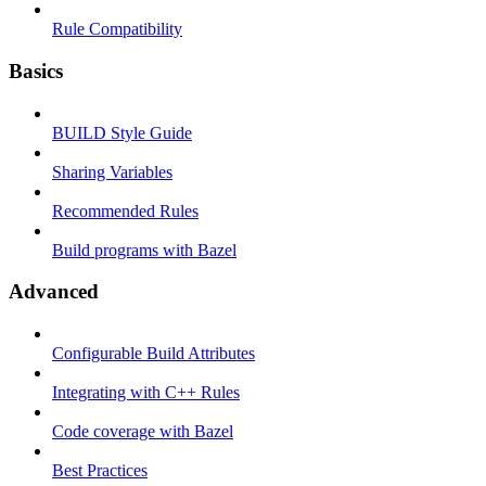
Rule Compatibility
Basics
BUILD Style Guide
Sharing Variables
Recommended Rules
Build programs with Bazel
Advanced
Configurable Build Attributes
Integrating with C++ Rules
Code coverage with Bazel
Best Practices