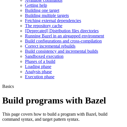
Available commands
Getting help
Building one target
Building multiple targets
Fetching external dependencies
The repository cache
[Deprecated] Distribution files directories
Running Bazel in an airgapped environment
Build configurations and cross-compilation
Correct incremental rebuilds
Build consistency and incremental builds
Sandboxed execution
Phases of a build
Loading phase
Analysis phase
Execution phase
Basics
Build programs with Bazel
This page covers how to build a program with Bazel, build
command syntax, and target pattern syntax.