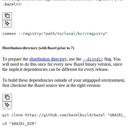
:
.bazelrc
common 
--
registry
=
"path/to/local/bcr/registry"
Distribution directory (with Bazel prior to 7)
To prepare the
distribution directory
, use the
flag. You
--distdir
will need to do this once for every new Bazel binary version, since
the implicit dependencies can be different for every release.
To build these dependencies outside of your airgapped environment,
first checkout the Bazel source tree at the right version:
git clone https://github.com/bazelbuild/bazel "$BAZEL_D
cd "$BAZEL_DIR"