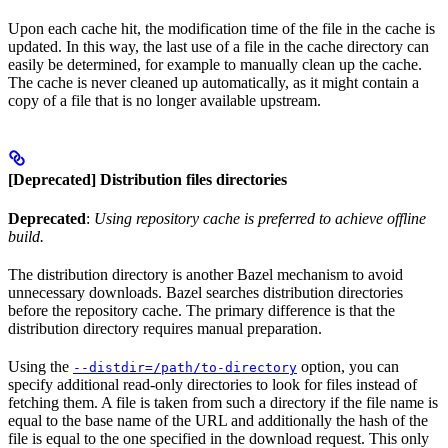
Upon each cache hit, the modification time of the file in the cache is
updated. In this way, the last use of a file in the cache directory can
easily be determined, for example to manually clean up the cache.
The cache is never cleaned up automatically, as it might contain a
copy of a file that is no longer available upstream.
[Deprecated] Distribution files directories
Deprecated
:
Using repository cache is preferred to achieve offline
build.
The distribution directory is another Bazel mechanism to avoid
unnecessary downloads. Bazel searches distribution directories
before the repository cache. The primary difference is that the
distribution directory requires manual preparation.
Using the
option, you can
--distdir=/path/to-directory
specify additional read-only directories to look for files instead of
fetching them. A file is taken from such a directory if the file name is
equal to the base name of the URL and additionally the hash of the
file is equal to the one specified in the download request. This only