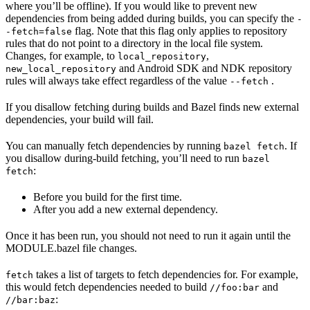
where you’ll be offline). If you would like to prevent new
dependencies from being added during builds, you can specify the
-
flag. Note that this flag only applies to repository
-fetch=false
rules that do not point to a directory in the local file system.
Changes, for example, to
,
local_repository
and Android SDK and NDK repository
new_local_repository
rules will always take effect regardless of the value
.
--fetch
If you disallow fetching during builds and Bazel finds new external
dependencies, your build will fail.
You can manually fetch dependencies by running
. If
bazel fetch
you disallow during-build fetching, you’ll need to run
bazel
:
fetch
Before you build for the first time.
After you add a new external dependency.
Once it has been run, you should not need to run it again until the
MODULE.bazel file changes.
takes a list of targets to fetch dependencies for. For example,
fetch
this would fetch dependencies needed to build
and
//foo:bar
:
//bar:baz