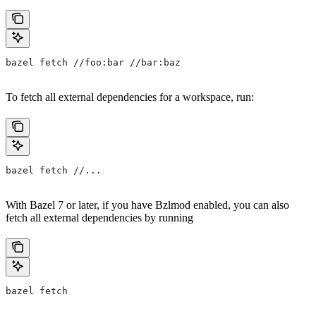
bazel fetch //foo:bar //bar:baz
To fetch all external dependencies for a workspace, run:
bazel fetch //...
With Bazel 7 or later, if you have Bzlmod enabled, you can also
fetch all external dependencies by running
bazel fetch