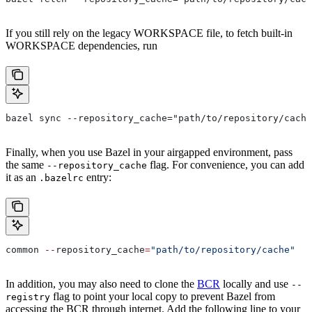
If you still rely on the legacy WORKSPACE file, to fetch built-in
WORKSPACE dependencies, run
bazel sync --repository_cache="path/to/repository/cache
Finally, when you use Bazel in your airgapped environment, pass
the same
flag. For convenience, you can add
--repository_cache
it as an
entry:
.bazelrc
common 
--
repository_cache
=
"path/to/repository/cache"
In addition, you may also need to clone the
BCR
locally and use
--
flag to point your local copy to prevent Bazel from
registry
accessing the BCR through internet. Add the following line to your