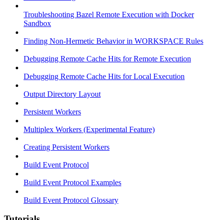
Troubleshooting Bazel Remote Execution with Docker
Sandbox
Finding Non-Hermetic Behavior in WORKSPACE Rules
Debugging Remote Cache Hits for Remote Execution
Debugging Remote Cache Hits for Local Execution
Output Directory Layout
Persistent Workers
Multiplex Workers (Experimental Feature)
Creating Persistent Workers
Build Event Protocol
Build Event Protocol Examples
Build Event Protocol Glossary
Tutorials