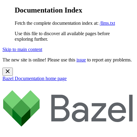
Documentation Index
Fetch the complete documentation index at:
/llms.txt
Use this file to discover all available pages before
exploring further.
Skip to main content
The new site is online! Please use this
issue
to report any problems.
Bazel Documentation
home page