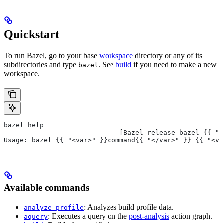
Quickstart
To run Bazel, go to your base
workspace
directory or any of its
subdirectories and type
. See
build
if you need to make a new
bazel
workspace.
bazel help
                             [Bazel release bazel {{ "<
Usage: bazel {{ "<var>" }}command{{ "</var>" }} {{ "<va
Available commands
: Analyzes build profile data.
analyze-profile
: Executes a query on the
post-analysis
action graph.
aquery