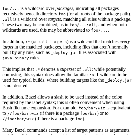
is a wildcard over
packages
, indicating all packages
foo/...
recursively beneath directory
(for all roots of the package path).
foo
is a wildcard over
targets
, matching all rules within a package.
:all
These two may be combined, as in
, and when both
foo/...:all
wildcards are used, this may be abbreviated to
.
foo/...
In addition,
(or
) is a wildcard that matches
every
:*
:all-targets
target
in the matched packages, including files that aren’t normally
built by any rule, such as
files associated with
_deploy.jar
rules.
java_binary
This implies that
denotes a
superset
of
; while potentially
:*
:all
confusing, this syntax does allow the familiar
wildcard to be
:all
used for typical builds, where building targets like the
_deploy.jar
is not desired.
In addition, Bazel allows a slash to be used instead of the colon
required by the label syntax; this is often convenient when using
Bash filename expansion. For example,
is equivalent
foo/bar/wiz
to
(if there is a package
) or to
//foo/bar:wiz
foo/bar
(if there is a package
).
//foo:bar/wiz
foo
Many Bazel commands accept a list of target patterns as arguments,