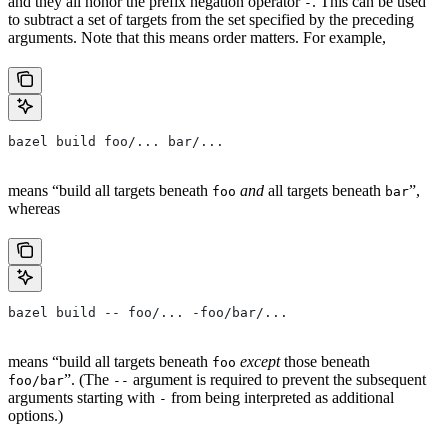
and they all honor the prefix negation operator
. This can be used
-
to subtract a set of targets from the set specified by the preceding
arguments. Note that this means order matters. For example,
bazel build foo/... bar/...
means “build all targets beneath
and
all targets beneath
”,
foo
bar
whereas
bazel build -- foo/... -foo/bar/...
means “build all targets beneath
except
those beneath
foo
”. (The
argument is required to prevent the subsequent
foo/bar
--
arguments starting with
from being interpreted as additional
-
options.)