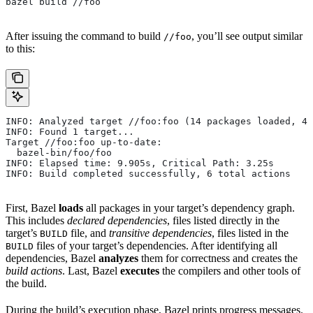
bazel build //foo
After issuing the command to build
, you’ll see output similar
//foo
to this:
INFO: Analyzed target //foo:foo (14 packages loaded, 48
INFO: Found 1 target...
Target //foo:foo up-to-date:
  bazel-bin/foo/foo
INFO: Elapsed time: 9.905s, Critical Path: 3.25s
INFO: Build completed successfully, 6 total actions
First, Bazel
loads
all packages in your target’s dependency graph.
This includes
declared dependencies
, files listed directly in the
target’s
file, and
transitive dependencies
, files listed in the
BUILD
files of your target’s dependencies. After identifying all
BUILD
dependencies, Bazel
analyzes
them for correctness and creates the
build actions
. Last, Bazel
executes
the compilers and other tools of
the build.
During the build’s execution phase, Bazel prints progress messages.