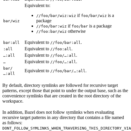
Equivalent to:
if
is a
//foo/bar/wiz:wiz
foo/bar/wiz
package
bar/wiz
if
is a package
//foo/bar:wiz
foo/bar
otherwise
//foo:bar/wiz
Equivalent to
.
bar:all
//foo/bar:all
Equivalent to
.
:all
//foo:all
Equivalent to
.
…:all
//foo/…:all
Equivalent to
.
…
//foo/…:all
bar/
Equivalent to
.
//foo/bar/…:all
…:all
By default, directory symlinks are followed for recursive target
patterns, except those that point to under the output base, such as the
convenience symlinks that are created in the root directory of the
workspace.
In addition, Bazel does not follow symlinks when evaluating
recursive target patterns in any directory that contains a file named
as follows:
DONT_FOLLOW_SYMLINKS_WHEN_TRAVERSING_THIS_DIRECTORY_VIA