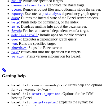
: Builds the specified targets.
build
: Canonicalize Bazel flags.
canonicalize-flags
: Removes output files and optionally stops the server.
clean
: Executes a
post-analysis
dependency graph query.
cquery
: Dumps the internal state of the Bazel server process.
dump
: Prints help for commands, or the index.
help
: Displays runtime info about the bazel server.
info
: Fetches all external dependencies of a target.
fetch
: Installs apps on mobile devices.
mobile-install
: Executes a dependency graph query.
query
: Runs the specified target.
run
: Stops the Bazel server.
shutdown
: Builds and runs the specified test targets.
test
: Prints version information for Bazel.
version
Getting help
: Prints help and options
bazel help <var>command</var>
for
.
<var>command</var>
: Options for the JVM
bazel help
startup_options
hosting Bazel.
: Explains the syntax for
bazel help
target-syntax