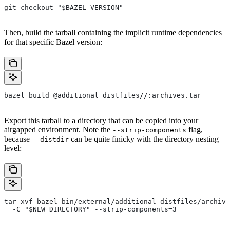
git checkout "$BAZEL_VERSION"
Then, build the tarball containing the implicit runtime dependencies
for that specific Bazel version:
bazel build @additional_distfiles//:archives.tar
Export this tarball to a directory that can be copied into your
airgapped environment. Note the
flag,
--strip-components
because
can be quite finicky with the directory nesting
--distdir
level:
tar xvf bazel-bin/external/additional_distfiles/archive
  -C "$NEW_DIRECTORY" --strip-components=3