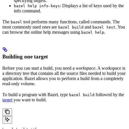
specifying targets.
: Displays a list of keys used by the
bazel help info-keys
info command.
The
tool performs many functions, called commands. The
bazel
most commonly used ones are
and
. You
bazel build
bazel test
can browse the online help messages using
.
bazel help
Building one target
Before you can start a build, you need a
workspace
. A workspace is
a directory tree that contains all the source files needed to build your
application. Bazel allows you to perform a build from a completely
read-only volume.
To build a program with Bazel, type
followed by the
bazel build
target
you want to build.