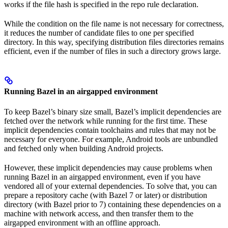
works if the file hash is specified in the repo rule declaration.
While the condition on the file name is not necessary for correctness,
it reduces the number of candidate files to one per specified
directory. In this way, specifying distribution files directories remains
efficient, even if the number of files in such a directory grows large.
Running Bazel in an airgapped environment
To keep Bazel’s binary size small, Bazel’s implicit dependencies are
fetched over the network while running for the first time. These
implicit dependencies contain toolchains and rules that may not be
necessary for everyone. For example, Android tools are unbundled
and fetched only when building Android projects.
However, these implicit dependencies may cause problems when
running Bazel in an airgapped environment, even if you have
vendored all of your external dependencies. To solve that, you can
prepare a repository cache (with Bazel 7 or later) or distribution
directory (with Bazel prior to 7) containing these dependencies on a
machine with network access, and then transfer them to the
airgapped environment with an offline approach.