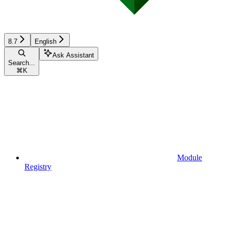
8.7
English
Ask Assistant
Search...
⌘
K
Module
Registry