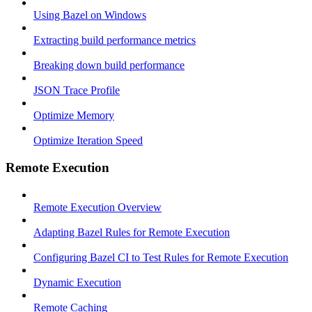
Using Bazel on Windows
Extracting build performance metrics
Breaking down build performance
JSON Trace Profile
Optimize Memory
Optimize Iteration Speed
Remote Execution
Remote Execution Overview
Adapting Bazel Rules for Remote Execution
Configuring Bazel CI to Test Rules for Remote Execution
Dynamic Execution
Remote Caching