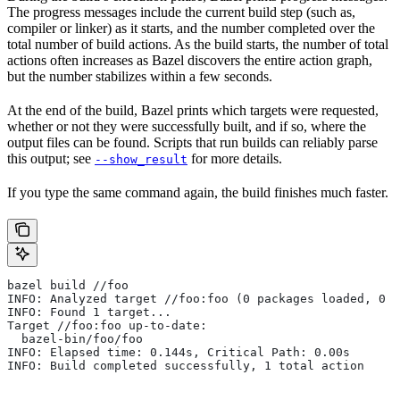
The progress messages include the current build step (such as,
compiler or linker) as it starts, and the number completed over the
total number of build actions. As the build starts, the number of total
actions often increases as Bazel discovers the entire action graph,
but the number stabilizes within a few seconds.
At the end of the build, Bazel prints which targets were requested,
whether or not they were successfully built, and if so, where the
output files can be found. Scripts that run builds can reliably parse
this output; see
for more details.
--show_result
If you type the same command again, the build finishes much faster.
bazel build //foo
INFO: Analyzed target //foo:foo (0 packages loaded, 0 t
INFO: Found 1 target...
Target //foo:foo up-to-date:
  bazel-bin/foo/foo
INFO: Elapsed time: 0.144s, Critical Path: 0.00s
INFO: Build completed successfully, 1 total action