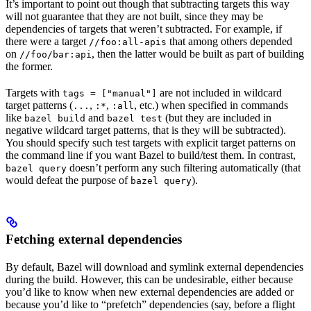
It’s important to point out though that subtracting targets this way
will not guarantee that they are not built, since they may be
dependencies of targets that weren’t subtracted. For example, if
there were a target
that among others depended
//foo:all-apis
on
, then the latter would be built as part of building
//foo/bar:api
the former.
Targets with
are not included in wildcard
tags = ["manual"]
target patterns (
,
,
, etc.) when specified in commands
...
:*
:all
like
and
(but they are included in
bazel build
bazel test
negative wildcard target patterns, that is they will be subtracted).
You should specify such test targets with explicit target patterns on
the command line if you want Bazel to build/test them. In contrast,
doesn’t perform any such filtering automatically (that
bazel query
would defeat the purpose of
).
bazel query
Fetching external dependencies
By default, Bazel will download and symlink external dependencies
during the build. However, this can be undesirable, either because
you’d like to know when new external dependencies are added or
because you’d like to “prefetch” dependencies (say, before a flight