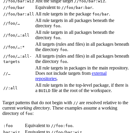
Just the single target
.
//foo/bar:wiz
//foo/bar:wiz
Equivalent to
.
//foo/bar
//foo/bar:bar
All rule targets in the package
.
//foo/bar:all
foo/bar
All rule targets in all packages beneath the
//foo/…
directory
.
foo
All rule targets in all packages beneath the
//foo/…:all
directory
.
foo
All targets (rules and files) in all packages beneath
//foo/…:*
the directory
.
foo
All targets (rules and files) in all packages beneath
//foo/…:all-
the directory
.
targets
foo
All rule targets in packages in the main repository.
Does not include targets from
external
//…
repositories
.
All rule targets in the top-level package, if there is
//:all
a
file at the root of the workspace.
BUILD
Target patterns that do not begin with
are resolved relative to the
//
current
working directory
. These examples assume a working
directory of
:
foo
Equivalent to
.
:foo
//foo:foo
Equivalent to
.
bar:wiz
//foo/bar:wiz