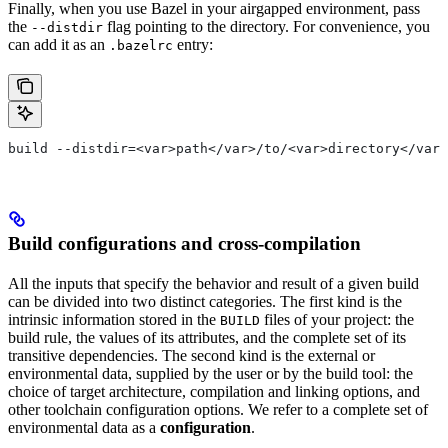
Finally, when you use Bazel in your airgapped environment, pass
the
flag pointing to the directory. For convenience, you
--distdir
can add it as an
entry:
.bazelrc
build --distdir=<var>path</var>/to/<var>directory</var>
Build configurations and cross-compilation
All the inputs that specify the behavior and result of a given build
can be divided into two distinct categories. The first kind is the
intrinsic information stored in the
files of your project: the
BUILD
build rule, the values of its attributes, and the complete set of its
transitive dependencies. The second kind is the external or
environmental data, supplied by the user or by the build tool: the
choice of target architecture, compilation and linking options, and
other toolchain configuration options. We refer to a complete set of
environmental data as a
configuration
.