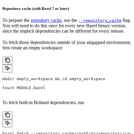
Repository cache (with Bazel 7 or later)
To prepare the
repository cache
, use the
flag.
--repository_cache
You will need to do this once for every new Bazel binary version,
since the implicit dependencies can be different for every release.
To fetch those dependencies outside of your airgapped environment,
first create an empty workspace:
mkdir empty_workspace && cd empty_workspace
touch MODULE.bazel
To fetch built-in Bzlmod dependencies, run
bazel fetch --repository_cache="path/to/repository/cach