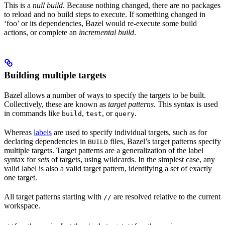
This is a
null build
. Because nothing changed, there are no packages
to reload and no build steps to execute. If something changed in
‘foo’ or its dependencies, Bazel would re-execute some build
actions, or complete an
incremental build
.
Building multiple targets
Bazel allows a number of ways to specify the targets to be built.
Collectively, these are known as
target patterns
. This syntax is used
in commands like
,
, or
.
build
test
query
Whereas
labels
are used to specify individual targets, such as for
declaring dependencies in
files, Bazel’s target patterns specify
BUILD
multiple targets. Target patterns are a generalization of the label
syntax for
sets
of targets, using wildcards. In the simplest case, any
valid label is also a valid target pattern, identifying a set of exactly
one target.
All target patterns starting with
are resolved relative to the current
//
workspace.