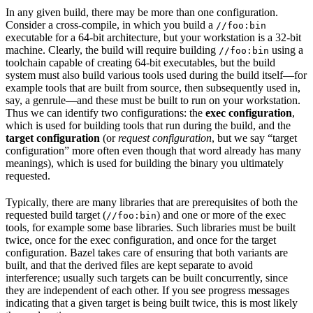
In any given build, there may be more than one configuration.
Consider a cross-compile, in which you build a
//foo:bin
executable for a 64-bit architecture, but your workstation is a 32-bit
machine. Clearly, the build will require building
using a
//foo:bin
toolchain capable of creating 64-bit executables, but the build
system must also build various tools used during the build itself—for
example tools that are built from source, then subsequently used in,
say, a genrule—and these must be built to run on your workstation.
Thus we can identify two configurations: the
exec configuration
,
which is used for building tools that run during the build, and the
target configuration
(or
request configuration
, but we say “target
configuration” more often even though that word already has many
meanings), which is used for building the binary you ultimately
requested.
Typically, there are many libraries that are prerequisites of both the
requested build target (
) and one or more of the exec
//foo:bin
tools, for example some base libraries. Such libraries must be built
twice, once for the exec configuration, and once for the target
configuration. Bazel takes care of ensuring that both variants are
built, and that the derived files are kept separate to avoid
interference; usually such targets can be built concurrently, since
they are independent of each other. If you see progress messages
indicating that a given target is being built twice, this is most likely