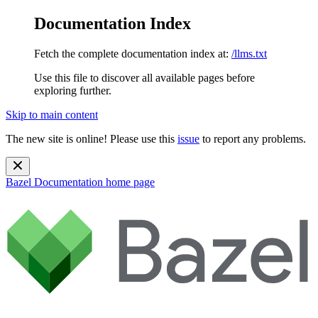
Documentation Index
Fetch the complete documentation index at:
/llms.txt
Use this file to discover all available pages before
exploring further.
Skip to main content
The new site is online! Please use this
issue
to report any problems.
Bazel Documentation
home page