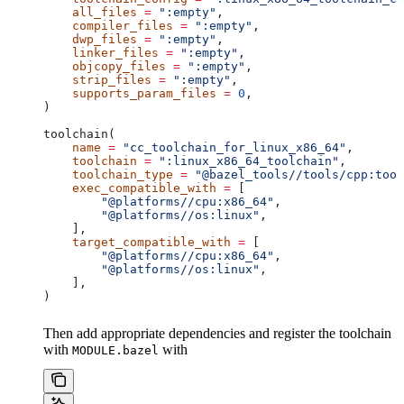
    all_files
 =
 ":empty"
,
    compiler_files
 =
 ":empty"
,
    dwp_files
 =
 ":empty"
,
    linker_files
 =
 ":empty"
,
    objcopy_files
 =
 ":empty"
,
    strip_files
 =
 ":empty"
,
    supports_param_files
 =
 0
,
)
toolchain(
    name
 =
 "cc_toolchain_for_linux_x86_64"
,
    toolchain
 =
 ":linux_x86_64_toolchain"
,
    toolchain_type
 =
 "@bazel_tools//tools/cpp:tool
    exec_compatible_with
 =
 [
        "@platforms//cpu:x86_64"
,
        "@platforms//os:linux"
,
    ],
    target_compatible_with
 =
 [
        "@platforms//cpu:x86_64"
,
        "@platforms//os:linux"
,
    ],
)
Then add appropriate dependencies and register the toolchain
with
with
MODULE.bazel