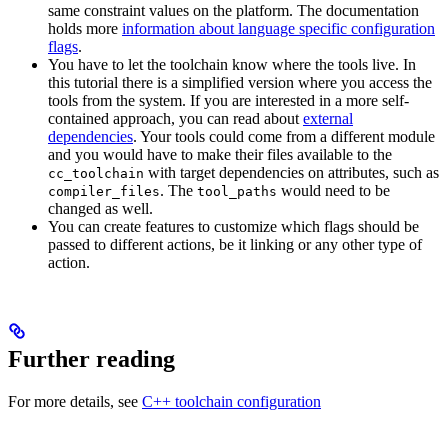
same constraint values on the platform. The documentation
holds more
information about language specific configuration
flags
.
You have to let the toolchain know where the tools live. In
this tutorial there is a simplified version where you access the
tools from the system. If you are interested in a more self-
contained approach, you can read about
external
dependencies
. Your tools could come from a different module
and you would have to make their files available to the
with target dependencies on attributes, such as
cc_toolchain
. The
would need to be
compiler_files
tool_paths
changed as well.
You can create features to customize which flags should be
passed to different actions, be it linking or any other type of
action.
Further reading
For more details, see
C++ toolchain configuration