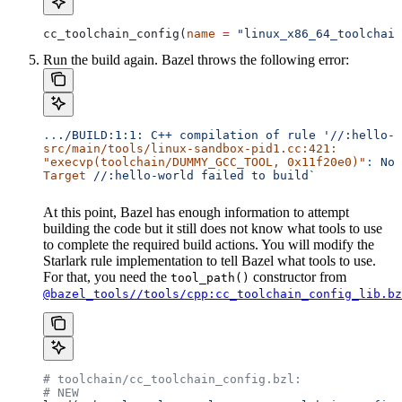
cc_toolchain_config(
name
 =
 "linux_x86_64_toolchain
Run the build again. Bazel throws the following error:
..
./BUILD:1:1:
 C++
 compilation
 of
 rule
 '//:hello-w
src/main/tools/linux-sandbox-pid1.cc:421:
"execvp(toolchain/DUMMY_GCC_TOOL, 0x11f20e0)"
:
 No
 
Target
 //:hello-world
 failed
 to
 build`
At this point, Bazel has enough information to attempt
building the code but it still does not know what tools to use
to complete the required build actions. You will modify the
Starlark rule implementation to tell Bazel what tools to use.
For that, you need the
constructor from
tool_path()
@bazel_tools//tools/cpp:cc_toolchain_config_lib.bz
# toolchain/cc_toolchain_config.bzl:
# NEW