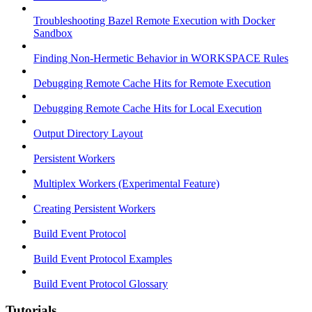
Troubleshooting Bazel Remote Execution with Docker
Sandbox
Finding Non-Hermetic Behavior in WORKSPACE Rules
Debugging Remote Cache Hits for Remote Execution
Debugging Remote Cache Hits for Local Execution
Output Directory Layout
Persistent Workers
Multiplex Workers (Experimental Feature)
Creating Persistent Workers
Build Event Protocol
Build Event Protocol Examples
Build Event Protocol Glossary
Tutorials