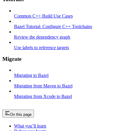
Common C++ Build Use Cases
Bazel Tutorial: Configure C++ Toolchains
Review the dependency graph
Use labels to reference targets
Migrate
Migrating to Bazel
Migrating from Maven to Bazel
Migrating from Xcode to Bazel
On this page
What you’ll learn