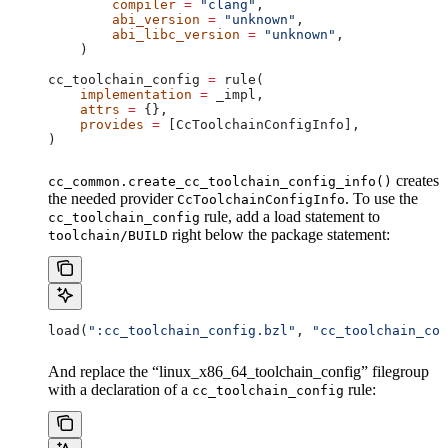
        compiler
 =
 "clang"
,
        abi_version
 =
 "unknown"
,
        abi_libc_version
 =
 "unknown"
,
    )
cc_toolchain_config 
=
 rule(
    implementation
 =
 _impl,
    attrs
 =
 {},
    provides
 =
 [CcToolchainConfigInfo],
)
creates
cc_common.create_cc_toolchain_config_info()
the needed provider
. To use the
CcToolchainConfigInfo
rule, add a load statement to
cc_toolchain_config
right below the package statement:
toolchain/BUILD
load(
":cc_toolchain_config.bzl"
, 
"cc_toolchain_con
And replace the “linux_x86_64_toolchain_config” filegroup
with a declaration of a
rule:
cc_toolchain_config