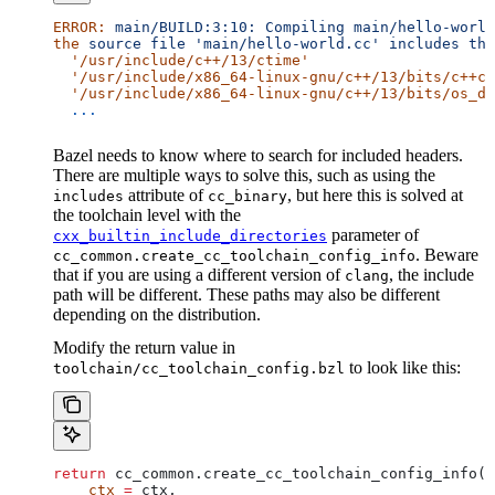
ERROR:
 main/BUILD:3:10:
 Compiling
 main/hello-world
the
 source
 file
 'main/hello-world.cc'
 includes
 the
  '/usr/include/c++/13/ctime'
  '/usr/include/x86_64-linux-gnu/c++/13/bits/c++co
  '/usr/include/x86_64-linux-gnu/c++/13/bits/os_de
  ...
Bazel needs to know where to search for included headers.
There are multiple ways to solve this, such as using the
attribute of
, but here this is solved at
includes
cc_binary
the toolchain level with the
parameter of
cxx_builtin_include_directories
. Beware
cc_common.create_cc_toolchain_config_info
that if you are using a different version of
, the include
clang
path will be different. These paths may also be different
depending on the distribution.
Modify the return value in
to look like this:
toolchain/cc_toolchain_config.bzl
return
 cc_common.create_cc_toolchain_config_info(
    ctx
 =
 ctx,