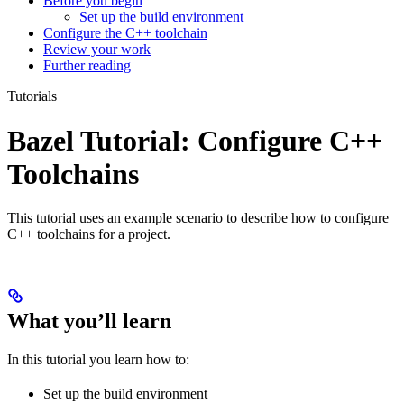
Before you begin
Set up the build environment
Configure the C++ toolchain
Review your work
Further reading
Tutorials
Bazel Tutorial: Configure C++
Toolchains
This tutorial uses an example scenario to describe how to configure
C++ toolchains for a project.
What you’ll learn
In this tutorial you learn how to:
Set up the build environment