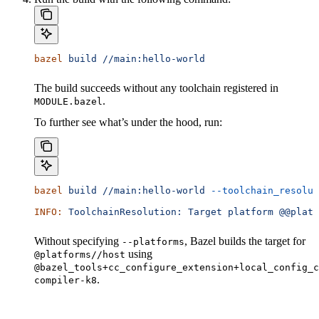
bazel
 build
 //main:hello-world
The build succeeds without any toolchain registered in
.
MODULE.bazel
To further see what’s under the hood, run:
bazel
 build
 //main:hello-world
 --toolchain_resolut
INFO:
 ToolchainResolution:
 Target
 platform
 @@platf
Without specifying
, Bazel builds the target for
--platforms
using
@platforms//host
@bazel_tools+cc_configure_extension+local_config_c
.
compiler-k8