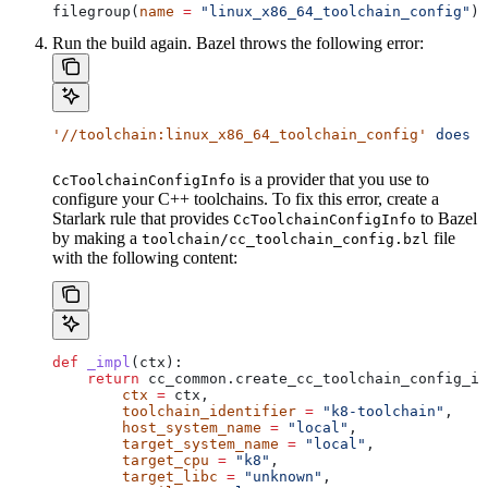
filegroup(
name
 =
 "linux_x86_64_toolchain_config"
)
Run the build again. Bazel throws the following error:
'//toolchain:linux_x86_64_toolchain_config'
 does
 n
is a provider that you use to
CcToolchainConfigInfo
configure your C++ toolchains. To fix this error, create a
Starlark rule that provides
to Bazel
CcToolchainConfigInfo
by making a
file
toolchain/cc_toolchain_config.bzl
with the following content:
def
 _impl
(
ctx
):
    return
 cc_common.create_cc_toolchain_config_in
        ctx
 =
 ctx,
        toolchain_identifier
 =
 "k8-toolchain"
,
        host_system_name
 =
 "local"
,
        target_system_name
 =
 "local"
,
        target_cpu
 =
 "k8"
,
        target_libc
 =
 "unknown"
,