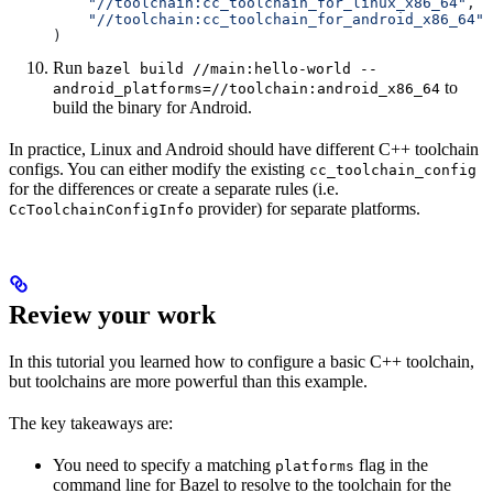
    "//toolchain:cc_toolchain_for_linux_x86_64"
,
    "//toolchain:cc_toolchain_for_android_x86_64"
)
Run
bazel build //main:hello-world --
to
android_platforms=//toolchain:android_x86_64
build the binary for Android.
In practice, Linux and Android should have different C++ toolchain
configs. You can either modify the existing
cc_toolchain_config
for the differences or create a separate rules (i.e.
provider) for separate platforms.
CcToolchainConfigInfo
Review your work
In this tutorial you learned how to configure a basic C++ toolchain,
but toolchains are more powerful than this example.
The key takeaways are:
You need to specify a matching
flag in the
platforms
command line for Bazel to resolve to the toolchain for the