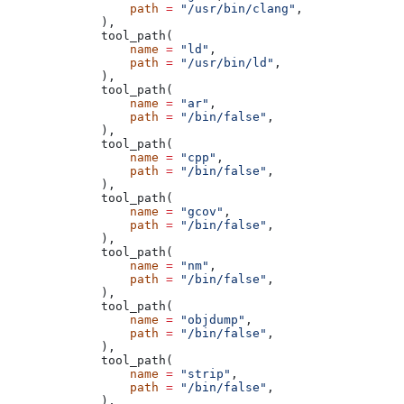
            path
 =
 "/usr/bin/clang"
,
        ),
        tool_path(
            name
 =
 "ld"
,
            path
 =
 "/usr/bin/ld"
,
        ),
        tool_path(
            name
 =
 "ar"
,
            path
 =
 "/bin/false"
,
        ),
        tool_path(
            name
 =
 "cpp"
,
            path
 =
 "/bin/false"
,
        ),
        tool_path(
            name
 =
 "gcov"
,
            path
 =
 "/bin/false"
,
        ),
        tool_path(
            name
 =
 "nm"
,
            path
 =
 "/bin/false"
,
        ),
        tool_path(
            name
 =
 "objdump"
,
            path
 =
 "/bin/false"
,
        ),
        tool_path(
            name
 =
 "strip"
,
            path
 =
 "/bin/false"
,
        ),