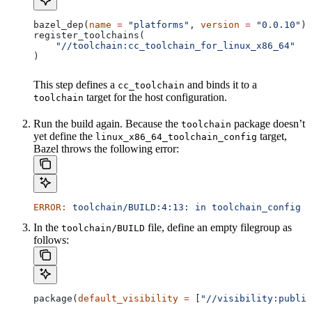
bazel_dep(
name
 =
 "platforms"
, 
version
 =
 "0.0.10"
)
register_toolchains(
    "//toolchain:cc_toolchain_for_linux_x86_64"
)
This step defines a
and binds it to a
cc_toolchain
target for the host configuration.
toolchain
Run the build again. Because the
package doesn’t
toolchain
yet define the
target,
linux_x86_64_toolchain_config
Bazel throws the following error:
ERROR:
 toolchain/BUILD:4:13:
 in
 toolchain_config
 a
In the
file, define an empty filegroup as
toolchain/BUILD
follows:
package(
default_visibility
 =
 [
"//visibility:public