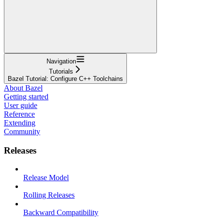
Navigation
Tutorials
Bazel Tutorial: Configure C++ Toolchains
About Bazel
Getting started
User guide
Reference
Extending
Community
Releases
Release Model
Rolling Releases
Backward Compatibility