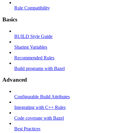
Rule Compatibility
Basics
BUILD Style Guide
Sharing Variables
Recommended Rules
Build programs with Bazel
Advanced
Configurable Build Attributes
Integrating with C++ Rules
Code coverage with Bazel
Best Practices