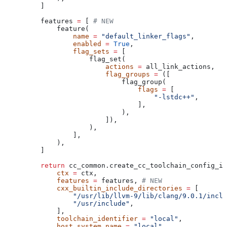
    ]
    features 
=
 [ 
# NEW
        feature(
            name
 =
 "default_linker_flags"
,
            enabled
 =
 True
,
            flag_sets
 =
 [
                flag_set(
                    actions
 =
 all_link_actions,
                    flag_groups
 =
 ([
                        flag_group(
                            flags
 =
 [
                                "-lstdc++"
,
                            ],
                        ),
                    ]),
                ),
            ],
        ),
    ]
    return
 cc_common.create_cc_toolchain_config_in
        ctx
 =
 ctx,
        features
 =
 features, 
# NEW
        cxx_builtin_include_directories
 =
 [
            "/usr/lib/llvm-9/lib/clang/9.0.1/inclu
            "/usr/include"
,
        ],
        toolchain_identifier
 =
 "local"
,
        host_system_name
 =
 "local"
,