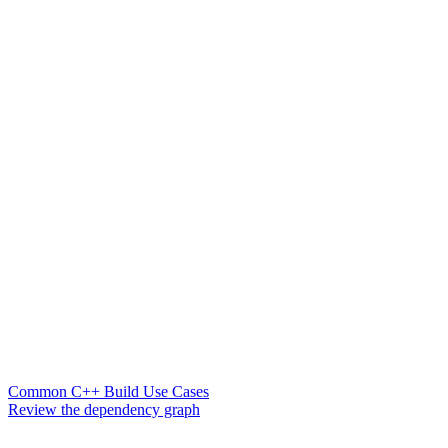
Common C++ Build Use Cases
Review the dependency graph