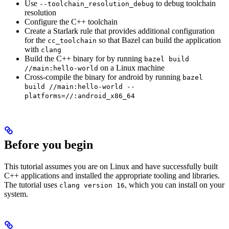
Use
to debug toolchain
--toolchain_resolution_debug
resolution
Configure the C++ toolchain
Create a Starlark rule that provides additional configuration
for the
so that Bazel can build the application
cc_toolchain
with
clang
Build the C++ binary for by running
bazel build
on a Linux machine
//main:hello-world
Cross-compile the binary for android by running
bazel
build //main:hello-world --
platforms=//:android_x86_64
Before you begin
This tutorial assumes you are on Linux and have successfully built
C++ applications and installed the appropriate tooling and libraries.
The tutorial uses
, which you can install on your
clang version 16
system.