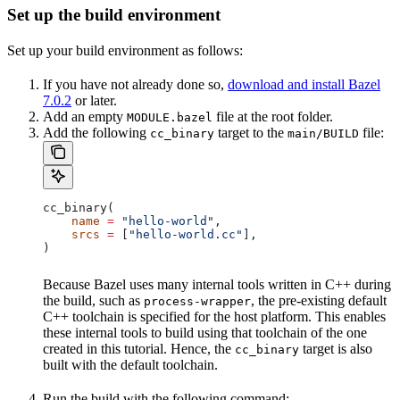
Set up the build environment
Set up your build environment as follows:
If you have not already done so,
download and install Bazel
7.0.2
or later.
Add an empty
file at the root folder.
MODULE.bazel
Add the following
target to the
file:
cc_binary
main/BUILD
cc_binary(
    name
 =
 "hello-world"
,
    srcs
 =
 [
"hello-world.cc"
],
)
Because Bazel uses many internal tools written in C++ during
the build, such as
, the pre-existing default
process-wrapper
C++ toolchain is specified for the host platform. This enables
these internal tools to build using that toolchain of the one
created in this tutorial. Hence, the
target is also
cc_binary
built with the default toolchain.
Run the build with the following command: