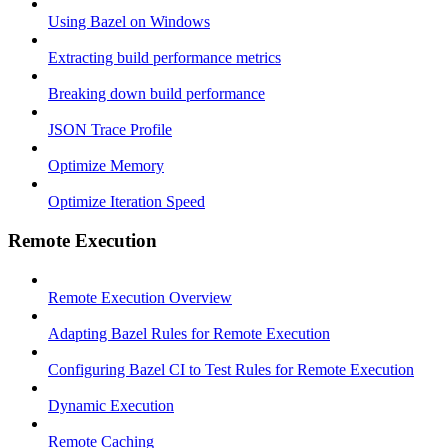
Using Bazel on Windows
Extracting build performance metrics
Breaking down build performance
JSON Trace Profile
Optimize Memory
Optimize Iteration Speed
Remote Execution
Remote Execution Overview
Adapting Bazel Rules for Remote Execution
Configuring Bazel CI to Test Rules for Remote Execution
Dynamic Execution
Remote Caching