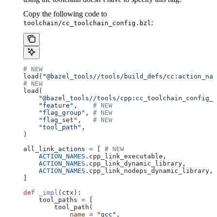
Copy the following code to
:
toolchain/cc_toolchain_config.bzl
# NEW
load(
"@bazel_tools//tools/build_defs/cc:action_nam
# NEW
load(
    "@bazel_tools//tools/cpp:cc_toolchain_config_l
    "feature"
,    
# NEW
    "flag_group"
, 
# NEW
    "flag_set"
,   
# NEW
    "tool_path"
,
)
all_link_actions 
=
 [ 
# NEW
    ACTION_NAMES
.cpp_link_executable,
    ACTION_NAMES
.cpp_link_dynamic_library,
    ACTION_NAMES
.cpp_link_nodeps_dynamic_library,
]
def
 _impl
(
ctx
):
    tool_paths 
=
 [
        tool_path(
            name
 =
 "gcc"
,