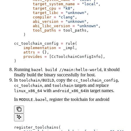
        target_system_name
 =
 "local"
,
        target_cpu
 =
 "k8"
,
        target_libc
 =
 "unknown"
,
        compiler
 =
 "clang"
,
        abi_version
 =
 "unknown"
,
        abi_libc_version
 =
 "unknown"
,
        tool_paths
 =
 tool_paths,
    )
cc_toolchain_config 
=
 rule(
    implementation
 =
 _impl,
    attrs
 =
 {},
    provides
 =
 [CcToolchainConfigInfo],
)
Running
, it should
bazel build //main:hello-world
finally build the binary successfully for host.
In
, copy the
,
toolchain/BUILD
cc_toolchain_config
, and
targets and replace
cc_toolchain
toolchain
with
in target names.
linux_x86_64
android_x86_64
In
, register the toolchain for android
MODULE.bazel
register_toolchains(