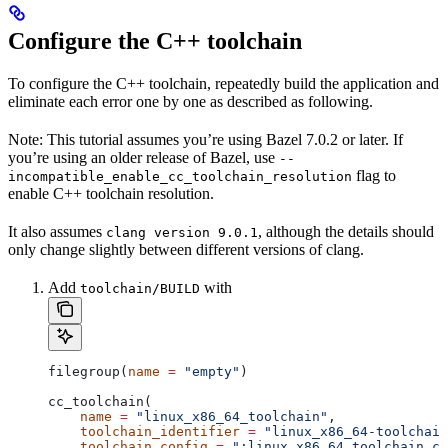
Configure the C++ toolchain
To configure the C++ toolchain, repeatedly build the application and
eliminate each error one by one as described as following.
Note: This tutorial assumes you’re using Bazel 7.0.2 or later. If
you’re using an older release of Bazel, use
--
flag to
incompatible_enable_cc_toolchain_resolution
enable C++ toolchain resolution.
It also assumes
, although the details should
clang version 9.0.1
only change slightly between different versions of clang.
Add
with
toolchain/BUILD
filegroup(
name
 =
 "empty"
)
cc_toolchain(
    name
 =
 "linux_x86_64_toolchain"
,
    toolchain_identifier
 =
 "linux_x86_64-toolchain
    toolchain_config
 =
 ":linux_x86_64_toolchain_co