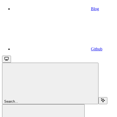
Blog
Github
Search...