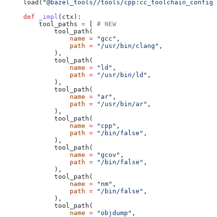
load(
"@bazel_tools//tools/cpp:cc_toolchain_config_
def
 _impl
(
ctx
):
    tool_paths 
=
 [ 
# NEW
        tool_path(
            name
 =
 "gcc"
,
            path
 =
 "/usr/bin/clang"
,
        ),
        tool_path(
            name
 =
 "ld"
,
            path
 =
 "/usr/bin/ld"
,
        ),
        tool_path(
            name
 =
 "ar"
,
            path
 =
 "/usr/bin/ar"
,
        ),
        tool_path(
            name
 =
 "cpp"
,
            path
 =
 "/bin/false"
,
        ),
        tool_path(
            name
 =
 "gcov"
,
            path
 =
 "/bin/false"
,
        ),
        tool_path(
            name
 =
 "nm"
,
            path
 =
 "/bin/false"
,
        ),
        tool_path(
            name
 =
 "objdump"
,