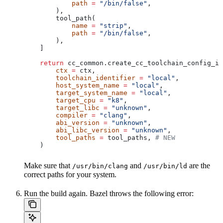
            path
 =
 "/bin/false"
,
        ),
        tool_path(
            name
 =
 "strip"
,
            path
 =
 "/bin/false"
,
        ),
    ]
    return
 cc_common.create_cc_toolchain_config_in
        ctx
 =
 ctx,
        toolchain_identifier
 =
 "local"
,
        host_system_name
 =
 "local"
,
        target_system_name
 =
 "local"
,
        target_cpu
 =
 "k8"
,
        target_libc
 =
 "unknown"
,
        compiler
 =
 "clang"
,
        abi_version
 =
 "unknown"
,
        abi_libc_version
 =
 "unknown"
,
        tool_paths
 =
 tool_paths, 
# NEW
    )
Make sure that
and
are the
/usr/bin/clang
/usr/bin/ld
correct paths for your system.
Run the build again. Bazel throws the following error: