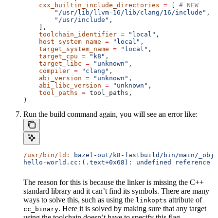
    cxx_builtin_include_directories
 =
 [ 
# NEW
        "/usr/lib/llvm-16/lib/clang/16/include"
,
        "/usr/include"
,
    ],
    toolchain_identifier
 =
 "local"
,
    host_system_name
 =
 "local"
,
    target_system_name
 =
 "local"
,
    target_cpu
 =
 "k8"
,
    target_libc
 =
 "unknown"
,
    compiler
 =
 "clang"
,
    abi_version
 =
 "unknown"
,
    abi_libc_version
 =
 "unknown"
,
    tool_paths
 =
 tool_paths,
)
Run the build command again, you will see an error like:
/usr/bin/ld:
 bazel-out/k8-fastbuild/bin/main/_objs
hello-world.cc:(.text+0x68): undefined reference t
The reason for this is because the linker is missing the C++
standard library and it can’t find its symbols. There are many
ways to solve this, such as using the
attribute of
linkopts
. Here it is solved by making sure that any target
cc_binary
using the toolchain doesn’t have to specify this flag.