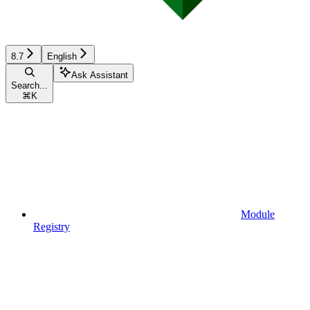
8.7
English
Ask Assistant
Search...
⌘
K
Module
Registry