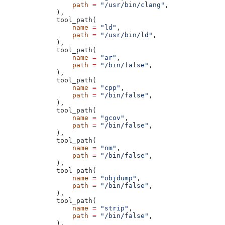
            path
 =
 "/usr/bin/clang"
,
        ),
        tool_path(
            name
 =
 "ld"
,
            path
 =
 "/usr/bin/ld"
,
        ),
        tool_path(
            name
 =
 "ar"
,
            path
 =
 "/bin/false"
,
        ),
        tool_path(
            name
 =
 "cpp"
,
            path
 =
 "/bin/false"
,
        ),
        tool_path(
            name
 =
 "gcov"
,
            path
 =
 "/bin/false"
,
        ),
        tool_path(
            name
 =
 "nm"
,
            path
 =
 "/bin/false"
,
        ),
        tool_path(
            name
 =
 "objdump"
,
            path
 =
 "/bin/false"
,
        ),
        tool_path(
            name
 =
 "strip"
,
            path
 =
 "/bin/false"
,
        ),