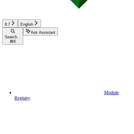
8.7
English
Ask Assistant
Search...
⌘
K
Module
Registry