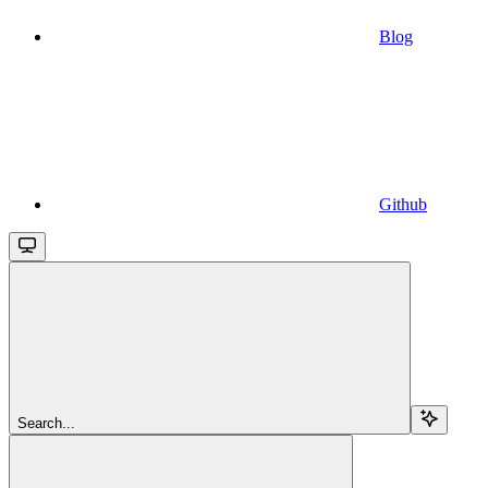
Blog
Github
Search...