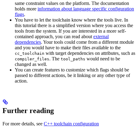
same constraint values on the platform. The documentation
holds more
information about language specific configuration
flags
.
You have to let the toolchain know where the tools live. In
this tutorial there is a simplified version where you access the
tools from the system. If you are interested in a more self-
contained approach, you can read about
external
dependencies
. Your tools could come from a different module
and you would have to make their files available to the
with target dependencies on attributes, such as
cc_toolchain
. The
would need to be
compiler_files
tool_paths
changed as well.
You can create features to customize which flags should be
passed to different actions, be it linking or any other type of
action.
Further reading
For more details, see
C++ toolchain configuration