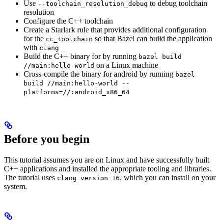
Use
to debug toolchain
--toolchain_resolution_debug
resolution
Configure the C++ toolchain
Create a Starlark rule that provides additional configuration
for the
so that Bazel can build the application
cc_toolchain
with
clang
Build the C++ binary for by running
bazel build
on a Linux machine
//main:hello-world
Cross-compile the binary for android by running
bazel
build //main:hello-world --
platforms=//:android_x86_64
Before you begin
This tutorial assumes you are on Linux and have successfully built
C++ applications and installed the appropriate tooling and libraries.
The tutorial uses
, which you can install on your
clang version 16
system.