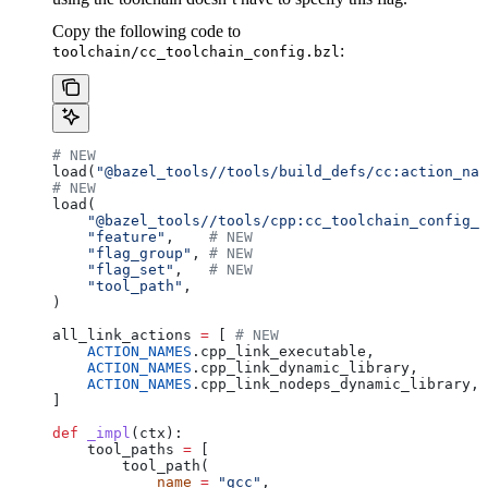
Copy the following code to
:
toolchain/cc_toolchain_config.bzl
# NEW
load(
"@bazel_tools//tools/build_defs/cc:action_nam
# NEW
load(
    "@bazel_tools//tools/cpp:cc_toolchain_config_l
    "feature"
,    
# NEW
    "flag_group"
, 
# NEW
    "flag_set"
,   
# NEW
    "tool_path"
,
)
all_link_actions 
=
 [ 
# NEW
    ACTION_NAMES
.cpp_link_executable,
    ACTION_NAMES
.cpp_link_dynamic_library,
    ACTION_NAMES
.cpp_link_nodeps_dynamic_library,
]
def
 _impl
(
ctx
):
    tool_paths 
=
 [
        tool_path(
            name
 =
 "gcc"
,