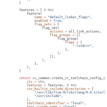
    ]
    features 
=
 [ 
# NEW
        feature(
            name
 =
 "default_linker_flags"
,
            enabled
 =
 True
,
            flag_sets
 =
 [
                flag_set(
                    actions
 =
 all_link_actions,
                    flag_groups
 =
 ([
                        flag_group(
                            flags
 =
 [
                                "-lstdc++"
,
                            ],
                        ),
                    ]),
                ),
            ],
        ),
    ]
    return
 cc_common.create_cc_toolchain_config_in
        ctx
 =
 ctx,
        features
 =
 features, 
# NEW
        cxx_builtin_include_directories
 =
 [
            "/usr/lib/llvm-9/lib/clang/9.0.1/inclu
            "/usr/include"
,
        ],
        toolchain_identifier
 =
 "local"
,
        host_system_name
 =
 "local"
,