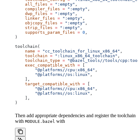
    all_files
 =
 ":empty"
,
    compiler_files
 =
 ":empty"
,
    dwp_files
 =
 ":empty"
,
    linker_files
 =
 ":empty"
,
    objcopy_files
 =
 ":empty"
,
    strip_files
 =
 ":empty"
,
    supports_param_files
 =
 0
,
)
toolchain(
    name
 =
 "cc_toolchain_for_linux_x86_64"
,
    toolchain
 =
 ":linux_x86_64_toolchain"
,
    toolchain_type
 =
 "@bazel_tools//tools/cpp:tool
    exec_compatible_with
 =
 [
        "@platforms//cpu:x86_64"
,
        "@platforms//os:linux"
,
    ],
    target_compatible_with
 =
 [
        "@platforms//cpu:x86_64"
,
        "@platforms//os:linux"
,
    ],
)
Then add appropriate dependencies and register the toolchain
with
with
MODULE.bazel