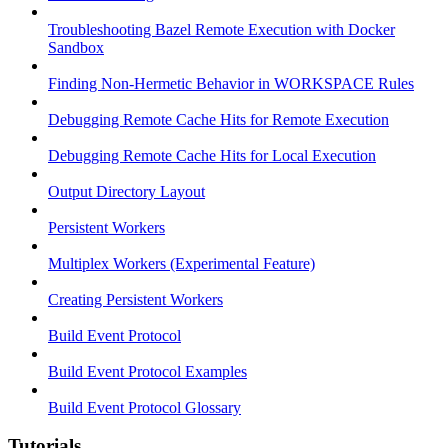
Troubleshooting Bazel Remote Execution with Docker
Sandbox
Finding Non-Hermetic Behavior in WORKSPACE Rules
Debugging Remote Cache Hits for Remote Execution
Debugging Remote Cache Hits for Local Execution
Output Directory Layout
Persistent Workers
Multiplex Workers (Experimental Feature)
Creating Persistent Workers
Build Event Protocol
Build Event Protocol Examples
Build Event Protocol Glossary
Tutorials