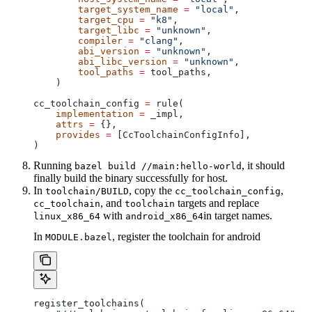
        target_system_name
 =
 "local"
,
        target_cpu
 =
 "k8"
,
        target_libc
 =
 "unknown"
,
        compiler
 =
 "clang"
,
        abi_version
 =
 "unknown"
,
        abi_libc_version
 =
 "unknown"
,
        tool_paths
 =
 tool_paths,
    )
cc_toolchain_config 
=
 rule(
    implementation
 =
 _impl,
    attrs
 =
 {},
    provides
 =
 [CcToolchainConfigInfo],
)
Running
, it should
bazel build //main:hello-world
finally build the binary successfully for host.
In
, copy the
,
toolchain/BUILD
cc_toolchain_config
, and
targets and replace
cc_toolchain
toolchain
with
in target names.
linux_x86_64
android_x86_64
In
, register the toolchain for android
MODULE.bazel
register_toolchains(