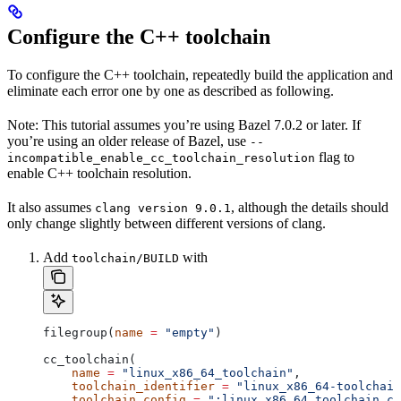
Configure the C++ toolchain
To configure the C++ toolchain, repeatedly build the application and
eliminate each error one by one as described as following.
Note: This tutorial assumes you’re using Bazel 7.0.2 or later. If
you’re using an older release of Bazel, use
--
flag to
incompatible_enable_cc_toolchain_resolution
enable C++ toolchain resolution.
It also assumes
, although the details should
clang version 9.0.1
only change slightly between different versions of clang.
Add
with
toolchain/BUILD
filegroup(
name
 =
 "empty"
)
cc_toolchain(
    name
 =
 "linux_x86_64_toolchain"
,
    toolchain_identifier
 =
 "linux_x86_64-toolchain
    toolchain_config
 =
 ":linux_x86_64_toolchain_co