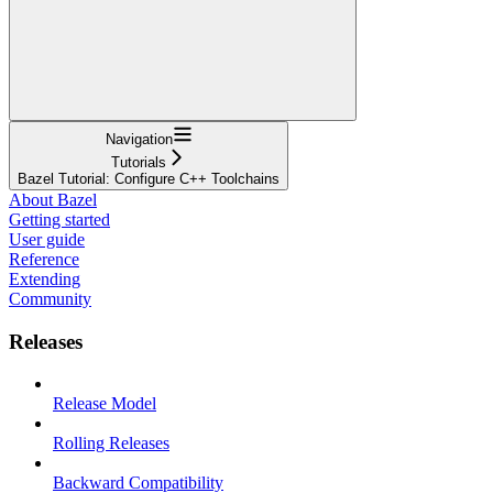
Navigation
Tutorials
Bazel Tutorial: Configure C++ Toolchains
About Bazel
Getting started
User guide
Reference
Extending
Community
Releases
Release Model
Rolling Releases
Backward Compatibility