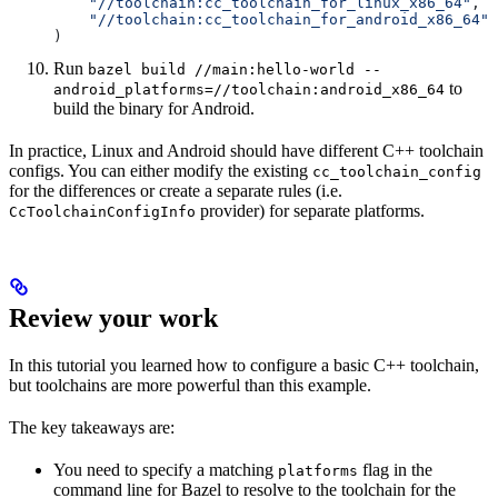
    "//toolchain:cc_toolchain_for_linux_x86_64"
,
    "//toolchain:cc_toolchain_for_android_x86_64"
)
Run
bazel build //main:hello-world --
to
android_platforms=//toolchain:android_x86_64
build the binary for Android.
In practice, Linux and Android should have different C++ toolchain
configs. You can either modify the existing
cc_toolchain_config
for the differences or create a separate rules (i.e.
provider) for separate platforms.
CcToolchainConfigInfo
Review your work
In this tutorial you learned how to configure a basic C++ toolchain,
but toolchains are more powerful than this example.
The key takeaways are:
You need to specify a matching
flag in the
platforms
command line for Bazel to resolve to the toolchain for the