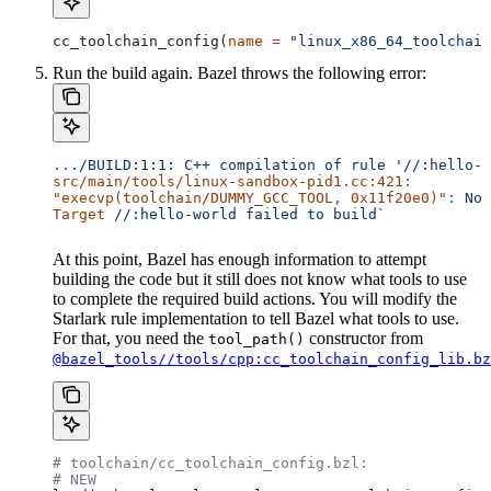
cc_toolchain_config(
name
 =
 "linux_x86_64_toolchain
Run the build again. Bazel throws the following error:
..
./BUILD:1:1:
 C++
 compilation
 of
 rule
 '//:hello-w
src/main/tools/linux-sandbox-pid1.cc:421:
"execvp(toolchain/DUMMY_GCC_TOOL, 0x11f20e0)"
:
 No
 
Target
 //:hello-world
 failed
 to
 build`
At this point, Bazel has enough information to attempt
building the code but it still does not know what tools to use
to complete the required build actions. You will modify the
Starlark rule implementation to tell Bazel what tools to use.
For that, you need the
constructor from
tool_path()
@bazel_tools//tools/cpp:cc_toolchain_config_lib.bz
# toolchain/cc_toolchain_config.bzl:
# NEW