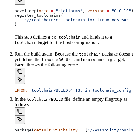
bazel_dep(
name
 =
 "platforms"
, 
version
 =
 "0.0.10"
)
register_toolchains(
    "//toolchain:cc_toolchain_for_linux_x86_64"
)
This step defines a
and binds it to a
cc_toolchain
target for the host configuration.
toolchain
Run the build again. Because the
package doesn’t
toolchain
yet define the
target,
linux_x86_64_toolchain_config
Bazel throws the following error:
ERROR:
 toolchain/BUILD:4:13:
 in
 toolchain_config
 a
In the
file, define an empty filegroup as
toolchain/BUILD
follows:
package(
default_visibility
 =
 [
"//visibility:public