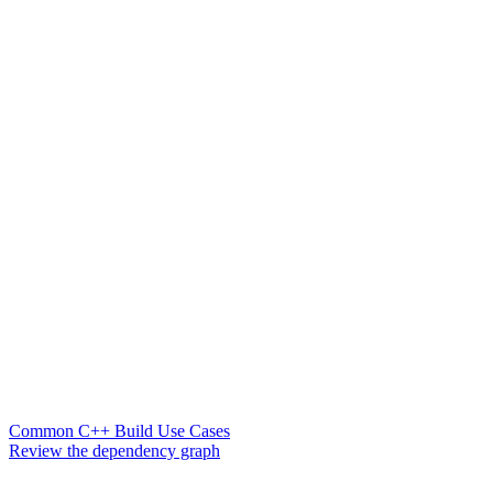
Common C++ Build Use Cases
Review the dependency graph