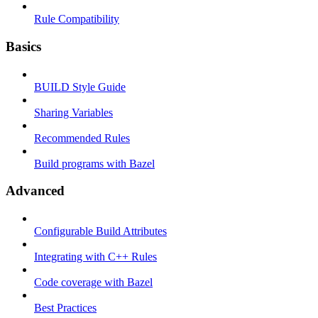
Rule Compatibility
Basics
BUILD Style Guide
Sharing Variables
Recommended Rules
Build programs with Bazel
Advanced
Configurable Build Attributes
Integrating with C++ Rules
Code coverage with Bazel
Best Practices