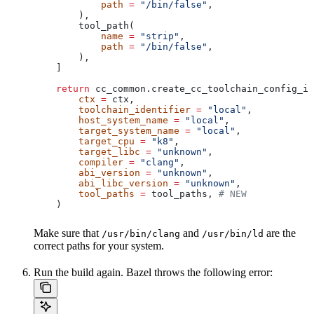
            path
 =
 "/bin/false"
,
        ),
        tool_path(
            name
 =
 "strip"
,
            path
 =
 "/bin/false"
,
        ),
    ]
    return
 cc_common.create_cc_toolchain_config_in
        ctx
 =
 ctx,
        toolchain_identifier
 =
 "local"
,
        host_system_name
 =
 "local"
,
        target_system_name
 =
 "local"
,
        target_cpu
 =
 "k8"
,
        target_libc
 =
 "unknown"
,
        compiler
 =
 "clang"
,
        abi_version
 =
 "unknown"
,
        abi_libc_version
 =
 "unknown"
,
        tool_paths
 =
 tool_paths, 
# NEW
    )
Make sure that
and
are the
/usr/bin/clang
/usr/bin/ld
correct paths for your system.
Run the build again. Bazel throws the following error: