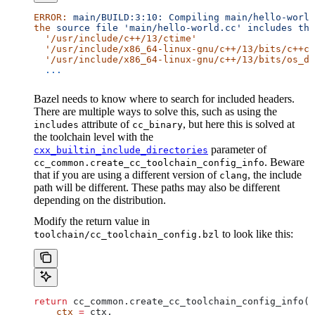
ERROR:
 main/BUILD:3:10:
 Compiling
 main/hello-world
the
 source
 file
 'main/hello-world.cc'
 includes
 the
  '/usr/include/c++/13/ctime'
  '/usr/include/x86_64-linux-gnu/c++/13/bits/c++co
  '/usr/include/x86_64-linux-gnu/c++/13/bits/os_de
  ...
Bazel needs to know where to search for included headers.
There are multiple ways to solve this, such as using the
attribute of
, but here this is solved at
includes
cc_binary
the toolchain level with the
parameter of
cxx_builtin_include_directories
. Beware
cc_common.create_cc_toolchain_config_info
that if you are using a different version of
, the include
clang
path will be different. These paths may also be different
depending on the distribution.
Modify the return value in
to look like this:
toolchain/cc_toolchain_config.bzl
return
 cc_common.create_cc_toolchain_config_info(
    ctx
 =
 ctx,