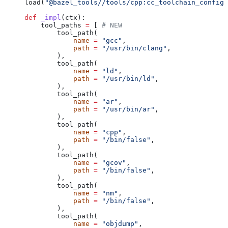
load(
"@bazel_tools//tools/cpp:cc_toolchain_config_
def
 _impl
(
ctx
):
    tool_paths 
=
 [ 
# NEW
        tool_path(
            name
 =
 "gcc"
,
            path
 =
 "/usr/bin/clang"
,
        ),
        tool_path(
            name
 =
 "ld"
,
            path
 =
 "/usr/bin/ld"
,
        ),
        tool_path(
            name
 =
 "ar"
,
            path
 =
 "/usr/bin/ar"
,
        ),
        tool_path(
            name
 =
 "cpp"
,
            path
 =
 "/bin/false"
,
        ),
        tool_path(
            name
 =
 "gcov"
,
            path
 =
 "/bin/false"
,
        ),
        tool_path(
            name
 =
 "nm"
,
            path
 =
 "/bin/false"
,
        ),
        tool_path(
            name
 =
 "objdump"
,