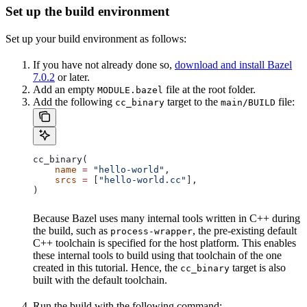
Set up the build environment
Set up your build environment as follows:
If you have not already done so,
download and install Bazel
7.0.2
or later.
Add an empty
file at the root folder.
MODULE.bazel
Add the following
target to the
file:
cc_binary
main/BUILD
cc_binary(
    name
 =
 "hello-world"
,
    srcs
 =
 [
"hello-world.cc"
],
)
Because Bazel uses many internal tools written in C++ during
the build, such as
, the pre-existing default
process-wrapper
C++ toolchain is specified for the host platform. This enables
these internal tools to build using that toolchain of the one
created in this tutorial. Hence, the
target is also
cc_binary
built with the default toolchain.
Run the build with the following command: