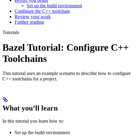
Before you begin
Set up the build environment
Configure the C++ toolchain
Review your work
Further reading
Tutorials
Bazel Tutorial: Configure C++
Toolchains
This tutorial uses an example scenario to describe how to configure
C++ toolchains for a project.
What you’ll learn
In this tutorial you learn how to:
Set up the build environment