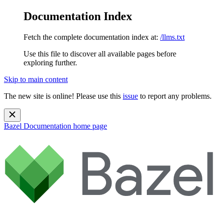
Documentation Index
Fetch the complete documentation index at:
/llms.txt
Use this file to discover all available pages before
exploring further.
Skip to main content
The new site is online! Please use this
issue
to report any problems.
Bazel Documentation
home page