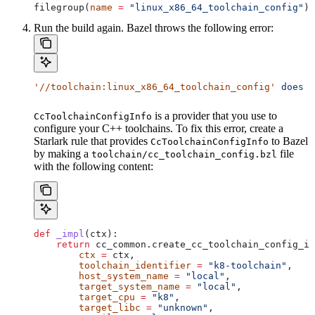
filegroup(
name
 =
 "linux_x86_64_toolchain_config"
)
Run the build again. Bazel throws the following error:
'//toolchain:linux_x86_64_toolchain_config'
 does
 n
is a provider that you use to
CcToolchainConfigInfo
configure your C++ toolchains. To fix this error, create a
Starlark rule that provides
to Bazel
CcToolchainConfigInfo
by making a
file
toolchain/cc_toolchain_config.bzl
with the following content:
def
 _impl
(
ctx
):
    return
 cc_common.create_cc_toolchain_config_in
        ctx
 =
 ctx,
        toolchain_identifier
 =
 "k8-toolchain"
,
        host_system_name
 =
 "local"
,
        target_system_name
 =
 "local"
,
        target_cpu
 =
 "k8"
,
        target_libc
 =
 "unknown"
,