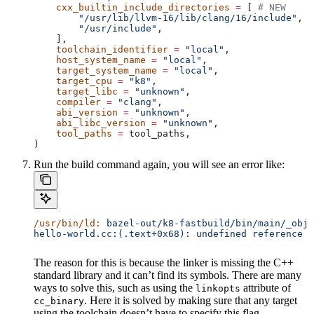
    cxx_builtin_include_directories
 =
 [ 
# NEW
        "/usr/lib/llvm-16/lib/clang/16/include"
,
        "/usr/include"
,
    ],
    toolchain_identifier
 =
 "local"
,
    host_system_name
 =
 "local"
,
    target_system_name
 =
 "local"
,
    target_cpu
 =
 "k8"
,
    target_libc
 =
 "unknown"
,
    compiler
 =
 "clang"
,
    abi_version
 =
 "unknown"
,
    abi_libc_version
 =
 "unknown"
,
    tool_paths
 =
 tool_paths,
)
Run the build command again, you will see an error like:
/usr/bin/ld:
 bazel-out/k8-fastbuild/bin/main/_objs
hello-world.cc:(.text+0x68): undefined reference t
The reason for this is because the linker is missing the C++
standard library and it can’t find its symbols. There are many
ways to solve this, such as using the
attribute of
linkopts
. Here it is solved by making sure that any target
cc_binary
using the toolchain doesn’t have to specify this flag.