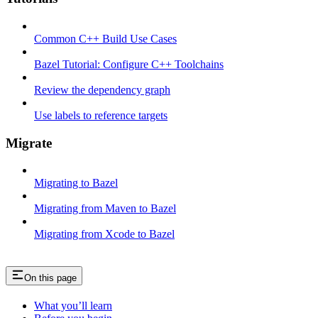
Common C++ Build Use Cases
Bazel Tutorial: Configure C++ Toolchains
Review the dependency graph
Use labels to reference targets
Migrate
Migrating to Bazel
Migrating from Maven to Bazel
Migrating from Xcode to Bazel
On this page
What you’ll learn