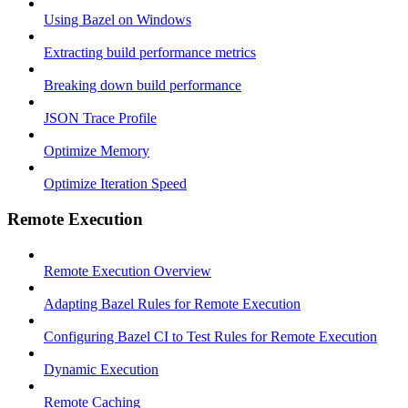
Using Bazel on Windows
Extracting build performance metrics
Breaking down build performance
JSON Trace Profile
Optimize Memory
Optimize Iteration Speed
Remote Execution
Remote Execution Overview
Adapting Bazel Rules for Remote Execution
Configuring Bazel CI to Test Rules for Remote Execution
Dynamic Execution
Remote Caching