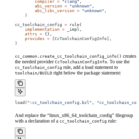
        compiler
 =
 "clang"
,
        abi_version
 =
 "unknown"
,
        abi_libc_version
 =
 "unknown"
,
    )
cc_toolchain_config 
=
 rule(
    implementation
 =
 _impl,
    attrs
 =
 {},
    provides
 =
 [CcToolchainConfigInfo],
)
creates
cc_common.create_cc_toolchain_config_info()
the needed provider
. To use the
CcToolchainConfigInfo
rule, add a load statement to
cc_toolchain_config
right below the package statement:
toolchain/BUILD
load(
":cc_toolchain_config.bzl"
, 
"cc_toolchain_con
And replace the “linux_x86_64_toolchain_config” filegroup
with a declaration of a
rule:
cc_toolchain_config