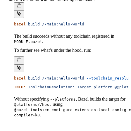
bazel
 build
 //main:hello-world
The build succeeds without any toolchain registered in
.
MODULE.bazel
To further see what’s under the hood, run:
bazel
 build
 //main:hello-world
 --toolchain_resolut
INFO:
 ToolchainResolution:
 Target
 platform
 @@platf
Without specifying
, Bazel builds the target for
--platforms
using
@platforms//host
@bazel_tools+cc_configure_extension+local_config_c
.
compiler-k8