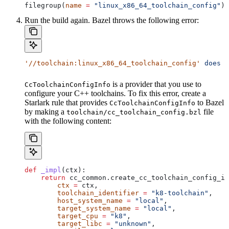
filegroup(
name
 =
 "linux_x86_64_toolchain_config"
)
Run the build again. Bazel throws the following error:
'//toolchain:linux_x86_64_toolchain_config'
 does
 n
is a provider that you use to
CcToolchainConfigInfo
configure your C++ toolchains. To fix this error, create a
Starlark rule that provides
to Bazel
CcToolchainConfigInfo
by making a
file
toolchain/cc_toolchain_config.bzl
with the following content:
def
 _impl
(
ctx
):
    return
 cc_common.create_cc_toolchain_config_in
        ctx
 =
 ctx,
        toolchain_identifier
 =
 "k8-toolchain"
,
        host_system_name
 =
 "local"
,
        target_system_name
 =
 "local"
,
        target_cpu
 =
 "k8"
,
        target_libc
 =
 "unknown"
,