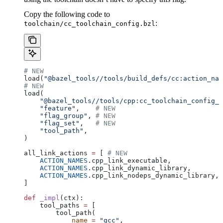
Copy the following code to
:
toolchain/cc_toolchain_config.bzl
# NEW
load(
"@bazel_tools//tools/build_defs/cc:action_nam
# NEW
load(
    "@bazel_tools//tools/cpp:cc_toolchain_config_l
    "feature"
,    
# NEW
    "flag_group"
, 
# NEW
    "flag_set"
,   
# NEW
    "tool_path"
,
)
all_link_actions 
=
 [ 
# NEW
    ACTION_NAMES
.cpp_link_executable,
    ACTION_NAMES
.cpp_link_dynamic_library,
    ACTION_NAMES
.cpp_link_nodeps_dynamic_library,
]
def
 _impl
(
ctx
):
    tool_paths 
=
 [
        tool_path(
            name
 =
 "gcc"
,