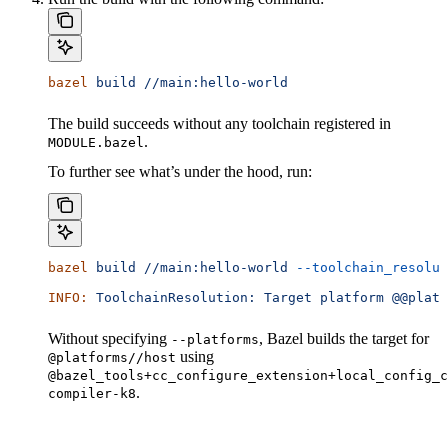
bazel
 build
 //main:hello-world
The build succeeds without any toolchain registered in
.
MODULE.bazel
To further see what’s under the hood, run:
bazel
 build
 //main:hello-world
 --toolchain_resolut
INFO:
 ToolchainResolution:
 Target
 platform
 @@platf
Without specifying
, Bazel builds the target for
--platforms
using
@platforms//host
@bazel_tools+cc_configure_extension+local_config_c
.
compiler-k8