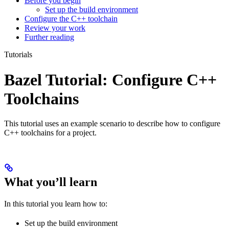
Before you begin
Set up the build environment
Configure the C++ toolchain
Review your work
Further reading
Tutorials
Bazel Tutorial: Configure C++
Toolchains
This tutorial uses an example scenario to describe how to configure
C++ toolchains for a project.
What you’ll learn
In this tutorial you learn how to:
Set up the build environment