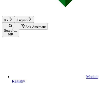
8.7
English
Ask Assistant
Search...
⌘
K
Module
Registry