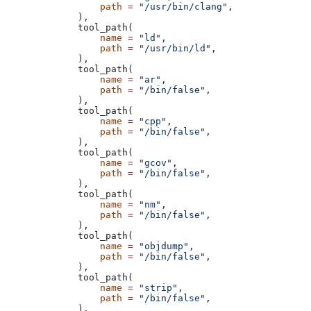
            path
 =
 "/usr/bin/clang"
,
        ),
        tool_path(
            name
 =
 "ld"
,
            path
 =
 "/usr/bin/ld"
,
        ),
        tool_path(
            name
 =
 "ar"
,
            path
 =
 "/bin/false"
,
        ),
        tool_path(
            name
 =
 "cpp"
,
            path
 =
 "/bin/false"
,
        ),
        tool_path(
            name
 =
 "gcov"
,
            path
 =
 "/bin/false"
,
        ),
        tool_path(
            name
 =
 "nm"
,
            path
 =
 "/bin/false"
,
        ),
        tool_path(
            name
 =
 "objdump"
,
            path
 =
 "/bin/false"
,
        ),
        tool_path(
            name
 =
 "strip"
,
            path
 =
 "/bin/false"
,
        ),