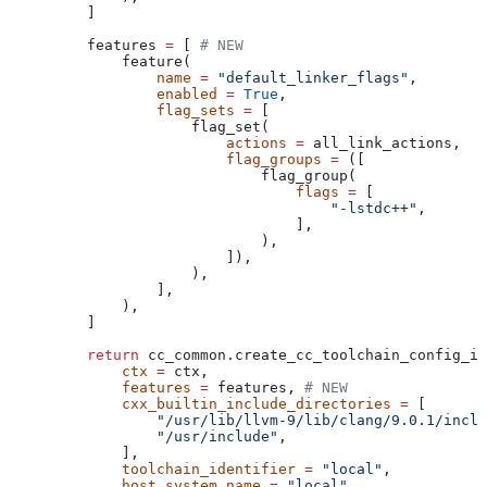
    ]
    features 
=
 [ 
# NEW
        feature(
            name
 =
 "default_linker_flags"
,
            enabled
 =
 True
,
            flag_sets
 =
 [
                flag_set(
                    actions
 =
 all_link_actions,
                    flag_groups
 =
 ([
                        flag_group(
                            flags
 =
 [
                                "-lstdc++"
,
                            ],
                        ),
                    ]),
                ),
            ],
        ),
    ]
    return
 cc_common.create_cc_toolchain_config_in
        ctx
 =
 ctx,
        features
 =
 features, 
# NEW
        cxx_builtin_include_directories
 =
 [
            "/usr/lib/llvm-9/lib/clang/9.0.1/inclu
            "/usr/include"
,
        ],
        toolchain_identifier
 =
 "local"
,
        host_system_name
 =
 "local"
,