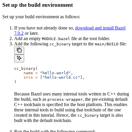
Set up the build environment
Set up your build environment as follows:
If you have not already done so,
download and install Bazel
7.0.2
or later.
Add an empty
file at the root folder.
MODULE.bazel
Add the following
target to the
file:
cc_binary
main/BUILD
cc_binary(
    name
 =
 "hello-world"
,
    srcs
 =
 [
"hello-world.cc"
],
)
Because Bazel uses many internal tools written in C++ during
the build, such as
, the pre-existing default
process-wrapper
C++ toolchain is specified for the host platform. This enables
these internal tools to build using that toolchain of the one
created in this tutorial. Hence, the
target is also
cc_binary
built with the default toolchain.
Run the build with the following command: