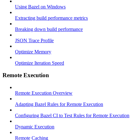
Using Bazel on Windows
Extracting build performance metrics
Breaking down build performance
JSON Trace Profile
Optimize Memory
Optimize Iteration Speed
Remote Execution
Remote Execution Overview
Adapting Bazel Rules for Remote Execution
Configuring Bazel CI to Test Rules for Remote Execution
Dynamic Execution
Remote Caching