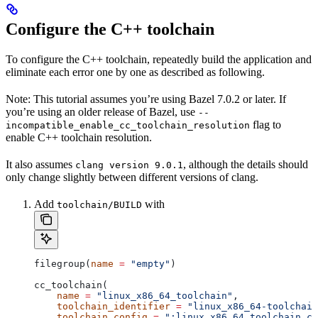
Configure the C++ toolchain
To configure the C++ toolchain, repeatedly build the application and
eliminate each error one by one as described as following.
Note: This tutorial assumes you’re using Bazel 7.0.2 or later. If
you’re using an older release of Bazel, use
--
flag to
incompatible_enable_cc_toolchain_resolution
enable C++ toolchain resolution.
It also assumes
, although the details should
clang version 9.0.1
only change slightly between different versions of clang.
Add
with
toolchain/BUILD
filegroup(
name
 =
 "empty"
)
cc_toolchain(
    name
 =
 "linux_x86_64_toolchain"
,
    toolchain_identifier
 =
 "linux_x86_64-toolchain
    toolchain_config
 =
 ":linux_x86_64_toolchain_co