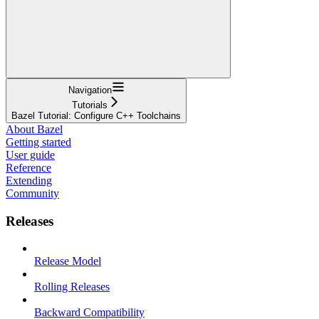
Navigation
Tutorials
Bazel Tutorial: Configure C++ Toolchains
About Bazel
Getting started
User guide
Reference
Extending
Community
Releases
Release Model
Rolling Releases
Backward Compatibility