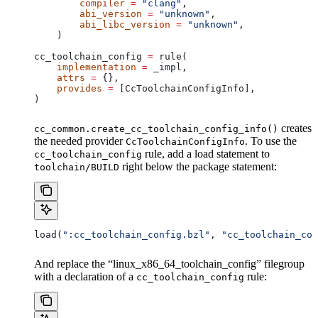
        compiler
 =
 "clang"
,
        abi_version
 =
 "unknown"
,
        abi_libc_version
 =
 "unknown"
,
    )
cc_toolchain_config 
=
 rule(
    implementation
 =
 _impl,
    attrs
 =
 {},
    provides
 =
 [CcToolchainConfigInfo],
)
creates
cc_common.create_cc_toolchain_config_info()
the needed provider
. To use the
CcToolchainConfigInfo
rule, add a load statement to
cc_toolchain_config
right below the package statement:
toolchain/BUILD
load(
":cc_toolchain_config.bzl"
, 
"cc_toolchain_con
And replace the “linux_x86_64_toolchain_config” filegroup
with a declaration of a
rule:
cc_toolchain_config