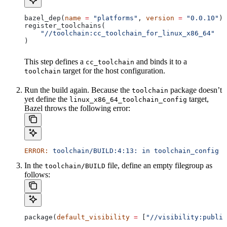
bazel_dep(
name
 =
 "platforms"
, 
version
 =
 "0.0.10"
)
register_toolchains(
    "//toolchain:cc_toolchain_for_linux_x86_64"
)
This step defines a
and binds it to a
cc_toolchain
target for the host configuration.
toolchain
Run the build again. Because the
package doesn’t
toolchain
yet define the
target,
linux_x86_64_toolchain_config
Bazel throws the following error:
ERROR:
 toolchain/BUILD:4:13:
 in
 toolchain_config
 a
In the
file, define an empty filegroup as
toolchain/BUILD
follows:
package(
default_visibility
 =
 [
"//visibility:public