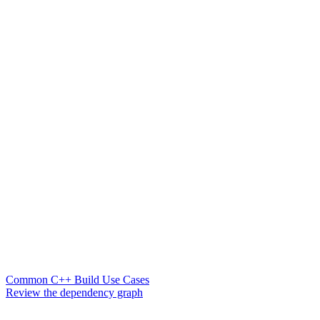
Common C++ Build Use Cases
Review the dependency graph