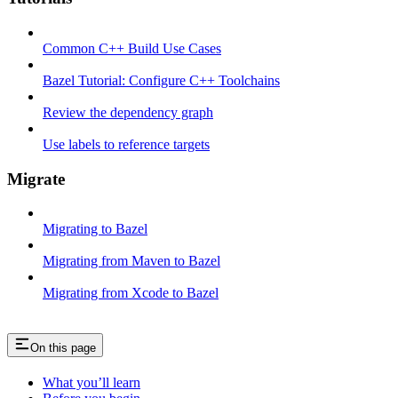
Common C++ Build Use Cases
Bazel Tutorial: Configure C++ Toolchains
Review the dependency graph
Use labels to reference targets
Migrate
Migrating to Bazel
Migrating from Maven to Bazel
Migrating from Xcode to Bazel
On this page
What you’ll learn