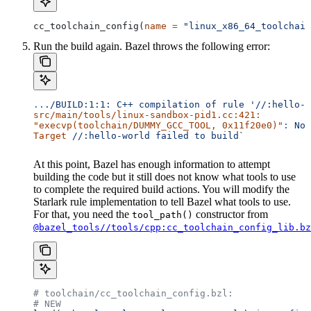
cc_toolchain_config(
name
 =
 "linux_x86_64_toolchain
Run the build again. Bazel throws the following error:
..
./BUILD:1:1:
 C++
 compilation
 of
 rule
 '//:hello-w
src/main/tools/linux-sandbox-pid1.cc:421:
"execvp(toolchain/DUMMY_GCC_TOOL, 0x11f20e0)"
:
 No
 
Target
 //:hello-world
 failed
 to
 build`
At this point, Bazel has enough information to attempt
building the code but it still does not know what tools to use
to complete the required build actions. You will modify the
Starlark rule implementation to tell Bazel what tools to use.
For that, you need the
constructor from
tool_path()
@bazel_tools//tools/cpp:cc_toolchain_config_lib.bz
# toolchain/cc_toolchain_config.bzl:
# NEW