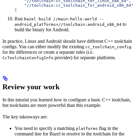
    "//toolchain:cc_toolchain_for_linux_x86_64"
,
    "//toolchain:cc_toolchain_for_android_x86_64"
)
Run
bazel build //main:hello-world --
to
android_platforms=//toolchain:android_x86_64
build the binary for Android.
In practice, Linux and Android should have different C++ toolchain
configs. You can either modify the existing
cc_toolchain_config
for the differences or create a separate rules (i.e.
provider) for separate platforms.
CcToolchainConfigInfo
Review your work
In this tutorial you learned how to configure a basic C++ toolchain,
but toolchains are more powerful than this example.
The key takeaways are:
You need to specify a matching
flag in the
platforms
command line for Bazel to resolve to the toolchain for the