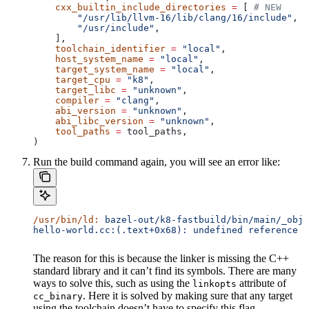
    cxx_builtin_include_directories
 =
 [ 
# NEW
        "/usr/lib/llvm-16/lib/clang/16/include"
,
        "/usr/include"
,
    ],
    toolchain_identifier
 =
 "local"
,
    host_system_name
 =
 "local"
,
    target_system_name
 =
 "local"
,
    target_cpu
 =
 "k8"
,
    target_libc
 =
 "unknown"
,
    compiler
 =
 "clang"
,
    abi_version
 =
 "unknown"
,
    abi_libc_version
 =
 "unknown"
,
    tool_paths
 =
 tool_paths,
)
Run the build command again, you will see an error like:
/usr/bin/ld:
 bazel-out/k8-fastbuild/bin/main/_objs
hello-world.cc:(.text+0x68): undefined reference t
The reason for this is because the linker is missing the C++
standard library and it can’t find its symbols. There are many
ways to solve this, such as using the
attribute of
linkopts
. Here it is solved by making sure that any target
cc_binary
using the toolchain doesn’t have to specify this flag.