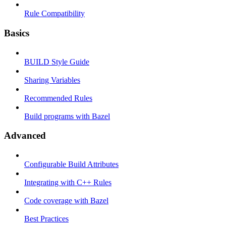
Rule Compatibility
Basics
BUILD Style Guide
Sharing Variables
Recommended Rules
Build programs with Bazel
Advanced
Configurable Build Attributes
Integrating with C++ Rules
Code coverage with Bazel
Best Practices