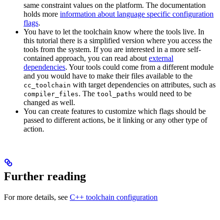
same constraint values on the platform. The documentation
holds more
information about language specific configuration
flags
.
You have to let the toolchain know where the tools live. In
this tutorial there is a simplified version where you access the
tools from the system. If you are interested in a more self-
contained approach, you can read about
external
dependencies
. Your tools could come from a different module
and you would have to make their files available to the
with target dependencies on attributes, such as
cc_toolchain
. The
would need to be
compiler_files
tool_paths
changed as well.
You can create features to customize which flags should be
passed to different actions, be it linking or any other type of
action.
Further reading
For more details, see
C++ toolchain configuration