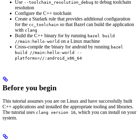
Use
to debug toolchain
--toolchain_resolution_debug
resolution
Configure the C++ toolchain
Create a Starlark rule that provides additional configuration
for the
so that Bazel can build the application
cc_toolchain
with
clang
Build the C++ binary for by running
bazel build
on a Linux machine
//main:hello-world
Cross-compile the binary for android by running
bazel
build //main:hello-world --
platforms=//:android_x86_64
Before you begin
This tutorial assumes you are on Linux and have successfully built
C++ applications and installed the appropriate tooling and libraries.
The tutorial uses
, which you can install on your
clang version 16
system.