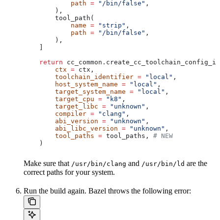
            path
 =
 "/bin/false"
,
        ),
        tool_path(
            name
 =
 "strip"
,
            path
 =
 "/bin/false"
,
        ),
    ]
    return
 cc_common.create_cc_toolchain_config_in
        ctx
 =
 ctx,
        toolchain_identifier
 =
 "local"
,
        host_system_name
 =
 "local"
,
        target_system_name
 =
 "local"
,
        target_cpu
 =
 "k8"
,
        target_libc
 =
 "unknown"
,
        compiler
 =
 "clang"
,
        abi_version
 =
 "unknown"
,
        abi_libc_version
 =
 "unknown"
,
        tool_paths
 =
 tool_paths, 
# NEW
    )
Make sure that
and
are the
/usr/bin/clang
/usr/bin/ld
correct paths for your system.
Run the build again. Bazel throws the following error: