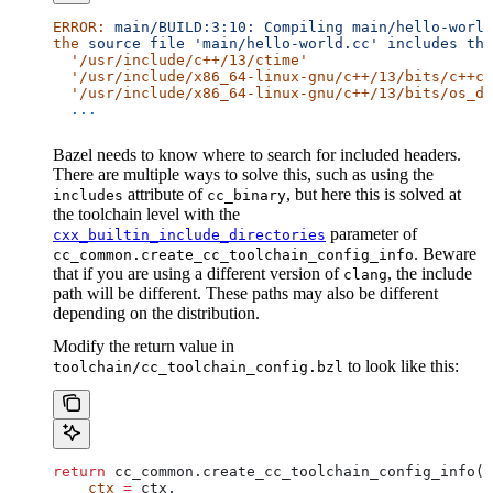
ERROR:
 main/BUILD:3:10:
 Compiling
 main/hello-world
the
 source
 file
 'main/hello-world.cc'
 includes
 the
  '/usr/include/c++/13/ctime'
  '/usr/include/x86_64-linux-gnu/c++/13/bits/c++co
  '/usr/include/x86_64-linux-gnu/c++/13/bits/os_de
  ...
Bazel needs to know where to search for included headers.
There are multiple ways to solve this, such as using the
attribute of
, but here this is solved at
includes
cc_binary
the toolchain level with the
parameter of
cxx_builtin_include_directories
. Beware
cc_common.create_cc_toolchain_config_info
that if you are using a different version of
, the include
clang
path will be different. These paths may also be different
depending on the distribution.
Modify the return value in
to look like this:
toolchain/cc_toolchain_config.bzl
return
 cc_common.create_cc_toolchain_config_info(
    ctx
 =
 ctx,