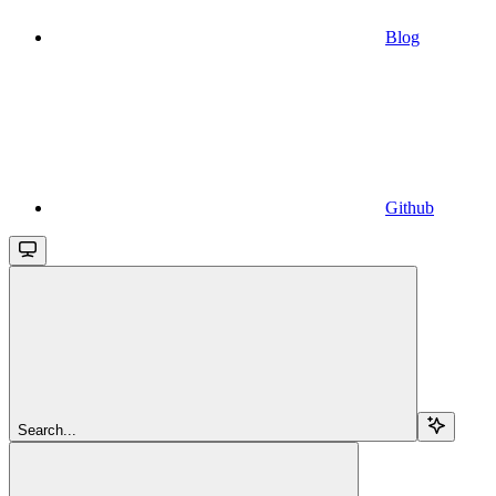
Blog
Github
Search...