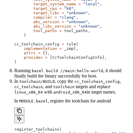
        target_system_name
 =
 "local"
,
        target_cpu
 =
 "k8"
,
        target_libc
 =
 "unknown"
,
        compiler
 =
 "clang"
,
        abi_version
 =
 "unknown"
,
        abi_libc_version
 =
 "unknown"
,
        tool_paths
 =
 tool_paths,
    )
cc_toolchain_config 
=
 rule(
    implementation
 =
 _impl,
    attrs
 =
 {},
    provides
 =
 [CcToolchainConfigInfo],
)
Running
, it should
bazel build //main:hello-world
finally build the binary successfully for host.
In
, copy the
,
toolchain/BUILD
cc_toolchain_config
, and
targets and replace
cc_toolchain
toolchain
with
in target names.
linux_x86_64
android_x86_64
In
, register the toolchain for android
MODULE.bazel
register_toolchains(