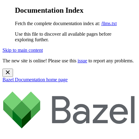
Documentation Index
Fetch the complete documentation index at:
/llms.txt
Use this file to discover all available pages before
exploring further.
Skip to main content
The new site is online! Please use this
issue
to report any problems.
Bazel Documentation
home page