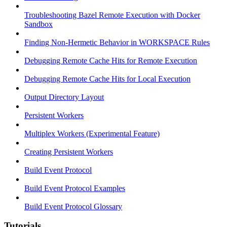
Troubleshooting Bazel Remote Execution with Docker
Sandbox
Finding Non-Hermetic Behavior in WORKSPACE Rules
Debugging Remote Cache Hits for Remote Execution
Debugging Remote Cache Hits for Local Execution
Output Directory Layout
Persistent Workers
Multiplex Workers (Experimental Feature)
Creating Persistent Workers
Build Event Protocol
Build Event Protocol Examples
Build Event Protocol Glossary
Tutorials