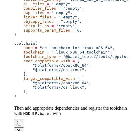
    all_files
 =
 ":empty"
,
    compiler_files
 =
 ":empty"
,
    dwp_files
 =
 ":empty"
,
    linker_files
 =
 ":empty"
,
    objcopy_files
 =
 ":empty"
,
    strip_files
 =
 ":empty"
,
    supports_param_files
 =
 0
,
)
toolchain(
    name
 =
 "cc_toolchain_for_linux_x86_64"
,
    toolchain
 =
 ":linux_x86_64_toolchain"
,
    toolchain_type
 =
 "@bazel_tools//tools/cpp:tool
    exec_compatible_with
 =
 [
        "@platforms//cpu:x86_64"
,
        "@platforms//os:linux"
,
    ],
    target_compatible_with
 =
 [
        "@platforms//cpu:x86_64"
,
        "@platforms//os:linux"
,
    ],
)
Then add appropriate dependencies and register the toolchain
with
with
MODULE.bazel