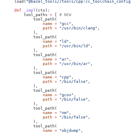
load(
"@bazel_tools//tools/cpp:cc_toolchain_config_
def
 _impl
(
ctx
):
    tool_paths 
=
 [ 
# NEW
        tool_path(
            name
 =
 "gcc"
,
            path
 =
 "/usr/bin/clang"
,
        ),
        tool_path(
            name
 =
 "ld"
,
            path
 =
 "/usr/bin/ld"
,
        ),
        tool_path(
            name
 =
 "ar"
,
            path
 =
 "/usr/bin/ar"
,
        ),
        tool_path(
            name
 =
 "cpp"
,
            path
 =
 "/bin/false"
,
        ),
        tool_path(
            name
 =
 "gcov"
,
            path
 =
 "/bin/false"
,
        ),
        tool_path(
            name
 =
 "nm"
,
            path
 =
 "/bin/false"
,
        ),
        tool_path(
            name
 =
 "objdump"
,