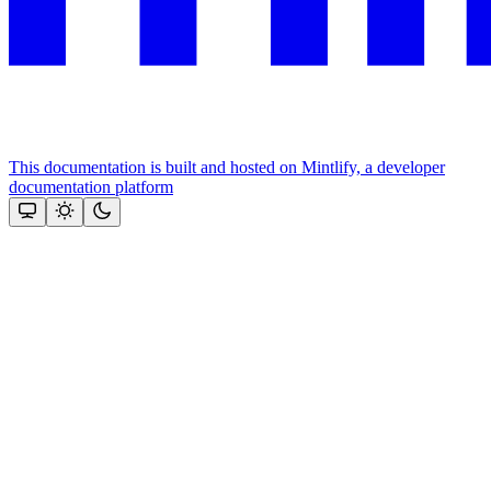
This documentation is built and hosted on Mintlify, a developer
documentation platform
Assistant
Responses
are
generated
using
AI
and
may
contain