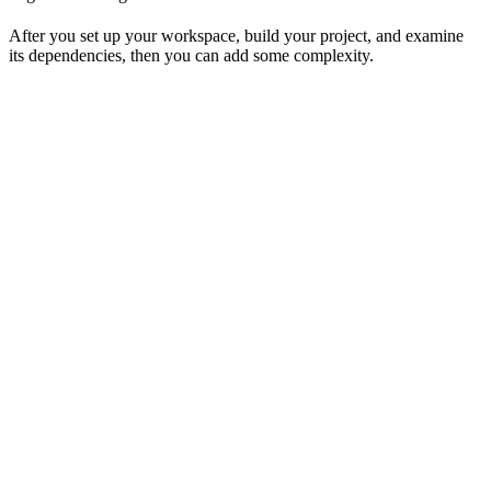
After you set up your workspace, build your project, and examine
its dependencies, then you can add some complexity.