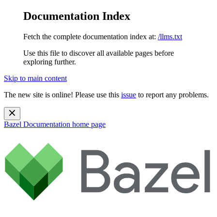
Documentation Index
Fetch the complete documentation index at:
/llms.txt
Use this file to discover all available pages before
exploring further.
Skip to main content
The new site is online! Please use this
issue
to report any problems.
Bazel Documentation
home page