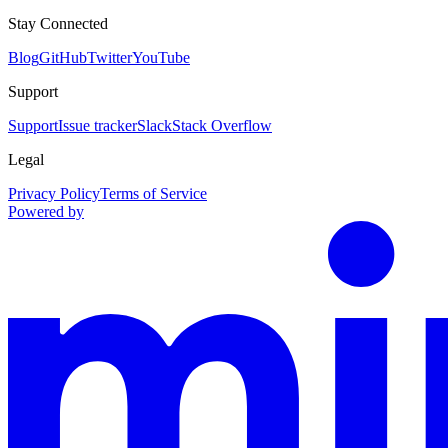
Stay Connected
Blog
GitHub
Twitter
YouTube
Support
Support
Issue tracker
Slack
Stack Overflow
Legal
Privacy Policy
Terms of Service
Powered by