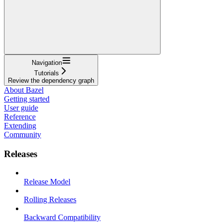
Navigation
Tutorials
Review the dependency graph
About Bazel
Getting started
User guide
Reference
Extending
Community
Releases
Release Model
Rolling Releases
Backward Compatibility