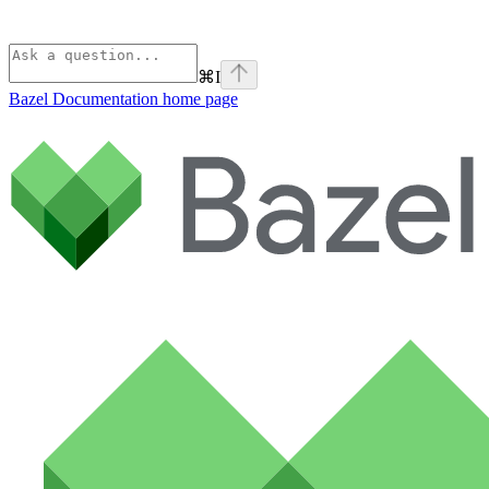
⌘
I
Bazel Documentation
home page