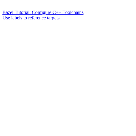
Bazel Tutorial: Configure C++ Toolchains
Use labels to reference targets