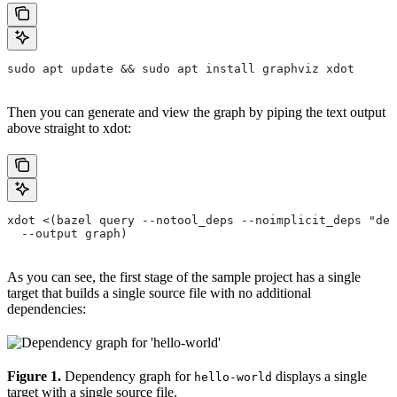
sudo apt update && sudo apt install graphviz xdot
Then you can generate and view the graph by piping the text output
above straight to xdot:
xdot <(bazel query --notool_deps --noimplicit_deps "dep
  --output graph)
As you can see, the first stage of the sample project has a single
target that builds a single source file with no additional
dependencies:
Figure 1.
Dependency graph for
displays a single
hello-world
target with a single source file.