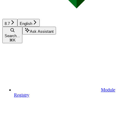
8.7
English
Ask Assistant
Search...
⌘
K
Module
Registry