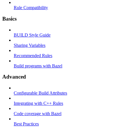
Rule Compatibility
Basics
BUILD Style Guide
Sharing Variables
Recommended Rules
Build programs with Bazel
Advanced
Configurable Build Attributes
Integrating with C++ Rules
Code coverage with Bazel
Best Practices