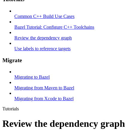
Common C++ Build Use Cases
Bazel Tutorial: Configure C++ Toolchains
Review the dependency graph
Use labels to reference targets
Migrate
Migrating to Bazel
Migrating from Maven to Bazel
Migrating from Xcode to Bazel
Tutorials
Review the dependency graph