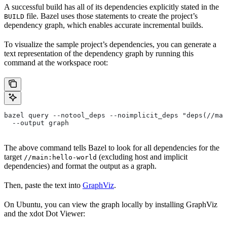
A successful build has all of its dependencies explicitly stated in the
file. Bazel uses those statements to create the project’s
BUILD
dependency graph, which enables accurate incremental builds.
To visualize the sample project’s dependencies, you can generate a
text representation of the dependency graph by running this
command at the workspace root:
bazel query --notool_deps --noimplicit_deps "deps(//mai
  --output graph
The above command tells Bazel to look for all dependencies for the
target
(excluding host and implicit
//main:hello-world
dependencies) and format the output as a graph.
Then, paste the text into
GraphViz
.
On Ubuntu, you can view the graph locally by installing GraphViz
and the xdot Dot Viewer: