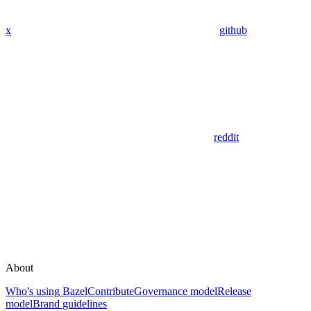
x
github
reddit
About
Who's using Bazel
Contribute
Governance model
Release
model
Brand guidelines