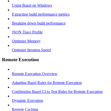
Using Bazel on Windows
Extracting build performance metrics
Breaking down build performance
JSON Trace Profile
Optimize Memory
Optimize Iteration Speed
Remote Execution
Remote Execution Overview
Adapting Bazel Rules for Remote Execution
Configuring Bazel CI to Test Rules for Remote Execution
Dynamic Execution
Remote Caching