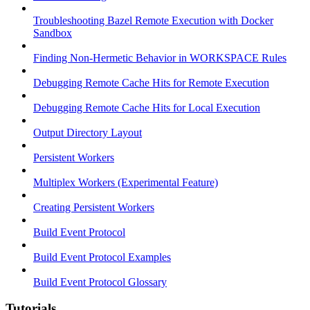
Troubleshooting Bazel Remote Execution with Docker
Sandbox
Finding Non-Hermetic Behavior in WORKSPACE Rules
Debugging Remote Cache Hits for Remote Execution
Debugging Remote Cache Hits for Local Execution
Output Directory Layout
Persistent Workers
Multiplex Workers (Experimental Feature)
Creating Persistent Workers
Build Event Protocol
Build Event Protocol Examples
Build Event Protocol Glossary
Tutorials