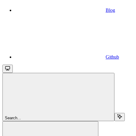
Blog
Github
Search...