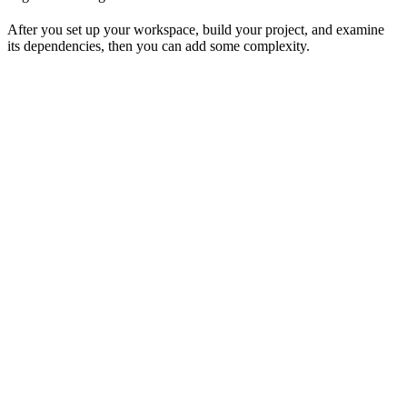
After you set up your workspace, build your project, and examine
its dependencies, then you can add some complexity.