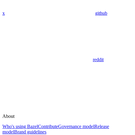
x
github
reddit
About
Who's using Bazel
Contribute
Governance model
Release
model
Brand guidelines