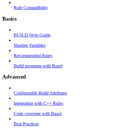
Rule Compatibility
Basics
BUILD Style Guide
Sharing Variables
Recommended Rules
Build programs with Bazel
Advanced
Configurable Build Attributes
Integrating with C++ Rules
Code coverage with Bazel
Best Practices