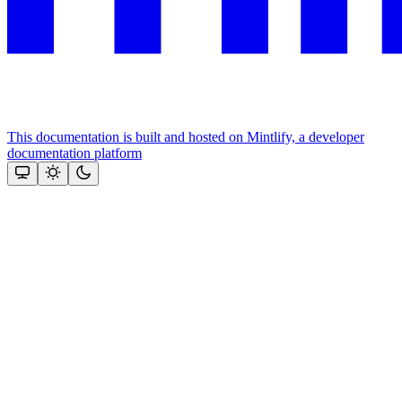
This documentation is built and hosted on Mintlify, a developer
documentation platform
Assistant
Responses
are
generated
using
AI
and
may
contain