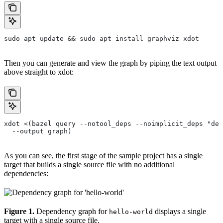
sudo apt update && sudo apt install graphviz xdot
Then you can generate and view the graph by piping the text output
above straight to xdot:
xdot <(bazel query --notool_deps --noimplicit_deps "dep
  --output graph)
As you can see, the first stage of the sample project has a single
target that builds a single source file with no additional
dependencies:
Figure 1.
Dependency graph for
displays a single
hello-world
target with a single source file.