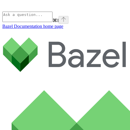
⌘
I
Bazel Documentation
home page