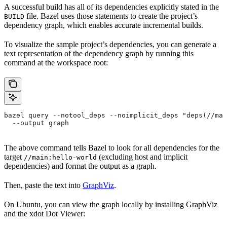
A successful build has all of its dependencies explicitly stated in the
file. Bazel uses those statements to create the project’s
BUILD
dependency graph, which enables accurate incremental builds.
To visualize the sample project’s dependencies, you can generate a
text representation of the dependency graph by running this
command at the workspace root:
bazel query --notool_deps --noimplicit_deps "deps(//mai
  --output graph
The above command tells Bazel to look for all dependencies for the
target
(excluding host and implicit
//main:hello-world
dependencies) and format the output as a graph.
Then, paste the text into
GraphViz
.
On Ubuntu, you can view the graph locally by installing GraphViz
and the xdot Dot Viewer: