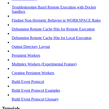
Troubleshooting Bazel Remote Execution with Docker
Sandbox
Finding Non-Hermetic Behavior in WORKSPACE Rules
Debugging Remote Cache Hits for Remote Execution
Debugging Remote Cache Hits for Local Execution
Output Directory Layout
Persistent Workers
Multiplex Workers (Experimental Feature)
Creating Persistent Workers
Build Event Protocol
Build Event Protocol Examples
Build Event Protocol Glossary
Tutorials