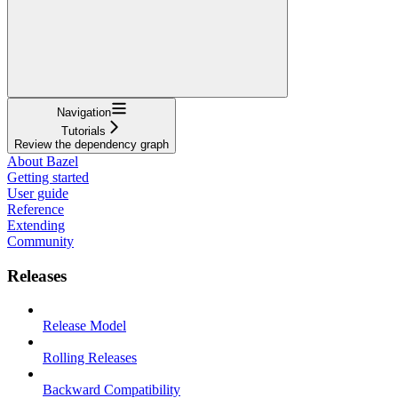
Navigation
Tutorials
Review the dependency graph
About Bazel
Getting started
User guide
Reference
Extending
Community
Releases
Release Model
Rolling Releases
Backward Compatibility