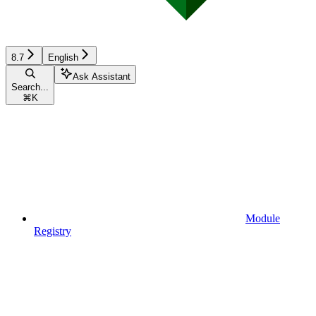
8.7
English
Ask Assistant
Search...
⌘
K
Module
Registry