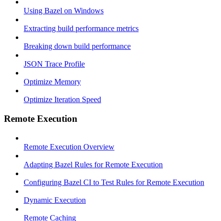
Using Bazel on Windows
Extracting build performance metrics
Breaking down build performance
JSON Trace Profile
Optimize Memory
Optimize Iteration Speed
Remote Execution
Remote Execution Overview
Adapting Bazel Rules for Remote Execution
Configuring Bazel CI to Test Rules for Remote Execution
Dynamic Execution
Remote Caching