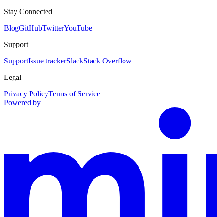
Stay Connected
Blog
GitHub
Twitter
YouTube
Support
Support
Issue tracker
Slack
Stack Overflow
Legal
Privacy Policy
Terms of Service
Powered by