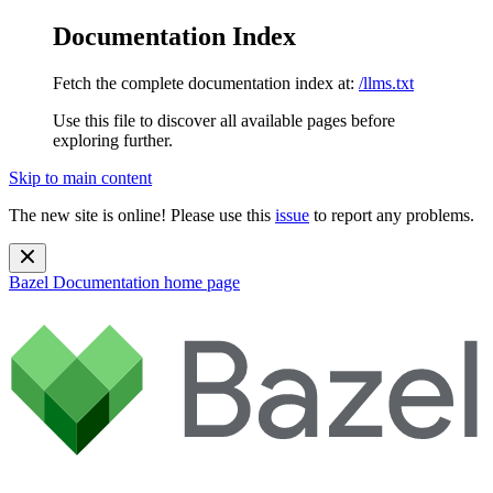
Documentation Index
Fetch the complete documentation index at:
/llms.txt
Use this file to discover all available pages before
exploring further.
Skip to main content
The new site is online! Please use this
issue
to report any problems.
Bazel Documentation
home page