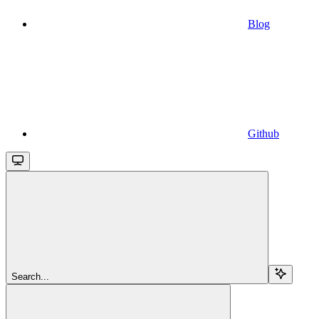
Blog
Github
Search...