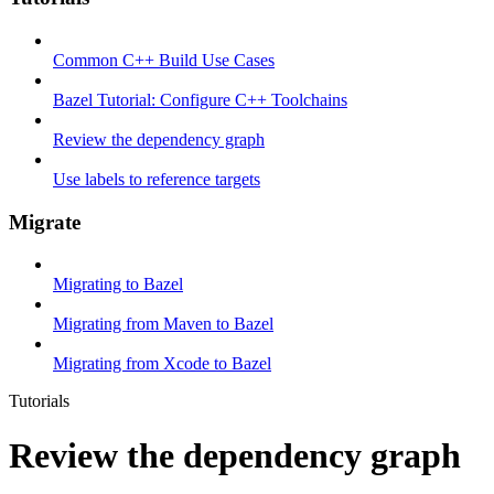
Common C++ Build Use Cases
Bazel Tutorial: Configure C++ Toolchains
Review the dependency graph
Use labels to reference targets
Migrate
Migrating to Bazel
Migrating from Maven to Bazel
Migrating from Xcode to Bazel
Tutorials
Review the dependency graph