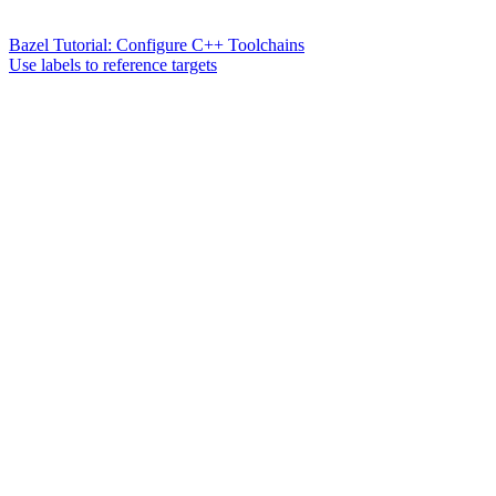
Bazel Tutorial: Configure C++ Toolchains
Use labels to reference targets