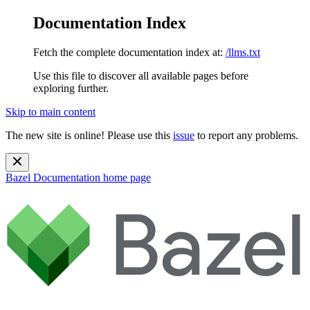
Documentation Index
Fetch the complete documentation index at:
/llms.txt
Use this file to discover all available pages before
exploring further.
Skip to main content
The new site is online! Please use this
issue
to report any problems.
Bazel Documentation
home page