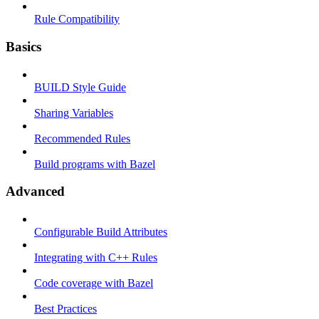
Rule Compatibility
Basics
BUILD Style Guide
Sharing Variables
Recommended Rules
Build programs with Bazel
Advanced
Configurable Build Attributes
Integrating with C++ Rules
Code coverage with Bazel
Best Practices