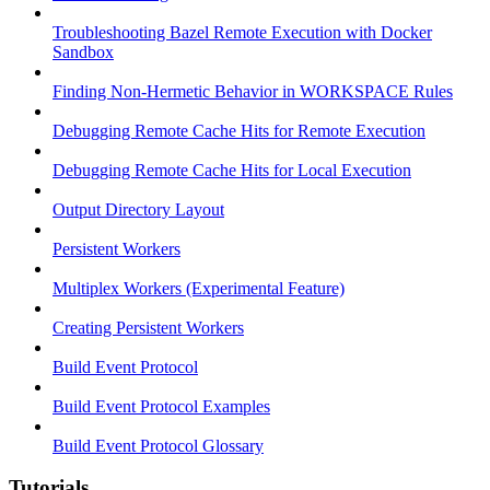
Troubleshooting Bazel Remote Execution with Docker
Sandbox
Finding Non-Hermetic Behavior in WORKSPACE Rules
Debugging Remote Cache Hits for Remote Execution
Debugging Remote Cache Hits for Local Execution
Output Directory Layout
Persistent Workers
Multiplex Workers (Experimental Feature)
Creating Persistent Workers
Build Event Protocol
Build Event Protocol Examples
Build Event Protocol Glossary
Tutorials