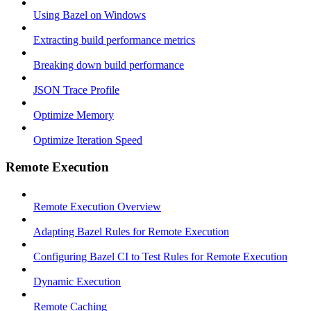
Using Bazel on Windows
Extracting build performance metrics
Breaking down build performance
JSON Trace Profile
Optimize Memory
Optimize Iteration Speed
Remote Execution
Remote Execution Overview
Adapting Bazel Rules for Remote Execution
Configuring Bazel CI to Test Rules for Remote Execution
Dynamic Execution
Remote Caching