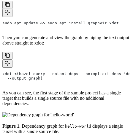
sudo apt update && sudo apt install graphviz xdot
Then you can generate and view the graph by piping the text output
above straight to xdot:
xdot <(bazel query --notool_deps --noimplicit_deps "dep
  --output graph)
As you can see, the first stage of the sample project has a single
target that builds a single source file with no additional
dependencies:
Figure 1.
Dependency graph for
displays a single
hello-world
target with a single source file.