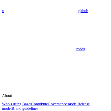
x
github
reddit
About
Who's using Bazel
Contribute
Governance model
Release
model
Brand guidelines