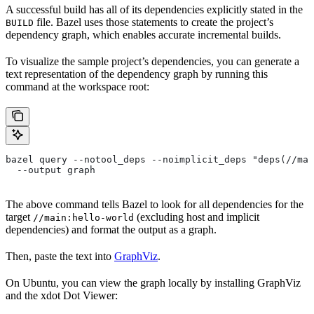
A successful build has all of its dependencies explicitly stated in the
file. Bazel uses those statements to create the project’s
BUILD
dependency graph, which enables accurate incremental builds.
To visualize the sample project’s dependencies, you can generate a
text representation of the dependency graph by running this
command at the workspace root:
bazel query --notool_deps --noimplicit_deps "deps(//mai
  --output graph
The above command tells Bazel to look for all dependencies for the
target
(excluding host and implicit
//main:hello-world
dependencies) and format the output as a graph.
Then, paste the text into
GraphViz
.
On Ubuntu, you can view the graph locally by installing GraphViz
and the xdot Dot Viewer: