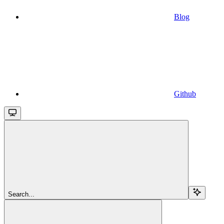
Blog
Github
Search...