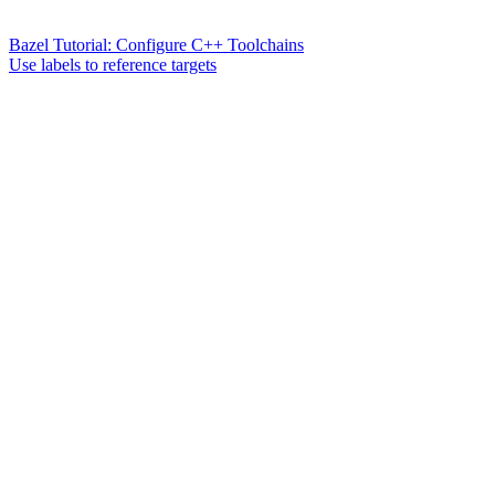
Bazel Tutorial: Configure C++ Toolchains
Use labels to reference targets