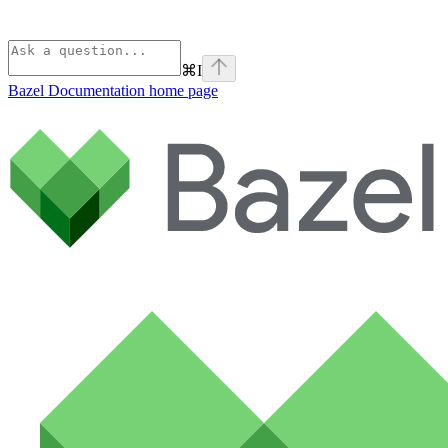
⌘
I
Bazel Documentation
home page