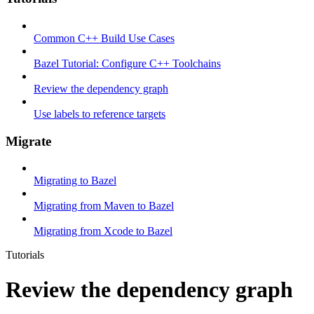
Common C++ Build Use Cases
Bazel Tutorial: Configure C++ Toolchains
Review the dependency graph
Use labels to reference targets
Migrate
Migrating to Bazel
Migrating from Maven to Bazel
Migrating from Xcode to Bazel
Tutorials
Review the dependency graph