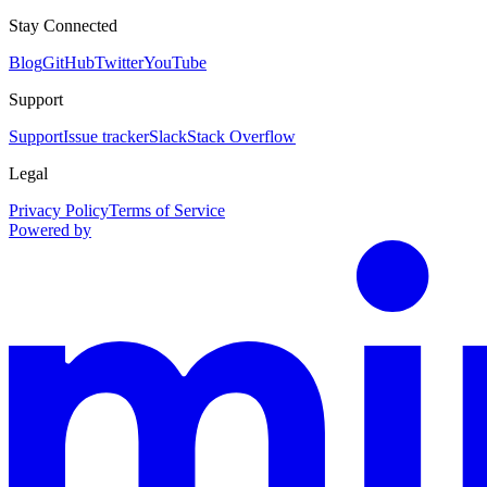
Stay Connected
Blog
GitHub
Twitter
YouTube
Support
Support
Issue tracker
Slack
Stack Overflow
Legal
Privacy Policy
Terms of Service
Powered by