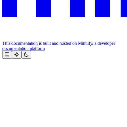
This documentation is built and hosted on Mintlify, a developer
documentation platform
Assistant
Responses
are
generated
using
AI
and
may
contain