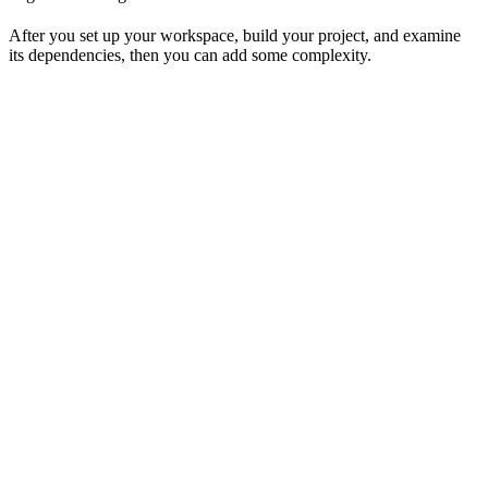
After you set up your workspace, build your project, and examine
its dependencies, then you can add some complexity.