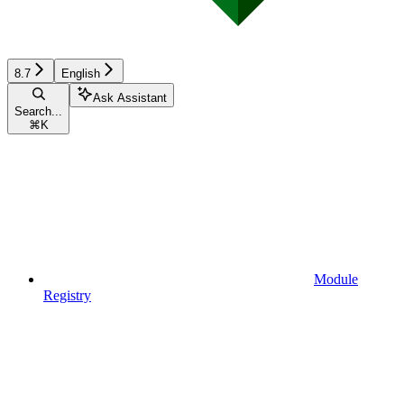
8.7
English
Ask Assistant
Search...
⌘
K
Module
Registry