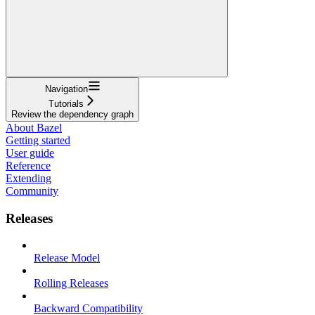
Navigation
Tutorials
Review the dependency graph
About Bazel
Getting started
User guide
Reference
Extending
Community
Releases
Release Model
Rolling Releases
Backward Compatibility