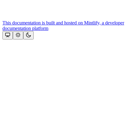
This documentation is built and hosted on Mintlify, a developer
documentation platform
Assistant
Responses
are
generated
using
AI
and
may
contain
mistakes.