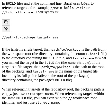
In
files and at the command line, Bazel uses
labels
to
BUILD
reference targets - for example,
or
//main:hello-world
. Their syntax is:
//lib:hello-time
//path/to/package:target-name
If the target is a rule target, then
is the path from
path/to/package
the workspace root (the directory containing the
file)
MODULE.bazel
to the directory containing the
file, and
is what
BUILD
target-name
you named the target in the
file (the
attribute). If the
BUILD
name
target is a file target, then
is the path to the root
path/to/package
of the package, and
is the name of the target file,
target-name
including its full path relative to the root of the package (the
directory containing the package’s
file).
BUILD
When referencing targets at the repository root, the package path is
empty, just use
. When referencing targets within
//:target-name
the same
file, you can even skip the
workspace root
BUILD
//
identifier and just use
.
:target-name