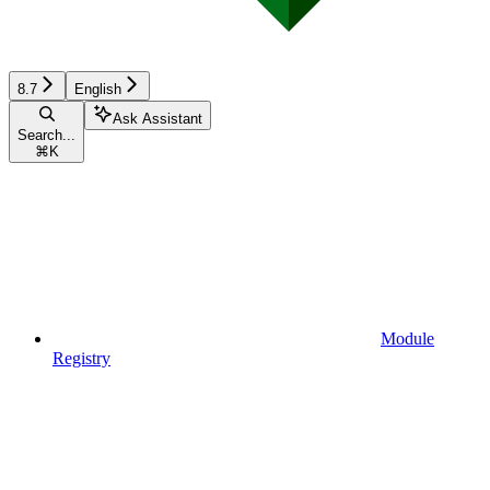
8.7
English
Ask Assistant
Search...
⌘
K
Module
Registry