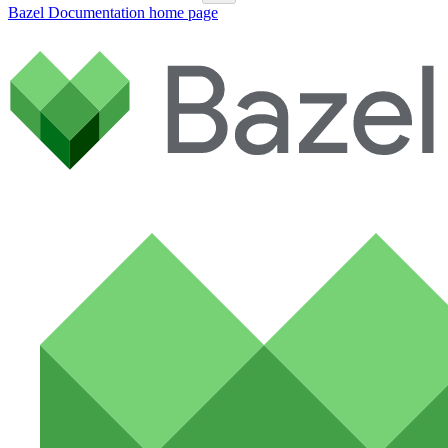
Bazel Documentation
home page