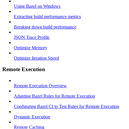
Using Bazel on Windows
Extracting build performance metrics
Breaking down build performance
JSON Trace Profile
Optimize Memory
Optimize Iteration Speed
Remote Execution
Remote Execution Overview
Adapting Bazel Rules for Remote Execution
Configuring Bazel CI to Test Rules for Remote Execution
Dynamic Execution
Remote Caching