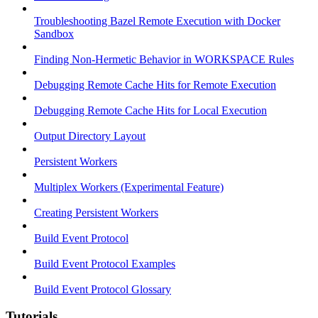
Troubleshooting Bazel Remote Execution with Docker
Sandbox
Finding Non-Hermetic Behavior in WORKSPACE Rules
Debugging Remote Cache Hits for Remote Execution
Debugging Remote Cache Hits for Local Execution
Output Directory Layout
Persistent Workers
Multiplex Workers (Experimental Feature)
Creating Persistent Workers
Build Event Protocol
Build Event Protocol Examples
Build Event Protocol Glossary
Tutorials