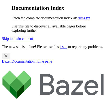
Documentation Index
Fetch the complete documentation index at:
/llms.txt
Use this file to discover all available pages before
exploring further.
Skip to main content
The new site is online! Please use this
issue
to report any problems.
Bazel Documentation
home page