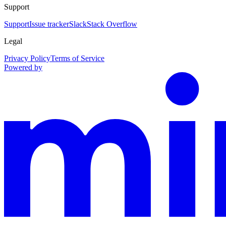
Support
Support
Issue tracker
Slack
Stack Overflow
Legal
Privacy Policy
Terms of Service
Powered by