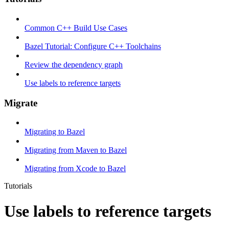
Common C++ Build Use Cases
Bazel Tutorial: Configure C++ Toolchains
Review the dependency graph
Use labels to reference targets
Migrate
Migrating to Bazel
Migrating from Maven to Bazel
Migrating from Xcode to Bazel
Tutorials
Use labels to reference targets