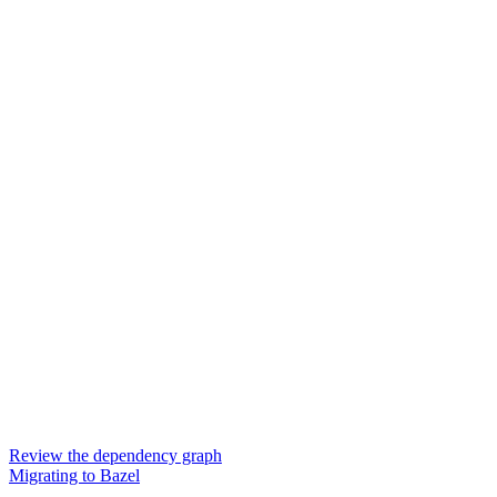
Review the dependency graph
Migrating to Bazel