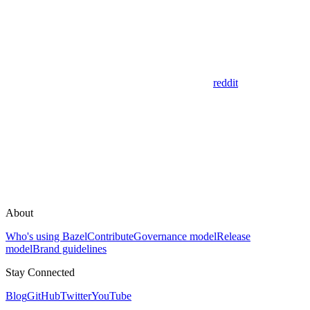
reddit
About
Who's using Bazel
Contribute
Governance model
Release
model
Brand guidelines
Stay Connected
Blog
GitHub
Twitter
YouTube