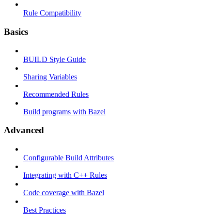
Rule Compatibility
Basics
BUILD Style Guide
Sharing Variables
Recommended Rules
Build programs with Bazel
Advanced
Configurable Build Attributes
Integrating with C++ Rules
Code coverage with Bazel
Best Practices