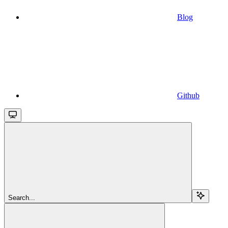
Blog
Github
Search...