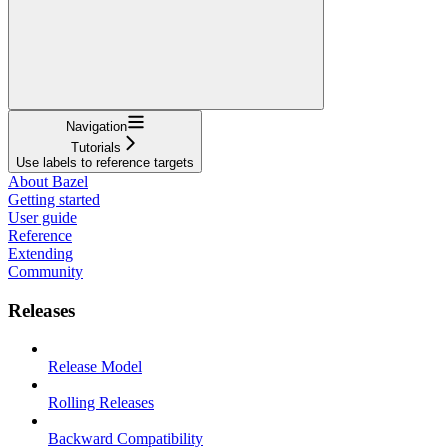
Navigation
Tutorials
Use labels to reference targets
About Bazel
Getting started
User guide
Reference
Extending
Community
Releases
Release Model
Rolling Releases
Backward Compatibility