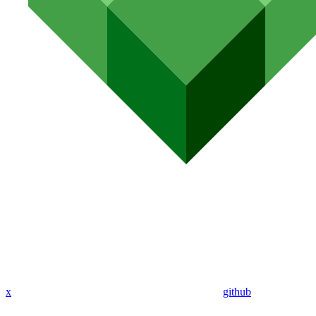
x
github