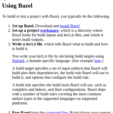
Using Bazel
To build or test a project with Bazel, you typically do the following:
Set up Bazel.
Download and
install Bazel
.
Set up a project
workspace
, which is a directory where
Bazel looks for build inputs and
files, and where it
BUILD
stores build outputs.
Write a
file
, which tells Bazel what to build and how
BUILD
to build it.
You write your
file by declaring build targets using
BUILD
Starlark
, a domain-specific language. (See example
here
.)
A build target specifies a set of input artifacts that Bazel will
build plus their dependencies, the build rule Bazel will use to
build it, and options that configure the build rule.
A build rule specifies the build tools Bazel will use, such as
compilers and linkers, and their configurations. Bazel ships
with a number of build rules covering the most common
artifact types in the supported languages on supported
platforms.
Run Bazel
from the
command line
. Bazel places your outputs