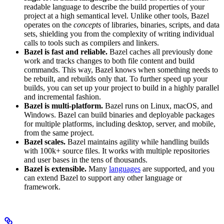
readable language to describe the build properties of your
project at a high semantical level. Unlike other tools, Bazel
operates on the
concepts
of libraries, binaries, scripts, and data
sets, shielding you from the complexity of writing individual
calls to tools such as compilers and linkers.
Bazel is fast and reliable.
Bazel caches all previously done
work and tracks changes to both file content and build
commands. This way, Bazel knows when something needs to
be rebuilt, and rebuilds only that. To further speed up your
builds, you can set up your project to build in a highly parallel
and incremental fashion.
Bazel is multi-platform.
Bazel runs on Linux, macOS, and
Windows. Bazel can build binaries and deployable packages
for multiple platforms, including desktop, server, and mobile,
from the same project.
Bazel scales.
Bazel maintains agility while handling builds
with 100k+ source files. It works with multiple repositories
and user bases in the tens of thousands.
Bazel is extensible.
Many
languages
are supported, and you
can extend Bazel to support any other language or
framework.