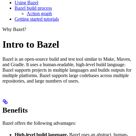
Using Bazel
Bazel build process
Action graph
Getting started tutorials
Why Bazel?
Intro to Bazel
Bazel is an open-source build and test tool similar to Make, Maven,
and Gradle. It uses a human-readable, high-level build language.
Bazel supports projects in multiple languages and builds outputs for
multiple platforms. Bazel supports large codebases across multiple
repositories, and large numbers of users.
Benefits
Bazel offers the following advantages:
High-level build language.
Bazel uses an abstract, human-