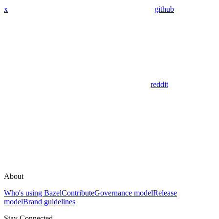
x
github
reddit
About
Who's using Bazel
Contribute
Governance model
Release
model
Brand guidelines
Stay Connected