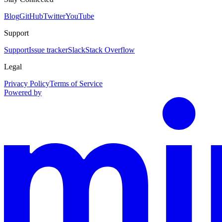
Blog
GitHub
Twitter
YouTube
Support
Support
Issue tracker
Slack
Stack Overflow
Legal
Privacy Policy
Terms of Service
Powered by