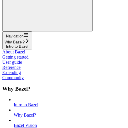
Navigation
Why Bazel?
Intro to Bazel
About Bazel
Getting started
User guide
Reference
Extending
Community
Why Bazel?
Intro to Bazel
Why Bazel?
Bazel Vision