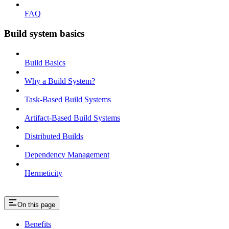
FAQ
Build system basics
Build Basics
Why a Build System?
Task-Based Build Systems
Artifact-Based Build Systems
Distributed Builds
Dependency Management
Hermeticity
On this page
Benefits