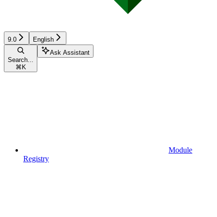
9.0
English
Ask Assistant
Search...
⌘
K
Module
Registry