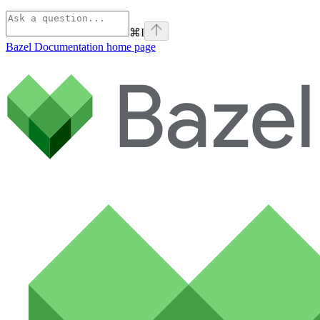
⌘
I
Bazel Documentation
home page