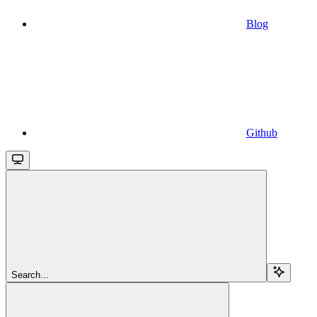
Blog
Github
Search...