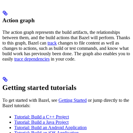
Action graph
The action graph represents the build artifacts, the relationships
between them, and the build actions that Bazel will perform. Thanks
to this graph, Bazel can
track
changes to file content as well as
changes to actions, such as build or test commands, and know what
build work has previously been done. The graph also enables you to
easily
trace dependencies
in your code.
Getting started tutorials
To get started with Bazel, see
Getting Started
or jump directly to the
Bazel tutorials:
Tutorial: Build a C++ Project
Tutorial: Build a Java Project
Tutorial: Build an Android Application
Tutorial: Build an iOS Application