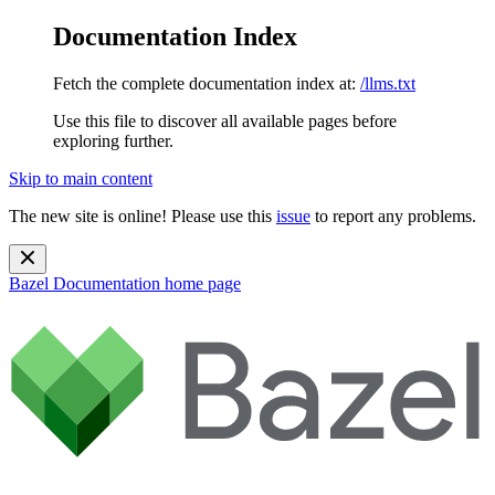
Documentation Index
Fetch the complete documentation index at:
/llms.txt
Use this file to discover all available pages before
exploring further.
Skip to main content
The new site is online! Please use this
issue
to report any problems.
Bazel Documentation
home page