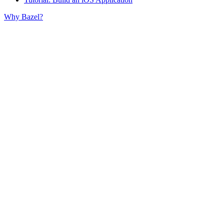
Why Bazel?