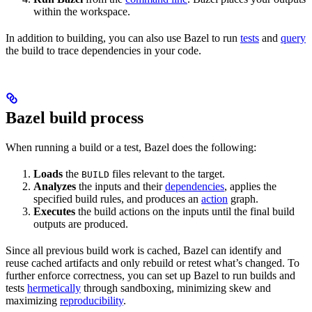
within the workspace.
In addition to building, you can also use Bazel to run
tests
and
query
the build to trace dependencies in your code.
Bazel build process
When running a build or a test, Bazel does the following:
Loads
the
files relevant to the target.
BUILD
Analyzes
the inputs and their
dependencies
, applies the
specified build rules, and produces an
action
graph.
Executes
the build actions on the inputs until the final build
outputs are produced.
Since all previous build work is cached, Bazel can identify and
reuse cached artifacts and only rebuild or retest what’s changed. To
further enforce correctness, you can set up Bazel to run builds and
tests
hermetically
through sandboxing, minimizing skew and
maximizing
reproducibility
.