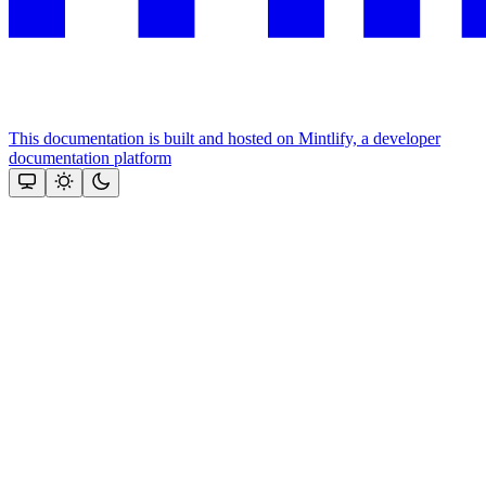
This documentation is built and hosted on Mintlify, a developer
documentation platform
Assistant
Responses
are
generated
using
AI
and
may
contain
mistakes.