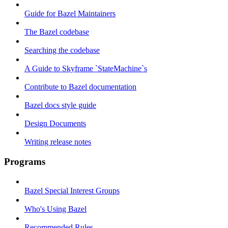
Guide for Bazel Maintainers
The Bazel codebase
Searching the codebase
A Guide to Skyframe `StateMachine`s
Contribute to Bazel documentation
Bazel docs style guide
Design Documents
Writing release notes
Programs
Bazel Special Interest Groups
Who's Using Bazel
Recommended Rules