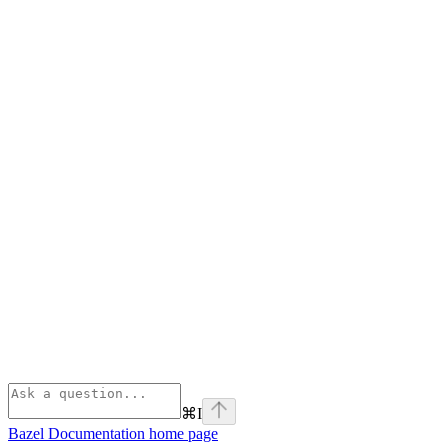
⌘
I
Bazel Documentation
home page