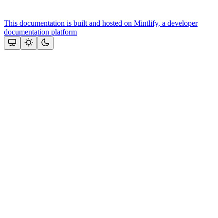
This documentation is built and hosted on Mintlify, a developer
documentation platform
Assistant
Responses
are
generated
using
AI
and
may
contain
mistakes.