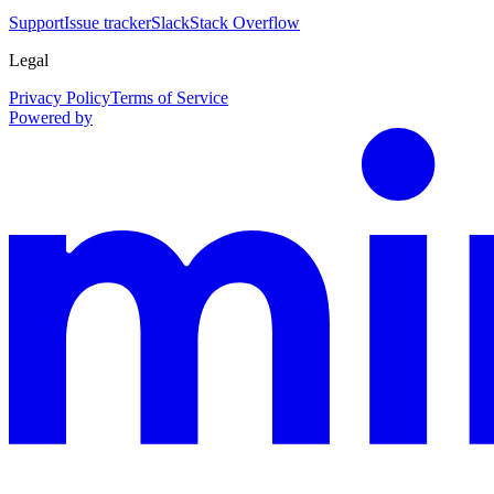
Support
Issue tracker
Slack
Stack Overflow
Legal
Privacy Policy
Terms of Service
Powered by