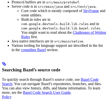
Protocol buffers are in
.
src/main/protobuf
Server code is in
and
.
src/main/java
src/test/java
Core code which is mostly composed of
SkyFrame
and
some utilities.
Built-in rules are in
and in
com.google.devtools.build.lib.rules
.
com.google.devtools.build.lib.bazel.rules
You might want to read about the
Challenges of Writing
Rules
first.
Java native interfaces are in
.
src/main/native
Various tooling for language support are described in the list
in the
compiling Bazel
section.
Searching Bazel’s source code
To quickly search through Bazel’s source code, use
Bazel Code
Search
. You can navigate Bazel’s repositories, branches, and files.
You can also view history, diffs, and blame information. To learn
more, see the
Bazel Code Search User Guide
.
Policy