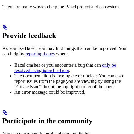
There are many ways to help the Bazel project and ecosystem.
Provide feedback
As you use Bazel, you may find things that can be improved. You
can help by
reporting issues
when:
Bazel crashes or you encounter a bug that can
only be
resolved using
.
bazel clean
The documentation is incomplete or unclear. You can also
report issues from the page you are viewing by using the
“Create issue” link at the top right corner of the page.
An error message could be improved.
Participate in the community
You can engage with the Bazel community by: