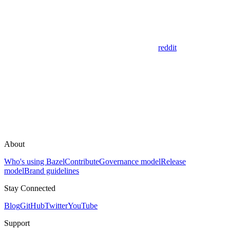
reddit
About
Who's using Bazel
Contribute
Governance model
Release
model
Brand guidelines
Stay Connected
Blog
GitHub
Twitter
YouTube
Support