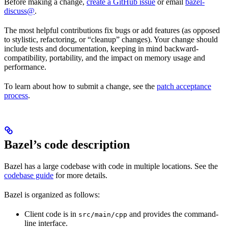
Before making a change,
create a GitHub issue
or email
bazel-
discuss@
.
The most helpful contributions fix bugs or add features (as opposed
to stylistic, refactoring, or “cleanup” changes). Your change should
include tests and documentation, keeping in mind backward-
compatibility, portability, and the impact on memory usage and
performance.
To learn about how to submit a change, see the
patch acceptance
process
.
Bazel’s code description
Bazel has a large codebase with code in multiple locations. See the
codebase guide
for more details.
Bazel is organized as follows:
Client code is in
and provides the command-
src/main/cpp
line interface.