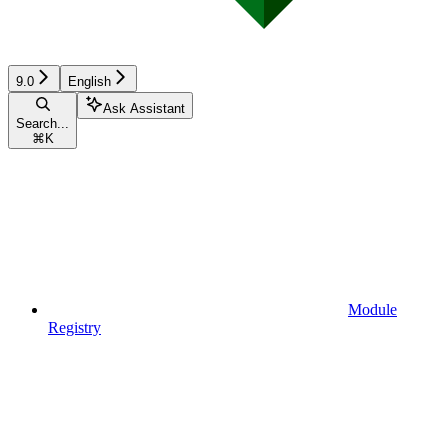
9.0
English
Ask Assistant
Search...
⌘
K
Module
Registry