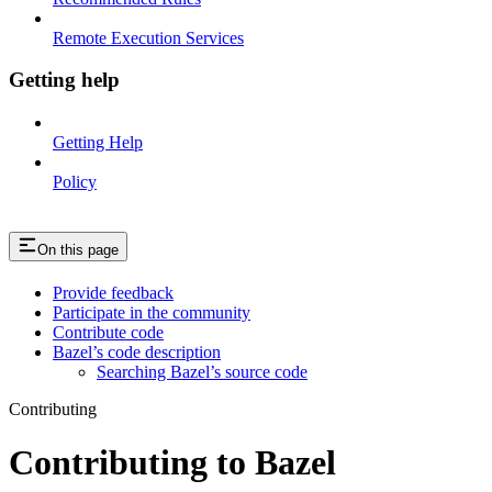
Remote Execution Services
Getting help
Getting Help
Policy
On this page
Provide feedback
Participate in the community
Contribute code
Bazel’s code description
Searching Bazel’s source code
Contributing
Contributing to Bazel