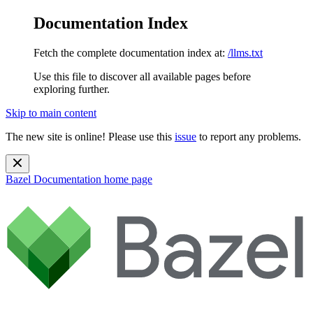
Documentation Index
Fetch the complete documentation index at:
/llms.txt
Use this file to discover all available pages before
exploring further.
Skip to main content
The new site is online! Please use this
issue
to report any problems.
Bazel Documentation
home page