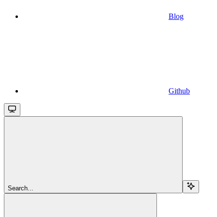
Blog
Github
Search...