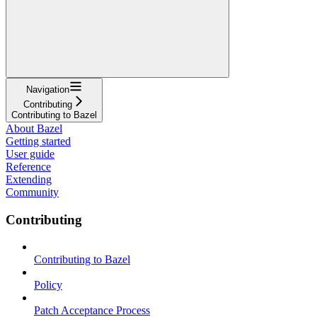
Navigation
Contributing
Contributing to Bazel
About Bazel
Getting started
User guide
Reference
Extending
Community
Contributing
Contributing to Bazel
Policy
Patch Acceptance Process