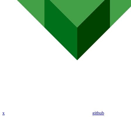
x
github