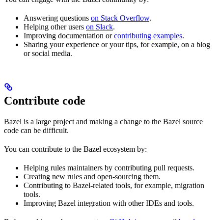
Answering questions
on Stack Overflow
.
Helping other users
on Slack
.
Improving documentation or
contributing examples
.
Sharing your experience or your tips, for example, on a blog
or social media.
Contribute code
Bazel is a large project and making a change to the Bazel source
code can be difficult.
You can contribute to the Bazel ecosystem by:
Helping rules maintainers by contributing pull requests.
Creating new rules and open-sourcing them.
Contributing to Bazel-related tools, for example, migration
tools.
Improving Bazel integration with other IDEs and tools.