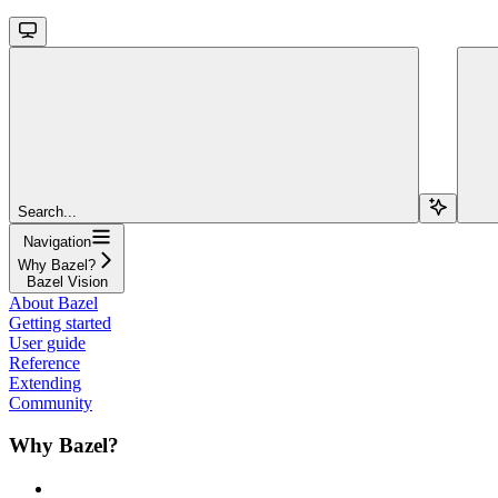
Search...
Navigation
Why Bazel?
Bazel Vision
About Bazel
Getting started
User guide
Reference
Extending
Community
Why Bazel?