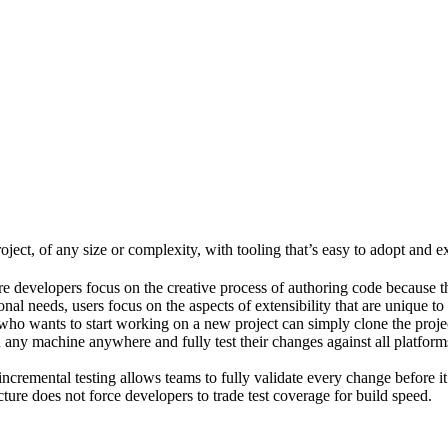
ject, of any size or complexity, with tooling that’s easy to adopt and e
e developers focus on the creative process of authoring code because t
al needs, users focus on the aspects of extensibility that are unique to
ho wants to start working on a new project can simply clone the project 
ny machine anywhere and fully test their changes against all platforms 
incremental testing allows teams to fully validate every change before i
cture does not force developers to trade test coverage for build speed.