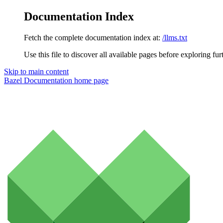
Documentation Index
Fetch the complete documentation index at:
/llms.txt
Use this file to discover all available pages before exploring fur
Skip to main content
Bazel Documentation
home page