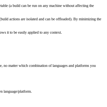
rtable (a build can be run on any machine without affecting the
 (build actions are isolated and can be offloaded). By minimizing the
ws it to be easily applied to any context.
ree, no matter which combination of languages and platforms you
ven language/platform.