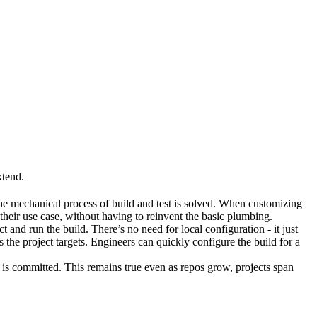
xtend.
he mechanical process of build and test is solved. When customizing
 their use case, without having to reinvent the basic plumbing.
and run the build. There’s no need for local configuration - it just
the project targets. Engineers can quickly configure the build for a
t is committed. This remains true even as repos grow, projects span