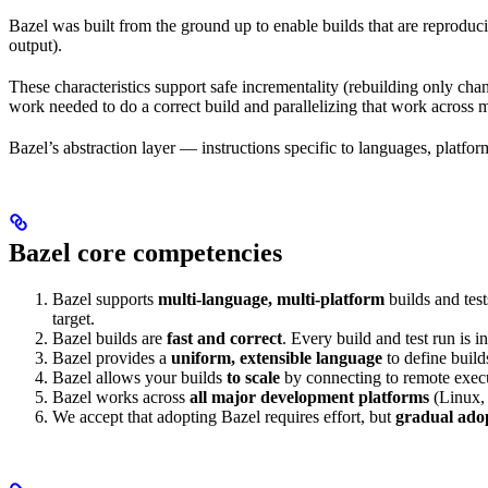
Bazel was built from the ground up to enable builds that are reproduci
output).
These characteristics support safe incrementality (rebuilding only chan
work needed to do a correct build and parallelizing that work across 
Bazel’s abstraction layer — instructions specific to languages, platfo
Bazel core competencies
Bazel supports
multi-language, multi-platform
builds and tes
target.
Bazel builds are
fast and correct
. Every build and test run is
Bazel provides a
uniform, extensible language
to define build
Bazel allows your builds
to scale
by connecting to remote execu
Bazel works across
all major development platforms
(Linux,
We accept that adopting Bazel requires effort, but
gradual ado