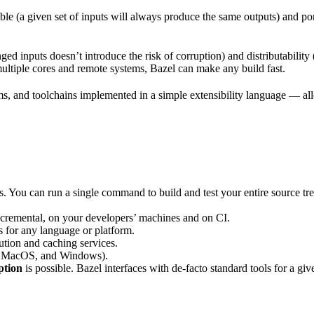
ble (a given set of inputs will always produce the same outputs) and po
ged inputs doesn’t introduce the risk of corruption) and distributability
multiple cores and remote systems, Bazel can make any build fast.
rms, and toolchains implemented in a simple extensibility language — allo
ts. You can run a single command to build and test your entire source t
 incremental, on your developers’ machines and on CI.
s for any language or platform.
tion and caching services.
 MacOS, and Windows).
ption
is possible. Bazel interfaces with de-facto standard tools for a gi