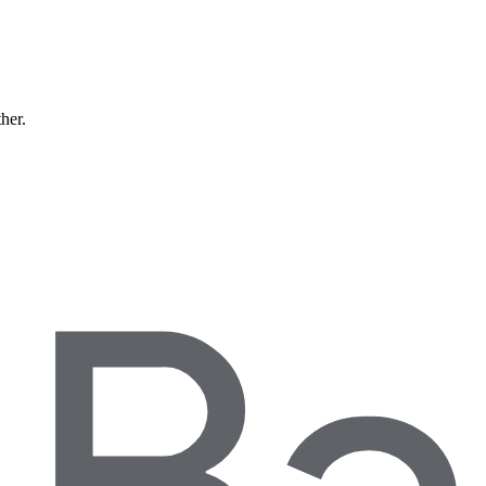
ther.