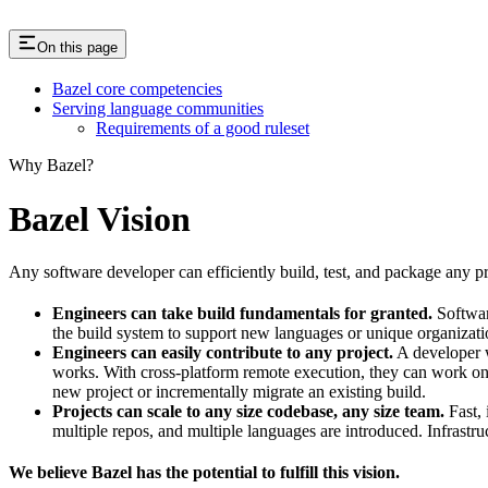
On this page
Bazel core competencies
Serving language communities
Requirements of a good ruleset
Why Bazel?
Bazel Vision
Any software developer can efficiently build, test, and package any pro
Engineers can take build fundamentals for granted.
Softwar
the build system to support new languages or unique organization
Engineers can easily contribute to any project.
A developer w
works. With cross-platform remote execution, they can work on a
new project or incrementally migrate an existing build.
Projects can scale to any size codebase, any size team.
Fast, 
multiple repos, and multiple languages are introduced. Infrastru
We believe Bazel has the potential to fulfill this vision.