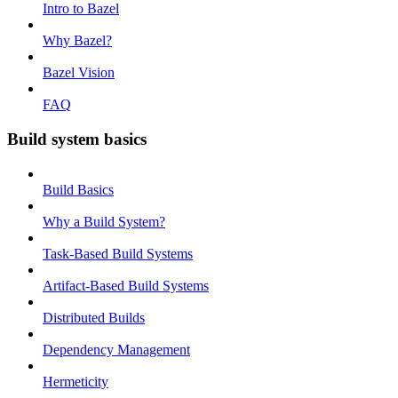
Intro to Bazel
Why Bazel?
Bazel Vision
FAQ
Build system basics
Build Basics
Why a Build System?
Task-Based Build Systems
Artifact-Based Build Systems
Distributed Builds
Dependency Management
Hermeticity