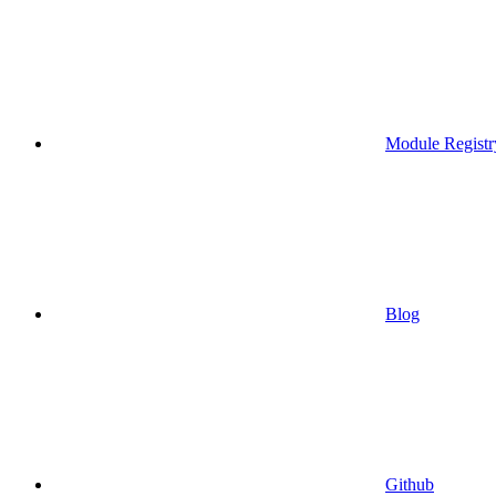
Module Registr
Blog
Github