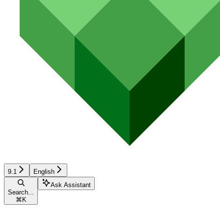
9.1
English
Ask Assistant
Search...
⌘
K