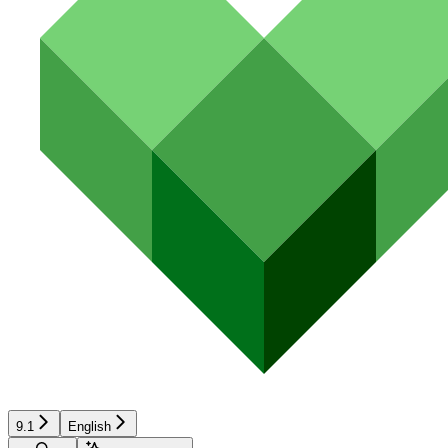
9.1
English