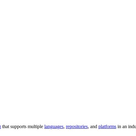
g
that supports multiple
languages
,
repositories
, and
platforms
in an ind