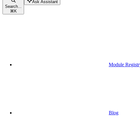
Ask Assistant
Search...
⌘
K
Module Registr
Blog