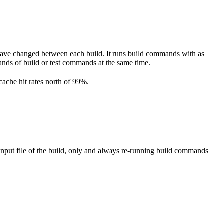
have changed between each build. It runs build commands with as
ousands of build or test commands at the same time.
cache hit rates north of 99%.
nput file of the build, only and always re-running build commands