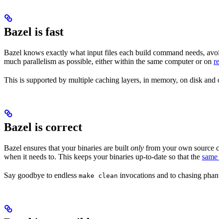
Bazel is fast
Bazel knows exactly what input files each build command needs, avoi
much parallelism as possible, either within the same computer or on
r
This is supported by multiple caching layers, in memory, on disk and o
Bazel is correct
Bazel ensures that your binaries are built
only
from your own source co
when it needs to. This keeps your binaries up-to-date so that the
same 
Say goodbye to endless
invocations and to chasing phant
make clean