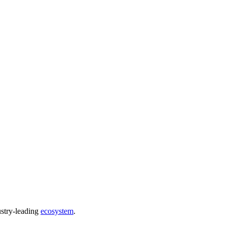
ustry-leading
ecosystem
.