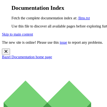
Documentation Index
Fetch the complete documentation index at:
/llms.txt
Use this file to discover all available pages before exploring fur
Skip to main content
The new site is online! Please use this
issue
to report any problems.
Bazel Documentation
home page