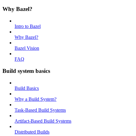
Why Bazel?
Intro to Bazel
Why Bazel?
Bazel Vision
FAQ
Build system basics
Build Basics
Why a Build System?
Task-Based Build Systems
Artifact-Based Build Systems
Distributed Builds