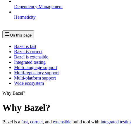
Dependency Management
Hermeticity
On this page
Bazel is fast
Bazel is correct
Bazel is extensible
Integrated testing
Multi-language support
Multi-repository support
Multi-platform support
Wide ecosystem
Why Bazel?
Why Bazel?
Bazel is a
fast
,
correct
, and
extensible
build tool with
integrated testin