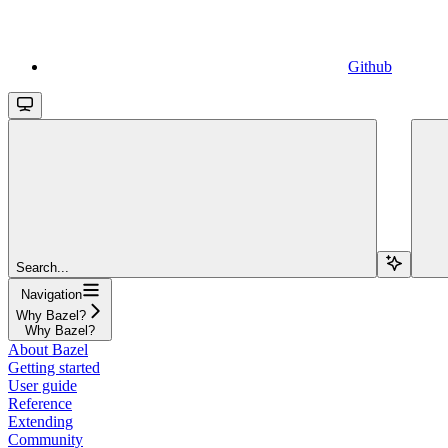
Github
Search...
Navigation
Why Bazel?
Why Bazel?
About Bazel
Getting started
User guide
Reference
Extending
Community