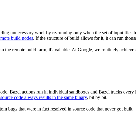
ding unnecessary work by re-running only when the set of input files 
emote build nodes
. If the structure of build allows for it, it can run th
n the remote build farm, if available. At Google, we routinely achieve 
de. Bazel actions run in individual sandboxes and Bazel tracks every i
source code always results in the same binary
, bit by bit.
om bugs that were in fact resolved in source code that never got built.