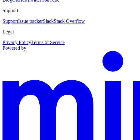
Support
Support
Issue tracker
Slack
Stack Overflow
Legal
Privacy Policy
Terms of Service
Powered by