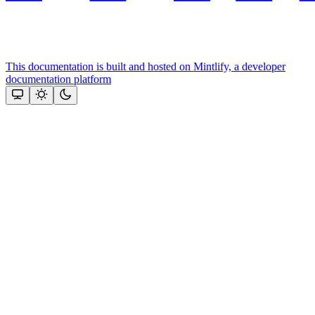
This documentation is built and hosted on Mintlify, a developer
documentation platform
Assistant
Responses
are
generated
using
AI
and
may
contain
mistakes.