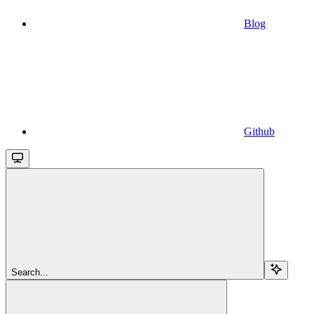
Blog
Github
Search...