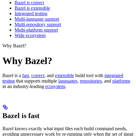
Bazel is correct
Bazel is extensible
Integrated testing
Multi-language support
Multi-repository support
Multi-platform support
Wide ecosystem
Why Bazel?
Why Bazel?
Bazel is a
fast
,
correct
, and
extensible
build tool with
integrated
testing
that supports multiple
languages
,
repositories
, and
platforms
in an industry-leading
ecosystem
.
Bazel is fast
Bazel knows exactly what input files each build command needs,
avoiding unnecessary work by re-running only when the set of input