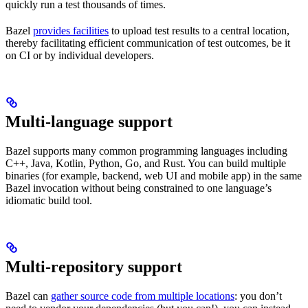
quickly run a test thousands of times.
Bazel
provides facilities
to upload test results to a central location,
thereby facilitating efficient communication of test outcomes, be it
on CI or by individual developers.
Multi-language support
Bazel supports many common programming languages including
C++, Java, Kotlin, Python, Go, and Rust. You can build multiple
binaries (for example, backend, web UI and mobile app) in the same
Bazel invocation without being constrained to one language’s
idiomatic build tool.
Multi-repository support
Bazel can
gather source code from multiple locations
: you don’t