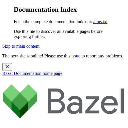
Documentation Index
Fetch the complete documentation index at:
/llms.txt
Use this file to discover all available pages before
exploring further.
Skip to main content
The new site is online! Please use this
issue
to report any problems.
Bazel Documentation
home page