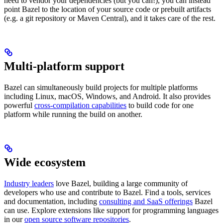
need to vendor your dependencies (but you can!), you can instead
point Bazel to the location of your source code or prebuilt artifacts
(e.g. a git repository or Maven Central), and it takes care of the rest.
Multi-platform support
Bazel can simultaneously build projects for multiple platforms
including Linux, macOS, Windows, and Android. It also provides
powerful
cross-compilation capabilities
to build code for one
platform while running the build on another.
Wide ecosystem
Industry leaders
love Bazel, building a large community of
developers who use and contribute to Bazel. Find a tools, services
and documentation, including
consulting and SaaS offerings
Bazel
can use. Explore extensions like support for programming languages
in our
open source software repositories
.