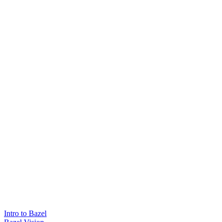
Intro to Bazel