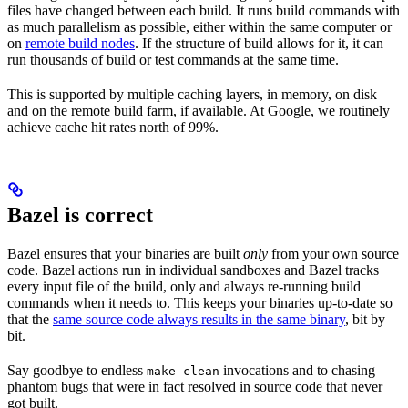
files have changed between each build. It runs build commands with
as much parallelism as possible, either within the same computer or
on
remote build nodes
. If the structure of build allows for it, it can
run thousands of build or test commands at the same time.
This is supported by multiple caching layers, in memory, on disk
and on the remote build farm, if available. At Google, we routinely
achieve cache hit rates north of 99%.
Bazel is correct
Bazel ensures that your binaries are built
only
from your own source
code. Bazel actions run in individual sandboxes and Bazel tracks
every input file of the build, only and always re-running build
commands when it needs to. This keeps your binaries up-to-date so
that the
same source code always results in the same binary
, bit by
bit.
Say goodbye to endless
invocations and to chasing
make clean
phantom bugs that were in fact resolved in source code that never
got built.