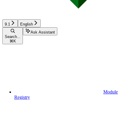
9.1
English
Ask Assistant
Search...
⌘
K
Module
Registry