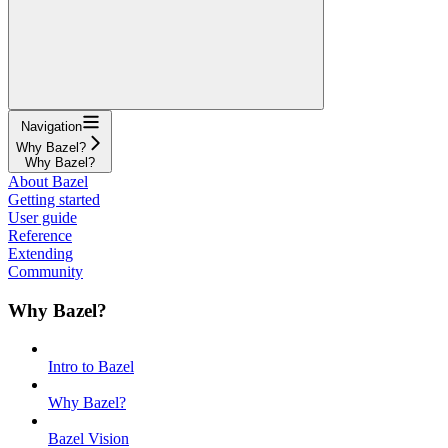
Navigation
Why Bazel?
Why Bazel?
About Bazel
Getting started
User guide
Reference
Extending
Community
Why Bazel?
Intro to Bazel
Why Bazel?
Bazel Vision