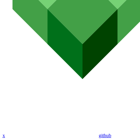
x
github