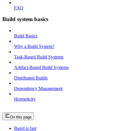
FAQ
Build system basics
Build Basics
Why a Build System?
Task-Based Build Systems
Artifact-Based Build Systems
Distributed Builds
Dependency Management
Hermeticity
On this page
Bazel is fast