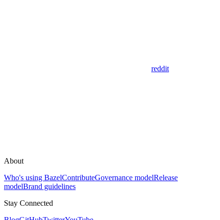
reddit
About
Who's using Bazel
Contribute
Governance model
Release
model
Brand guidelines
Stay Connected
Blog
GitHub
Twitter
YouTube