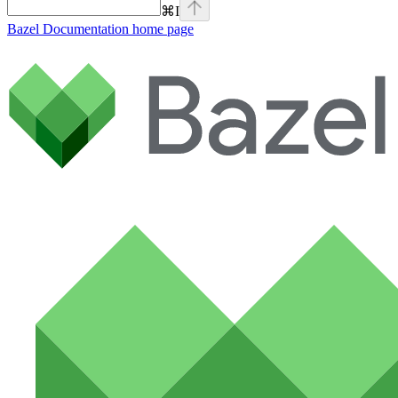
⌘
I
Bazel Documentation
home page