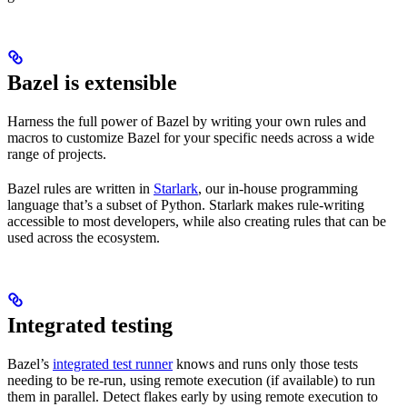
Bazel is extensible
Harness the full power of Bazel by writing your own rules and
macros to customize Bazel for your specific needs across a wide
range of projects.
Bazel rules are written in
Starlark
, our in-house programming
language that’s a subset of Python. Starlark makes rule-writing
accessible to most developers, while also creating rules that can be
used across the ecosystem.
Integrated testing
Bazel’s
integrated test runner
knows and runs only those tests
needing to be re-run, using remote execution (if available) to run
them in parallel. Detect flakes early by using remote execution to