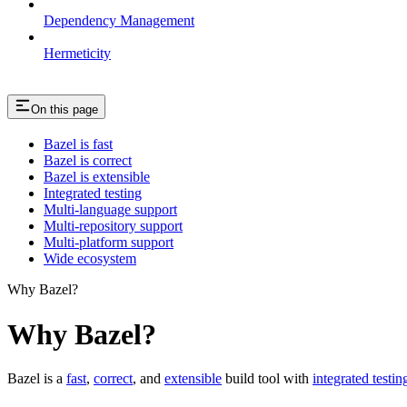
Dependency Management
Hermeticity
On this page
Bazel is fast
Bazel is correct
Bazel is extensible
Integrated testing
Multi-language support
Multi-repository support
Multi-platform support
Wide ecosystem
Why Bazel?
Why Bazel?
Bazel is a
fast
,
correct
, and
extensible
build tool with
integrated testin