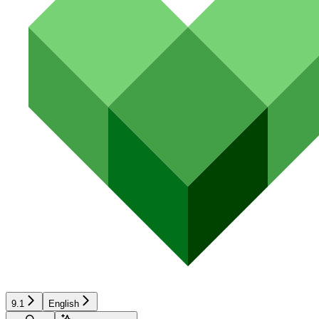
9.1
English