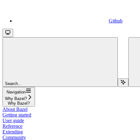
Github
Search...
Navigation
Why Bazel?
Why Bazel?
About Bazel
Getting started
User guide
Reference
Extending
Community