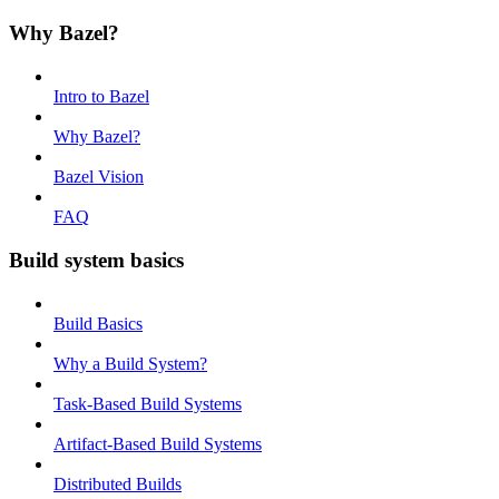
Why Bazel?
Intro to Bazel
Why Bazel?
Bazel Vision
FAQ
Build system basics
Build Basics
Why a Build System?
Task-Based Build Systems
Artifact-Based Build Systems
Distributed Builds