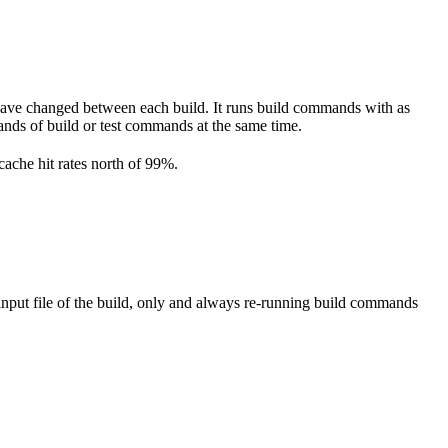
have changed between each build. It runs build commands with as
ousands of build or test commands at the same time.
cache hit rates north of 99%.
nput file of the build, only and always re-running build commands