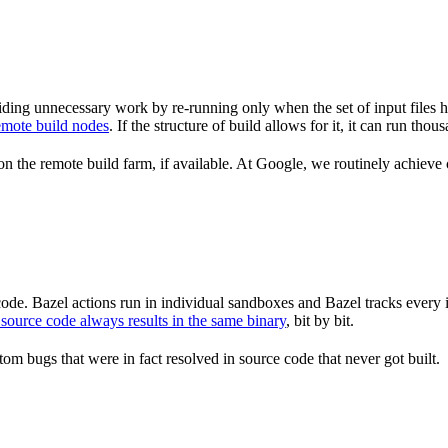
ding unnecessary work by re-running only when the set of input files 
emote build nodes
. If the structure of build allows for it, it can run th
n the remote build farm, if available. At Google, we routinely achieve 
de. Bazel actions run in individual sandboxes and Bazel tracks every i
source code always results in the same binary
, bit by bit.
om bugs that were in fact resolved in source code that never got built.