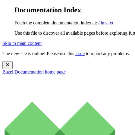
Documentation Index
Fetch the complete documentation index at:
/llms.txt
Use this file to discover all available pages before exploring fur
Skip to main content
The new site is online! Please use this
issue
to report any problems.
Bazel Documentation
home page