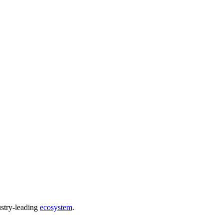
ustry-leading
ecosystem
.