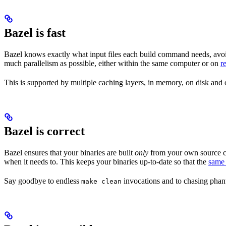
Bazel is fast
Bazel knows exactly what input files each build command needs, avoi
much parallelism as possible, either within the same computer or on
r
This is supported by multiple caching layers, in memory, on disk and o
Bazel is correct
Bazel ensures that your binaries are built
only
from your own source co
when it needs to. This keeps your binaries up-to-date so that the
same 
Say goodbye to endless
invocations and to chasing phant
make clean