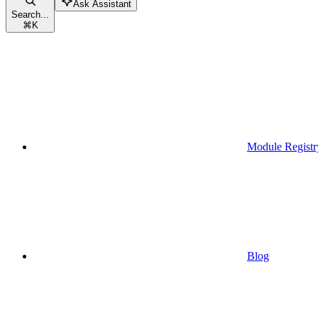
Ask Assistant
Search...
⌘
K
Module Registr
Blog