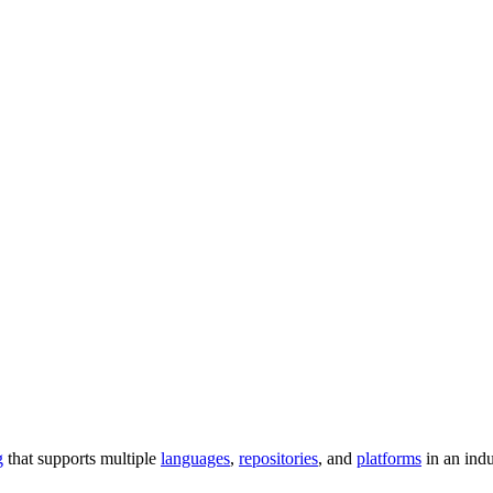
g
that supports multiple
languages
,
repositories
, and
platforms
in an ind