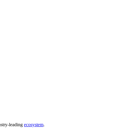
ustry-leading
ecosystem
.