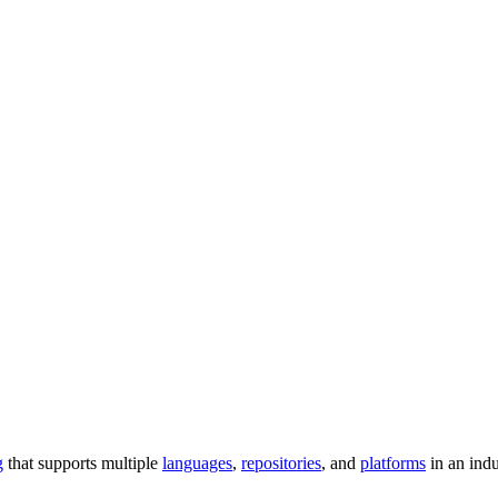
g
that supports multiple
languages
,
repositories
, and
platforms
in an ind