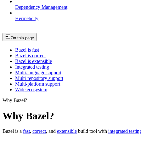
Dependency Management
Hermeticity
On this page
Bazel is fast
Bazel is correct
Bazel is extensible
Integrated testing
Multi-language support
Multi-repository support
Multi-platform support
Wide ecosystem
Why Bazel?
Why Bazel?
Bazel is a
fast
,
correct
, and
extensible
build tool with
integrated testin