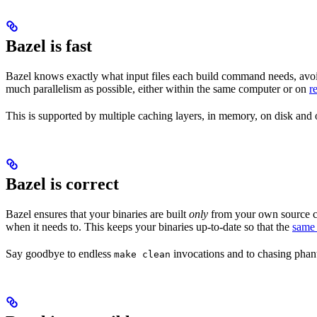
Bazel is fast
Bazel knows exactly what input files each build command needs, avoi
much parallelism as possible, either within the same computer or on
r
This is supported by multiple caching layers, in memory, on disk and o
Bazel is correct
Bazel ensures that your binaries are built
only
from your own source co
when it needs to. This keeps your binaries up-to-date so that the
same 
Say goodbye to endless
invocations and to chasing phant
make clean