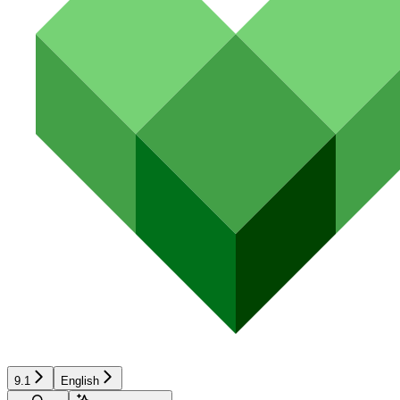
9.1
English