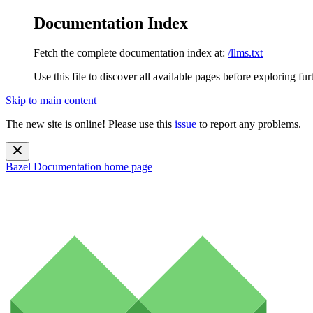
Documentation Index
Fetch the complete documentation index at:
/llms.txt
Use this file to discover all available pages before exploring fur
Skip to main content
The new site is online! Please use this
issue
to report any problems.
Bazel Documentation
home page