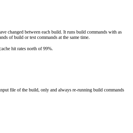
have changed between each build. It runs build commands with as
ousands of build or test commands at the same time.
cache hit rates north of 99%.
nput file of the build, only and always re-running build commands