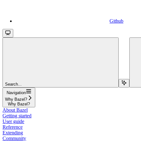
Github
Search...
Navigation
Why Bazel?
Why Bazel?
About Bazel
Getting started
User guide
Reference
Extending
Community