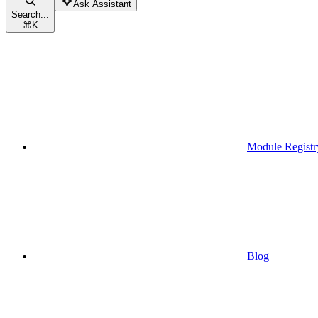
Ask Assistant
Search...
⌘
K
Module Registr
Blog