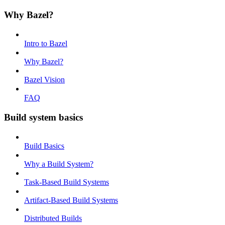
Why Bazel?
Intro to Bazel
Why Bazel?
Bazel Vision
FAQ
Build system basics
Build Basics
Why a Build System?
Task-Based Build Systems
Artifact-Based Build Systems
Distributed Builds