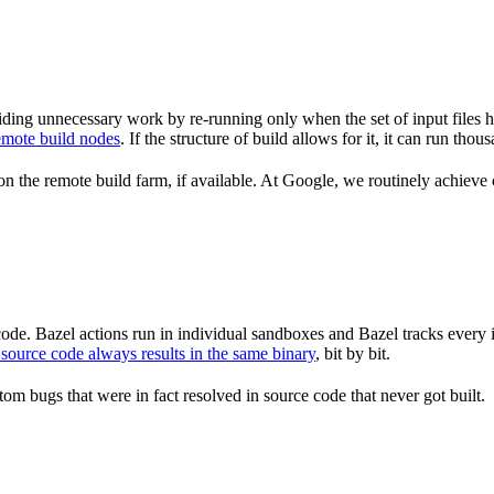
ding unnecessary work by re-running only when the set of input files 
emote build nodes
. If the structure of build allows for it, it can run th
n the remote build farm, if available. At Google, we routinely achieve 
de. Bazel actions run in individual sandboxes and Bazel tracks every i
source code always results in the same binary
, bit by bit.
om bugs that were in fact resolved in source code that never got built.