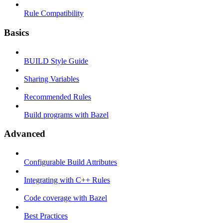
Rule Compatibility
Basics
BUILD Style Guide
Sharing Variables
Recommended Rules
Build programs with Bazel
Advanced
Configurable Build Attributes
Integrating with C++ Rules
Code coverage with Bazel
Best Practices