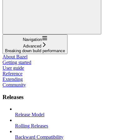
Navigation
Advanced
Breaking down build performance
About Bazel
Getting started
User guide
Reference
Extending
Community
Releases
Release Model
Rolling Releases
Backward Compatibility