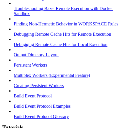
Troubleshooting Bazel Remote Execution with Docker
Sandbox
Finding Non-Hermetic Behavior in WORKSPACE Rules
Debugging Remote Cache Hits for Remote Execution
Debugging Remote Cache Hits for Local Execution
Output Directory Layout
Persistent Workers
Multiplex Workers (Experimental Feature)
Creating Persistent Workers
Build Event Protocol
Build Event Protocol Examples
Build Event Protocol Glossary
Tutorials