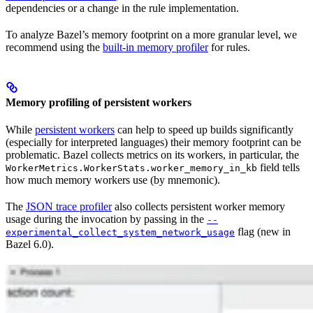
dependencies or a change in the rule implementation.
To analyze Bazel’s memory footprint on a more granular level, we
recommend using the
built-in memory profiler
for rules.
Memory profiling of persistent workers
While
persistent workers
can help to speed up builds significantly
(especially for interpreted languages) their memory footprint can be
problematic. Bazel collects metrics on its workers, in particular, the
field tells
WorkerMetrics.WorkerStats.worker_memory_in_kb
how much memory workers use (by mnemonic).
The
JSON trace profiler
also collects persistent worker memory
usage during the invocation by passing in the
--
flag (new in
experimental_collect_system_network_usage
Bazel 6.0).