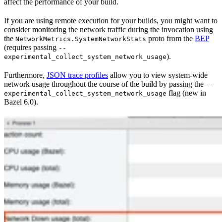
affect the performance of your build.
If you are using remote execution for your builds, you might want to
consider monitoring the network traffic during the invocation using
the
proto from the
BEP
NetworkMetrics.SystemNetworkStats
(requires passing
--
).
experimental_collect_system_network_usage
Furthermore,
JSON trace profiles
allow you to view system-wide
network usage throughout the course of the build by passing the
--
flag (new in
experimental_collect_system_network_usage
Bazel 6.0).