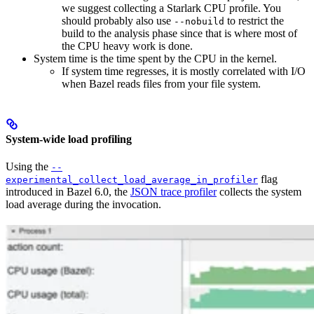
we suggest collecting a Starlark CPU profile. You
should probably also use
to restrict the
--nobuild
build to the analysis phase since that is where most of
the CPU heavy work is done.
System time is the time spent by the CPU in the kernel.
If system time regresses, it is mostly correlated with I/O
when Bazel reads files from your file system.
System-wide load profiling
Using the
--
flag
experimental_collect_load_average_in_profiler
introduced in Bazel 6.0, the
JSON trace profiler
collects the system
load average during the invocation.