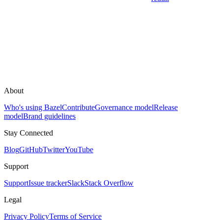
About
Who's using Bazel
Contribute
Governance model
Release
model
Brand guidelines
Stay Connected
Blog
GitHub
Twitter
YouTube
Support
Support
Issue tracker
Slack
Stack Overflow
Legal
Privacy Policy
Terms of Service