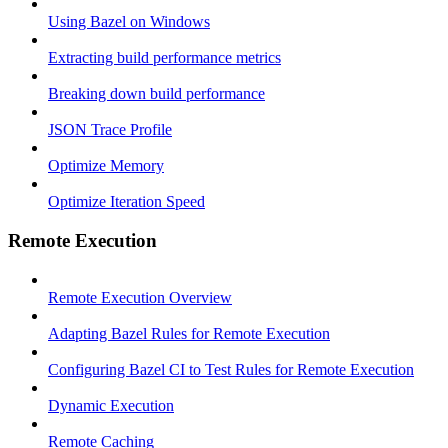
Using Bazel on Windows
Extracting build performance metrics
Breaking down build performance
JSON Trace Profile
Optimize Memory
Optimize Iteration Speed
Remote Execution
Remote Execution Overview
Adapting Bazel Rules for Remote Execution
Configuring Bazel CI to Test Rules for Remote Execution
Dynamic Execution
Remote Caching