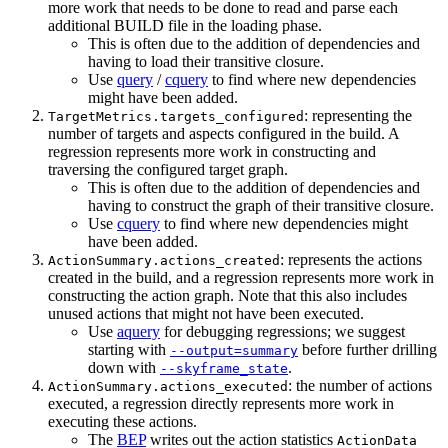
more work that needs to be done to read and parse each
additional BUILD file in the loading phase.
This is often due to the addition of dependencies and
having to load their transitive closure.
Use
query
/
cquery
to find where new dependencies
might have been added.
: representing the
TargetMetrics.targets_configured
number of targets and aspects configured in the build. A
regression represents more work in constructing and
traversing the configured target graph.
This is often due to the addition of dependencies and
having to construct the graph of their transitive closure.
Use
cquery
to find where new dependencies might
have been added.
: represents the actions
ActionSummary.actions_created
created in the build, and a regression represents more work in
constructing the action graph. Note that this also includes
unused actions that might not have been executed.
Use
aquery
for debugging regressions; we suggest
starting with
before further drilling
--output=summary
down with
.
--skyframe_state
: the number of actions
ActionSummary.actions_executed
executed, a regression directly represents more work in
executing these actions.
The
BEP
writes out the action statistics
ActionData