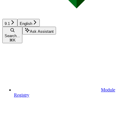
9.1
English
Ask Assistant
Search...
⌘
K
Module
Registry