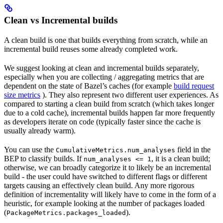
Clean vs Incremental builds
A clean build is one that builds everything from scratch, while an
incremental build reuses some already completed work.
We suggest looking at clean and incremental builds separately,
especially when you are collecting / aggregating metrics that are
dependent on the state of Bazel’s caches (for example
build request
size metrics
). They also represent two different user experiences. As
compared to starting a clean build from scratch (which takes longer
due to a cold cache), incremental builds happen far more frequently
as developers iterate on code (typically faster since the cache is
usually already warm).
You can use the
field in the
CumulativeMetrics.num_analyses
BEP to classify builds. If
, it is a clean build;
num_analyses <= 1
otherwise, we can broadly categorize it to likely be an incremental
build - the user could have switched to different flags or different
targets causing an effectively clean build. Any more rigorous
definition of incrementality will likely have to come in the form of a
heuristic, for example looking at the number of packages loaded
(
).
PackageMetrics.packages_loaded