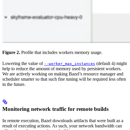
Figure 2.
Profile that includes workers memory usage.
Lowering the value of
(default 4) might
--worker_max_instances
help to reduce the amount of memory used by persistent workers.
We are actively working on making Bazel’s resource manager and
scheduler smarter so that such fine tuning will be required less often
in the future.
Monitoring network traffic for remote builds
In remote execution, Bazel downloads artifacts that were built as a
result of executing actions. As such, your network bandwidth can