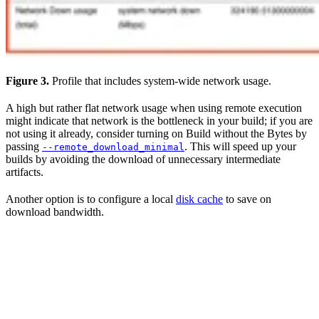
Figure 3.
Profile that includes system-wide network usage.
A high but rather flat network usage when using remote execution
might indicate that network is the bottleneck in your build; if you are
not using it already, consider turning on Build without the Bytes by
passing
. This will speed up your
--remote_download_minimal
builds by avoiding the download of unnecessary intermediate
artifacts.
Another option is to configure a local
disk cache
to save on
download bandwidth.