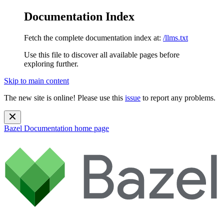
Documentation Index
Fetch the complete documentation index at:
/llms.txt
Use this file to discover all available pages before
exploring further.
Skip to main content
The new site is online! Please use this
issue
to report any problems.
Bazel Documentation
home page