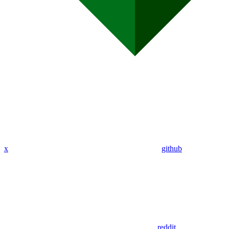
x
github
reddit