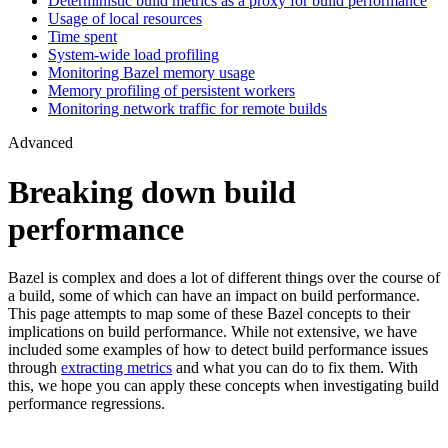
Deterministic build metrics as a proxy for build performance
Usage of local resources
Time spent
System-wide load profiling
Monitoring Bazel memory usage
Memory profiling of persistent workers
Monitoring network traffic for remote builds
Advanced
Breaking down build
performance
Bazel is complex and does a lot of different things over the course of
a build, some of which can have an impact on build performance.
This page attempts to map some of these Bazel concepts to their
implications on build performance. While not extensive, we have
included some examples of how to detect build performance issues
through
extracting metrics
and what you can do to fix them. With
this, we hope you can apply these concepts when investigating build
performance regressions.