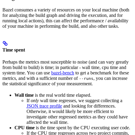
Bazel consumes a variety of resources on your local machine (both
for analyzing the build graph and driving the execution, and for
running local actions), this can affect the performance / availability
of your machine in performing the build, and also other tasks.
Time spent
Perhaps the metrics most susceptible to noise (and can vary greatly
from build to build) is time; in particular - wall time, cpu time and
system time. You can use
bazel-bench
to get a benchmark for these
metrics, and with a sufficient number of
, you can increase
--runs
the statistical significance of your measurement.
Wall time
is the real world time elapsed.
If
only
wall time regresses, we suggest collecting a
JSON trace profile
and looking for differences.
Otherwise, it would likely be more efficient to
investigate other regressed metrics as they could have
affected the wall time.
CPU time
is the time spent by the CPU executing user code.
If the CPU time regresses across two project commits,