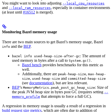
You might want to look into adjusting
--local_cpu_resources
and
, especially in container environments
--local_ram_resources
(at least until
#16512
is merged).
Monitoring Bazel memory usage
There are two main sources to get Bazel’s memory usage, Bazel
and the
BEP
.
info
: The amount of
bazel info used-heap-size-after-gc
used memory in bytes after a call to
.
System.gc()
Bazel bench
provides benchmarks for this metric as
well.
Additionally, there are
,
peak-heap-size
max-heap-
,
and
size
used-heap-size
committed-heap-size
(see
documentation
), but are less relevant.
BEP
’s
: Size of
MemoryMetrics.peak_post_gc_heap_size
the peak JVM heap size in bytes post GC (requires setting
--
that attempts to force a full GC).
memory_profile
A regression in memory usage is usually a result of a regression in
build request size metrics
, which are often due to addition of