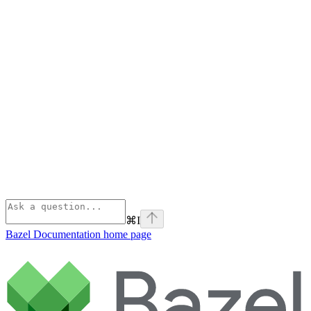
⌘
I
Bazel Documentation
home page