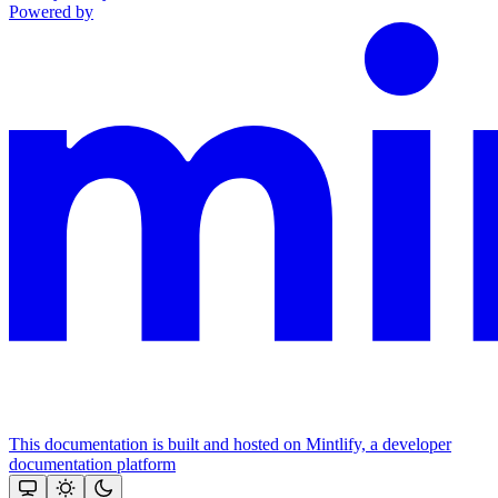
Powered by
This documentation is built and hosted on Mintlify, a developer
documentation platform