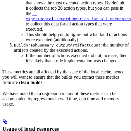
that shows the most executed action types. By default,
it collects the top 20 action types, but you can pass in
the
--
experimental_record_metrics_for_all_mnemonics
to collect this data for all action types that were
executed.
This should help you to figure out what kind of actions
were executed (additionally).
: the number of
BuildGraphSummary.outputArtifactCount
artifacts created by the executed actions.
If the number of actions executed did not increase, then
it is likely that a rule implementation was changed.
These metrics are all affected by the state of the local cache, hence
you will want to ensure that the builds you extract these metrics
from are
clean builds
.
We have noted that a regression in any of these metrics can be
accompanied by regressions in wall time, cpu time and memory
usage.
Usage of local resources