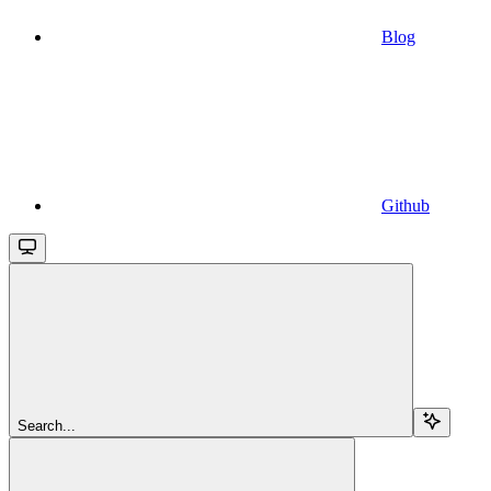
Blog
Github
Search...