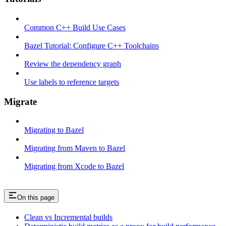
Common C++ Build Use Cases
Bazel Tutorial: Configure C++ Toolchains
Review the dependency graph
Use labels to reference targets
Migrate
Migrating to Bazel
Migrating from Maven to Bazel
Migrating from Xcode to Bazel
On this page
Clean vs Incremental builds