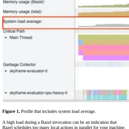
Figure 1.
Profile that includes system load average.
A high load during a Bazel invocation can be an indication that
Bazel schedules too many local actions in parallel for your machine.