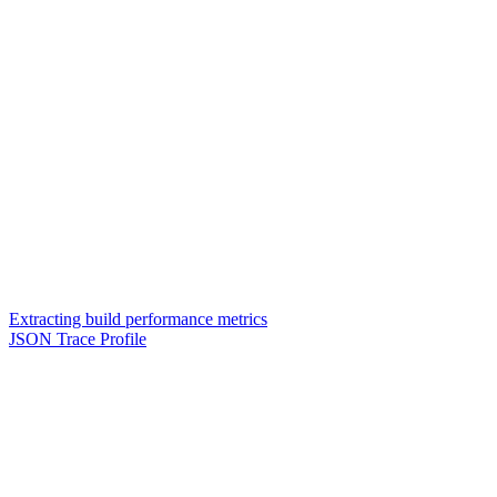
Extracting build performance metrics
JSON Trace Profile