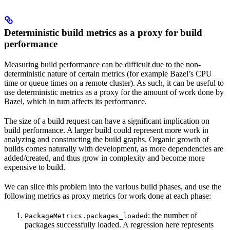
Deterministic build metrics as a proxy for build
performance
Measuring build performance can be difficult due to the non-
deterministic nature of certain metrics (for example Bazel’s CPU
time or queue times on a remote cluster). As such, it can be useful to
use deterministic metrics as a proxy for the amount of work done by
Bazel, which in turn affects its performance.
The size of a build request can have a significant implication on
build performance. A larger build could represent more work in
analyzing and constructing the build graphs. Organic growth of
builds comes naturally with development, as more dependencies are
added/created, and thus grow in complexity and become more
expensive to build.
We can slice this problem into the various build phases, and use the
following metrics as proxy metrics for work done at each phase:
: the number of
PackageMetrics.packages_loaded
packages successfully loaded. A regression here represents