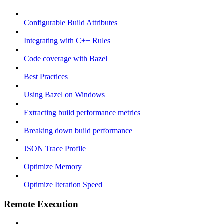
Configurable Build Attributes
Integrating with C++ Rules
Code coverage with Bazel
Best Practices
Using Bazel on Windows
Extracting build performance metrics
Breaking down build performance
JSON Trace Profile
Optimize Memory
Optimize Iteration Speed
Remote Execution