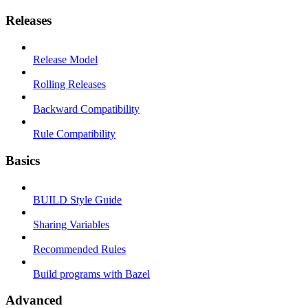
Releases
Release Model
Rolling Releases
Backward Compatibility
Rule Compatibility
Basics
BUILD Style Guide
Sharing Variables
Recommended Rules
Build programs with Bazel
Advanced