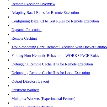
Remote Execution Overview
Adapting Bazel Rules for Remote Execution
Configuring Bazel CI to Test Rules for Remote Execution
Dynamic Execution
Remote Caching
Troubleshooting Bazel Remote Execution with Docker Sandbo
Finding Non-Hermetic Behavior in WORKSPACE Rules
Debugging Remote Cache Hits for Remote Execution
Debugging Remote Cache Hits for Local Execution
Output Directory Layout
Persistent Workers
Multiplex Workers (Experimental Feature)