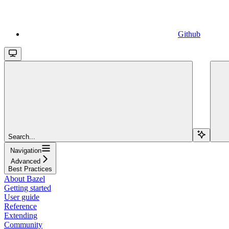
Github
Search...
Navigation
Advanced
Best Practices
About Bazel
Getting started
User guide
Reference
Extending
Community