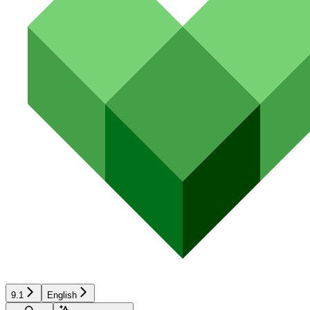
9.1
English