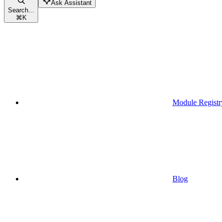
Ask Assistant
Search...
⌘
K
Module Registr
Blog