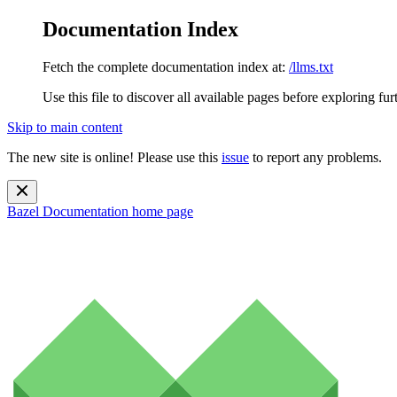
Documentation Index
Fetch the complete documentation index at:
/llms.txt
Use this file to discover all available pages before exploring fur
Skip to main content
The new site is online! Please use this
issue
to report any problems.
Bazel Documentation
home page