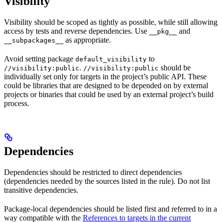
Visibility
Visibility should be scoped as tightly as possible, while still allowing
access by tests and reverse dependencies. Use
and
__pkg__
as appropriate.
__subpackages__
Avoid setting package
to
default_visibility
.
should be
//visibility:public
//visibility:public
individually set only for targets in the project’s public API. These
could be libraries that are designed to be depended on by external
projects or binaries that could be used by an external project’s build
process.
Dependencies
Dependencies should be restricted to direct dependencies
(dependencies needed by the sources listed in the rule). Do not list
transitive dependencies.
Package-local dependencies should be listed first and referred to in a
way compatible with the
References to targets in the current