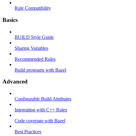
Rule Compatibility
Basics
BUILD Style Guide
Sharing Variables
Recommended Rules
Build programs with Bazel
Advanced
Configurable Build Attributes
Integrating with C++ Rules
Code coverage with Bazel
Best Practices