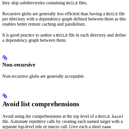
they skip subdirectories containing
files.
BUILD
Recursive globs are generally less efficient than having a
file
BUILD
per directory with a dependency graph defined between them as this
enables better remote caching and parallelism.
It is good practice to author a
file in each directory and define
BUILD
a dependency graph between them.
Non-recursive
Non-recursive globs are generally acceptable.
Avoid list comprehensions
Avoid using list comprehensions at the top level of a
BUILD.bazel
file. Automate repetitive calls by creating each named target with a
separate top-level rule or macro call. Give each a short
name