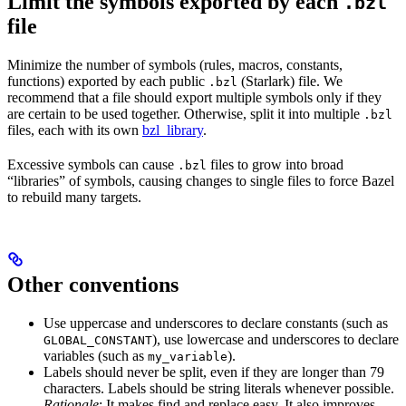
Limit the symbols exported by each
.bzl
file
Minimize the number of symbols (rules, macros, constants,
functions) exported by each public
(Starlark) file. We
.bzl
recommend that a file should export multiple symbols only if they
are certain to be used together. Otherwise, split it into multiple
.bzl
files, each with its own
bzl_library
.
Excessive symbols can cause
files to grow into broad
.bzl
“libraries” of symbols, causing changes to single files to force Bazel
to rebuild many targets.
Other conventions
Use uppercase and underscores to declare constants (such as
), use lowercase and underscores to declare
GLOBAL_CONSTANT
variables (such as
).
my_variable
Labels should never be split, even if they are longer than 79
characters. Labels should be string literals whenever possible.
Rationale
: It makes find and replace easy. It also improves