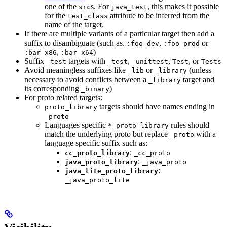
one of the
s. For
, this makes it possible
src
java_test
for the
attribute to be inferred from the
test_class
name of the target.
If there are multiple variants of a particular target then add a
suffix to disambiguate (such as.
,
or
:foo_dev
:foo_prod
,
)
:bar_x86
:bar_x64
Suffix
targets with
,
,
, or
_test
_test
_unittest
Test
Tests
Avoid meaningless suffixes like
or
(unless
_lib
_library
necessary to avoid conflicts between a
target and
_library
its corresponding
)
_binary
For proto related targets:
targets should have names ending in
proto_library
_proto
Languages specific
rules should
*_proto_library
match the underlying proto but replace
with a
_proto
language specific suffix such as:
:
cc_proto_library
_cc_proto
:
java_proto_library
_java_proto
:
java_lite_proto_library
_java_proto_lite