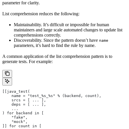
parameter for clarity.
List comprehension reduces the following:
Maintainability. It’s difficult or impossible for human
maintainers and large scale automated changes to update list
comprehensions correctly.
Discoverability. Since the pattern doesn’t have
name
parameters, it’s hard to find the rule by name.
A common application of the list comprehension pattern is to
generate tests. For example:
[[java_test(
    name = "test_%s_%s" % (backend, count),
    srcs = [ ... ],
    deps = [ ... ],
    ...
) for backend in [
    "fake",
    "mock",
]] for count in [