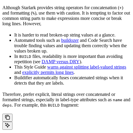
Although Starlark provides string operators for concatenation (
)
+
and formatting (
), use them with caution. It is tempting to factor out
%
common string parts to make expressions more concise or break
long lines. However,
It is harder to read broken-up string values at a glance.
Automated tools such as
buildozer
and Code Search have
trouble finding values and updating them correctly when the
values broken up.
In
files, readability is more important than avoiding
BUILD
repetition (see
DAMP versus DRY
).
This Style Guide
warns against splitting label-valued strings
and
explicitly permits long lines
.
Buildifier automatically fuses concatenated strings when it
detects that they are labels.
Therefore, prefer explicit, literal strings over concatenated or
formatted strings, especially in label-type attributes such as
and
name
. For example, this
fragment:
deps
BUILD