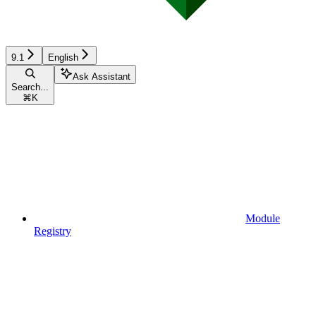
9.1
English
Ask Assistant
Search...
⌘
K
Module
Registry