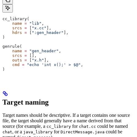
cc_library(
    name
 =
 "lib"
,
    srcs
 =
 [
"x.cc"
],
    hdrs
 =
 [
":gen_header"
],
)
genrule(
    name
 =
 "gen_header"
,
    srcs
 =
 [],
    outs
 =
 [
"x.h"
],
    cmd
 =
 "echo 'int x();' > $@"
,
)
Target naming
Target names should be descriptive. If a target contains one source
file, the target should generally have a name derived from that
source (for example, a
for
could be named
cc_library
chat.cc
, or a
for
could be
chat
java_library
DirectMessage.java