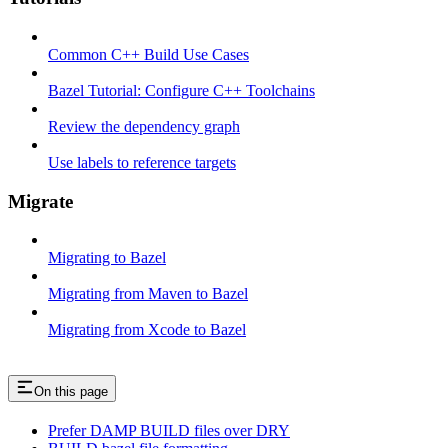
Common C++ Build Use Cases
Bazel Tutorial: Configure C++ Toolchains
Review the dependency graph
Use labels to reference targets
Migrate
Migrating to Bazel
Migrating from Maven to Bazel
Migrating from Xcode to Bazel
On this page
Prefer DAMP BUILD files over DRY