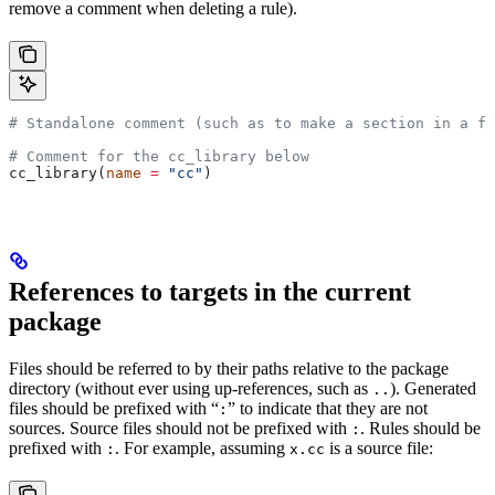
remove a comment when deleting a rule).
# Standalone comment (such as to make a section in a fi
# Comment for the cc_library below
cc_library(
name
 =
 "cc"
)
References to targets in the current
package
Files should be referred to by their paths relative to the package
directory (without ever using up-references, such as
). Generated
..
files should be prefixed with “
” to indicate that they are not
:
sources. Source files should not be prefixed with
. Rules should be
:
prefixed with
. For example, assuming
is a source file:
:
x.cc