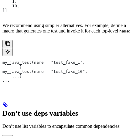
    1,
    10,
]]
We recommend using simpler alternatives. For example, define a
macro that generates one test and invoke it for each top-level
:
name
my_java_test(name = "test_fake_1",
    ...)
my_java_test(name = "test_fake_10",
    ...)
...
Don’t use deps variables
Don’t use list variables to encapsulate common dependencies: