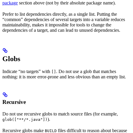
package
section above (not by their absolute package name).
Prefer to list dependencies directly, as a single list. Putting the
“common” dependencies of several targets into a variable reduces
maintainability, makes it impossible for tools to change the
dependencies of a target, and can lead to unused dependencies.
Globs
Indicate “no targets” with
. Do not use a glob that matches
[]
nothing: it is more error-prone and less obvious than an empty list.
Recursive
Do not use recursive globs to match source files (for example,
).
glob(["**/*.java"])
Recursive globs make
files difficult to reason about because
BUILD