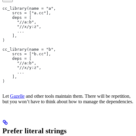
cc_library(name = "a",
    srcs = ["a.cc"],
    deps = [
      "//a:b",
      "//x/y:z",
      ...
    ],
)
cc_library(name = "b",
    srcs = ["b.cc"],
    deps = [
      "//a:b",
      "//x/y:z",
      ...
    ],
)
Let
Gazelle
and other tools maintain them. There will be repetition,
but you won’t have to think about how to manage the dependencies.
Prefer literal strings