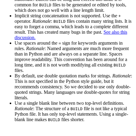
common for
files to be generated or edited by tools,
BUILD
which does not go well with a line length limit.
Implicit string concatenation is not supported. Use the
+
operator.
Rationale
:
files contain many string lists. It is
BUILD
easy to forget a comma, which leads to a complete different
result. This has created many bugs in the past.
See also this
discussion.
Use spaces around the
sign for keywords arguments in
=
rules.
Rationale
: Named arguments are much more frequent
than in Python and are always on a separate line. Spaces
improve readability. This convention has been around for a
long time, and it is not worth modifying all existing
BUILD
files.
By default, use double quotation marks for strings.
Rationale
:
This is not specified in the Python style guide, but it
recommends consistency. So we decided to use only double-
quoted strings. Many languages use double-quotes for string
literals.
Use a single blank line between two top-level definitions.
Rationale
: The structure of a
file is not like a typical
BUILD
Python file. It has only top-level statements. Using a single-
blank line makes
files shorter.
BUILD