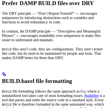
Prefer DAMP BUILD files over DRY
The DRY principle — “Don’t Repeat Yourself” — encourages
uniqueness by introducing abstractions such as variables and
functions to avoid redundancy in code.
In contrast, the DAMP principle — “Descriptive and Meaningful
Phrases” — encourages readability over uniqueness to make files
easier to understand and maintain.
files aren’t code, they are configurations. They aren’t tested
BUILD
like code, but do need to be maintained by people and tools. That
makes DAMP better for them than DRY.
BUILD.bazel file formatting
file formatting follows the same approach as Go, where a
BUILD
standardized tool takes care of most formatting issues.
Buildifier
is a
tool that parses and emits the source code in a standard style. Every
file is therefore formatted in the same automated way, which
BUILD