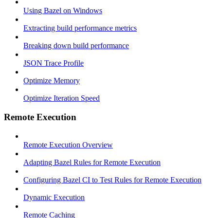
Using Bazel on Windows
Extracting build performance metrics
Breaking down build performance
JSON Trace Profile
Optimize Memory
Optimize Iteration Speed
Remote Execution
Remote Execution Overview
Adapting Bazel Rules for Remote Execution
Configuring Bazel CI to Test Rules for Remote Execution
Dynamic Execution
Remote Caching