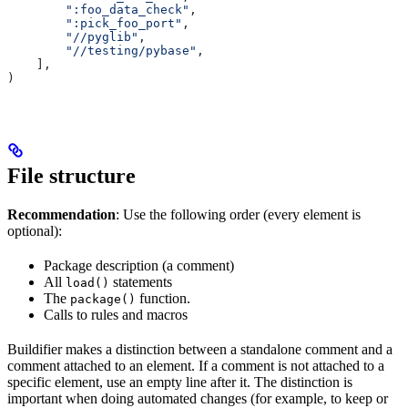
        ":foo_data_check"
,
        ":pick_foo_port"
,
        "//pyglib"
,
        "//testing/pybase"
,
    ],
)
File structure
Recommendation
: Use the following order (every element is
optional):
Package description (a comment)
All
statements
load()
The
function.
package()
Calls to rules and macros
Buildifier makes a distinction between a standalone comment and a
comment attached to an element. If a comment is not attached to a
specific element, use an empty line after it. The distinction is
important when doing automated changes (for example, to keep or