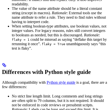
readability.
The value of the name attribute should be a literal constant
string (except in macros).
Rationale
: External tools use the
name attribute to refer a rule. They need to find rules without
having to interpret code.
When setting boolean-type attributes, use boolean values, not
integer values. For legacy reasons, rules still convert integers
to booleans as needed, but this is discouraged.
Rationale
:
could be misread as saying “deflake this target by
flaky = 1
rerunning it once”.
unambiguously says “this
flaky = True
test is flaky”.
Differences with Python style guide
Although compatibility with
Python style guide
is a goal, there are a
few differences:
No strict line length limit. Long comments and long strings
are often split to 79 columns, but it is not required. It should
not be enforced in code reviews or presubmit scripts.
Rationale
: Labels can be long and exceed this limit. It is