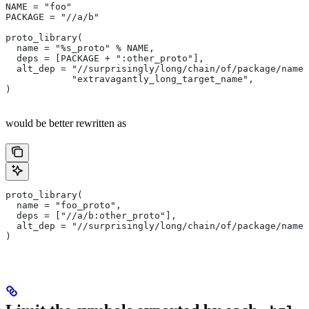
NAME = "foo"
PACKAGE = "//a/b"
proto_library(
  name = "%s_proto" % NAME,
  deps = [PACKAGE + ":other_proto"],
  alt_dep = "//surprisingly/long/chain/of/package/names
            "extravagantly_long_target_name",
)
would be better rewritten as
proto_library(
  name = "foo_proto",
  deps = ["//a/b:other_proto"],
  alt_dep = "//surprisingly/long/chain/of/package/names
)