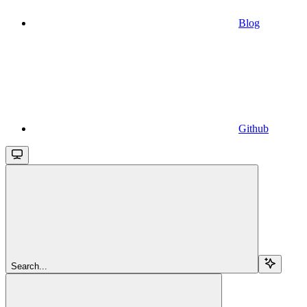
Blog
Github
Search...