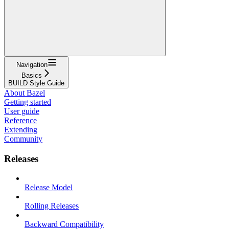
Navigation
Basics
BUILD Style Guide
About Bazel
Getting started
User guide
Reference
Extending
Community
Releases
Release Model
Rolling Releases
Backward Compatibility