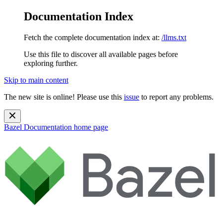
Documentation Index
Fetch the complete documentation index at:
/llms.txt
Use this file to discover all available pages before
exploring further.
Skip to main content
The new site is online! Please use this
issue
to report any problems.
Bazel Documentation
home page