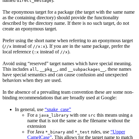
named
).
direct_message
The eponymous target for a package (the target with the same name
as the containing directory) should provide the functionality
described by the directory name. If there is no such target, do not
create an eponymous target.
Prefer using the short name when referring to an eponymous target
(
instead of
). If you are in the same package, prefer the
//x
//x:x
local reference (
instead of
).
:x
//x
Avoid using “reserved” target names which have special meaning.
This includes
,
, and
, these names
all
__pkg__
__subpackages__
have special semantics and can cause confusion and unexpected
behaviors when they are used.
In the absence of a prevailing team convention these are some non-
binding recommendations that are broadly used at Google:
In general, use
“snake_case”
For a
with one
this means using a
java_library
src
name that is not the same as the filename without the
extension
For Java
and
rules, use
“Upper
*_binary
*_test
CamelCase”
. This allows for the target name to match