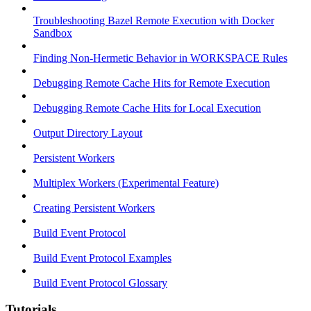
Troubleshooting Bazel Remote Execution with Docker
Sandbox
Finding Non-Hermetic Behavior in WORKSPACE Rules
Debugging Remote Cache Hits for Remote Execution
Debugging Remote Cache Hits for Local Execution
Output Directory Layout
Persistent Workers
Multiplex Workers (Experimental Feature)
Creating Persistent Workers
Build Event Protocol
Build Event Protocol Examples
Build Event Protocol Glossary
Tutorials