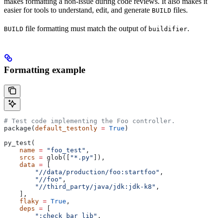
makes formatting a non-issue during code reviews. It also makes it
easier for tools to understand, edit, and generate
files.
BUILD
file formatting must match the output of
.
BUILD
buildifier
Formatting example
# Test code implementing the Foo controller.
package(
default_testonly
 =
 True
)
py_test(
    name
 =
 "foo_test"
,
    srcs
 =
 glob([
"*.py"
]),
    data
 =
 [
        "//data/production/foo:startfoo"
,
        "//foo"
,
        "//third_party/java/jdk:jdk-k8"
,
    ],
    flaky
 =
 True
,
    deps
 =
 [
        ":check_bar_lib"
,