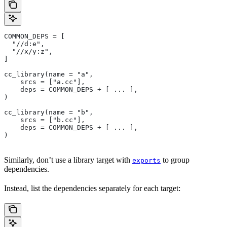
COMMON_DEPS = [
  "//d:e",
  "//x/y:z",
]
cc_library(name = "a",
    srcs = ["a.cc"],
    deps = COMMON_DEPS + [ ... ],
)
cc_library(name = "b",
    srcs = ["b.cc"],
    deps = COMMON_DEPS + [ ... ],
)
Similarly, don’t use a library target with
to group
exports
dependencies.
Instead, list the dependencies separately for each target: