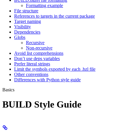
BUILD.bazel file formatting
Formatting example
File structure
References to targets in the current package
Target naming
Visibility
Dependencies
Globs
Recursive
Non-recursive
Avoid list comprehensions
Don’t use deps variables
Prefer literal strings
Limit the symbols exported by each .bzl file
Other conventions
Differences with Python style guide
Basics
BUILD Style Guide