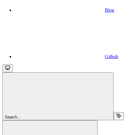
Blog
Github
Search...