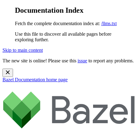
Documentation Index
Fetch the complete documentation index at:
/llms.txt
Use this file to discover all available pages before
exploring further.
Skip to main content
The new site is online! Please use this
issue
to report any problems.
Bazel Documentation
home page