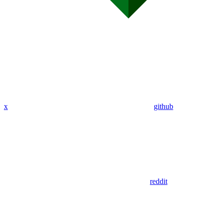
x
github
reddit