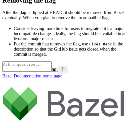
Removing the flag
After the flag is flipped at HEAD, it should be removed from Bazel
eventually. When you plan to remove the incompatible flag:
Consider leaving more time for users to migrate if it’s a major
incompatible change. Ideally, the flag should be available in at
least one major release.
For the commit that removes the flag, use
in the
Fixes #abc
description so that the GitHub issue gets closed when the
commit is merged.
⌘
I
Bazel Documentation
home page