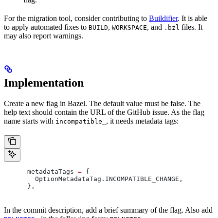
For the migration tool, consider contributing to
Buildifier
. It is able
to apply automated fixes to
,
, and
files. It
BUILD
WORKSPACE
.bzl
may also report warnings.
Implementation
Create a new flag in Bazel. The default value must be false. The
help text should contain the URL of the GitHub issue. As the flag
name starts with
, it needs metadata tags:
incompatible_
      metadataTags 
=
 {
        OptionMetadataTag
.
INCOMPATIBLE_CHANGE
,
      },
In the commit description, add a brief summary of the flag. Also add