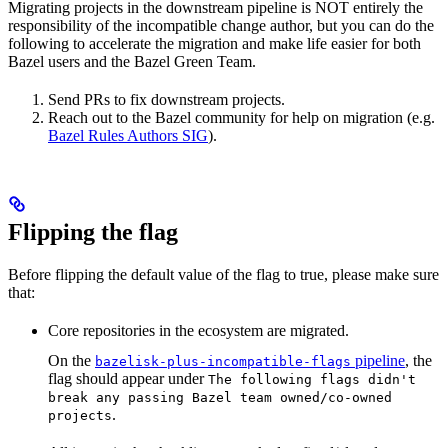
Migrating projects in the downstream pipeline is NOT entirely the
responsibility of the incompatible change author, but you can do the
following to accelerate the migration and make life easier for both
Bazel users and the Bazel Green Team.
Send PRs to fix downstream projects.
Reach out to the Bazel community for help on migration (e.g.
Bazel Rules Authors SIG
).
Flipping the flag
Before flipping the default value of the flag to true, please make sure
that:
Core repositories in the ecosystem are migrated.
On the
pipeline
, the
bazelisk-plus-incompatible-flags
flag should appear under
The following flags didn't
break any passing Bazel team owned/co-owned
.
projects