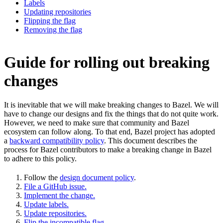
Labels
Updating repositories
Flipping the flag
Removing the flag
Guide for rolling out breaking
changes
It is inevitable that we will make breaking changes to Bazel. We will
have to change our designs and fix the things that do not quite work.
However, we need to make sure that community and Bazel
ecosystem can follow along. To that end, Bazel project has adopted
a
backward compatibility policy
. This document describes the
process for Bazel contributors to make a breaking change in Bazel
to adhere to this policy.
Follow the
design document policy
.
File a GitHub issue.
Implement the change.
Update labels.
Update repositories.
Flip the incompatible flag.