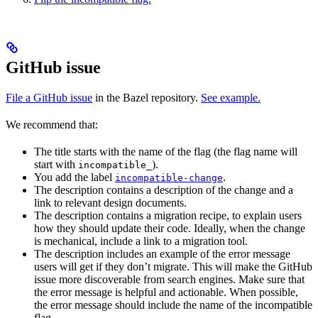
GitHub issue
File a GitHub issue
in the Bazel repository.
See example.
We recommend that:
The title starts with the name of the flag (the flag name will
start with
).
incompatible_
You add the label
.
incompatible-change
The description contains a description of the change and a
link to relevant design documents.
The description contains a migration recipe, to explain users
how they should update their code. Ideally, when the change
is mechanical, include a link to a migration tool.
The description includes an example of the error message
users will get if they don’t migrate. This will make the GitHub
issue more discoverable from search engines. Make sure that
the error message is helpful and actionable. When possible,
the error message should include the name of the incompatible
flag.