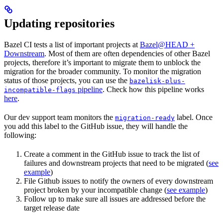
Updating repositories
Bazel CI tests a list of important projects at
Bazel@HEAD +
Downstream
. Most of them are often dependencies of other Bazel
projects, therefore it’s important to migrate them to unblock the
migration for the broader community. To monitor the migration
status of those projects, you can use the
bazelisk-plus-
pipeline
. Check how this pipeline works
incompatible-flags
here
.
Our dev support team monitors the
label. Once
migration-ready
you add this label to the GitHub issue, they will handle the
following:
Create a comment in the GitHub issue to track the list of
failures and downstream projects that need to be migrated (
see
example
)
File Github issues to notify the owners of every downstream
project broken by your incompatible change (
see example
)
Follow up to make sure all issues are addressed before the
target release date