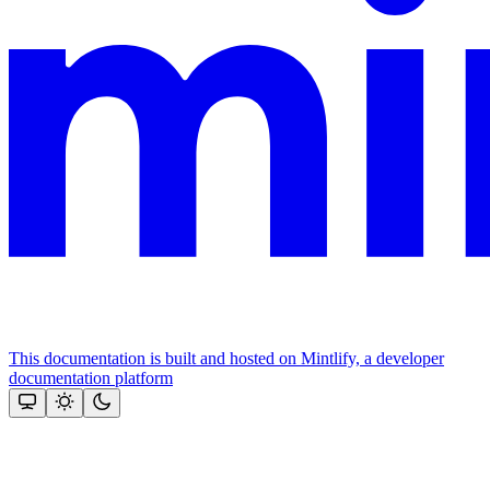
This documentation is built and hosted on Mintlify, a developer
documentation platform
Assistant