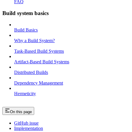
FAQ
Build system basics
Build Basics
Why a Build System?
Task-Based Build Systems
Artifact-Based Build Systems
Distributed Builds
Dependency Management
Hermeticity
On this page
GitHub issue
Implementation