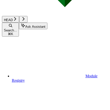
HEAD
Ask Assistant
Search...
⌘
K
Module
Registry