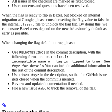
All issues in the checklist are marked as fixed/closed.
User concerns and questions have been resolved.
When the flag is ready to flip in Bazel, but blocked on internal
migration at Google, please consider setting the flag value to false in
the internal
file to unblock the flag flip. By doing this, we
blazerc
can ensure Bazel users depend on the new behaviour by default as
early as possible.
When changing the flag default to true, please:
Use
in the commit description, with the
RELNOTES[INC]
following format:
RELNOTES[INC]: --
incompatible_name_of_flag is flipped to true. See
You can include additional information in
#xyz for details
the rest of the commit description.
Use
in the description, so that the GitHub issue
Fixes #xyz
gets closed when the commit is merged.
Review and update documentation if needed.
File a new issue
to track the removal of the flag.
#abc