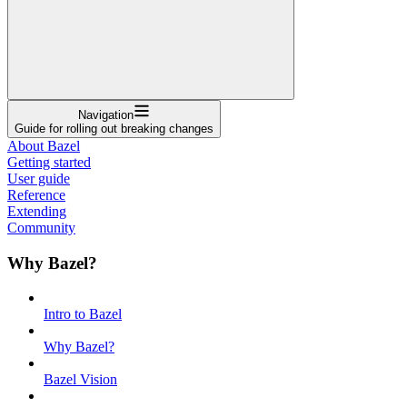
Navigation
Guide for rolling out breaking changes
About Bazel
Getting started
User guide
Reference
Extending
Community
Why Bazel?
Intro to Bazel
Why Bazel?
Bazel Vision