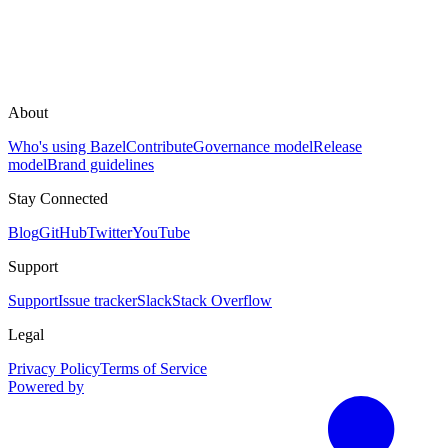
About
Who's using Bazel
Contribute
Governance model
Release
model
Brand guidelines
Stay Connected
Blog
GitHub
Twitter
YouTube
Support
Support
Issue tracker
Slack
Stack Overflow
Legal
Privacy Policy
Terms of Service
Powered by