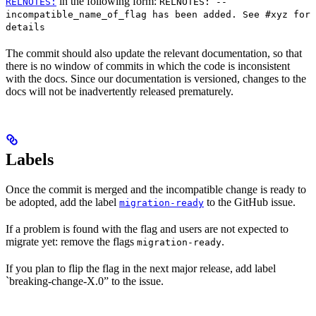
in the following form:
RELNOTES:
RELNOTES: --
incompatible_name_of_flag has been added. See #xyz for
details
The commit should also update the relevant documentation, so that
there is no window of commits in which the code is inconsistent
with the docs. Since our documentation is versioned, changes to the
docs will not be inadvertently released prematurely.
Labels
Once the commit is merged and the incompatible change is ready to
be adopted, add the label
to the GitHub issue.
migration-ready
If a problem is found with the flag and users are not expected to
migrate yet: remove the flags
.
migration-ready
If you plan to flip the flag in the next major release, add label
`breaking-change-X.0” to the issue.