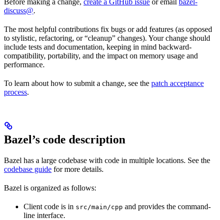
Before making a change,
create a GitHub issue
or email
bazel-
discuss@
.
The most helpful contributions fix bugs or add features (as opposed
to stylistic, refactoring, or “cleanup” changes). Your change should
include tests and documentation, keeping in mind backward-
compatibility, portability, and the impact on memory usage and
performance.
To learn about how to submit a change, see the
patch acceptance
process
.
Bazel’s code description
Bazel has a large codebase with code in multiple locations. See the
codebase guide
for more details.
Bazel is organized as follows:
Client code is in
and provides the command-
src/main/cpp
line interface.