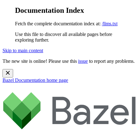
Documentation Index
Fetch the complete documentation index at:
/llms.txt
Use this file to discover all available pages before
exploring further.
Skip to main content
The new site is online! Please use this
issue
to report any problems.
Bazel Documentation
home page