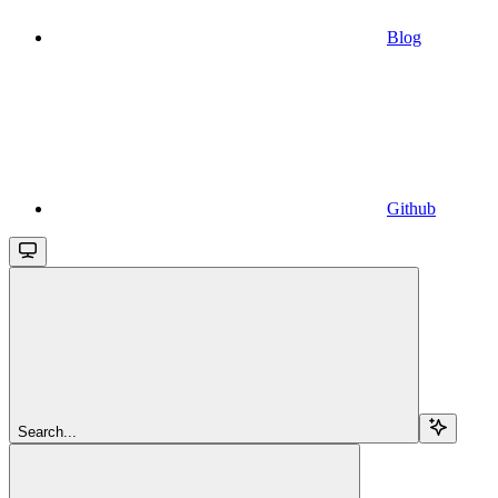
Blog
Github
Search...