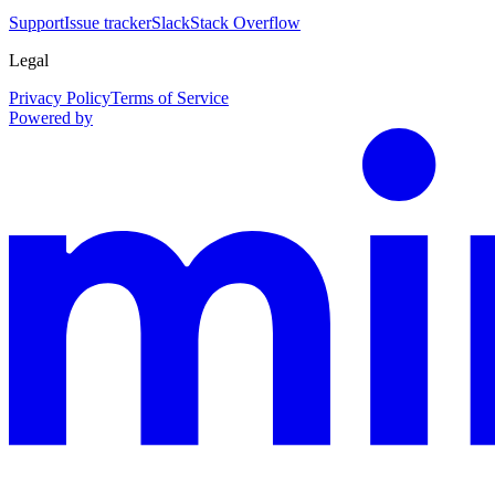
Support
Issue tracker
Slack
Stack Overflow
Legal
Privacy Policy
Terms of Service
Powered by