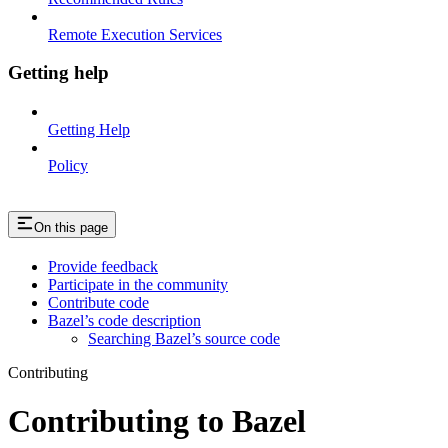
Remote Execution Services
Getting help
Getting Help
Policy
On this page
Provide feedback
Participate in the community
Contribute code
Bazel’s code description
Searching Bazel’s source code
Contributing
Contributing to Bazel