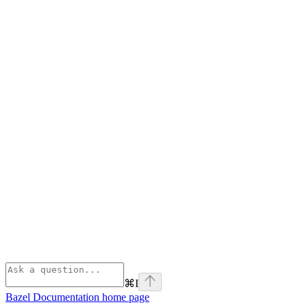
⌘
I
Bazel Documentation
home page