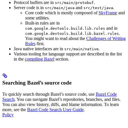
Protocol buffers are in
.
src/main/protobuf
Server code is in
and
.
src/main/java
src/test/java
Core code which is mostly composed of
SkyFrame
and
some utilities.
Built-in rules are in
and in
com.google.devtools.build.lib.rules
.
com.google.devtools.build.lib.bazel.rules
You might want to read about the
Challenges of Writing
Rules
first.
Java native interfaces are in
.
src/main/native
Various tooling for language support are described in the list
in the
compiling Bazel
section.
Searching Bazel’s source code
To quickly search through Bazel’s source code, use
Bazel Code
Search
. You can navigate Bazel’s repositories, branches, and files.
You can also view history, diffs, and blame information. To learn
more, see the
Bazel Code Search User Guide
.
Policy