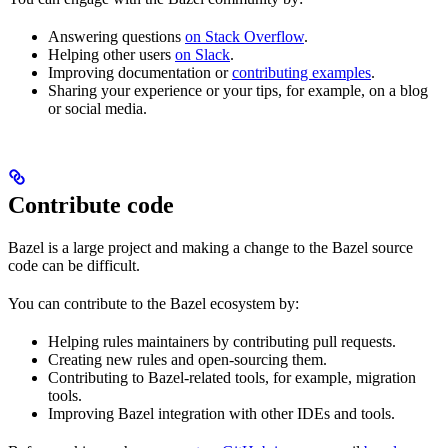
Answering questions
on Stack Overflow
.
Helping other users
on Slack
.
Improving documentation or
contributing examples
.
Sharing your experience or your tips, for example, on a blog
or social media.
Contribute code
Bazel is a large project and making a change to the Bazel source
code can be difficult.
You can contribute to the Bazel ecosystem by:
Helping rules maintainers by contributing pull requests.
Creating new rules and open-sourcing them.
Contributing to Bazel-related tools, for example, migration
tools.
Improving Bazel integration with other IDEs and tools.