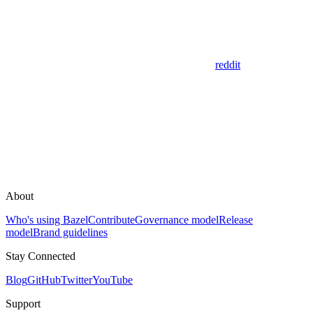
reddit
About
Who's using Bazel
Contribute
Governance model
Release
model
Brand guidelines
Stay Connected
Blog
GitHub
Twitter
YouTube
Support