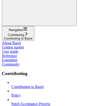
Navigation
Contributing
Contributing to Bazel
About Bazel
Getting started
User guide
Reference
Extending
Community
Contributing
Contributing to Bazel
Policy
Patch Acceptance Process