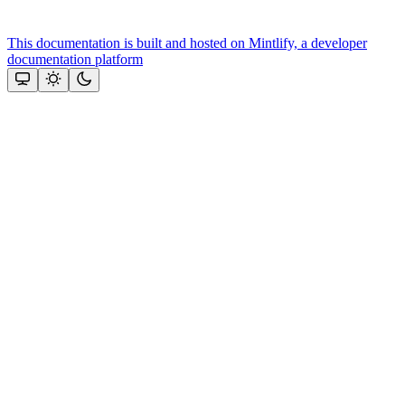
This documentation is built and hosted on Mintlify, a developer
documentation platform
Assistant
Responses
are
generated
using
AI
and
may
contain
mistakes.