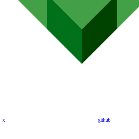
x
github