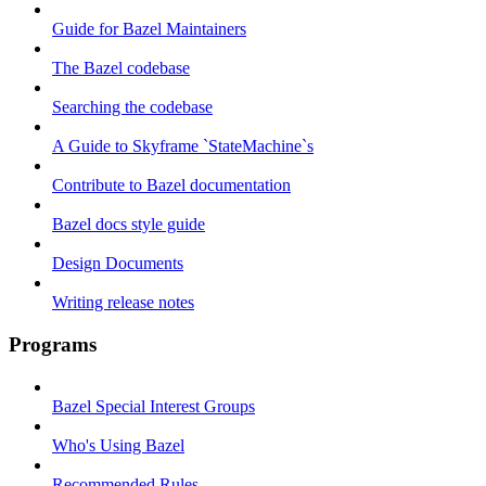
Guide for Bazel Maintainers
The Bazel codebase
Searching the codebase
A Guide to Skyframe `StateMachine`s
Contribute to Bazel documentation
Bazel docs style guide
Design Documents
Writing release notes
Programs
Bazel Special Interest Groups
Who's Using Bazel
Recommended Rules