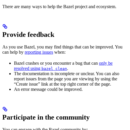
There are many ways to help the Bazel project and ecosystem.
Provide feedback
As you use Bazel, you may find things that can be improved. You
can help by
reporting issues
when:
Bazel crashes or you encounter a bug that can
only be
resolved using
.
bazel clean
The documentation is incomplete or unclear. You can also
report issues from the page you are viewing by using the
“Create issue” link at the top right corner of the page.
An error message could be improved.
Participate in the community
You can engage with the Bazel community by: