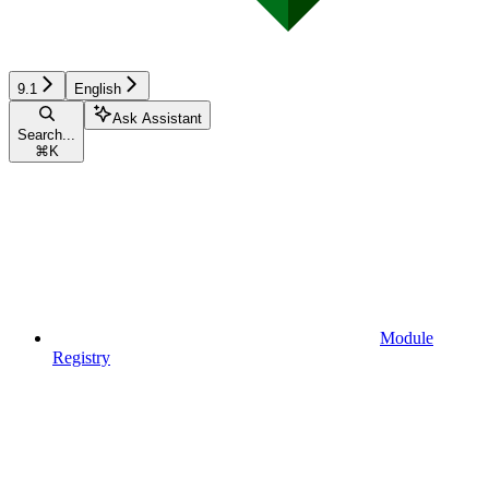
9.1
English
Ask Assistant
Search...
⌘
K
Module
Registry