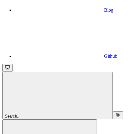
Blog
Github
Search...