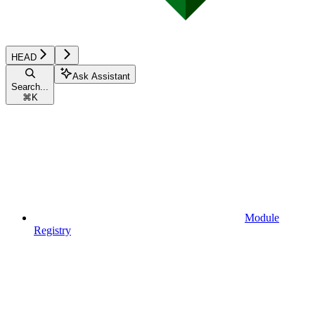
HEAD
Ask Assistant
Search...
⌘
K
Module
Registry