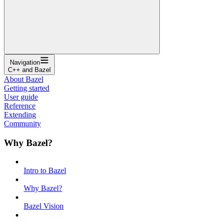
Navigation
C++ and Bazel
About Bazel
Getting started
User guide
Reference
Extending
Community
Why Bazel?
Intro to Bazel
Why Bazel?
Bazel Vision