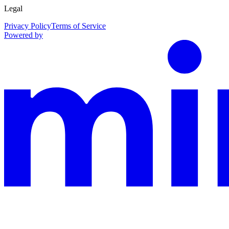
Legal
Privacy Policy
Terms of Service
Powered by