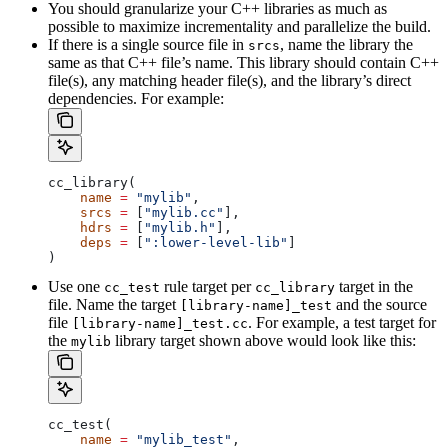
You should granularize your C++ libraries as much as
possible to maximize incrementality and parallelize the build.
If there is a single source file in
, name the library the
srcs
same as that C++ file’s name. This library should contain C++
file(s), any matching header file(s), and the library’s direct
dependencies. For example:
cc_library(
    name
 =
 "mylib"
,
    srcs
 =
 [
"mylib.cc"
],
    hdrs
 =
 [
"mylib.h"
],
    deps
 =
 [
":lower-level-lib"
]
)
Use one
rule target per
target in the
cc_test
cc_library
file. Name the target
and the source
[library-name]_test
file
. For example, a test target for
[library-name]_test.cc
the
library target shown above would look like this:
mylib
cc_test(
    name
 =
 "mylib_test"
,