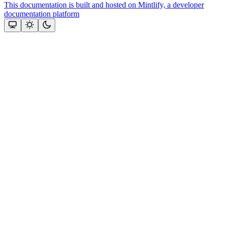
This documentation is built and hosted on Mintlify, a developer
documentation platform
Assistant
Responses
are
generated
using
AI
and
may
contain
mistakes.