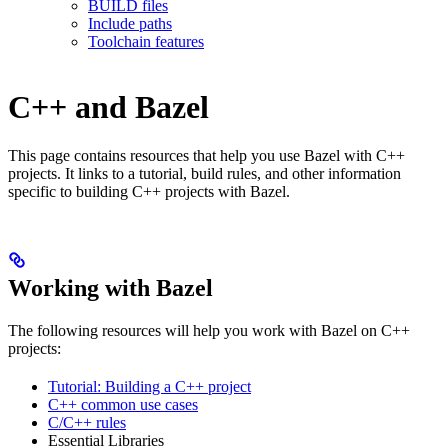
BUILD files
Include paths
Toolchain features
C++ and Bazel
This page contains resources that help you use Bazel with C++
projects. It links to a tutorial, build rules, and other information
specific to building C++ projects with Bazel.
Working with Bazel
The following resources will help you work with Bazel on C++
projects:
Tutorial: Building a C++ project
C++ common use cases
C/C++ rules
Essential Libraries