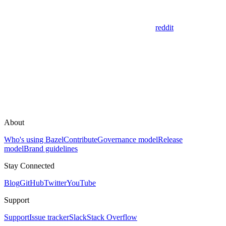
reddit
About
Who's using Bazel
Contribute
Governance model
Release
model
Brand guidelines
Stay Connected
Blog
GitHub
Twitter
YouTube
Support
Support
Issue tracker
Slack
Stack Overflow