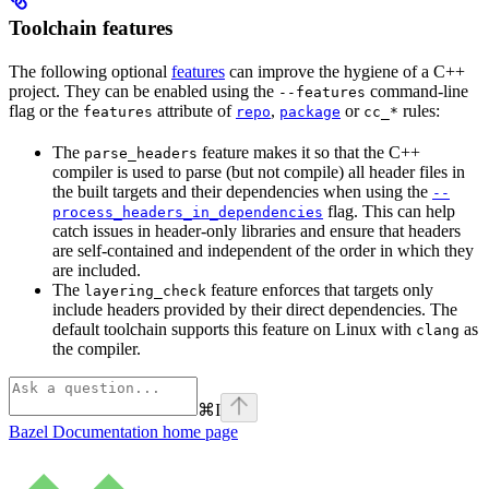
Toolchain features
The following optional
features
can improve the hygiene of a C++
project. They can be enabled using the
command-line
--features
flag or the
attribute of
,
or
rules:
features
repo
package
cc_*
The
feature makes it so that the C++
parse_headers
compiler is used to parse (but not compile) all header files in
the built targets and their dependencies when using the
--
flag. This can help
process_headers_in_dependencies
catch issues in header-only libraries and ensure that headers
are self-contained and independent of the order in which they
are included.
The
feature enforces that targets only
layering_check
include headers provided by their direct dependencies. The
default toolchain supports this feature on Linux with
as
clang
the compiler.
⌘
I
Bazel Documentation
home page