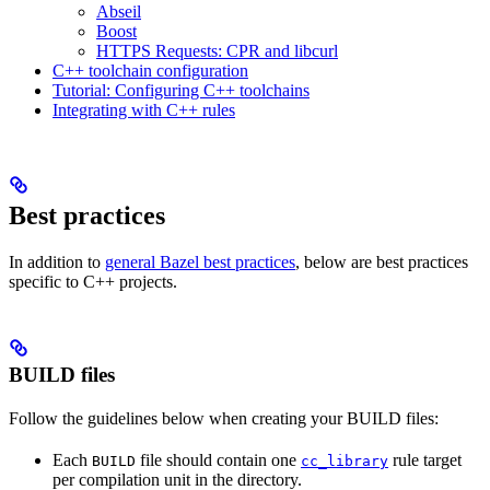
Abseil
Boost
HTTPS Requests: CPR and libcurl
C++ toolchain configuration
Tutorial: Configuring C++ toolchains
Integrating with C++ rules
Best practices
In addition to
general Bazel best practices
, below are best practices
specific to C++ projects.
BUILD files
Follow the guidelines below when creating your BUILD files:
Each
file should contain one
rule target
BUILD
cc_library
per compilation unit in the directory.