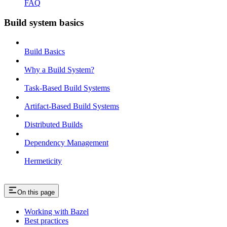
FAQ
Build system basics
Build Basics
Why a Build System?
Task-Based Build Systems
Artifact-Based Build Systems
Distributed Builds
Dependency Management
Hermeticity
On this page
Working with Bazel
Best practices