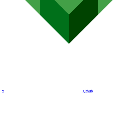
x
github