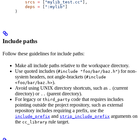
    srcs
 =
 [
"mylib_test.cc"
],
    deps
 =
 [
":mylib"
]
)
Include paths
Follow these guidelines for include paths:
Make all include paths relative to the workspace directory.
Use quoted includes (
) for non-
#include "foo/bar/baz.h"
system headers, not angle-brackets (
#include
).
<foo/bar/baz.h>
Avoid using UNIX directory shortcuts, such as
(current
.
directory) or
(parent directory).
..
For legacy or
code that requires includes
third_party
pointing outside the project repository, such as external
repository includes requiring a prefix, use the
and
arguments on
include_prefix
strip_include_prefix
the
rule target.
cc_library