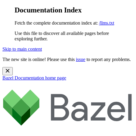
Documentation Index
Fetch the complete documentation index at:
/llms.txt
Use this file to discover all available pages before
exploring further.
Skip to main content
The new site is online! Please use this
issue
to report any problems.
Bazel Documentation
home page