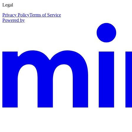
Legal
Privacy Policy
Terms of Service
Powered by