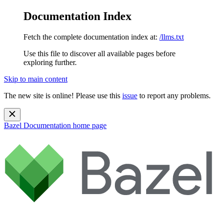
Documentation Index
Fetch the complete documentation index at:
/llms.txt
Use this file to discover all available pages before
exploring further.
Skip to main content
The new site is online! Please use this
issue
to report any problems.
Bazel Documentation
home page