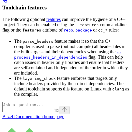
Toolchain features
The following optional
features
can improve the hygiene of a C++
project. They can be enabled using the
command-line
--features
flag or the
attribute of
,
or
rules:
features
repo
package
cc_*
The
feature makes it so that the C++
parse_headers
compiler is used to parse (but not compile) all header files in
the built targets and their dependencies when using the
--
flag. This can help
process_headers_in_dependencies
catch issues in header-only libraries and ensure that headers
are self-contained and independent of the order in which they
are included.
The
feature enforces that targets only
layering_check
include headers provided by their direct dependencies. The
default toolchain supports this feature on Linux with
as
clang
the compiler.
⌘
I
Bazel Documentation
home page