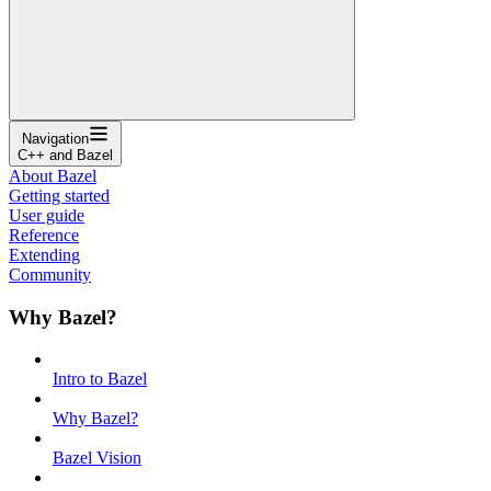
Navigation
C++ and Bazel
About Bazel
Getting started
User guide
Reference
Extending
Community
Why Bazel?
Intro to Bazel
Why Bazel?
Bazel Vision