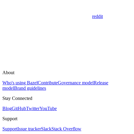
reddit
About
Who's using Bazel
Contribute
Governance model
Release
model
Brand guidelines
Stay Connected
Blog
GitHub
Twitter
YouTube
Support
Support
Issue tracker
Slack
Stack Overflow