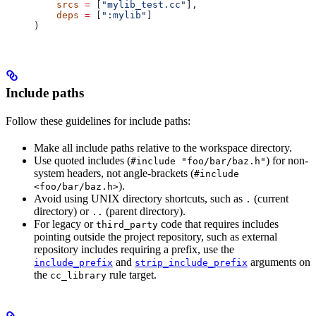
    srcs
 =
 [
"mylib_test.cc"
],
    deps
 =
 [
":mylib"
]
)
Include paths
Follow these guidelines for include paths:
Make all include paths relative to the workspace directory.
Use quoted includes (
) for non-
#include "foo/bar/baz.h"
system headers, not angle-brackets (
#include
).
<foo/bar/baz.h>
Avoid using UNIX directory shortcuts, such as
(current
.
directory) or
(parent directory).
..
For legacy or
code that requires includes
third_party
pointing outside the project repository, such as external
repository includes requiring a prefix, use the
and
arguments on
include_prefix
strip_include_prefix
the
rule target.
cc_library