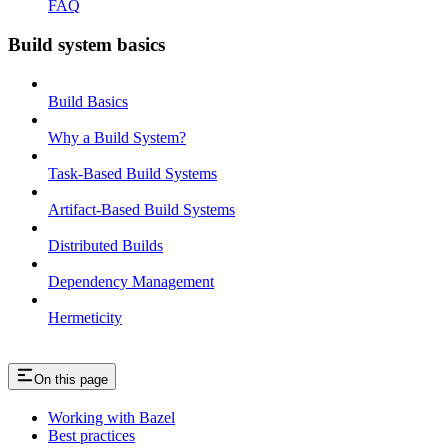
FAQ
Build system basics
Build Basics
Why a Build System?
Task-Based Build Systems
Artifact-Based Build Systems
Distributed Builds
Dependency Management
Hermeticity
On this page
Working with Bazel
Best practices