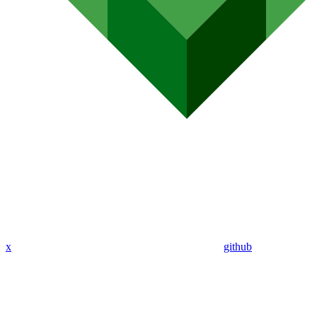
x
github