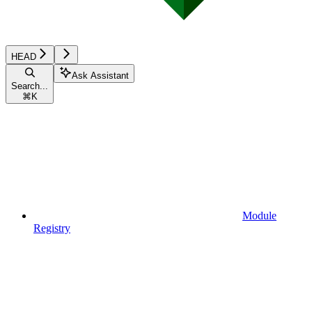
HEAD
Ask Assistant
Search...
⌘
K
Module
Registry