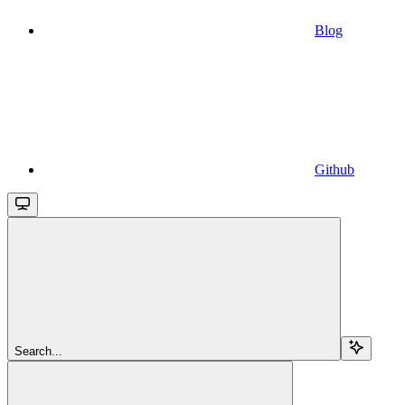
Blog
Github
Search...