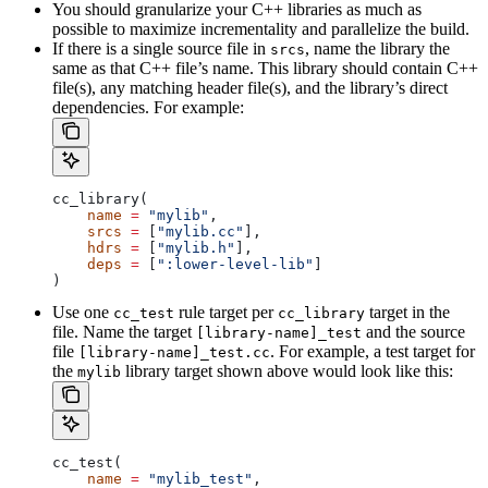
You should granularize your C++ libraries as much as
possible to maximize incrementality and parallelize the build.
If there is a single source file in
, name the library the
srcs
same as that C++ file’s name. This library should contain C++
file(s), any matching header file(s), and the library’s direct
dependencies. For example:
cc_library(
    name
 =
 "mylib"
,
    srcs
 =
 [
"mylib.cc"
],
    hdrs
 =
 [
"mylib.h"
],
    deps
 =
 [
":lower-level-lib"
]
)
Use one
rule target per
target in the
cc_test
cc_library
file. Name the target
and the source
[library-name]_test
file
. For example, a test target for
[library-name]_test.cc
the
library target shown above would look like this:
mylib
cc_test(
    name
 =
 "mylib_test"
,