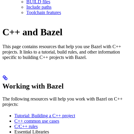
BUILD files
Include paths
Toolchain features
C++ and Bazel
This page contains resources that help you use Bazel with C++
projects. It links to a tutorial, build rules, and other information
specific to building C++ projects with Bazel.
Working with Bazel
The following resources will help you work with Bazel on C++
projects:
Tutorial: Building a C++ project
C++ common use cases
C/C++ rules
Essential Libraries