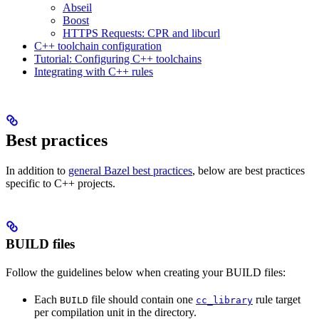
Abseil
Boost
HTTPS Requests: CPR and libcurl
C++ toolchain configuration
Tutorial: Configuring C++ toolchains
Integrating with C++ rules
Best practices
In addition to
general Bazel best practices
, below are best practices
specific to C++ projects.
BUILD files
Follow the guidelines below when creating your BUILD files:
Each
file should contain one
rule target
BUILD
cc_library
per compilation unit in the directory.