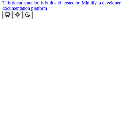
This documentation is built and hosted on Mintlify, a developer
documentation platform
Assistant
Responses
are
generated
using
AI
and
may
contain
mistakes.