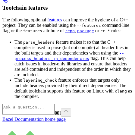
Toolchain features
The following optional
features
can improve the hygiene of a C++
project. They can be enabled using the
command-line
--features
flag or the
attribute of
,
or
rules:
features
repo
package
cc_*
The
feature makes it so that the C++
parse_headers
compiler is used to parse (but not compile) all header files in
the built targets and their dependencies when using the
--
flag. This can help
process_headers_in_dependencies
catch issues in header-only libraries and ensure that headers
are self-contained and independent of the order in which they
are included.
The
feature enforces that targets only
layering_check
include headers provided by their direct dependencies. The
default toolchain supports this feature on Linux with
as
clang
the compiler.
⌘
I
Bazel Documentation
home page