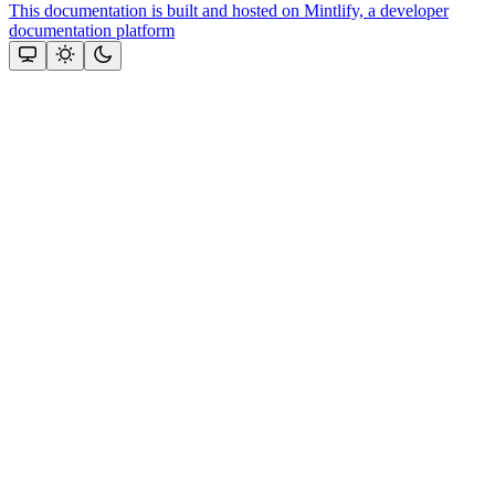
This documentation is built and hosted on Mintlify, a developer
documentation platform
Assistant
Responses
are
generated
using
AI
and
may
contain
mistakes.