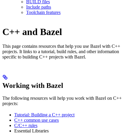
BUILD files
Include paths
Toolchain features
C++ and Bazel
This page contains resources that help you use Bazel with C++
projects. It links to a tutorial, build rules, and other information
specific to building C++ projects with Bazel.
Working with Bazel
The following resources will help you work with Bazel on C++
projects:
Tutorial: Building a C++ project
C++ common use cases
C/C++ rules
Essential Libraries