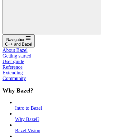
Navigation
C++ and Bazel
About Bazel
Getting started
User guide
Reference
Extending
Community
Why Bazel?
Intro to Bazel
Why Bazel?
Bazel Vision