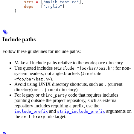
    srcs
 =
 [
"mylib_test.cc"
],
    deps
 =
 [
":mylib"
]
)
Include paths
Follow these guidelines for include paths:
Make all include paths relative to the workspace directory.
Use quoted includes (
) for non-
#include "foo/bar/baz.h"
system headers, not angle-brackets (
#include
).
<foo/bar/baz.h>
Avoid using UNIX directory shortcuts, such as
(current
.
directory) or
(parent directory).
..
For legacy or
code that requires includes
third_party
pointing outside the project repository, such as external
repository includes requiring a prefix, use the
and
arguments on
include_prefix
strip_include_prefix
the
rule target.
cc_library