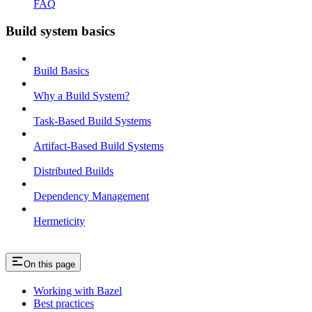
FAQ
Build system basics
Build Basics
Why a Build System?
Task-Based Build Systems
Artifact-Based Build Systems
Distributed Builds
Dependency Management
Hermeticity
On this page
Working with Bazel
Best practices