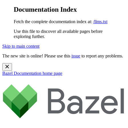
Documentation Index
Fetch the complete documentation index at:
/llms.txt
Use this file to discover all available pages before
exploring further.
Skip to main content
The new site is online! Please use this
issue
to report any problems.
Bazel Documentation
home page