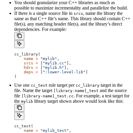
You should granularize your C++ libraries as much as
possible to maximize incrementality and parallelize the build.
If there is a single source file in
, name the library the
srcs
same as that C++ file’s name. This library should contain C++
file(s), any matching header file(s), and the library’s direct
dependencies. For example:
cc_library(
    name
 =
 "mylib"
,
    srcs
 =
 [
"mylib.cc"
],
    hdrs
 =
 [
"mylib.h"
],
    deps
 =
 [
":lower-level-lib"
]
)
Use one
rule target per
target in the
cc_test
cc_library
file. Name the target
and the source
[library-name]_test
file
. For example, a test target for
[library-name]_test.cc
the
library target shown above would look like this:
mylib
cc_test(
    name
 =
 "mylib_test"
,