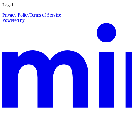
Legal
Privacy Policy
Terms of Service
Powered by