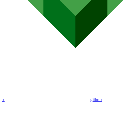
x
github