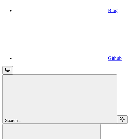
Blog
Github
Search...