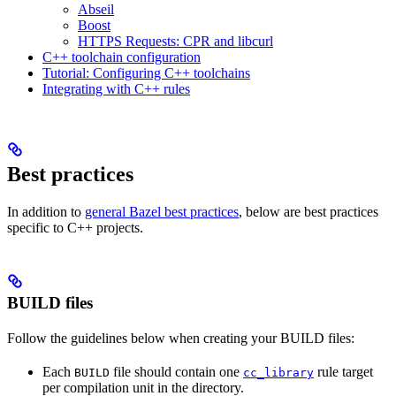
Abseil
Boost
HTTPS Requests: CPR and libcurl
C++ toolchain configuration
Tutorial: Configuring C++ toolchains
Integrating with C++ rules
Best practices
In addition to
general Bazel best practices
, below are best practices
specific to C++ projects.
BUILD files
Follow the guidelines below when creating your BUILD files:
Each
file should contain one
rule target
BUILD
cc_library
per compilation unit in the directory.