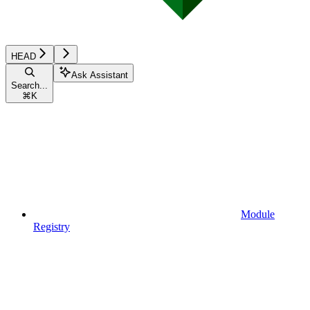
HEAD
Ask Assistant
Search...
⌘
K
Module
Registry