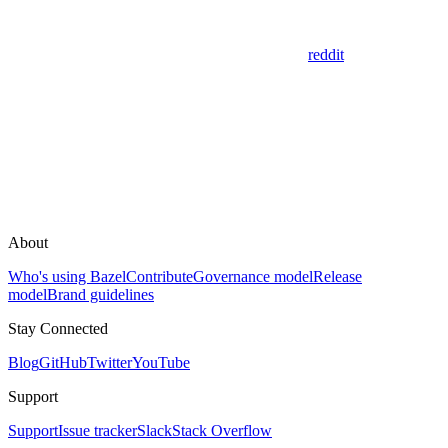
reddit
About
Who's using Bazel
Contribute
Governance model
Release
model
Brand guidelines
Stay Connected
Blog
GitHub
Twitter
YouTube
Support
Support
Issue tracker
Slack
Stack Overflow