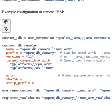
Example configuration of remote JVM:
custom_jdk 
=
 use_extension(
"@rules_java//java:extension
custom_jdk.remote(
  name
 =
 "openjdk_canary_linux_arm"
,
  prefix
 =
 "openjdk_canary"
, 
# Can be used with --java_
  version
 =
 "11"
,            
# or --java_runtime_versio
  target_compatible_with
 =
 [ 
# Specifies constraints th
    "@platforms//cpu:arm"
,
    "@platforms//os:linux"
,
  ],
  urls
 =
 ...
,               
# Other parameters are fro
  sha256
 =
 ...
,
  strip_prefix
 =
 ...
)
use_repo(custom_jdk, 
"openjdk_canary_linux_arm"
, 
"openj
register_toolchains(
"@openjdk_canary_linux_arm_toolchai