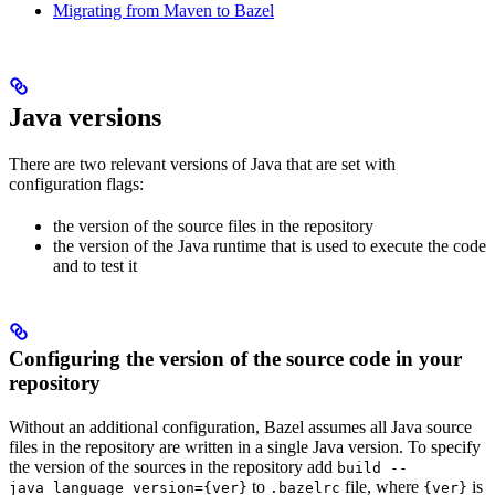
Migrating from Maven to Bazel
Java versions
There are two relevant versions of Java that are set with
configuration flags:
the version of the source files in the repository
the version of the Java runtime that is used to execute the code
and to test it
Configuring the version of the source code in your
repository
Without an additional configuration, Bazel assumes all Java source
files in the repository are written in a single Java version. To specify
the version of the sources in the repository add
build --
to
file, where
is
java_language_version={ver}
.bazelrc
{ver}