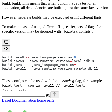
build. build. This means that when building a Java test or an
application, all dependencies are built against the same Java version.
However, separate builds may be executed using different flags.
To make the task of using different flags easier, sets of flags for a
specific version may be grouped with
configs”:
.bazelrc
build:java8 
--
java_language_version
=
8
build:java8 
--
java_runtime_version
=
local_jdk_8
build:java11 
--
java_language_version
=
11
build:java11 
--
java_runtime_version
=
remotejdk_11
These configs can be used with the
flag, for example
--config
.
bazel test --config=java11 //:java11_test
⌘
I
Bazel Documentation
home page