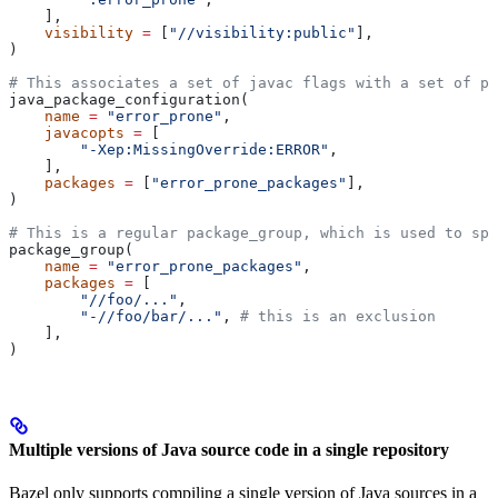
    ],
    visibility
 =
 [
"//visibility:public"
],
)
# This associates a set of javac flags with a set of pa
java_package_configuration(
    name
 =
 "error_prone"
,
    javacopts
 =
 [
        "-Xep:MissingOverride:ERROR"
,
    ],
    packages
 =
 [
"error_prone_packages"
],
)
# This is a regular package_group, which is used to spe
package_group(
    name
 =
 "error_prone_packages"
,
    packages
 =
 [
        "//foo/..."
,
        "-//foo/bar/..."
, 
# this is an exclusion
    ],
)
Multiple versions of Java source code in a single repository
Bazel only supports compiling a single version of Java sources in a