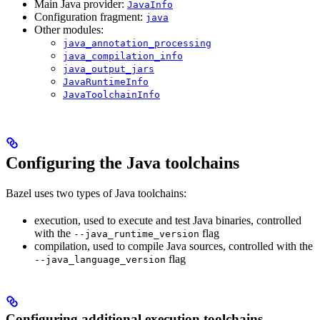
Main Java provider:
JavaInfo
Configuration fragment:
java
Other modules:
java_annotation_processing
java_compilation_info
java_output_jars
JavaRuntimeInfo
JavaToolchainInfo
Configuring the Java toolchains
Bazel uses two types of Java toolchains:
execution, used to execute and test Java binaries, controlled
with the
flag
--java_runtime_version
compilation, used to compile Java sources, controlled with the
flag
--java_language_version
Configuring additional execution toolchains