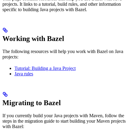
projects. It links to a tutorial, build rules, and other information
specific to building Java projects with Bazel.
Working with Bazel
The following resources will help you work with Bazel on Java
projects:
Tutorial: Building a Java Project
Java rules
Migrating to Bazel
If you currently build your Java projects with Maven, follow the
steps in the migration guide to start building your Maven projects
with Bazel: