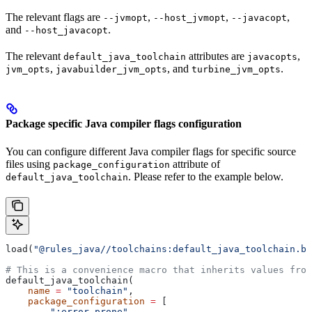
The relevant flags are
,
,
,
--jvmopt
--host_jvmopt
--javacopt
and
.
--host_javacopt
The relevant
attributes are
,
default_java_toolchain
javacopts
,
, and
.
jvm_opts
javabuilder_jvm_opts
turbine_jvm_opts
Package specific Java compiler flags configuration
You can configure different Java compiler flags for specific source
files using
attribute of
package_configuration
. Please refer to the example below.
default_java_toolchain
load(
"@rules_java//toolchains:default_java_toolchain.bz
# This is a convenience macro that inherits values from
default_java_toolchain(
    name
 =
 "toolchain"
,
    package_configuration
 =
 [
        ":error_prone"
,