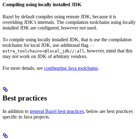
Compiling using locally installed JDK
Bazel by default compiles using remote JDK, because it is
overriding JDK’s internals. The compilation toolchains using locally
installed JDK are configured, however not used.
To compile using locally installed JDK, that is use the compilation
toolchains for local JDK, use additional flag
--
, however, mind that this
extra_toolchains=@local_jdk//:all
may not work on JDK of arbitrary vendors.
For more details, see
configuring Java toolchains
.
Best practices
In addition to
general Bazel best practices
, below are best practices
specific to Java projects.