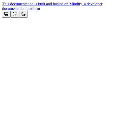
This documentation is built and hosted on Mintlify, a developer
documentation platform
Assistant
Responses
are
generated
using
AI
and
may
contain
mistakes.