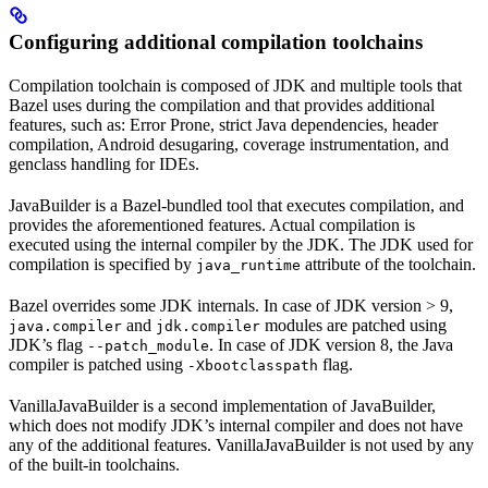
Configuring additional compilation toolchains
Compilation toolchain is composed of JDK and multiple tools that
Bazel uses during the compilation and that provides additional
features, such as: Error Prone, strict Java dependencies, header
compilation, Android desugaring, coverage instrumentation, and
genclass handling for IDEs.
JavaBuilder is a Bazel-bundled tool that executes compilation, and
provides the aforementioned features. Actual compilation is
executed using the internal compiler by the JDK. The JDK used for
compilation is specified by
attribute of the toolchain.
java_runtime
Bazel overrides some JDK internals. In case of JDK version > 9,
and
modules are patched using
java.compiler
jdk.compiler
JDK’s flag
. In case of JDK version 8, the Java
--patch_module
compiler is patched using
flag.
-Xbootclasspath
VanillaJavaBuilder is a second implementation of JavaBuilder,
which does not modify JDK’s internal compiler and does not have
any of the additional features. VanillaJavaBuilder is not used by any
of the built-in toolchains.