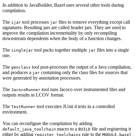
In addition to JavaBuilder, Bazel uses several other tools during
compilation.
The
tool processes
files to remove everything except call
ijar
jar
signatures. Resulting jars are called header jars. They are used to
improve the compilation incrementality by only recompiling
downstream dependents when the body of a function changes.
The
tool packs together multiple
files into a single
singlejar
jar
one.
The
tool post-processes the output of a Java compilation,
genclass
and produces a
containing only the class files for sources that
jar
were generated by annotation processors.
The
tool runs Jacoco over instrumented files and
JacocoRunner
outputs results in LCOV format.
The
tool executes JUnit 4 tests in a controlled
TestRunner
environment.
You can reconfigure the compilation by adding
macro to a
file and registering it
default_java_toolchain
BUILD
either by adding
rule to the
register_toolchains
MODULE.bazel