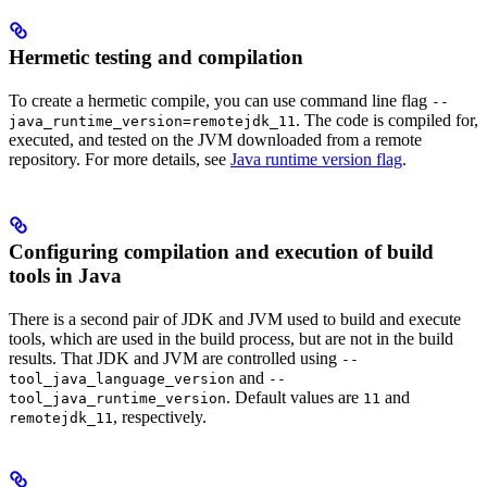
Hermetic testing and compilation
To create a hermetic compile, you can use command line flag
--
. The code is compiled for,
java_runtime_version=remotejdk_11
executed, and tested on the JVM downloaded from a remote
repository. For more details, see
Java runtime version flag
.
Configuring compilation and execution of build
tools in Java
There is a second pair of JDK and JVM used to build and execute
tools, which are used in the build process, but are not in the build
results. That JDK and JVM are controlled using
--
and
tool_java_language_version
--
. Default values are
and
tool_java_runtime_version
11
, respectively.
remotejdk_11