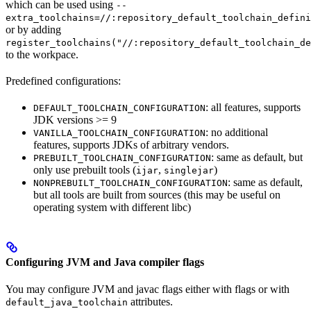
which can be used using
--
extra_toolchains=//:repository_default_toolchain_defini
or by adding
register_toolchains("//:repository_default_toolchain_de
to the workpace.
Predefined configurations:
: all features, supports
DEFAULT_TOOLCHAIN_CONFIGURATION
JDK versions >= 9
: no additional
VANILLA_TOOLCHAIN_CONFIGURATION
features, supports JDKs of arbitrary vendors.
: same as default, but
PREBUILT_TOOLCHAIN_CONFIGURATION
only use prebuilt tools (
,
)
ijar
singlejar
: same as default,
NONPREBUILT_TOOLCHAIN_CONFIGURATION
but all tools are built from sources (this may be useful on
operating system with different libc)
Configuring JVM and Java compiler flags
You may configure JVM and javac flags either with flags or with
attributes.
default_java_toolchain