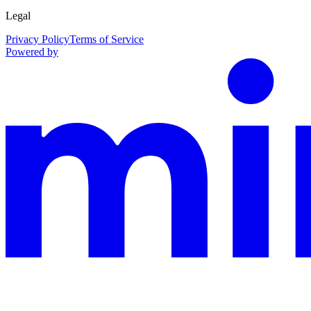
Legal
Privacy Policy
Terms of Service
Powered by