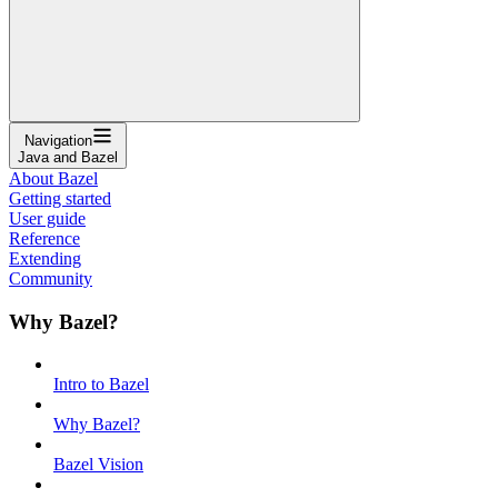
Navigation
Java and Bazel
About Bazel
Getting started
User guide
Reference
Extending
Community
Why Bazel?
Intro to Bazel
Why Bazel?
Bazel Vision