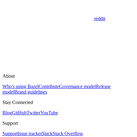
reddit
About
Who's using Bazel
Contribute
Governance model
Release
model
Brand guidelines
Stay Connected
Blog
GitHub
Twitter
YouTube
Support
Support
Issue tracker
Slack
Stack Overflow