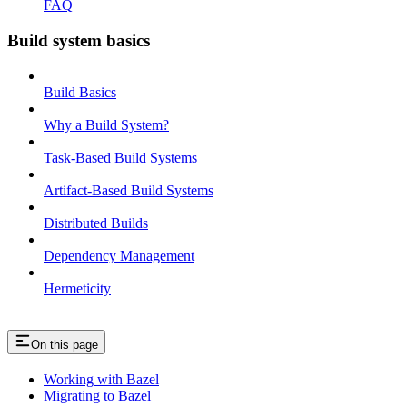
FAQ
Build system basics
Build Basics
Why a Build System?
Task-Based Build Systems
Artifact-Based Build Systems
Distributed Builds
Dependency Management
Hermeticity
On this page
Working with Bazel
Migrating to Bazel