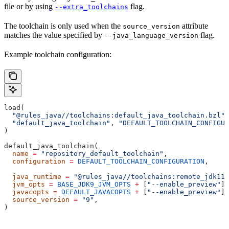
file or by using
flag.
--extra_toolchains
The toolchain is only used when the
attribute
source_version
matches the value specified by
flag.
--java_language_version
Example toolchain configuration:
load(
  "@rules_java//toolchains:default_java_toolchain.bzl"
,
  "default_java_toolchain"
, 
"DEFAULT_TOOLCHAIN_CONFIGUR
)
default_java_toolchain(
  name
 =
 "repository_default_toolchain"
,
  configuration
 =
 DEFAULT_TOOLCHAIN_CONFIGURATION
,     
                                                       
  java_runtime
 =
 "@rules_java//toolchains:remote_jdk11"
  jvm_opts
 =
 BASE_JDK9_JVM_OPTS
 +
 [
"--enable_preview"
],
  javacopts
 =
 DEFAULT_JAVACOPTS
 +
 [
"--enable_preview"
],
  source_version
 =
 "9"
,
)