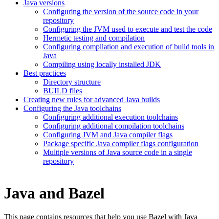
Java versions
Configuring the version of the source code in your
repository
Configuring the JVM used to execute and test the code
Hermetic testing and compilation
Configuring compilation and execution of build tools in
Java
Compiling using locally installed JDK
Best practices
Directory structure
BUILD files
Creating new rules for advanced Java builds
Configuring the Java toolchains
Configuring additional execution toolchains
Configuring additional compilation toolchains
Configuring JVM and Java compiler flags
Package specific Java compiler flags configuration
Multiple versions of Java source code in a single
repository
Java and Bazel
This page contains resources that help you use Bazel with Java