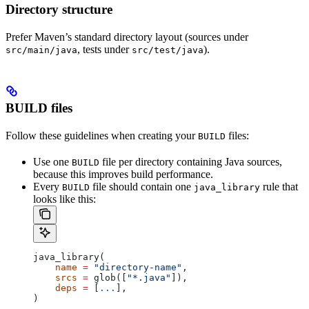
Directory structure
Prefer Maven’s standard directory layout (sources under
, tests under
).
src/main/java
src/test/java
BUILD files
Follow these guidelines when creating your
files:
BUILD
Use one
file per directory containing Java sources,
BUILD
because this improves build performance.
Every
file should contain one
rule that
BUILD
java_library
looks like this:
java_library(
    name
 =
 "directory-name"
,
    srcs
 =
 glob([
"*.java"
]),
    deps
 =
 [
...
],
)