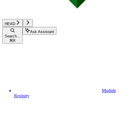
HEAD
Ask Assistant
Search...
⌘
K
Module
Registry