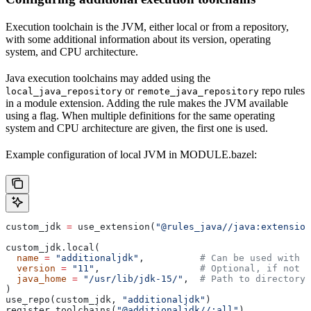
Execution toolchain is the JVM, either local or from a repository,
with some additional information about its version, operating
system, and CPU architecture.
Java execution toolchains may added using the
or
repo rules
local_java_repository
remote_java_repository
in a module extension. Adding the rule makes the JVM available
using a flag. When multiple definitions for the same operating
system and CPU architecture are given, the first one is used.
Example configuration of local JVM in MODULE.bazel:
custom_jdk 
=
 use_extension(
"@rules_java//java:extension
custom_jdk.local(
  name
 =
 "additionaljdk"
,          
# Can be used with -
  version
 =
 "11"
,                  
# Optional, if not s
  java_home
 =
 "/usr/lib/jdk-15/"
,  
# Path to directory 
)
use_repo(custom_jdk, 
"additionaljdk"
)
register_toolchains(
"@additionaljdk//:all"
)