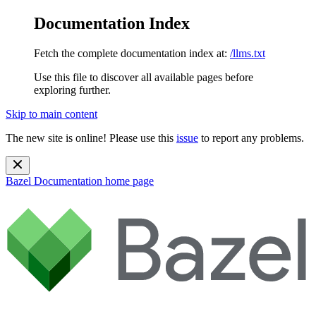
Documentation Index
Fetch the complete documentation index at:
/llms.txt
Use this file to discover all available pages before
exploring further.
Skip to main content
The new site is online! Please use this
issue
to report any problems.
Bazel Documentation
home page