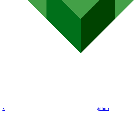
x
github