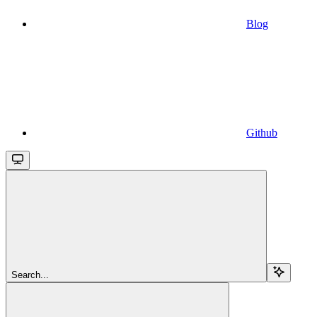
Blog
Github
Search...