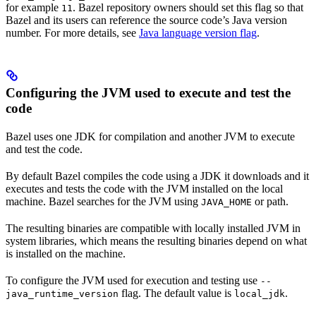
for example
. Bazel repository owners should set this flag so that
11
Bazel and its users can reference the source code’s Java version
number. For more details, see
Java language version flag
.
Configuring the JVM used to execute and test the
code
Bazel uses one JDK for compilation and another JVM to execute
and test the code.
By default Bazel compiles the code using a JDK it downloads and it
executes and tests the code with the JVM installed on the local
machine. Bazel searches for the JVM using
or path.
JAVA_HOME
The resulting binaries are compatible with locally installed JVM in
system libraries, which means the resulting binaries depend on what
is installed on the machine.
To configure the JVM used for execution and testing use
--
flag. The default value is
.
java_runtime_version
local_jdk