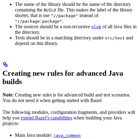
The name of the library should be the name of the directory
containing the
file. This makes the label of the library
BUILD
shorter, that is use
instead of
"//package"
.
"//package:package"
The sources should be a non-recursive
of all Java files in
glob
the directory.
Tests should be in a matching directory under
and
src/test
depend on this library.
Creating new rules for advanced Java
builds
Note
: Creating new rules is for advanced build and test scenarios.
You do not need it when getting started with Bazel.
The following modules, configuration fragments, and providers will
help you
extend Bazel’s capabilities
when building your Java
projects:
Main Java module:
java_common