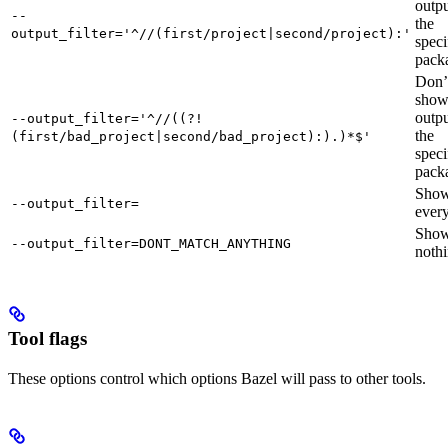
outpu
--
the
output_filter='^//(first/project|second/project):'
speci
pack
Don’
sho
outpu
--output_filter='^//((?!
the
(first/bad_project|second/bad_project):).)*$'
speci
pack
Sho
--output_filter=
every
Sho
--output_filter=DONT_MATCH_ANYTHING
nothi
Tool flags
These options control which options Bazel will pass to other tools.