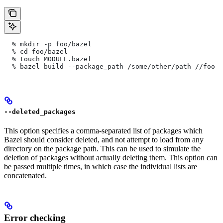
  % mkdir -p foo/bazel
  % cd foo/bazel
  % touch MODULE.bazel
  % bazel build --package_path /some/other/path
 //foo
--deleted_packages
This option specifies a comma-separated list of packages which
Bazel should consider deleted, and not attempt to load from any
directory on the package path. This can be used to simulate the
deletion of packages without actually deleting them. This option can
be passed multiple times, in which case the individual lists are
concatenated.
Error checking