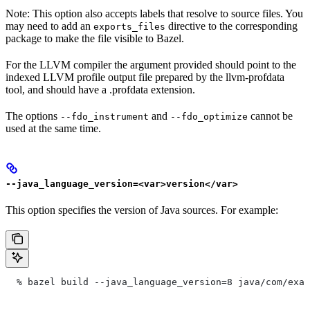
Note: This option also accepts labels that resolve to source files. You
may need to add an
directive to the corresponding
exports_files
package to make the file visible to Bazel.
For the LLVM compiler the argument provided should point to the
indexed LLVM profile output file prepared by the llvm-profdata
tool, and should have a .profdata extension.
The options
and
cannot be
--fdo_instrument
--fdo_optimize
used at the same time.
--java_language_version=<var>version</var>
This option specifies the version of Java sources. For example:
  % bazel build --java_language_version=8 java/com/exam