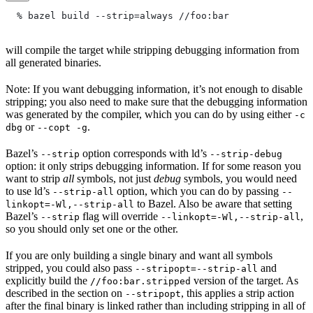
  % bazel build --strip=always
 //foo:bar
will compile the target while stripping debugging information from
all generated binaries.
Note: If you want debugging information, it’s not enough to disable
stripping; you also need to make sure that the debugging information
was generated by the compiler, which you can do by using either
-c
or
.
dbg
--copt -g
Bazel’s
option corresponds with ld’s
--strip
--strip-debug
option: it only strips debugging information. If for some reason you
want to strip
all
symbols, not just
debug
symbols, you would need
to use ld’s
option, which you can do by passing
--strip-all
--
to Bazel. Also be aware that setting
linkopt=-Wl,--strip-all
Bazel’s
flag will override
,
--strip
--linkopt=-Wl,--strip-all
so you should only set one or the other.
If you are only building a single binary and want all symbols
stripped, you could also pass
and
--stripopt=--strip-all
explicitly build the
version of the target. As
//foo:bar.stripped
described in the section on
, this applies a strip action
--stripopt
after the final binary is linked rather than including stripping in all of