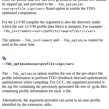
be zipped up, and provided to the
--fdo_optimize=
Bazel option to enable the FDO-
<var>profile-zip</var>
optimized compilation.
For the LLVM compiler the argument is also the directory under
which the raw LLVM profile data file(s) is dumped. For example:
-
.
-fdo_instrument=<var>/path/to/rawprof/dir/</var>
The options
and
cannot be
--fdo_instrument
--fdo_optimize
used at the same time.
--fdo_optimize=<var>profile-zip</var>
The
option enables the use of the per-object file
--fdo_optimize
profile information to perform FDO (feedback directed optimization)
optimizations when compiling. For GCC, the argument provided is
the zip file containing the previously-generated file tree of .gcda files
containing profile information for each .o file.
Alternatively, the argument provided can point to an auto profile
identified by the extension .afdo.