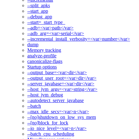
--split_apks
--start_app
--debug_app
--start=_start_type_
--adb=<var>path</var>
--adb_arg=<var>serial</var>
--incremental_install_verbosity=<var>number</var>
dump
Memory tracking
analyze-profile
canonicalize-flags
Startup options
--output_base=<var>dir</var>
--output_user_root=<var>dir</var>
--server_javabase=<var>dir</var>
--host_jvm_args=<var>string</var>
--host_jvm_debug
--autodetect_server_javabase
--batch
--max_idle_secs=<var>n</var>
--[no]shutdown_on_low_sys_mem
--[no]block_for_lock
--io_nice_level=<var>n</var>
--batch_cpu_scheduling