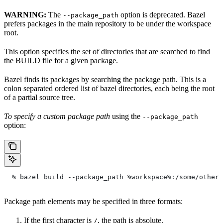
WARNING:
The
option is deprecated. Bazel
--package_path
prefers packages in the main repository to be under the workspace
root.
This option specifies the set of directories that are searched to find
the BUILD file for a given package.
Bazel finds its packages by searching the package path. This is a
colon separated ordered list of bazel directories, each being the root
of a partial source tree.
To specify a custom package path
using the
--package_path
option:
  % bazel build --package_path %workspace%:/some/other/
Package path elements may be specified in three formats:
If the first character is
, the path is absolute.
/