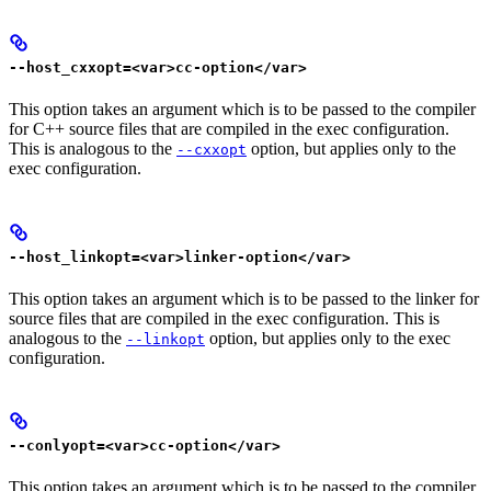
--host_cxxopt=<var>cc-option</var>
This option takes an argument which is to be passed to the compiler
for C++ source files that are compiled in the exec configuration.
This is analogous to the
option, but applies only to the
--cxxopt
exec configuration.
--host_linkopt=<var>linker-option</var>
This option takes an argument which is to be passed to the linker for
source files that are compiled in the exec configuration. This is
analogous to the
option, but applies only to the exec
--linkopt
configuration.
--conlyopt=<var>cc-option</var>
This option takes an argument which is to be passed to the compiler