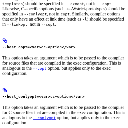
) should be specified in
, not in
.
templates
--cxxopt
--copt
Likewise, C-specific options (such as -Wstrict-prototypes) should be
specified in
, not in
. Similarly, compiler options
--conlyopt
copt
that only have an effect at link time (such as
) should be specified
-l
in
, not in
.
--linkopt
--copt
--host_copt=<var>cc-option</var>
This option takes an argument which is to be passed to the compiler
for source files that are compiled in the exec configuration. This is
analogous to the
option, but applies only to the exec
--copt
configuration.
--host_conlyopt=<var>cc-option</var>
This option takes an argument which is to be passed to the compiler
for C source files that are compiled in the exec configuration. This is
analogous to the
option, but applies only to the exec
--conlyopt
configuration.