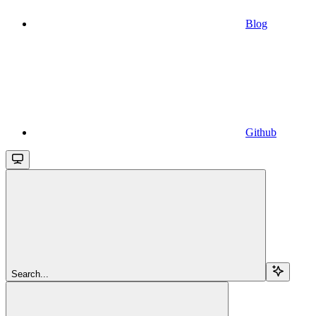
Blog
Github
Search...