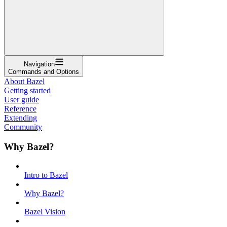
Navigation
Commands and Options
About Bazel
Getting started
User guide
Reference
Extending
Community
Why Bazel?
Intro to Bazel
Why Bazel?
Bazel Vision