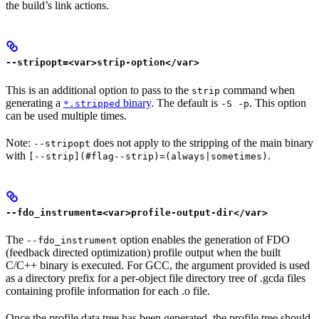
the build’s link actions.
--stripopt=<var>strip-option</var>
This is an additional option to pass to the
command when
strip
generating a
binary
. The default is
. This option
*.stripped
-S -p
can be used multiple times.
Note:
does not apply to the stripping of the main binary
--stripopt
with
.
[--strip](#flag--strip)=(always|sometimes)
--fdo_instrument=<var>profile-output-dir</var>
The
option enables the generation of FDO
--fdo_instrument
(feedback directed optimization) profile output when the built
C/C++ binary is executed. For GCC, the argument provided is used
as a directory prefix for a per-object file directory tree of .gcda files
containing profile information for each .o file.
Once the profile data tree has been generated, the profile tree should