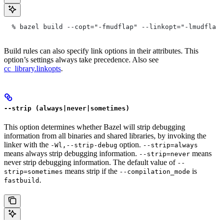
  % bazel build --copt="-fmudflap" --linkopt="-lmudflap
Build rules can also specify link options in their attributes. This
option’s settings always take precedence. Also see
cc_library.linkopts
.
--strip (always|never|sometimes)
This option determines whether Bazel will strip debugging
information from all binaries and shared libraries, by invoking the
linker with the
option.
-Wl,--strip-debug
--strip=always
means always strip debugging information.
means
--strip=never
never strip debugging information. The default value of
--
means strip if the
is
strip=sometimes
--compilation_mode
.
fastbuild