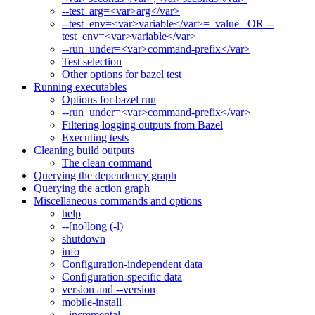
--test_arg=<var>arg</var>
--test_env=<var>variable</var>=_value_ OR --
test_env=<var>variable</var>
--run_under=<var>command-prefix</var>
Test selection
Other options for bazel test
Running executables
Options for bazel run
--run_under=<var>command-prefix</var>
Filtering logging outputs from Bazel
Executing tests
Cleaning build outputs
The clean command
Querying the dependency graph
Querying the action graph
Miscellaneous commands and options
help
--[no]long (-l)
shutdown
info
Configuration-independent data
Configuration-specific data
version and --version
mobile-install
--incremental