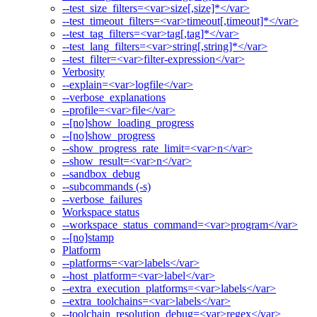
--test_size_filters=<var>size[,size]*</var>
--test_timeout_filters=<var>timeout[,timeout]*</var>
--test_tag_filters=<var>tag[,tag]*</var>
--test_lang_filters=<var>string[,string]*</var>
--test_filter=<var>filter-expression</var>
Verbosity
--explain=<var>logfile</var>
--verbose_explanations
--profile=<var>file</var>
--[no]show_loading_progress
--[no]show_progress
--show_progress_rate_limit=<var>n</var>
--show_result=<var>n</var>
--sandbox_debug
--subcommands (-s)
--verbose_failures
Workspace status
--workspace_status_command=<var>program</var>
--[no]stamp
Platform
--platforms=<var>labels</var>
--host_platform=<var>label</var>
--extra_execution_platforms=<var>labels</var>
--extra_toolchains=<var>labels</var>
--toolchain_resolution_debug=<var>regex</var>