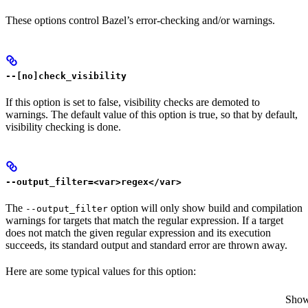
These options control Bazel’s error-checking and/or warnings.
--[no]check_visibility
If this option is set to false, visibility checks are demoted to
warnings. The default value of this option is true, so that by default,
visibility checking is done.
--output_filter=<var>regex</var>
The
option will only show build and compilation
--output_filter
warnings for targets that match the regular expression. If a target
does not match the given regular expression and its execution
succeeds, its standard output and standard error are thrown away.
Here are some typical values for this option:
Show