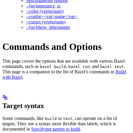
Miscellaneous options
--[no]announce_rc
--color (yes|no|auto)
--config=<var>name</var>
--curses (yes|no|auto)
--[no]show_timestamps
Commands and Options
This page covers the options that are available with various Bazel
commands, such as
,
, and
.
bazel build
bazel run
bazel test
This page is a companion to the list of Bazel’s commands in
Build
with Bazel
.
Target syntax
Some commands, like
or
, can operate on a list of
build
test
targets. They use a syntax more flexible than labels, which is
documented in
Specifying targets to build
.