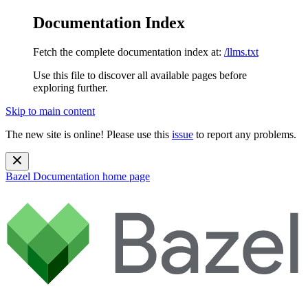
Documentation Index
Fetch the complete documentation index at:
/llms.txt
Use this file to discover all available pages before
exploring further.
Skip to main content
The new site is online! Please use this
issue
to report any problems.
Bazel Documentation
home page