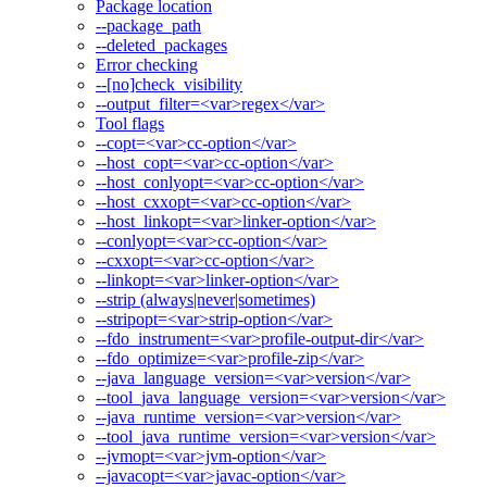
Package location
--package_path
--deleted_packages
Error checking
--[no]check_visibility
--output_filter=<var>regex</var>
Tool flags
--copt=<var>cc-option</var>
--host_copt=<var>cc-option</var>
--host_conlyopt=<var>cc-option</var>
--host_cxxopt=<var>cc-option</var>
--host_linkopt=<var>linker-option</var>
--conlyopt=<var>cc-option</var>
--cxxopt=<var>cc-option</var>
--linkopt=<var>linker-option</var>
--strip (always|never|sometimes)
--stripopt=<var>strip-option</var>
--fdo_instrument=<var>profile-output-dir</var>
--fdo_optimize=<var>profile-zip</var>
--java_language_version=<var>version</var>
--tool_java_language_version=<var>version</var>
--java_runtime_version=<var>version</var>
--tool_java_runtime_version=<var>version</var>
--jvmopt=<var>jvm-option</var>
--javacopt=<var>javac-option</var>