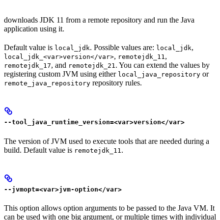
downloads JDK 11 from a remote repository and run the Java
application using it.
Default value is
. Possible values are:
,
local_jdk
local_jdk
,
,
local_jdk_<var>version</var>
remotejdk_11
, and
. You can extend the values by
remotejdk_17
remotejdk_21
registering custom JVM using either
or
local_java_repository
repository rules.
remote_java_repository
--tool_java_runtime_version=<var>version</var>
The version of JVM used to execute tools that are needed during a
build. Default value is
.
remotejdk_11
--jvmopt=<var>jvm-option</var>
This option allows option arguments to be passed to the Java VM. It
can be used with one big argument, or multiple times with individual