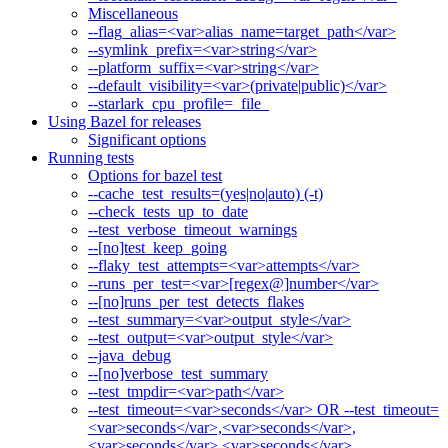
Miscellaneous
--flag_alias=<var>alias_name=target_path</var>
--symlink_prefix=<var>string</var>
--platform_suffix=<var>string</var>
--default_visibility=<var>(private|public)</var>
--starlark_cpu_profile=_file_
Using Bazel for releases
Significant options
Running tests
Options for bazel test
--cache_test_results=(yes|no|auto) (-t)
--check_tests_up_to_date
--test_verbose_timeout_warnings
--[no]test_keep_going
--flaky_test_attempts=<var>attempts</var>
--runs_per_test=<var>[regex@]number</var>
--[no]runs_per_test_detects_flakes
--test_summary=<var>output_style</var>
--test_output=<var>output_style</var>
--java_debug
--[no]verbose_test_summary
--test_tmpdir=<var>path</var>
--test_timeout=<var>seconds</var> OR --test_timeout=
<var>seconds</var>,<var>seconds</var>,
<var>seconds</var>,<var>seconds</var>