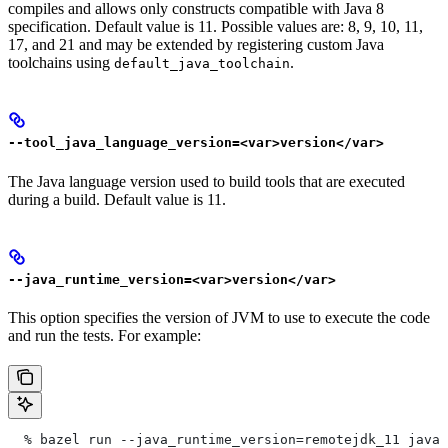
compiles and allows only constructs compatible with Java 8
specification. Default value is 11. Possible values are: 8, 9, 10, 11,
17, and 21 and may be extended by registering custom Java
toolchains using
.
default_java_toolchain
--tool_java_language_version=<var>version</var>
The Java language version used to build tools that are executed
during a build. Default value is 11.
--java_runtime_version=<var>version</var>
This option specifies the version of JVM to use to execute the code
and run the tests. For example:
  % bazel run --java_runtime_version=remotejdk_11 java/