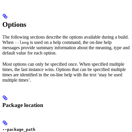
Options
The following sections describe the options available during a build.
When
is used on a help command, the on-line help
--long
messages provide summary information about the meaning, type and
default value for each option.
Most options can only be specified once. When specified multiple
times, the last instance wins. Options that can be specified multiple
times are identified in the on-line help with the text ‘may be used
multiple times’.
Package location
--package_path