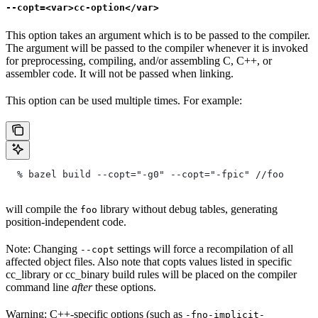
--copt=<var>cc-option</var>
This option takes an argument which is to be passed to the compiler.
The argument will be passed to the compiler whenever it is invoked
for preprocessing, compiling, and/or assembling C, C++, or
assembler code. It will not be passed when linking.
This option can be used multiple times. For example:
  % bazel build --copt="-g0" --copt="-fpic"
 //foo
will compile the
library without debug tables, generating
foo
position-independent code.
Note: Changing
settings will force a recompilation of all
--copt
affected object files. Also note that copts values listed in specific
cc_library or cc_binary build rules will be placed on the compiler
command line
after
these options.
Warning: C++-specific options (such as
-fno-implicit-