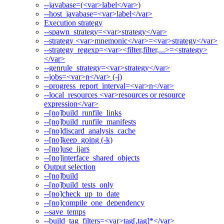
--javabase=(<var>label</var>)
--host_javabase=<var>label</var>
Execution strategy
--spawn_strategy=<var>strategy</var>
--strategy <var>mnemonic</var>=<var>strategy</var>
--strategy_regexp=<var><filter,filter,...>=<strategy>
</var>
--genrule_strategy=<var>strategy</var>
--jobs=<var>n</var> (-j)
--progress_report_interval=<var>n</var>
--local_resources <var>resources or resource
expression</var>
--[no]build_runfile_links
--[no]build_runfile_manifests
--[no]discard_analysis_cache
--[no]keep_going (-k)
--[no]use_ijars
--[no]interface_shared_objects
Output selection
--[no]build
--[no]build_tests_only
--[no]check_up_to_date
--[no]compile_one_dependency
--save_temps
--build_tag_filters=<var>tag[,tag]*</var>