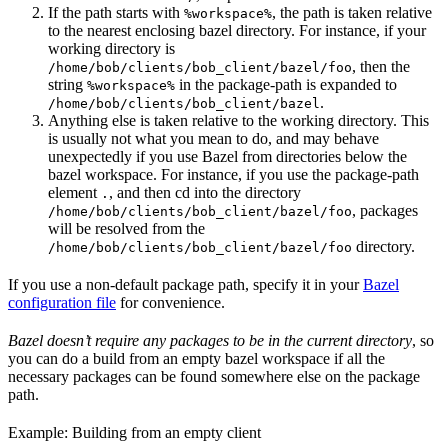
If the path starts with
, the path is taken relative
%workspace%
to the nearest enclosing bazel directory. For instance, if your
working directory is
, then the
/home/bob/clients/bob_client/bazel/foo
string
in the package-path is expanded to
%workspace%
.
/home/bob/clients/bob_client/bazel
Anything else is taken relative to the working directory. This
is usually not what you mean to do, and may behave
unexpectedly if you use Bazel from directories below the
bazel workspace. For instance, if you use the package-path
element
, and then cd into the directory
.
, packages
/home/bob/clients/bob_client/bazel/foo
will be resolved from the
directory.
/home/bob/clients/bob_client/bazel/foo
If you use a non-default package path, specify it in your
Bazel
configuration file
for convenience.
Bazel doesn’t require any packages to be in the current directory
, so
you can do a build from an empty bazel workspace if all the
necessary packages can be found somewhere else on the package
path.
Example: Building from an empty client