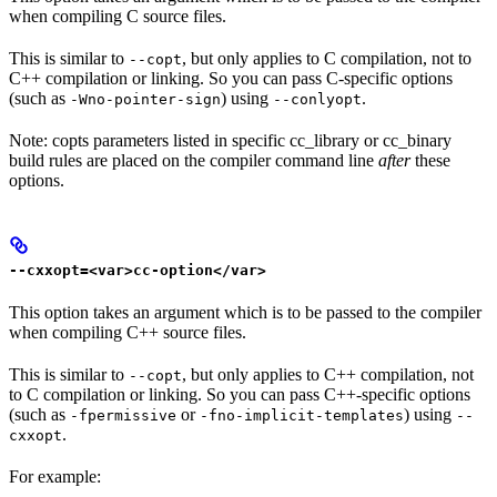
when compiling C source files.
This is similar to
, but only applies to C compilation, not to
--copt
C++ compilation or linking. So you can pass C-specific options
(such as
) using
.
-Wno-pointer-sign
--conlyopt
Note: copts parameters listed in specific cc_library or cc_binary
build rules are placed on the compiler command line
after
these
options.
--cxxopt=<var>cc-option</var>
This option takes an argument which is to be passed to the compiler
when compiling C++ source files.
This is similar to
, but only applies to C++ compilation, not
--copt
to C compilation or linking. So you can pass C++-specific options
(such as
or
) using
-fpermissive
-fno-implicit-templates
--
.
cxxopt
For example: