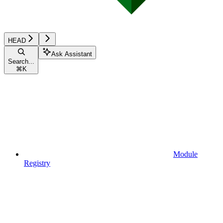
HEAD
Ask Assistant
Search...
⌘
K
Module
Registry