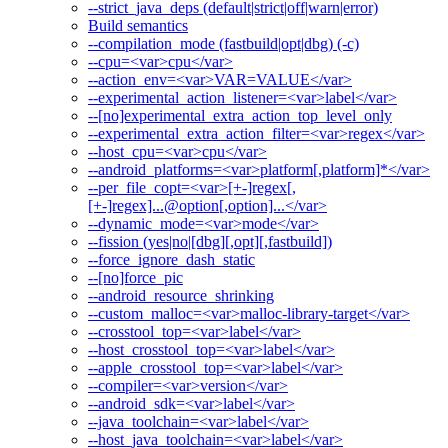
--strict_java_deps (default|strict|off|warn|error)
Build semantics
--compilation_mode (fastbuild|opt|dbg) (-c)
--cpu=<var>cpu</var>
--action_env=<var>VAR=VALUE</var>
--experimental_action_listener=<var>label</var>
--[no]experimental_extra_action_top_level_only
--experimental_extra_action_filter=<var>regex</var>
--host_cpu=<var>cpu</var>
--android_platforms=<var>platform[,platform]*</var>
--per_file_copt=<var>[+-]regex[,
[+-]regex]...@option[,option]...</var>
--dynamic_mode=<var>mode</var>
--fission (yes|no|[dbg][,opt][,fastbuild])
--force_ignore_dash_static
--[no]force_pic
--android_resource_shrinking
--custom_malloc=<var>malloc-library-target</var>
--crosstool_top=<var>label</var>
--host_crosstool_top=<var>label</var>
--apple_crosstool_top=<var>label</var>
--compiler=<var>version</var>
--android_sdk=<var>label</var>
--java_toolchain=<var>label</var>
--host_java_toolchain=<var>label</var>