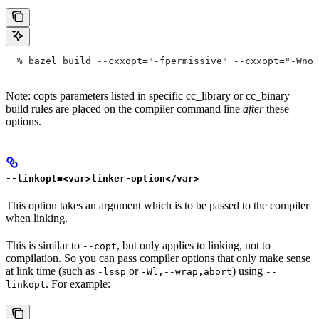
  % bazel build --cxxopt="-fpermissive" --cxxopt="-Wno-
Note: copts parameters listed in specific cc_library or cc_binary
build rules are placed on the compiler command line
after
these
options.
--linkopt=<var>linker-option</var>
This option takes an argument which is to be passed to the compiler
when linking.
This is similar to
, but only applies to linking, not to
--copt
compilation. So you can pass compiler options that only make sense
at link time (such as
or
) using
-lssp
-Wl,--wrap,abort
--
. For example:
linkopt