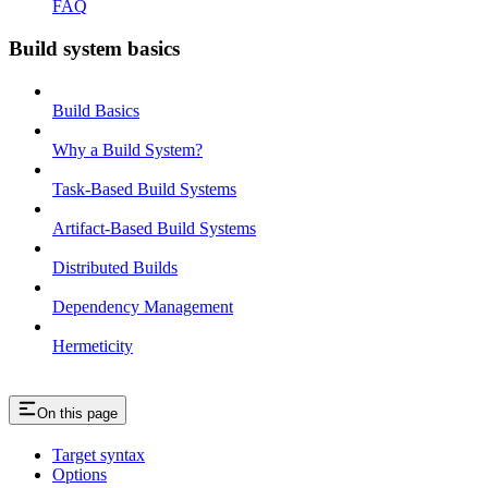
FAQ
Build system basics
Build Basics
Why a Build System?
Task-Based Build Systems
Artifact-Based Build Systems
Distributed Builds
Dependency Management
Hermeticity
On this page
Target syntax
Options