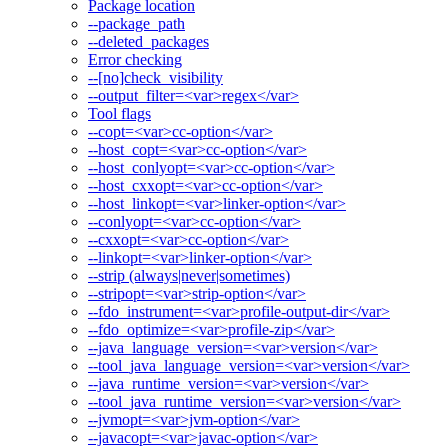
Package location
--package_path
--deleted_packages
Error checking
--[no]check_visibility
--output_filter=<var>regex</var>
Tool flags
--copt=<var>cc-option</var>
--host_copt=<var>cc-option</var>
--host_conlyopt=<var>cc-option</var>
--host_cxxopt=<var>cc-option</var>
--host_linkopt=<var>linker-option</var>
--conlyopt=<var>cc-option</var>
--cxxopt=<var>cc-option</var>
--linkopt=<var>linker-option</var>
--strip (always|never|sometimes)
--stripopt=<var>strip-option</var>
--fdo_instrument=<var>profile-output-dir</var>
--fdo_optimize=<var>profile-zip</var>
--java_language_version=<var>version</var>
--tool_java_language_version=<var>version</var>
--java_runtime_version=<var>version</var>
--tool_java_runtime_version=<var>version</var>
--jvmopt=<var>jvm-option</var>
--javacopt=<var>javac-option</var>