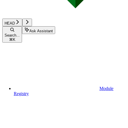
HEAD
Ask Assistant
Search...
⌘
K
Module
Registry