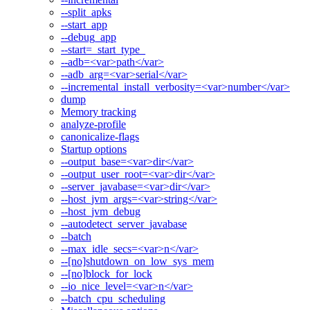
--split_apks
--start_app
--debug_app
--start=_start_type_
--adb=<var>path</var>
--adb_arg=<var>serial</var>
--incremental_install_verbosity=<var>number</var>
dump
Memory tracking
analyze-profile
canonicalize-flags
Startup options
--output_base=<var>dir</var>
--output_user_root=<var>dir</var>
--server_javabase=<var>dir</var>
--host_jvm_args=<var>string</var>
--host_jvm_debug
--autodetect_server_javabase
--batch
--max_idle_secs=<var>n</var>
--[no]shutdown_on_low_sys_mem
--[no]block_for_lock
--io_nice_level=<var>n</var>
--batch_cpu_scheduling