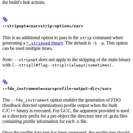
the build’s link actions.
--stripopt=<var>strip-option</var>
This is an additional option to pass to the
command when
strip
generating a
binary
. The default is
. This option
*.stripped
-S -p
can be used multiple times.
Note:
does not apply to the stripping of the main binary
--stripopt
with
.
[--strip](#flag--strip)=(always|sometimes)
--fdo_instrument=<var>profile-output-dir</var>
The
option enables the generation of FDO
--fdo_instrument
(feedback directed optimization) profile output when the built
C/C++ binary is executed. For GCC, the argument provided is used
as a directory prefix for a per-object file directory tree of .gcda files
containing profile information for each .o file.
Once the profile data tree has been generated, the profile tree should