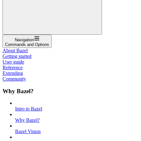
Navigation
Commands and Options
About Bazel
Getting started
User guide
Reference
Extending
Community
Why Bazel?
Intro to Bazel
Why Bazel?
Bazel Vision