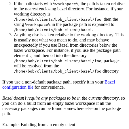
If the path starts with
, the path is taken relative
%workspace%
to the nearest enclosing bazel directory. For instance, if your
working directory is
, then the
/home/bob/clients/bob_client/bazel/foo
string
in the package-path is expanded to
%workspace%
.
/home/bob/clients/bob_client/bazel
Anything else is taken relative to the working directory. This
is usually not what you mean to do, and may behave
unexpectedly if you use Bazel from directories below the
bazel workspace. For instance, if you use the package-path
element
, and then cd into the directory
.
, packages
/home/bob/clients/bob_client/bazel/foo
will be resolved from the
directory.
/home/bob/clients/bob_client/bazel/foo
If you use a non-default package path, specify it in your
Bazel
configuration file
for convenience.
Bazel doesn’t require any packages to be in the current directory
, so
you can do a build from an empty bazel workspace if all the
necessary packages can be found somewhere else on the package
path.
Example: Building from an empty client