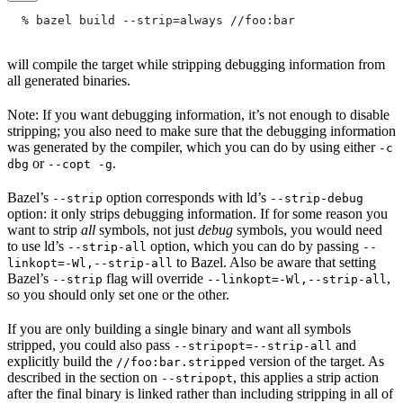
  % bazel build --strip=always
 //foo:bar
will compile the target while stripping debugging information from
all generated binaries.
Note: If you want debugging information, it’s not enough to disable
stripping; you also need to make sure that the debugging information
was generated by the compiler, which you can do by using either
-c
or
.
dbg
--copt -g
Bazel’s
option corresponds with ld’s
--strip
--strip-debug
option: it only strips debugging information. If for some reason you
want to strip
all
symbols, not just
debug
symbols, you would need
to use ld’s
option, which you can do by passing
--strip-all
--
to Bazel. Also be aware that setting
linkopt=-Wl,--strip-all
Bazel’s
flag will override
,
--strip
--linkopt=-Wl,--strip-all
so you should only set one or the other.
If you are only building a single binary and want all symbols
stripped, you could also pass
and
--stripopt=--strip-all
explicitly build the
version of the target. As
//foo:bar.stripped
described in the section on
, this applies a strip action
--stripopt
after the final binary is linked rather than including stripping in all of