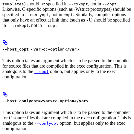
) should be specified in
, not in
.
templates
--cxxopt
--copt
Likewise, C-specific options (such as -Wstrict-prototypes) should be
specified in
, not in
. Similarly, compiler options
--conlyopt
copt
that only have an effect at link time (such as
) should be specified
-l
in
, not in
.
--linkopt
--copt
--host_copt=<var>cc-option</var>
This option takes an argument which is to be passed to the compiler
for source files that are compiled in the exec configuration. This is
analogous to the
option, but applies only to the exec
--copt
configuration.
--host_conlyopt=<var>cc-option</var>
This option takes an argument which is to be passed to the compiler
for C source files that are compiled in the exec configuration. This is
analogous to the
option, but applies only to the exec
--conlyopt
configuration.