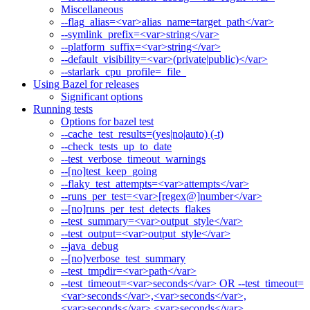
Miscellaneous
--flag_alias=<var>alias_name=target_path</var>
--symlink_prefix=<var>string</var>
--platform_suffix=<var>string</var>
--default_visibility=<var>(private|public)</var>
--starlark_cpu_profile=_file_
Using Bazel for releases
Significant options
Running tests
Options for bazel test
--cache_test_results=(yes|no|auto) (-t)
--check_tests_up_to_date
--test_verbose_timeout_warnings
--[no]test_keep_going
--flaky_test_attempts=<var>attempts</var>
--runs_per_test=<var>[regex@]number</var>
--[no]runs_per_test_detects_flakes
--test_summary=<var>output_style</var>
--test_output=<var>output_style</var>
--java_debug
--[no]verbose_test_summary
--test_tmpdir=<var>path</var>
--test_timeout=<var>seconds</var> OR --test_timeout=
<var>seconds</var>,<var>seconds</var>,
<var>seconds</var>,<var>seconds</var>