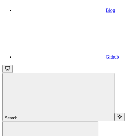
Blog
Github
Search...