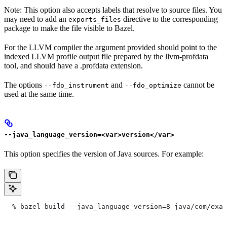
Note: This option also accepts labels that resolve to source files. You
may need to add an
directive to the corresponding
exports_files
package to make the file visible to Bazel.
For the LLVM compiler the argument provided should point to the
indexed LLVM profile output file prepared by the llvm-profdata
tool, and should have a .profdata extension.
The options
and
cannot be
--fdo_instrument
--fdo_optimize
used at the same time.
--java_language_version=<var>version</var>
This option specifies the version of Java sources. For example:
  % bazel build --java_language_version=8 java/com/exam