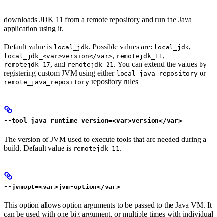
downloads JDK 11 from a remote repository and run the Java
application using it.
Default value is
. Possible values are:
,
local_jdk
local_jdk
,
,
local_jdk_<var>version</var>
remotejdk_11
, and
. You can extend the values by
remotejdk_17
remotejdk_21
registering custom JVM using either
or
local_java_repository
repository rules.
remote_java_repository
--tool_java_runtime_version=<var>version</var>
The version of JVM used to execute tools that are needed during a
build. Default value is
.
remotejdk_11
--jvmopt=<var>jvm-option</var>
This option allows option arguments to be passed to the Java VM. It
can be used with one big argument, or multiple times with individual