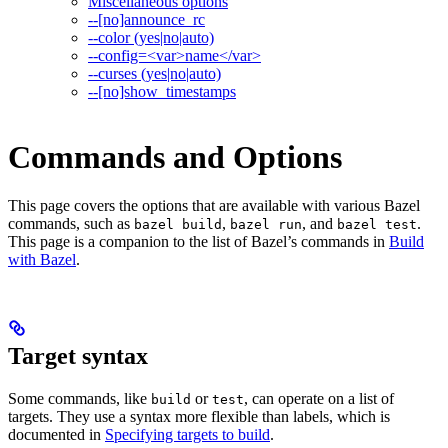
Miscellaneous options
--[no]announce_rc
--color (yes|no|auto)
--config=<var>name</var>
--curses (yes|no|auto)
--[no]show_timestamps
Commands and Options
This page covers the options that are available with various Bazel
commands, such as
,
, and
.
bazel build
bazel run
bazel test
This page is a companion to the list of Bazel’s commands in
Build
with Bazel
.
Target syntax
Some commands, like
or
, can operate on a list of
build
test
targets. They use a syntax more flexible than labels, which is
documented in
Specifying targets to build
.