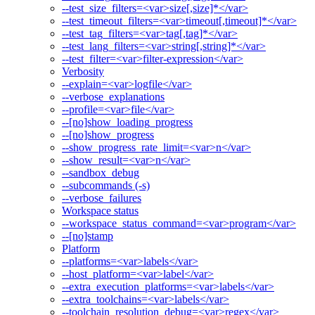
--test_size_filters=<var>size[,size]*</var>
--test_timeout_filters=<var>timeout[,timeout]*</var>
--test_tag_filters=<var>tag[,tag]*</var>
--test_lang_filters=<var>string[,string]*</var>
--test_filter=<var>filter-expression</var>
Verbosity
--explain=<var>logfile</var>
--verbose_explanations
--profile=<var>file</var>
--[no]show_loading_progress
--[no]show_progress
--show_progress_rate_limit=<var>n</var>
--show_result=<var>n</var>
--sandbox_debug
--subcommands (-s)
--verbose_failures
Workspace status
--workspace_status_command=<var>program</var>
--[no]stamp
Platform
--platforms=<var>labels</var>
--host_platform=<var>label</var>
--extra_execution_platforms=<var>labels</var>
--extra_toolchains=<var>labels</var>
--toolchain_resolution_debug=<var>regex</var>