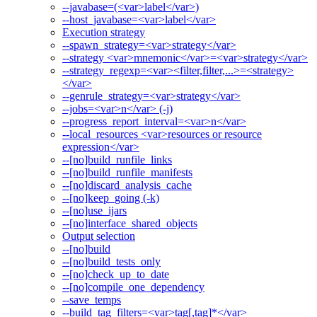
--javabase=(<var>label</var>)
--host_javabase=<var>label</var>
Execution strategy
--spawn_strategy=<var>strategy</var>
--strategy <var>mnemonic</var>=<var>strategy</var>
--strategy_regexp=<var><filter,filter,...>=<strategy>
</var>
--genrule_strategy=<var>strategy</var>
--jobs=<var>n</var> (-j)
--progress_report_interval=<var>n</var>
--local_resources <var>resources or resource
expression</var>
--[no]build_runfile_links
--[no]build_runfile_manifests
--[no]discard_analysis_cache
--[no]keep_going (-k)
--[no]use_ijars
--[no]interface_shared_objects
Output selection
--[no]build
--[no]build_tests_only
--[no]check_up_to_date
--[no]compile_one_dependency
--save_temps
--build_tag_filters=<var>tag[,tag]*</var>