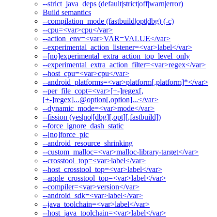
--strict_java_deps (default|strict|off|warn|error)
Build semantics
--compilation_mode (fastbuild|opt|dbg) (-c)
--cpu=<var>cpu</var>
--action_env=<var>VAR=VALUE</var>
--experimental_action_listener=<var>label</var>
--[no]experimental_extra_action_top_level_only
--experimental_extra_action_filter=<var>regex</var>
--host_cpu=<var>cpu</var>
--android_platforms=<var>platform[,platform]*</var>
--per_file_copt=<var>[+-]regex[,
[+-]regex]...@option[,option]...</var>
--dynamic_mode=<var>mode</var>
--fission (yes|no|[dbg][,opt][,fastbuild])
--force_ignore_dash_static
--[no]force_pic
--android_resource_shrinking
--custom_malloc=<var>malloc-library-target</var>
--crosstool_top=<var>label</var>
--host_crosstool_top=<var>label</var>
--apple_crosstool_top=<var>label</var>
--compiler=<var>version</var>
--android_sdk=<var>label</var>
--java_toolchain=<var>label</var>
--host_java_toolchain=<var>label</var>