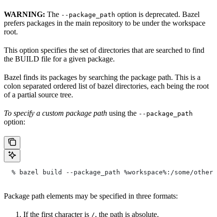
WARNING:
The
option is deprecated. Bazel
--package_path
prefers packages in the main repository to be under the workspace
root.
This option specifies the set of directories that are searched to find
the BUILD file for a given package.
Bazel finds its packages by searching the package path. This is a
colon separated ordered list of bazel directories, each being the root
of a partial source tree.
To specify a custom package path
using the
--package_path
option:
  % bazel build --package_path %workspace%:/some/other/
Package path elements may be specified in three formats:
If the first character is
, the path is absolute.
/