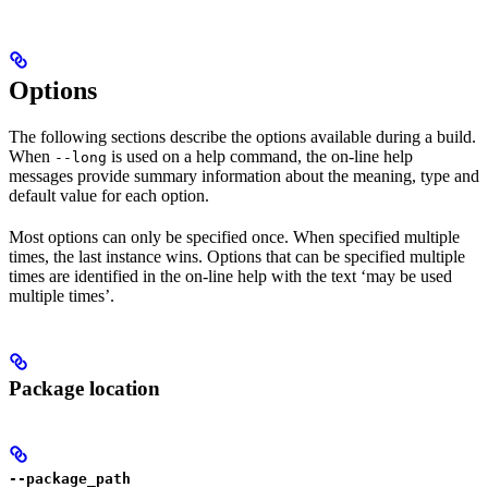
Options
The following sections describe the options available during a build.
When
is used on a help command, the on-line help
--long
messages provide summary information about the meaning, type and
default value for each option.
Most options can only be specified once. When specified multiple
times, the last instance wins. Options that can be specified multiple
times are identified in the on-line help with the text ‘may be used
multiple times’.
Package location
--package_path