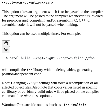
--copt=<var>cc-option</var>
This option takes an argument which is to be passed to the compiler.
The argument will be passed to the compiler whenever it is invoked
for preprocessing, compiling, and/or assembling C, C++, or
assembler code. It will not be passed when linking.
This option can be used multiple times. For example:
  % bazel build --copt="-g0" --copt="-fpic"
 //foo
will compile the
library without debug tables, generating
foo
position-independent code.
Note: Changing
settings will force a recompilation of all
--copt
affected object files. Also note that copts values listed in specific
cc_library or cc_binary build rules will be placed on the compiler
command line
after
these options.
Warning: C++-specific options (such as
-fno-implicit-