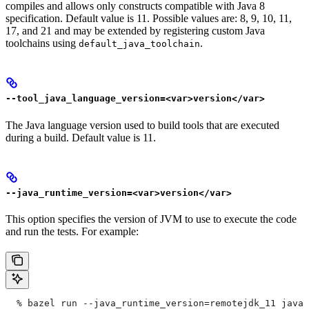
compiles and allows only constructs compatible with Java 8
specification. Default value is 11. Possible values are: 8, 9, 10, 11,
17, and 21 and may be extended by registering custom Java
toolchains using
.
default_java_toolchain
--tool_java_language_version=<var>version</var>
The Java language version used to build tools that are executed
during a build. Default value is 11.
--java_runtime_version=<var>version</var>
This option specifies the version of JVM to use to execute the code
and run the tests. For example:
  % bazel run --java_runtime_version=remotejdk_11 java/