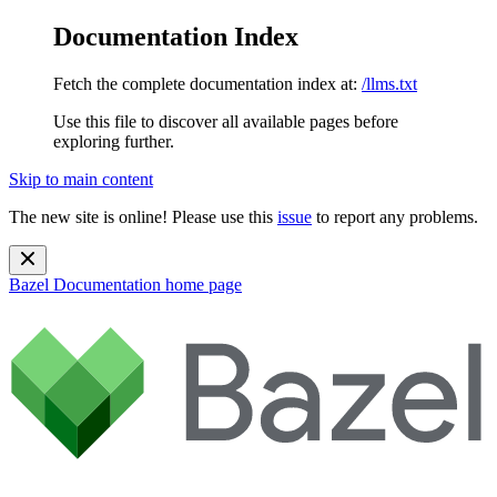
Documentation Index
Fetch the complete documentation index at:
/llms.txt
Use this file to discover all available pages before
exploring further.
Skip to main content
The new site is online! Please use this
issue
to report any problems.
Bazel Documentation
home page