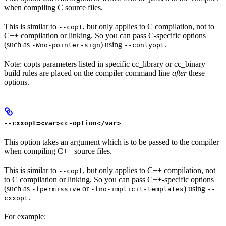
when compiling C source files.
This is similar to
, but only applies to C compilation, not to
--copt
C++ compilation or linking. So you can pass C-specific options
(such as
) using
.
-Wno-pointer-sign
--conlyopt
Note: copts parameters listed in specific cc_library or cc_binary
build rules are placed on the compiler command line
after
these
options.
--cxxopt=<var>cc-option</var>
This option takes an argument which is to be passed to the compiler
when compiling C++ source files.
This is similar to
, but only applies to C++ compilation, not
--copt
to C compilation or linking. So you can pass C++-specific options
(such as
or
) using
-fpermissive
-fno-implicit-templates
--
.
cxxopt
For example: