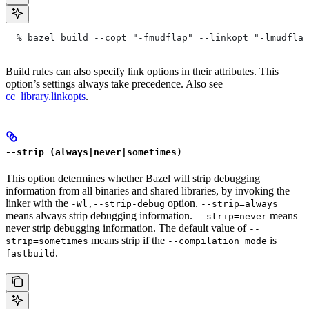
  % bazel build --copt="-fmudflap" --linkopt="-lmudflap
Build rules can also specify link options in their attributes. This
option’s settings always take precedence. Also see
cc_library.linkopts
.
--strip (always|never|sometimes)
This option determines whether Bazel will strip debugging
information from all binaries and shared libraries, by invoking the
linker with the
option.
-Wl,--strip-debug
--strip=always
means always strip debugging information.
means
--strip=never
never strip debugging information. The default value of
--
means strip if the
is
strip=sometimes
--compilation_mode
.
fastbuild