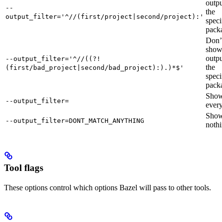
outpu
--
the
output_filter='^//(first/project|second/project):'
speci
pack
Don’
sho
outpu
--output_filter='^//((?!
the
(first/bad_project|second/bad_project):).)*$'
speci
pack
Sho
--output_filter=
every
Sho
--output_filter=DONT_MATCH_ANYTHING
nothi
Tool flags
These options control which options Bazel will pass to other tools.