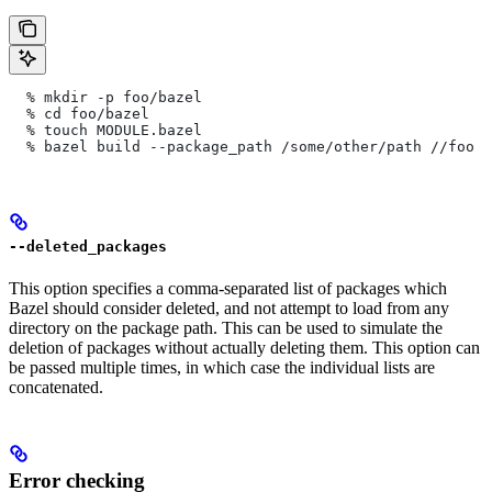
  % mkdir -p foo/bazel
  % cd foo/bazel
  % touch MODULE.bazel
  % bazel build --package_path /some/other/path
 //foo
--deleted_packages
This option specifies a comma-separated list of packages which
Bazel should consider deleted, and not attempt to load from any
directory on the package path. This can be used to simulate the
deletion of packages without actually deleting them. This option can
be passed multiple times, in which case the individual lists are
concatenated.
Error checking