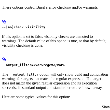
These options control Bazel’s error-checking and/or warnings.
--[no]check_visibility
If this option is set to false, visibility checks are demoted to
warnings. The default value of this option is true, so that by default,
visibility checking is done.
--output_filter=<var>regex</var>
The
option will only show build and compilation
--output_filter
warnings for targets that match the regular expression. If a target
does not match the given regular expression and its execution
succeeds, its standard output and standard error are thrown away.
Here are some typical values for this option:
Show