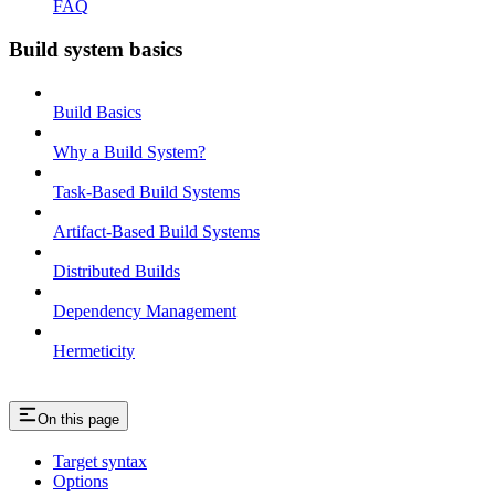
FAQ
Build system basics
Build Basics
Why a Build System?
Task-Based Build Systems
Artifact-Based Build Systems
Distributed Builds
Dependency Management
Hermeticity
On this page
Target syntax
Options