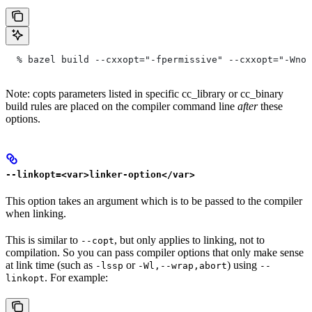
  % bazel build --cxxopt="-fpermissive" --cxxopt="-Wno-
Note: copts parameters listed in specific cc_library or cc_binary
build rules are placed on the compiler command line
after
these
options.
--linkopt=<var>linker-option</var>
This option takes an argument which is to be passed to the compiler
when linking.
This is similar to
, but only applies to linking, not to
--copt
compilation. So you can pass compiler options that only make sense
at link time (such as
or
) using
-lssp
-Wl,--wrap,abort
--
. For example:
linkopt