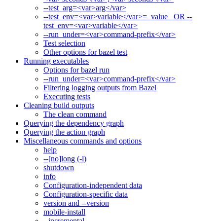
--test_arg=<var>arg</var>
--test_env=<var>variable</var>=_value_ OR --
test_env=<var>variable</var>
--run_under=<var>command-prefix</var>
Test selection
Other options for bazel test
Running executables
Options for bazel run
--run_under=<var>command-prefix</var>
Filtering logging outputs from Bazel
Executing tests
Cleaning build outputs
The clean command
Querying the dependency graph
Querying the action graph
Miscellaneous commands and options
help
--[no]long (-l)
shutdown
info
Configuration-independent data
Configuration-specific data
version and --version
mobile-install
--incremental