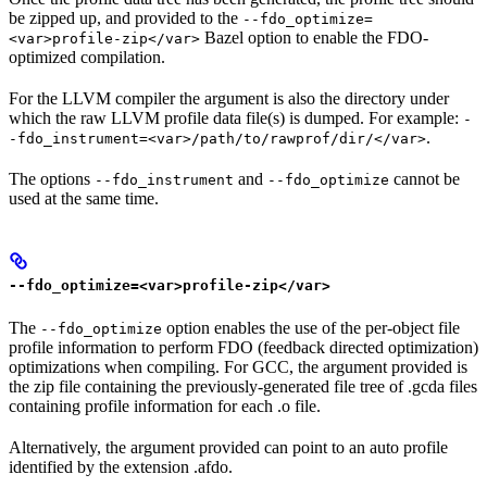
be zipped up, and provided to the
--fdo_optimize=
Bazel option to enable the FDO-
<var>profile-zip</var>
optimized compilation.
For the LLVM compiler the argument is also the directory under
which the raw LLVM profile data file(s) is dumped. For example:
-
.
-fdo_instrument=<var>/path/to/rawprof/dir/</var>
The options
and
cannot be
--fdo_instrument
--fdo_optimize
used at the same time.
--fdo_optimize=<var>profile-zip</var>
The
option enables the use of the per-object file
--fdo_optimize
profile information to perform FDO (feedback directed optimization)
optimizations when compiling. For GCC, the argument provided is
the zip file containing the previously-generated file tree of .gcda files
containing profile information for each .o file.
Alternatively, the argument provided can point to an auto profile
identified by the extension .afdo.