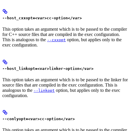
--host_cxxopt=<var>cc-option</var>
This option takes an argument which is to be passed to the compiler
for C++ source files that are compiled in the exec configuration.
This is analogous to the
option, but applies only to the
--cxxopt
exec configuration.
--host_linkopt=<var>linker-option</var>
This option takes an argument which is to be passed to the linker for
source files that are compiled in the exec configuration. This is
analogous to the
option, but applies only to the exec
--linkopt
configuration.
--conlyopt=<var>cc-option</var>
This option takes an argument which is to be passed to the compiler