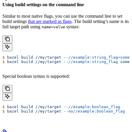
Using build settings on the command line
Similar to most native flags, you can use the command line to set
build settings
that are marked as flags
. The build setting’s name is its
full target path using
syntax:
name=value
$
 bazel
 build
 //my/target
 --//example:string_flag=some-
$
 bazel
 build
 //my/target
 --//example:string_flag
 some-
Special boolean syntax is supported:
$
 bazel
 build
 //my/target
 --//example:boolean_flag
$
 bazel
 build
 //my/target
 --no//example:boolean_flag