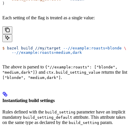
)
Each setting of the flag is treated as a single value:
$
 bazel
 build
 //my/target
 --//example:roasts=blonde
 \
    --//example:roasts=medium,dark
The above is parsed to
{"//example:roasts": ["blonde",
and
returns the list
"medium,dark"]}
ctx.build_setting_value
.
["blonde", "medium,dark"]
Instantiating build settings
Rules defined with the
parameter have an implicit
build_setting
mandatory
attribute. This attribute takes
build_setting_default
on the same type as declared by the
param.
build_setting