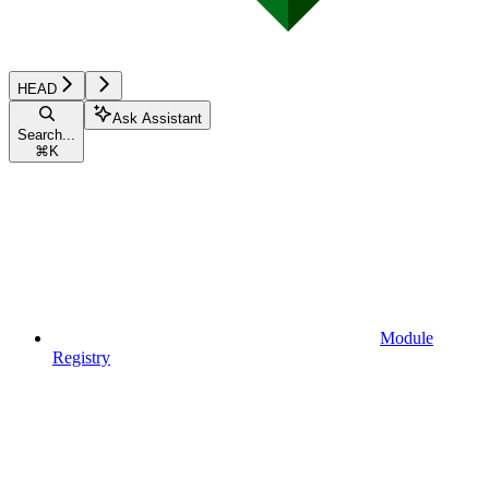
HEAD
Ask Assistant
Search...
⌘
K
Module
Registry