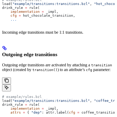
load(
"example/transitions:transitions.bzl"
, 
"hot_chocol
drink_rule 
=
 rule(
    implementation
 =
 _impl,
    cfg
 =
 hot_chocolate_transition,
    ...
Incoming edge transitions must be 1:1 transitions.
Outgoing edge transitions
Outgoing edge transitions are activated by attaching a
transition
object (created by
) to an attribute’s
parameter:
transition()
cfg
# example/rules.bzl
load(
"example/transitions:transitions.bzl"
, 
"coffee_tra
drink_rule 
=
 rule(
    implementation
 =
 _impl,
    attrs
 =
 { 
"dep"
: attr.label(
cfg
 =
 coffee_transition
    ...