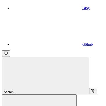
Blog
Github
Search...