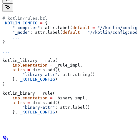
# kotlin/rules.bzl
_KOTLIN_CONFIG
 =
 {
    "_compiler"
: attr.label(
default
 =
 "//kotlin/config:
    "_mode"
: attr.label(
default
 =
 "//kotlin/config:mode
    ...
}
...
kotlin_library 
=
 rule(
    implementation
 =
 _rule_impl,
    attrs
 =
 dicts.add({
        "library-attr"
: attr.string()
    }, 
_KOTLIN_CONFIG
)
)
kotlin_binary 
=
 rule(
    implementation
 =
 _binary_impl,
    attrs
 =
 dicts.add({
        "binary-attr"
: attr.label()
    }, 
_KOTLIN_CONFIG
)