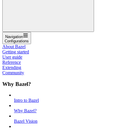
Navigation
Configurations
About Bazel
Getting started
User guide
Reference
Extending
Community
Why Bazel?
Intro to Bazel
Why Bazel?
Bazel Vision