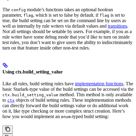
The
module’s functions takes an optional boolean
config
parameter,
, which is set to false by default. if
is set to
flag
flag
true, the build setting can be set on the command line by users as
well as internally by rule writers via default values and
transitions
.
Not all settings should be settable by users. For example, if you as a
rule writer have some debug mode that you’d like to turn on inside
test rules, you don’t want to give users the ability to indiscriminately
turn on that feature inside other non-test rules.
Using ctx.build_setting_value
Like all rules, build setting rules have
implementation functions
. The
basic Starlark-type value of the build settings can be accessed via the
method. This method is only available
ctx.build_setting_value
to
objects of build setting rules. These implementation methods
ctx
can directly forward the build settings value or do additional work
on it, like type checking or more complex struct creation. Here’s
how you would implement an
-typed build setting:
enum