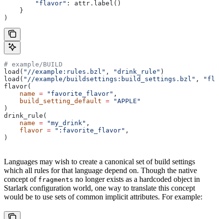
        "flavor"
: attr.label()
    }
)
# example/BUILD
load(
"//example:rules.bzl"
, 
"drink_rule"
)
load(
"//example/buildsettings:build_settings.bzl"
, 
"fla
flavor(
    name
 =
 "favorite_flavor"
,
    build_setting_default
 =
 "APPLE"
)
drink_rule(
    name
 =
 "my_drink"
,
    flavor
 =
 ":favorite_flavor"
,
)
Languages may wish to create a canonical set of build settings
which all rules for that language depend on. Though the native
concept of
no longer exists as a hardcoded object in
fragments
Starlark configuration world, one way to translate this concept
would be to use sets of common implicit attributes. For example: