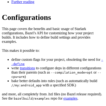
Further reading
Configurations
This page covers the benefits and basic usage of Starlark
configurations, Bazel’s API for customizing how your project
builds. It includes how to define build settings and provides
examples.
This makes it possible to:
define custom flags for your project, obsoleting the need for
-
-define
write
transitions
to configure deps in different configurations
than their parents (such as
or
--compilation_mode=opt
--
)
cpu=arm
bake better defaults into rules (such as automatically build
with a specified SDK)
//my:android_app
and more, all completely from .bzl files (no Bazel release required).
See the
repo for
examples
.
bazelbuild/examples