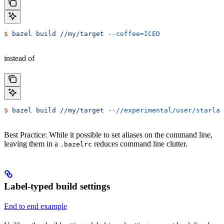
$
 bazel
 build
 //my/target
 --coffee=ICED
instead of
$
 bazel
 build
 //my/target
 --//experimental/user/starlar
Best Practice: While it possible to set aliases on the command line,
leaving them in a
reduces command line clutter.
.bazelrc
Label-typed build settings
End to end example