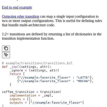
End to end example
Outgoing edge transition
can map a single input configuration to
two or more output configurations. This is useful for defining rules
that bundle multi-architecture code.
1:2+ transitions are defined by returning a list of dictionaries in the
transition implementation function.
# example/transitions/transitions.bzl
def
 _impl
(
settings
, 
attr
):
    _ignore 
=
 (settings, attr)
    return
 [
        {
"//example:favorite_flavor"
 : 
"LATTE"
},
        {
"//example:favorite_flavor"
 : 
"MOCHA"
},
    ]
coffee_transition 
=
 transition(
    implementation
 =
 _impl,
    inputs
 =
 [],
    outputs
 =
 [
"//example:favorite_flavor"
]
)