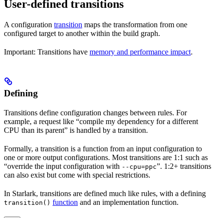
User-defined transitions
A configuration
transition
maps the transformation from one
configured target to another within the build graph.
Important: Transitions have
memory and performance impact
.
Defining
Transitions define configuration changes between rules. For
example, a request like “compile my dependency for a different
CPU than its parent” is handled by a transition.
Formally, a transition is a function from an input configuration to
one or more output configurations. Most transitions are 1:1 such as
“override the input configuration with
”. 1:2+ transitions
--cpu=ppc
can also exist but come with special restrictions.
In Starlark, transitions are defined much like rules, with a defining
function
and an implementation function.
transition()