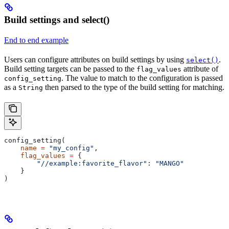
Build settings and select()
End to end example
Users can configure attributes on build settings by using
.
select()
Build setting targets can be passed to the
attribute of
flag_values
. The value to match to the configuration is passed
config_setting
as a
then parsed to the type of the build setting for matching.
String
config_setting(
    name
 =
 "my_config"
,
    flag_values
 =
 {
        "//example:favorite_flavor"
: 
"MANGO"
    }
)