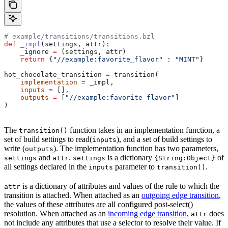
# example/transitions/transitions.bzl
def
 _impl
(
settings
, 
attr
):
    _ignore 
=
 (settings, attr)
    return
 {
"//example:favorite_flavor"
 : 
"MINT"
}
hot_chocolate_transition 
=
 transition(
    implementation
 =
 _impl,
    inputs
 =
 [],
    outputs
 =
 [
"//example:favorite_flavor"
]
)
The
function takes in an implementation function, a
transition()
set of build settings to read(
), and a set of build settings to
inputs
write (
). The implementation function has two parameters,
outputs
and
.
is a dictionary
of
settings
attr
settings
{String:Object}
all settings declared in the
parameter to
.
inputs
transition()
is a dictionary of attributes and values of the rule to which the
attr
transition is attached. When attached as an
outgoing edge transition
,
the values of these attributes are all configured post-select()
resolution. When attached as an
incoming edge transition
,
does
attr
not include any attributes that use a selector to resolve their value. If