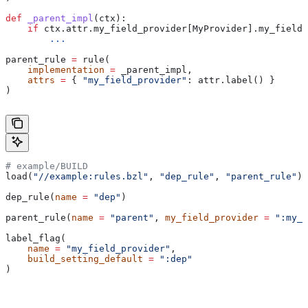
def
 _parent_impl
(
ctx
):
    if
 ctx.attr.my_field_provider[MyProvider].my_field 
        ...
parent_rule 
=
 rule(
    implementation
 =
 _parent_impl,
    attrs
 =
 { 
"my_field_provider"
: attr.label() }
)
# example/BUILD
load(
"//example:rules.bzl"
, 
"dep_rule"
, 
"parent_rule"
)
dep_rule(
name
 =
 "dep"
)
parent_rule(
name
 =
 "parent"
, 
my_field_provider
 =
 ":my_f
label_flag(
    name
 =
 "my_field_provider"
,
    build_setting_default
 =
 ":dep"
)