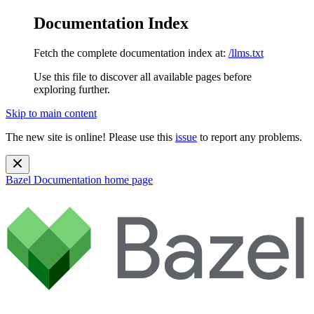
Documentation Index
Fetch the complete documentation index at:
/llms.txt
Use this file to discover all available pages before
exploring further.
Skip to main content
The new site is online! Please use this
issue
to report any problems.
Bazel Documentation
home page