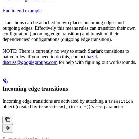
End to end example
Transitions can be attached in two places: incoming edges and
outgoing edges. Effectively this means rules can transition their own
configuration (incoming edge transition) and transition their
dependencies’ configurations (outgoing edge transition).
NOTE: There is currently no way to attach Starlark transitions to
native rules. If you need to do this, contact
bazel-
discuss@googlegroups.com
for help with figuring out workarounds.
Incoming edge transitions
Incoming edge transitions are activated by attaching a
transition
object (created by
) to
’s
parameter:
transition()
rule()
cfg
# example/rules.bzl