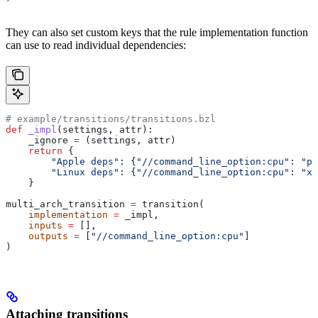
They can also set custom keys that the rule implementation function
can use to read individual dependencies:
# example/transitions/transitions.bzl
def
 _impl
(
settings
, 
attr
):
    _ignore 
=
 (settings, attr)
    return
 {
        "Apple deps"
: {
"//command_line_option:cpu"
: 
"pp
        "Linux deps"
: {
"//command_line_option:cpu"
: 
"x8
    }
multi_arch_transition 
=
 transition(
    implementation
 =
 _impl,
    inputs
 =
 [],
    outputs
 =
 [
"//command_line_option:cpu"
]
)
Attaching transitions