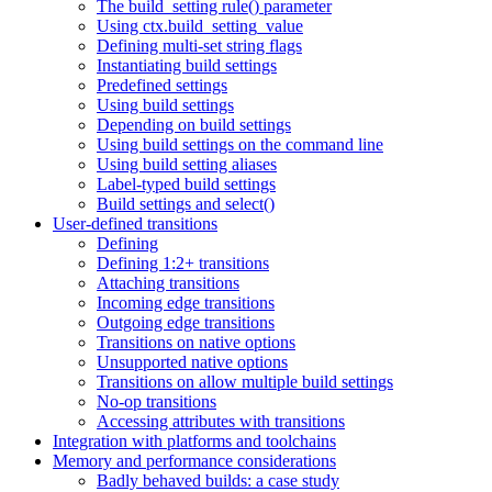
The build_setting rule() parameter
Using ctx.build_setting_value
Defining multi-set string flags
Instantiating build settings
Predefined settings
Using build settings
Depending on build settings
Using build settings on the command line
Using build setting aliases
Label-typed build settings
Build settings and select()
User-defined transitions
Defining
Defining 1:2+ transitions
Attaching transitions
Incoming edge transitions
Outgoing edge transitions
Transitions on native options
Unsupported native options
Transitions on allow multiple build settings
No-op transitions
Accessing attributes with transitions
Integration with platforms and toolchains
Memory and performance considerations
Badly behaved builds: a case study