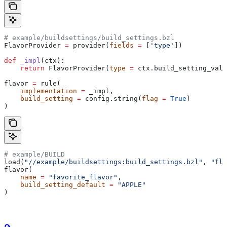
# example/buildsettings/build_settings.bzl
FlavorProvider 
=
 provider(
fields
 =
 [
'type'
])
def
 _impl
(
ctx
):
    return
 FlavorProvider(
type
 =
 ctx.build_setting_valu
flavor 
=
 rule(
    implementation
 =
 _impl,
    build_setting
 =
 config.string(
flag
 =
 True
)
)
# example/BUILD
load(
"//example/buildsettings:build_settings.bzl"
, 
"fla
flavor(
    name
 =
 "favorite_flavor"
,
    build_setting_default
 =
 "APPLE"
)