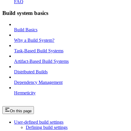
FAQ
Build system basics
Build Basics
Why a Build System?
Task-Based Build Systems
Artifact-Based Build Systems
Distributed Builds
Dependency Management
Hermeticity
On this page
User-defined build settings
Defining build settings