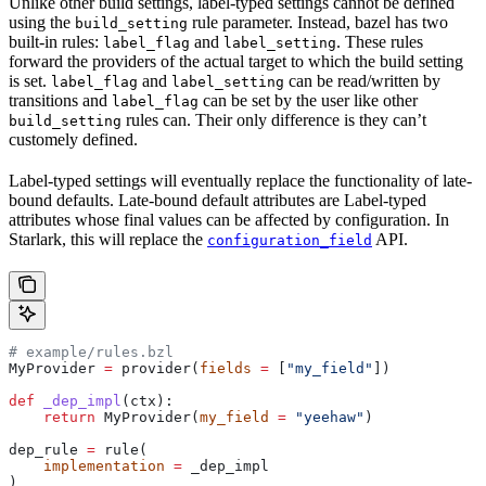
Unlike other build settings, label-typed settings cannot be defined
using the
rule parameter. Instead, bazel has two
build_setting
built-in rules:
and
. These rules
label_flag
label_setting
forward the providers of the actual target to which the build setting
is set.
and
can be read/written by
label_flag
label_setting
transitions and
can be set by the user like other
label_flag
rules can. Their only difference is they can’t
build_setting
customely defined.
Label-typed settings will eventually replace the functionality of late-
bound defaults. Late-bound default attributes are Label-typed
attributes whose final values can be affected by configuration. In
Starlark, this will replace the
API.
configuration_field
# example/rules.bzl
MyProvider 
=
 provider(
fields
 =
 [
"my_field"
])
def
 _dep_impl
(
ctx
):
    return
 MyProvider(
my_field
 =
 "yeehaw"
)
dep_rule 
=
 rule(
    implementation
 =
 _dep_impl
)