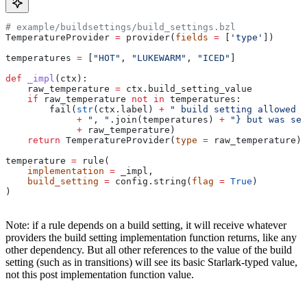
# example/buildsettings/build_settings.bzl
TemperatureProvider 
=
 provider(
fields
 =
 [
'type'
])
temperatures 
=
 [
"HOT"
, 
"LUKEWARM"
, 
"ICED"
]
def
 _impl
(
ctx
):
    raw_temperature 
=
 ctx.build_setting_value
    if
 raw_temperature 
not
 in
 temperatures:
        fail(
str
(ctx.label) 
+
 " build setting allowed t
             +
 ", "
.join(temperatures) 
+
 "} but was set
             +
 raw_temperature)
    return
 TemperatureProvider(
type
 =
 raw_temperature)
temperature 
=
 rule(
    implementation
 =
 _impl,
    build_setting
 =
 config.string(
flag
 =
 True
)
)
Note: if a rule depends on a build setting, it will receive whatever
providers the build setting implementation function returns, like any
other dependency. But all other references to the value of the build
setting (such as in transitions) will see its basic Starlark-typed value,
not this post implementation function value.