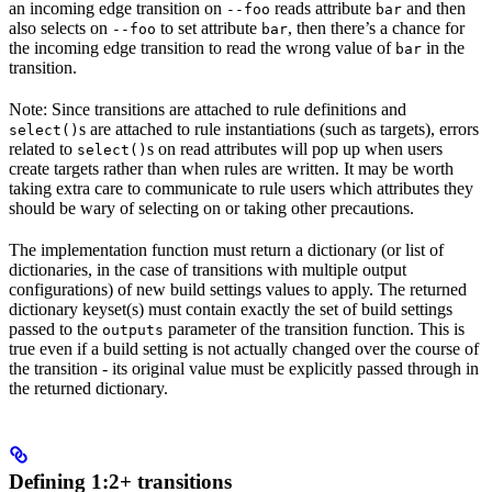
an incoming edge transition on
reads attribute
and then
--foo
bar
also selects on
to set attribute
, then there’s a chance for
--foo
bar
the incoming edge transition to read the wrong value of
in the
bar
transition.
Note: Since transitions are attached to rule definitions and
s are attached to rule instantiations (such as targets), errors
select()
related to
s on read attributes will pop up when users
select()
create targets rather than when rules are written. It may be worth
taking extra care to communicate to rule users which attributes they
should be wary of selecting on or taking other precautions.
The implementation function must return a dictionary (or list of
dictionaries, in the case of transitions with multiple output
configurations) of new build settings values to apply. The returned
dictionary keyset(s) must contain exactly the set of build settings
passed to the
parameter of the transition function. This is
outputs
true even if a build setting is not actually changed over the course of
the transition - its original value must be explicitly passed through in
the returned dictionary.
Defining 1:2+ transitions