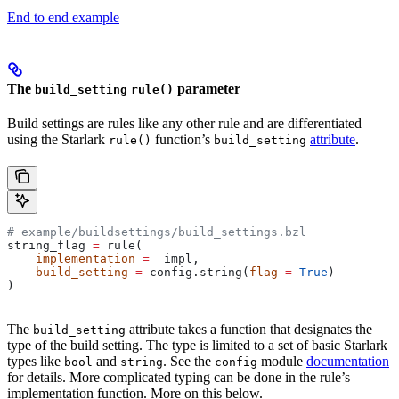
End to end example
The
parameter
build_setting
rule()
Build settings are rules like any other rule and are differentiated
using the Starlark
function’s
attribute
.
rule()
build_setting
# example/buildsettings/build_settings.bzl
string_flag 
=
 rule(
    implementation
 =
 _impl,
    build_setting
 =
 config.string(
flag
 =
 True
)
)
The
attribute takes a function that designates the
build_setting
type of the build setting. The type is limited to a set of basic Starlark
types like
and
. See the
module
documentation
bool
string
config
for details. More complicated typing can be done in the rule’s
implementation function. More on this below.