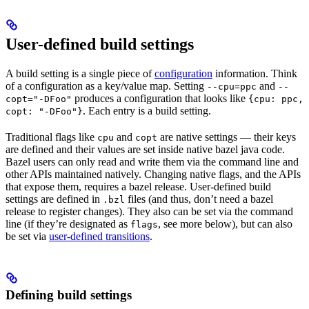
User-defined build settings
A build setting is a single piece of
configuration
information. Think
of a configuration as a key/value map. Setting
and
--cpu=ppc
--
produces a configuration that looks like
copt="-DFoo"
{cpu: ppc,
. Each entry is a build setting.
copt: "-DFoo"}
Traditional flags like
and
are native settings — their keys
cpu
copt
are defined and their values are set inside native bazel java code.
Bazel users can only read and write them via the command line and
other APIs maintained natively. Changing native flags, and the APIs
that expose them, requires a bazel release. User-defined build
settings are defined in
files (and thus, don’t need a bazel
.bzl
release to register changes). They also can be set via the command
line (if they’re designated as
, see more below), but can also
flags
be set via
user-defined transitions
.
Defining build settings