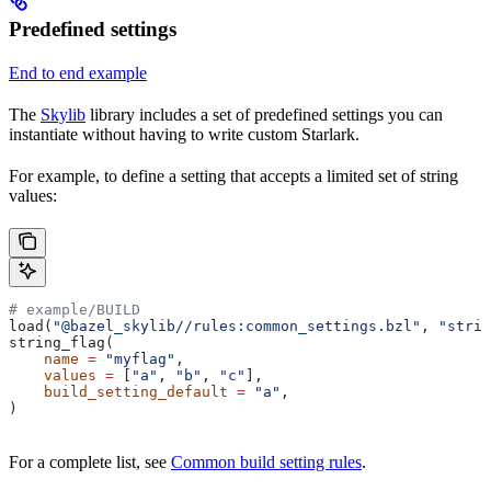
Predefined settings
End to end example
The
Skylib
library includes a set of predefined settings you can
instantiate without having to write custom Starlark.
For example, to define a setting that accepts a limited set of string
values:
# example/BUILD
load(
"@bazel_skylib//rules:common_settings.bzl"
, 
"strin
string_flag(
    name
 =
 "myflag"
,
    values
 =
 [
"a"
, 
"b"
, 
"c"
],
    build_setting_default
 =
 "a"
,
)
For a complete list, see
Common build setting rules
.