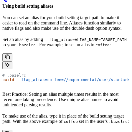
Using build setting aliases
You can set an alias for your build setting target path to make it
easier to read on the command line. Aliases function similarly to
native flags and also make use of the double-dash option syntax.
Set an alias by adding
--flag_alias=ALIAS_NAME=TARGET_PATH
to your
. For example, to set an alias to
:
.bazelrc
coffee
# .bazelrc
build
 --flag_alias=coffee=//experimental/user/starlark_
Best Practice: Setting an alias multiple times results in the most
recent one taking precedence. Use unique alias names to avoid
unintended parsing results.
To make use of the alias, type it in place of the build setting target
path. With the above example of
set in the user’s
:
coffee
.bazelrc