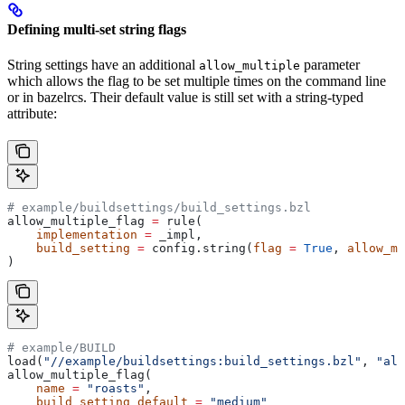
Defining multi-set string flags
String settings have an additional
parameter
allow_multiple
which allows the flag to be set multiple times on the command line
or in bazelrcs. Their default value is still set with a string-typed
attribute:
# example/buildsettings/build_settings.bzl
allow_multiple_flag 
=
 rule(
    implementation
 =
 _impl,
    build_setting
 =
 config.string(
flag
 =
 True
, 
allow_mu
)
# example/BUILD
load(
"//example/buildsettings:build_settings.bzl"
, 
"all
allow_multiple_flag(
    name
 =
 "roasts"
,
    build_setting_default
 =
 "medium"