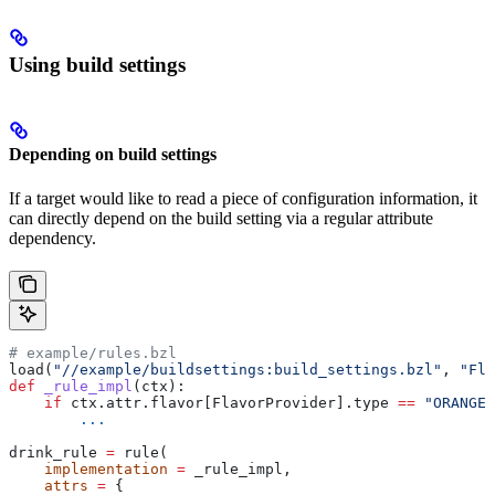
Using build settings
Depending on build settings
If a target would like to read a piece of configuration information, it
can directly depend on the build setting via a regular attribute
dependency.
# example/rules.bzl
load(
"//example/buildsettings:build_settings.bzl"
, 
"Fla
def
 _rule_impl
(
ctx
):
    if
 ctx.attr.flavor[FlavorProvider].type 
==
 "ORANGE"
        ...
drink_rule 
=
 rule(
    implementation
 =
 _rule_impl,
    attrs
 =
 {