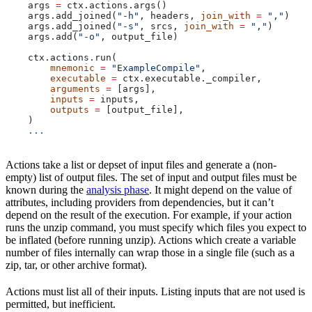
    args 
=
 ctx.actions.args()
    args.add_joined(
"-h"
, headers, 
join_with
 =
 ","
)
    args.add_joined(
"-s"
, srcs, 
join_with
 =
 ","
)
    args.add(
"-o"
, output_file)
    ctx.actions.run(
        mnemonic
 =
 "ExampleCompile"
,
        executable
 =
 ctx.executable._compiler,
        arguments
 =
 [args],
        inputs
 =
 inputs,
        outputs
 =
 [output_file],
    )
    ...
Actions take a list or depset of input files and generate a (non-
empty) list of output files. The set of input and output files must be
known during the
analysis phase
. It might depend on the value of
attributes, including providers from dependencies, but it can’t
depend on the result of the execution. For example, if your action
runs the unzip command, you must specify which files you expect to
be inflated (before running unzip). Actions which create a variable
number of files internally can wrap those in a single file (such as a
zip, tar, or other archive format).
Actions must list all of their inputs. Listing inputs that are not used is
permitted, but inefficient.