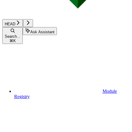
HEAD
Ask Assistant
Search...
⌘
K
Module
Registry