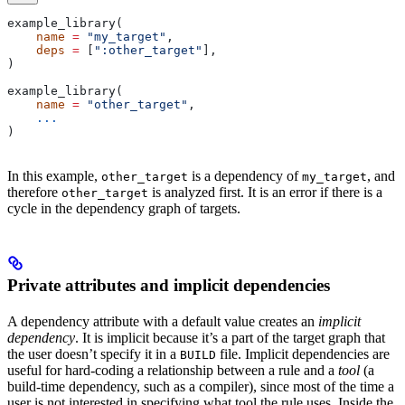
example_library(
    name
 =
 "my_target"
,
    deps
 =
 [
":other_target"
],
)
example_library(
    name
 =
 "other_target"
,
    ...
)
In this example,
is a dependency of
, and
other_target
my_target
therefore
is analyzed first. It is an error if there is a
other_target
cycle in the dependency graph of targets.
Private attributes and implicit dependencies
A dependency attribute with a default value creates an
implicit
dependency
. It is implicit because it’s a part of the target graph that
the user doesn’t specify it in a
file. Implicit dependencies are
BUILD
useful for hard-coding a relationship between a rule and a
tool
(a
build-time dependency, such as a compiler), since most of the time a
user is not interested in specifying what tool the rule uses. Inside the