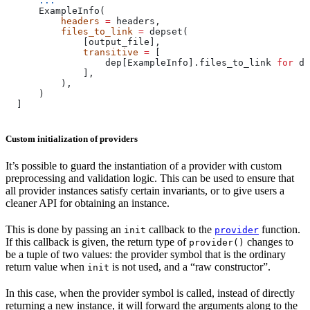
      ...
      ExampleInfo(
          headers
 =
 headers,
          files_to_link
 =
 depset(
              [output_file],
              transitive
 =
 [
                  dep[ExampleInfo].files_to_link 
for
 de
              ],
          ),
      )
  ]
Custom initialization of providers
It’s possible to guard the instantiation of a provider with custom
preprocessing and validation logic. This can be used to ensure that
all provider instances satisfy certain invariants, or to give users a
cleaner API for obtaining an instance.
This is done by passing an
callback to the
function.
init
provider
If this callback is given, the return type of
changes to
provider()
be a tuple of two values: the provider symbol that is the ordinary
return value when
is not used, and a “raw constructor”.
init
In this case, when the provider symbol is called, instead of directly
returning a new instance, it will forward the arguments along to the