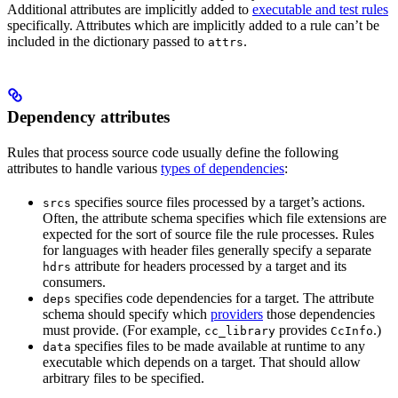
Additional attributes are implicitly added to
executable and test rules
specifically. Attributes which are implicitly added to a rule can’t be
included in the dictionary passed to
.
attrs
Dependency attributes
Rules that process source code usually define the following
attributes to handle various
types of dependencies
:
specifies source files processed by a target’s actions.
srcs
Often, the attribute schema specifies which file extensions are
expected for the sort of source file the rule processes. Rules
for languages with header files generally specify a separate
attribute for headers processed by a target and its
hdrs
consumers.
specifies code dependencies for a target. The attribute
deps
schema should specify which
providers
those dependencies
must provide. (For example,
provides
.)
cc_library
CcInfo
specifies files to be made available at runtime to any
data
executable which depends on a target. That should allow
arbitrary files to be specified.