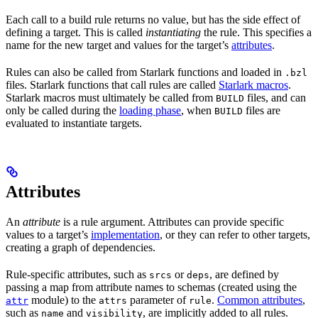
Each call to a build rule returns no value, but has the side effect of
defining a target. This is called
instantiating
the rule. This specifies a
name for the new target and values for the target’s
attributes
.
Rules can also be called from Starlark functions and loaded in
.bzl
files. Starlark functions that call rules are called
Starlark macros
.
Starlark macros must ultimately be called from
files, and can
BUILD
only be called during the
loading phase
, when
files are
BUILD
evaluated to instantiate targets.
Attributes
An
attribute
is a rule argument. Attributes can provide specific
values to a target’s
implementation
, or they can refer to other targets,
creating a graph of dependencies.
Rule-specific attributes, such as
or
, are defined by
srcs
deps
passing a map from attribute names to schemas (created using the
module) to the
parameter of
.
Common attributes
,
attr
attrs
rule
such as
and
, are implicitly added to all rules.
name
visibility