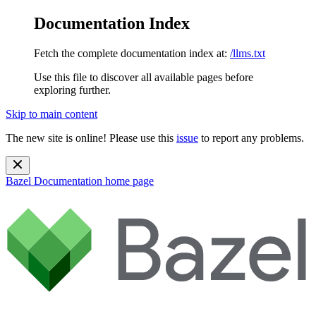
Documentation Index
Fetch the complete documentation index at:
/llms.txt
Use this file to discover all available pages before
exploring further.
Skip to main content
The new site is online! Please use this
issue
to report any problems.
Bazel Documentation
home page