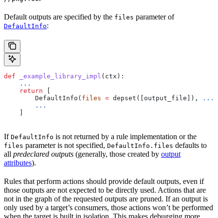
Default outputs are specified by the
parameter of
files
:
DefaultInfo
def
 _example_library_impl
(
ctx
):
    ...
    return
 [
        DefaultInfo(
files
 =
 depset([output_file]), 
...
)
        ...
    ]
If
is not returned by a rule implementation or the
DefaultInfo
parameter is not specified,
defaults to
files
DefaultInfo.files
all
predeclared outputs
(generally, those created by
output
attributes
).
Rules that perform actions should provide default outputs, even if
those outputs are not expected to be directly used. Actions that are
not in the graph of the requested outputs are pruned. If an output is
only used by a target’s consumers, those actions won’t be performed
when the target is built in isolation. This makes debugging more