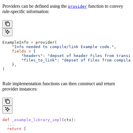
Providers can be defined using the
function to convey
provider
rule-specific information:
ExampleInfo 
=
 provider(
    "Info needed to compile/link Example code."
,
    fields
 =
 {
        "headers"
: 
"depset of header Files from transit
        "files_to_link"
: 
"depset of Files from compilat
    },
)
Rule implementation functions can then construct and return
provider instances:
def
 _example_library_impl
(
ctx
):
  ...
  return
 [