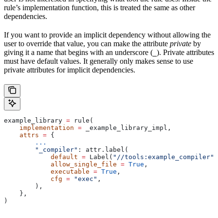
rule’s implementation function, this is treated the same as other
dependencies.
If you want to provide an implicit dependency without allowing the
user to override that value, you can make the attribute
private
by
giving it a name that begins with an underscore (
). Private attributes
_
must have default values. It generally only makes sense to use
private attributes for implicit dependencies.
example_library 
=
 rule(
    implementation
 =
 _example_library_impl,
    attrs
 =
 {
        ...
        "_compiler"
: attr.label(
            default
 =
 Label(
"//tools:example_compiler"
)
            allow_single_file
 =
 True
,
            executable
 =
 True
,
            cfg
 =
 "exec"
,
        ),
    },
)