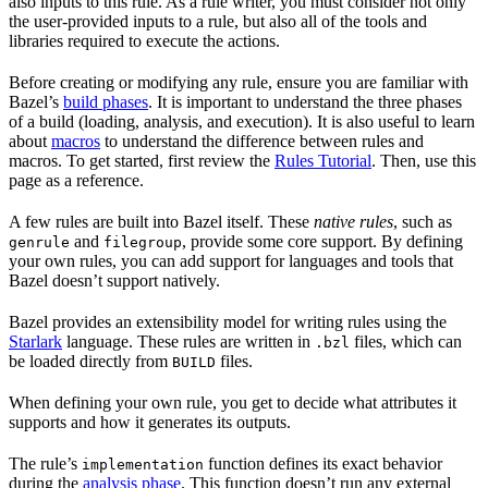
also inputs to this rule. As a rule writer, you must consider not only
the user-provided inputs to a rule, but also all of the tools and
libraries required to execute the actions.
Before creating or modifying any rule, ensure you are familiar with
Bazel’s
build phases
. It is important to understand the three phases
of a build (loading, analysis, and execution). It is also useful to learn
about
macros
to understand the difference between rules and
macros. To get started, first review the
Rules Tutorial
. Then, use this
page as a reference.
A few rules are built into Bazel itself. These
native rules
, such as
and
, provide some core support. By defining
genrule
filegroup
your own rules, you can add support for languages and tools that
Bazel doesn’t support natively.
Bazel provides an extensibility model for writing rules using the
Starlark
language. These rules are written in
files, which can
.bzl
be loaded directly from
files.
BUILD
When defining your own rule, you get to decide what attributes it
supports and how it generates its outputs.
The rule’s
function defines its exact behavior
implementation
during the
analysis phase
. This function doesn’t run any external