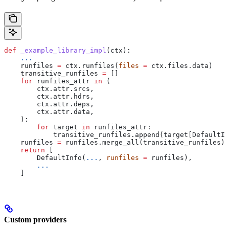
def
 _example_library_impl
(
ctx
):
    ...
    runfiles 
=
 ctx.runfiles(
files
 =
 ctx.files.data)
    transitive_runfiles 
=
 []
    for
 runfiles_attr 
in
 (
        ctx.attr.srcs,
        ctx.attr.hdrs,
        ctx.attr.deps,
        ctx.attr.data,
    ):
        for
 target 
in
 runfiles_attr:
            transitive_runfiles.append(target[DefaultIn
    runfiles 
=
 runfiles.merge_all(transitive_runfiles)
    return
 [
        DefaultInfo(
...
, 
runfiles
 =
 runfiles),
        ...
    ]
Custom providers