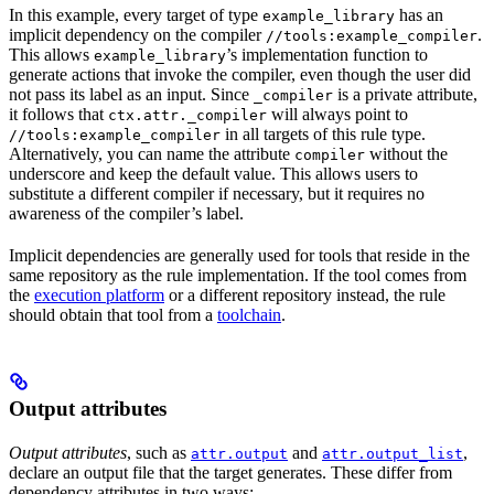
In this example, every target of type
has an
example_library
implicit dependency on the compiler
.
//tools:example_compiler
This allows
’s implementation function to
example_library
generate actions that invoke the compiler, even though the user did
not pass its label as an input. Since
is a private attribute,
_compiler
it follows that
will always point to
ctx.attr._compiler
in all targets of this rule type.
//tools:example_compiler
Alternatively, you can name the attribute
without the
compiler
underscore and keep the default value. This allows users to
substitute a different compiler if necessary, but it requires no
awareness of the compiler’s label.
Implicit dependencies are generally used for tools that reside in the
same repository as the rule implementation. If the tool comes from
the
execution platform
or a different repository instead, the rule
should obtain that tool from a
toolchain
.
Output attributes
Output attributes
, such as
and
,
attr.output
attr.output_list
declare an output file that the target generates. These differ from
dependency attributes in two ways: