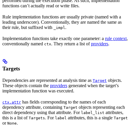
performed during the execution phase. As such, implementation
functions can’t actually read or write files.
Rule implementation functions are usually private (named with a
leading underscore). Conventionally, they are named the same as
their rule, but suffixed with
.
_impl
Implementation functions take exactly one parameter: a
rule context
,
conventionally named
. They return a list of
providers
.
ctx
Targets
Dependencies are represented at analysis time as
objects.
Target
These objects contain the
providers
generated when the target’s
implementation function was executed.
has fields corresponding to the names of each
ctx.attr
dependency attribute, containing
objects representing each
Target
direct dependency using that attribute. For
attributes,
label_list
this is a list of
. For
attributes, this is a single
Targets
label
Target
or
.
None