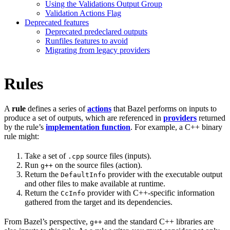
Using the Validations Output Group
Validation Actions Flag
Deprecated features
Deprecated predeclared outputs
Runfiles features to avoid
Migrating from legacy providers
Rules
A
rule
defines a series of
actions
that Bazel performs on inputs to
produce a set of outputs, which are referenced in
providers
returned
by the rule’s
implementation function
. For example, a C++ binary
rule might:
Take a set of
source files (inputs).
.cpp
Run
on the source files (action).
g++
Return the
provider with the executable output
DefaultInfo
and other files to make available at runtime.
Return the
provider with C++-specific information
CcInfo
gathered from the target and its dependencies.
From Bazel’s perspective,
and the standard C++ libraries are
g++