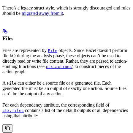
There’s a legacy struct style, which is strongly discouraged and rules
should be
migrated away from it
.
Files
Files are represented by
objects. Since Bazel doesn’t perform
File
file I/O during the analysis phase, these objects can’t be used to
directly read or write file content. Rather, they are passed to action-
emitting functions (see
) to construct pieces of the
ctx.actions
action graph.
A
can either be a source file or a generated file. Each
File
generated file must be an output of exactly one action. Source files
can’t be the output of any action.
For each dependency attribute, the corresponding field of
contains a list of the default outputs of all dependencies
ctx.files
using that attribute: