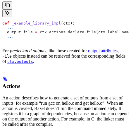
def
 _example_library_impl
(
ctx
):
  ...
  output_file 
=
 ctx.actions.declare_file(ctx.label.name
  ...
For
predeclared outputs
, like those created for
output attributes
,
objects instead can be retrieved from the corresponding fields
File
of
.
ctx.outputs
Actions
An action describes how to generate a set of outputs from a set of
inputs, for example “run gcc on hello.c and get hello.o”. When an
action is created, Bazel doesn’t run the command immediately. It
registers it in a graph of dependencies, because an action can depend
on the output of another action. For example, in C, the linker must
be called after the compiler.