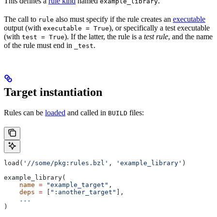
This defines a
rule kind
named
.
example_library
The call to
also must specify if the rule creates an
executable
rule
output (with
), or specifically a test executable
executable = True
(with
). If the latter, the rule is a
test rule
, and the name
test = True
of the rule must end in
.
_test
Target instantiation
Rules can be
loaded
and called in
files:
BUILD
load(
'//some/pkg:rules.bzl'
, 
'example_library'
)
example_library(
    name
 =
 "example_target"
,
    deps
 =
 [
":another_target"
],
    ...
)