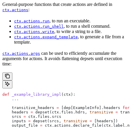
General-purpose functions that create actions are defined in
:
ctx.actions
, to run an executable.
ctx.actions.run
, to run a shell command.
ctx.actions.run_shell
, to write a string to a file.
ctx.actions.write
, to generate a file from a
ctx.actions.expand_template
template.
can be used to efficiently accumulate the
ctx.actions.args
arguments for actions. It avoids flattening depsets until execution
time:
def
 _example_library_impl
(
ctx
):
    ...
    transitive_headers 
=
 [dep[ExampleInfo].headers 
for
 
    headers 
=
 depset(ctx.files.hdrs, 
transitive
 =
 trans
    srcs 
=
 ctx.files.srcs
    inputs 
=
 depset(srcs, 
transitive
 =
 [headers])
    output_file 
=
 ctx.actions.declare_file(ctx.label.na