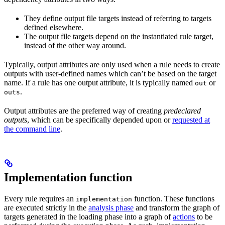
They define output file targets instead of referring to targets
defined elsewhere.
The output file targets depend on the instantiated rule target,
instead of the other way around.
Typically, output attributes are only used when a rule needs to create
outputs with user-defined names which can’t be based on the target
name. If a rule has one output attribute, it is typically named
or
out
.
outs
Output attributes are the preferred way of creating
predeclared
outputs
, which can be specifically depended upon or
requested at
the command line
.
Implementation function
Every rule requires an
function. These functions
implementation
are executed strictly in the
analysis phase
and transform the graph of
targets generated in the loading phase into a graph of
actions
to be