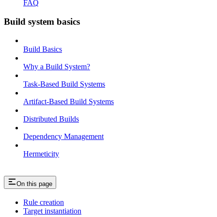
FAQ
Build system basics
Build Basics
Why a Build System?
Task-Based Build Systems
Artifact-Based Build Systems
Distributed Builds
Dependency Management
Hermeticity
On this page
Rule creation
Target instantiation