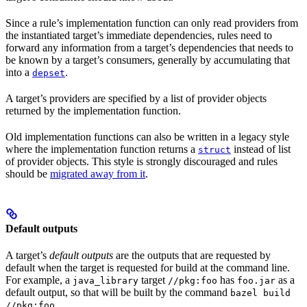
Since a rule’s implementation function can only read providers from
the instantiated target’s immediate dependencies, rules need to
forward any information from a target’s dependencies that needs to
be known by a target’s consumers, generally by accumulating that
into a
.
depset
A target’s providers are specified by a list of provider objects
returned by the implementation function.
Old implementation functions can also be written in a legacy style
where the implementation function returns a
instead of list
struct
of provider objects. This style is strongly discouraged and rules
should be
migrated away from it
.
Default outputs
A target’s
default outputs
are the outputs that are requested by
default when the target is requested for build at the command line.
For example, a
target
has
as a
java_library
//pkg:foo
foo.jar
default output, so that will be built by the command
bazel build
.
//pkg:foo