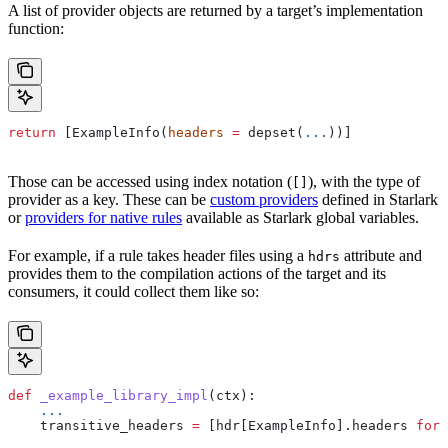
A list of provider objects are returned by a target’s implementation
function:
return
 [ExampleInfo(
headers
 =
 depset(
...
))]
Those can be accessed using index notation (
), with the type of
[]
provider as a key. These can be
custom providers
defined in Starlark
or
providers for native rules
available as Starlark global variables.
For example, if a rule takes header files using a
attribute and
hdrs
provides them to the compilation actions of the target and its
consumers, it could collect them like so:
def
 _example_library_impl
(
ctx
):
    ...
    transitive_headers 
=
 [hdr[ExampleInfo].headers 
for
 