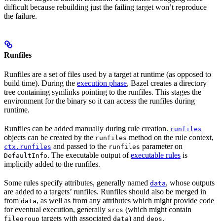
difficult because rebuilding just the failing target won’t reproduce
the failure.
Runfiles
Runfiles are a set of files used by a target at runtime (as opposed to
build time). During the
execution phase
, Bazel creates a directory
tree containing symlinks pointing to the runfiles. This stages the
environment for the binary so it can access the runfiles during
runtime.
Runfiles can be added manually during rule creation.
runfiles
objects can be created by the
method on the rule context,
runfiles
and passed to the
parameter on
ctx.runfiles
runfiles
. The executable output of
executable rules
is
DefaultInfo
implicitly added to the runfiles.
Some rules specify attributes, generally named
, whose outputs
data
are added to a targets’ runfiles. Runfiles should also be merged in
from
, as well as from any attributes which might provide code
data
for eventual execution, generally
(which might contain
srcs
targets with associated
) and
.
filegroup
data
deps