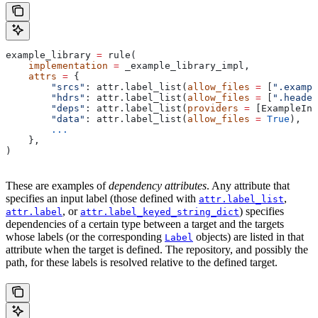
example_library 
=
 rule(
    implementation
 =
 _example_library_impl,
    attrs
 =
 {
        "srcs"
: attr.label_list(
allow_files
 =
 [
".exampl
        "hdrs"
: attr.label_list(
allow_files
 =
 [
".header
        "deps"
: attr.label_list(
providers
 =
 [ExampleInf
        "data"
: attr.label_list(
allow_files
 =
 True
),
        ...
    },
)
These are examples of
dependency attributes
. Any attribute that
specifies an input label (those defined with
,
attr.label_list
, or
) specifies
attr.label
attr.label_keyed_string_dict
dependencies of a certain type between a target and the targets
whose labels (or the corresponding
objects) are listed in that
Label
attribute when the target is defined. The repository, and possibly the
path, for these labels is resolved relative to the defined target.