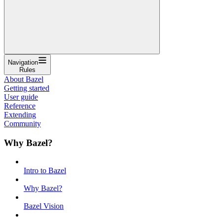
Navigation
Rules
About Bazel
Getting started
User guide
Reference
Extending
Community
Why Bazel?
Intro to Bazel
Why Bazel?
Bazel Vision