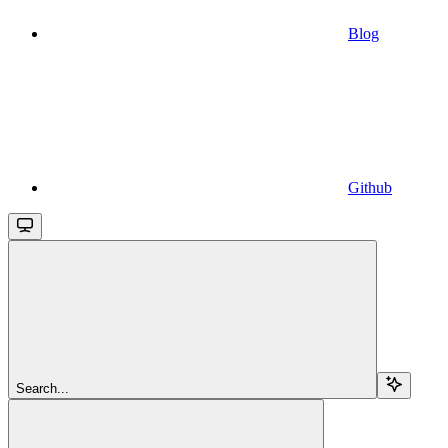
Blog
Github
Search...