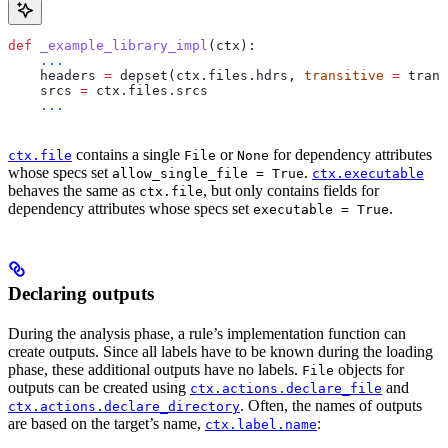
def
 _example_library_impl
(
ctx
):
    ...
    headers 
=
 depset(ctx.files.hdrs, 
transitive
 =
 trans
    srcs 
=
 ctx.files.srcs
    ...
contains a single
or
for dependency attributes
ctx.file
File
None
whose specs set
.
allow_single_file = True
ctx.executable
behaves the same as
, but only contains fields for
ctx.file
dependency attributes whose specs set
.
executable = True
Declaring outputs
During the analysis phase, a rule’s implementation function can
create outputs. Since all labels have to be known during the loading
phase, these additional outputs have no labels.
objects for
File
outputs can be created using
and
ctx.actions.declare_file
. Often, the names of outputs
ctx.actions.declare_directory
are based on the target’s name,
:
ctx.label.name