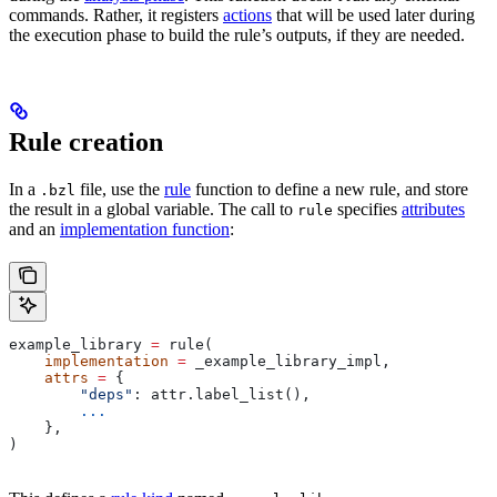
commands. Rather, it registers
actions
that will be used later during
the execution phase to build the rule’s outputs, if they are needed.
Rule creation
In a
file, use the
rule
function to define a new rule, and store
.bzl
the result in a global variable. The call to
specifies
attributes
rule
and an
implementation function
:
example_library 
=
 rule(
    implementation
 =
 _example_library_impl,
    attrs
 =
 {
        "deps"
: attr.label_list(),
        ...
    },
)