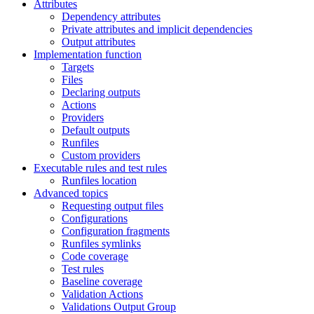
Attributes
Dependency attributes
Private attributes and implicit dependencies
Output attributes
Implementation function
Targets
Files
Declaring outputs
Actions
Providers
Default outputs
Runfiles
Custom providers
Executable rules and test rules
Runfiles location
Advanced topics
Requesting output files
Configurations
Configuration fragments
Runfiles symlinks
Code coverage
Test rules
Baseline coverage
Validation Actions
Validations Output Group