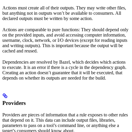
Actions must create all of their outputs. They may write other files,
but anything not in outputs won’t be available to consumers. All
declared outputs must be written by some action.
Actions are comparable to pure functions: They should depend only
on the provided inputs, and avoid accessing computer information,
username, clock, network, or I/O devices (except for reading inputs
and writing outputs). This is important because the output will be
cached and reused.
Dependencies are resolved by Bazel, which decides which actions
to execute. It is an error if there is a cycle in the dependency graph.
Creating an action doesn’t guarantee that it will be executed, that
depends on whether its outputs are needed for the build.
Providers
Providers are pieces of information that a rule exposes to other rules
that depend on it. This data can include output files, libraries,
parameters to pass on a tool’s command line, or anything else a
target’s consumers should know about.