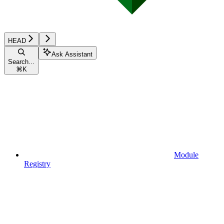
HEAD
Ask Assistant
Search...
⌘
K
Module
Registry