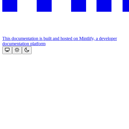
This documentation is built and hosted on Mintlify, a developer
documentation platform
Assistant
Responses
are
generated
using
AI
and
may
contain
mistakes.