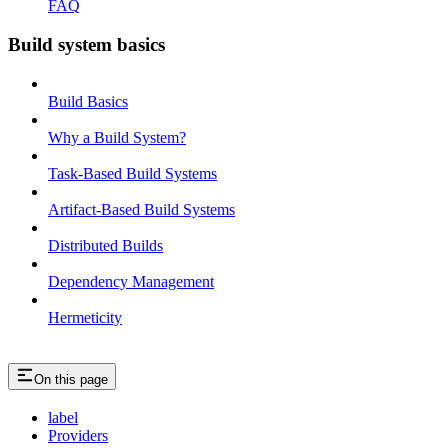
FAQ
Build system basics
Build Basics
Why a Build System?
Task-Based Build Systems
Artifact-Based Build Systems
Distributed Builds
Dependency Management
Hermeticity
On this page
label
Providers