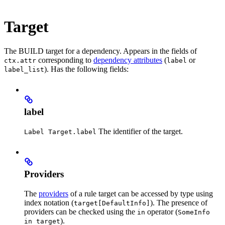
Target
The BUILD target for a dependency. Appears in the fields of
corresponding to
dependency attributes
(
or
ctx.attr
label
). Has the following fields:
label_list
label
The identifier of the target.
Label Target.label
Providers
The
providers
of a rule target can be accessed by type using
index notation (
). The presence of
target[DefaultInfo]
providers can be checked using the
operator (
in
SomeInfo
).
in target