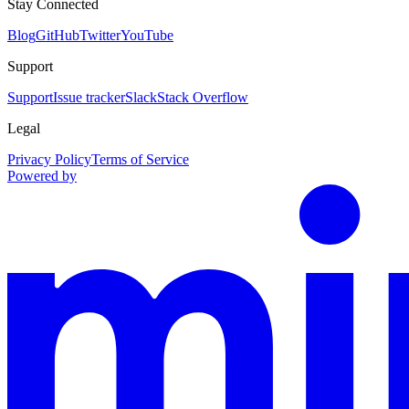
Stay Connected
Blog
GitHub
Twitter
YouTube
Support
Support
Issue tracker
Slack
Stack Overflow
Legal
Privacy Policy
Terms of Service
Powered by