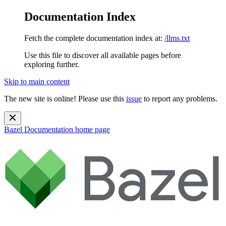
Documentation Index
Fetch the complete documentation index at:
/llms.txt
Use this file to discover all available pages before
exploring further.
Skip to main content
The new site is online! Please use this
issue
to report any problems.
Bazel Documentation
home page