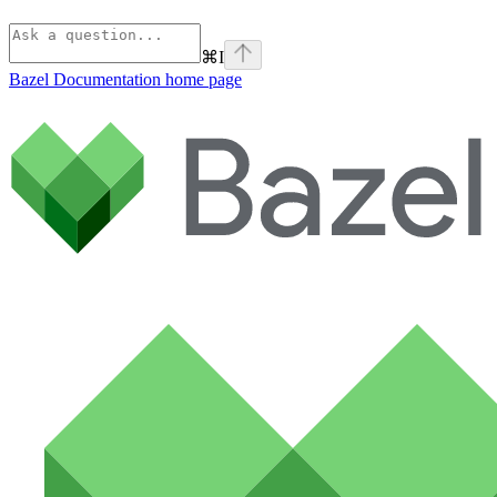
⌘
I
Bazel Documentation
home page