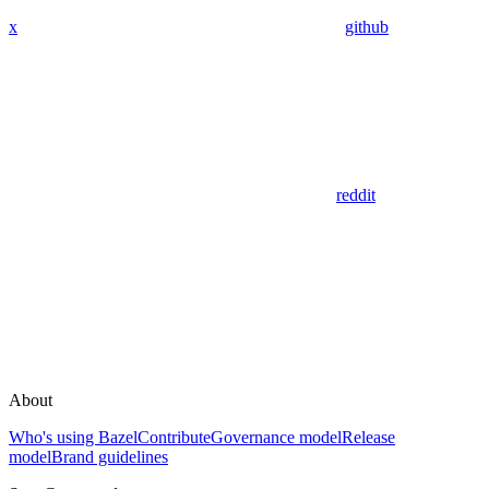
x
github
reddit
About
Who's using Bazel
Contribute
Governance model
Release
model
Brand guidelines