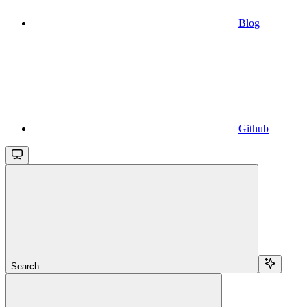
Blog
Github
Search...