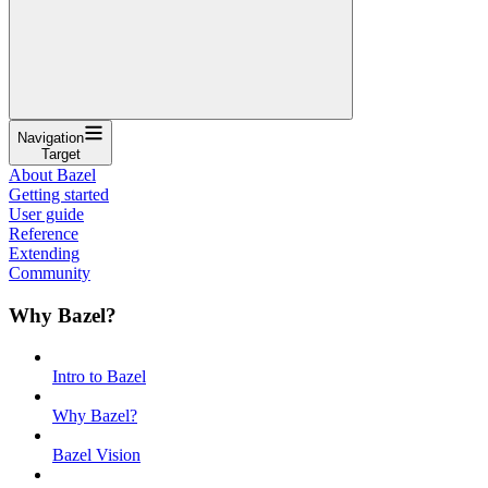
Navigation
Target
About Bazel
Getting started
User guide
Reference
Extending
Community
Why Bazel?
Intro to Bazel
Why Bazel?
Bazel Vision