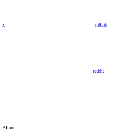
x
github
reddit
About