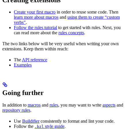
Create your first macro
in order to reuse some code. Then
learn more about macros
and
using them to create “custom
verbs”
.
Follow the rules tutorial
to get started with rules. Next, you
can read more about the
rules concepts
.
The two links below will be very useful when writing your own
extensions. Keep them within reach:
The
API reference
Examples
Going further
In addition to
macros
and
rules
, you may want to write
aspects
and
repository rules
.
Use
Buildifier
consistently to format and lint your code.
Follow the
style guide
.
.bzl