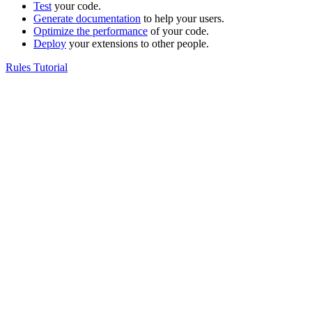
Test
your code.
Generate documentation
to help your users.
Optimize the performance
of your code.
Deploy
your extensions to other people.
Rules Tutorial