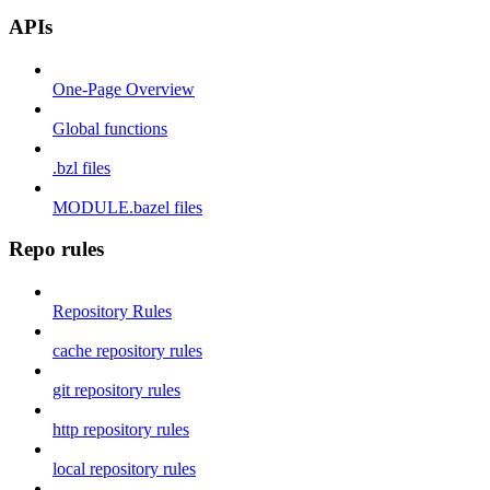
APIs
One-Page Overview
Global functions
.bzl files
MODULE.bazel files
Repo rules
Repository Rules
cache repository rules
git repository rules
http repository rules
local repository rules