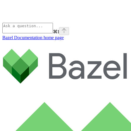
⌘
I
Bazel Documentation
home page