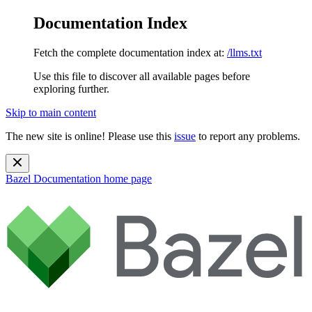
Documentation Index
Fetch the complete documentation index at:
/llms.txt
Use this file to discover all available pages before
exploring further.
Skip to main content
The new site is online! Please use this
issue
to report any problems.
Bazel Documentation
home page