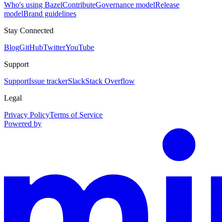
Who's using Bazel
Contribute
Governance model
Release
model
Brand guidelines
Stay Connected
Blog
GitHub
Twitter
YouTube
Support
Support
Issue tracker
Slack
Stack Overflow
Legal
Privacy Policy
Terms of Service
Powered by