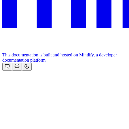
This documentation is built and hosted on Mintlify, a developer
documentation platform
Assistant
Responses
are
generated
using
AI
and