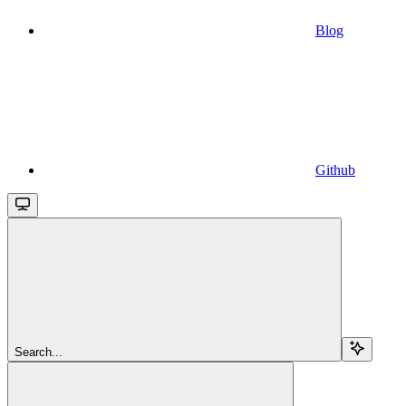
Blog
Github
Search...