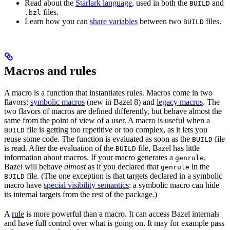
Read about the
Starlark language
, used in both the
and
BUILD
files.
.bzl
Learn how you can
share variables
between two
files.
BUILD
Macros and rules
A macro is a function that instantiates rules. Macros come in two
flavors:
symbolic macros
(new in Bazel 8) and
legacy macros
. The
two flavors of macros are defined differently, but behave almost the
same from the point of view of a user. A macro is useful when a
file is getting too repetitive or too complex, as it lets you
BUILD
reuse some code. The function is evaluated as soon as the
file
BUILD
is read. After the evaluation of the
file, Bazel has little
BUILD
information about macros. If your macro generates a
,
genrule
Bazel will behave
almost
as if you declared that
in the
genrule
file. (The one exception is that targets declared in a symbolic
BUILD
macro have
special visibility semantics
: a symbolic macro can hide
its internal targets from the rest of the package.)
A
rule
is more powerful than a macro. It can access Bazel internals
and have full control over what is going on. It may for example pass