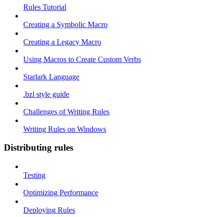
Rules Tutorial
Creating a Symbolic Macro
Creating a Legacy Macro
Using Macros to Create Custom Verbs
Starlark Language
.bzl style guide
Challenges of Writing Rules
Writing Rules on Windows
Distributing rules
Testing
Optimizing Performance
Deploying Rules