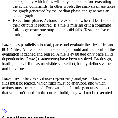
list explicitly which files will be generated before executing
the actual commands. In other words, the analysis phase takes
the graph generated by the loading phase and generates an
action graph.
Execution phase
. Actions are executed, when at least one of
their outputs is required. If a file is missing or if a command
fails to generate one output, the build fails. Tests are also run
during this phase.
Bazel uses parallelism to read, parse and evaluate the
files and
.bzl
files. A file is read at most once per build and the result of the
BUILD
evaluation is cached and reused. A file is evaluated only once all its
dependencies (
statements) have been resolved. By design,
load()
loading a
file has no visible side-effect, it only defines values
.bzl
and functions.
Bazel tries to be clever: it uses dependency analysis to know which
files must be loaded, which rules must be analyzed, and which
actions must be executed. For example, if a rule generates actions
that you don’t need for the current build, they will not be executed.
Creating extensions