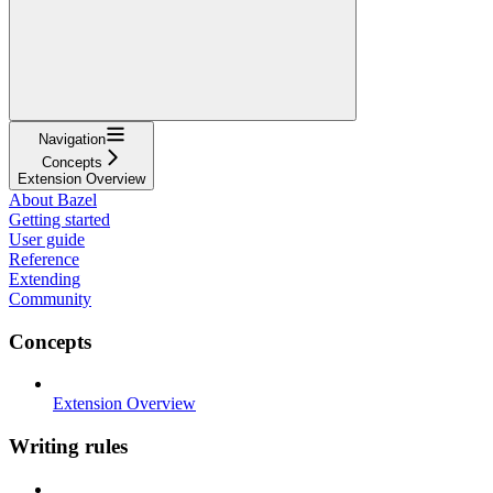
Navigation
Concepts
Extension Overview
About Bazel
Getting started
User guide
Reference
Extending
Community
Concepts
Extension Overview
Writing rules