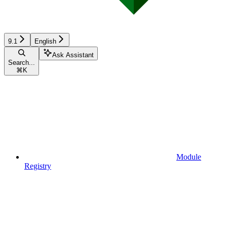
9.1
English
Ask Assistant
Search...
⌘
K
Module
Registry