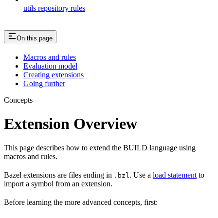
utils repository rules
On this page
Macros and rules
Evaluation model
Creating extensions
Going further
Concepts
Extension Overview
This page describes how to extend the BUILD language using
macros and rules.
Bazel extensions are files ending in
. Use a
load statement
to
.bzl
import a symbol from an extension.
Before learning the more advanced concepts, first: