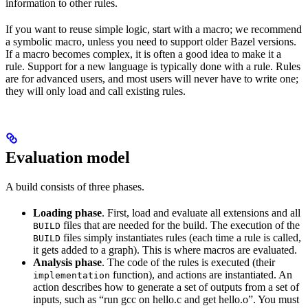
information to other rules.
If you want to reuse simple logic, start with a macro; we recommend
a symbolic macro, unless you need to support older Bazel versions.
If a macro becomes complex, it is often a good idea to make it a
rule. Support for a new language is typically done with a rule. Rules
are for advanced users, and most users will never have to write one;
they will only load and call existing rules.
Evaluation model
A build consists of three phases.
Loading phase
. First, load and evaluate all extensions and all
files that are needed for the build. The execution of the
BUILD
files simply instantiates rules (each time a rule is called,
BUILD
it gets added to a graph). This is where macros are evaluated.
Analysis phase
. The code of the rules is executed (their
function), and actions are instantiated. An
implementation
action describes how to generate a set of outputs from a set of
inputs, such as “run gcc on hello.c and get hello.o”. You must