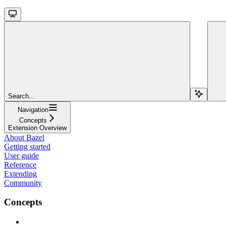
Search...
Navigation
Concepts
Extension Overview
About Bazel
Getting started
User guide
Reference
Extending
Community
Concepts