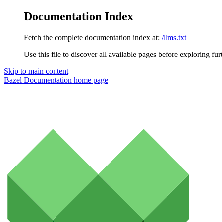
Documentation Index
Fetch the complete documentation index at:
/llms.txt
Use this file to discover all available pages before exploring fur
Skip to main content
Bazel Documentation
home page