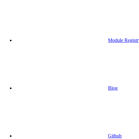
Module Registr
Blog
Github