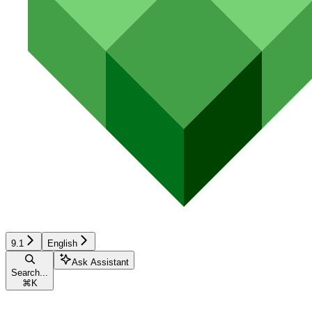
9.1
English
Ask Assistant
Search...
⌘
K