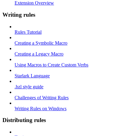
Extension Overview
Writing rules
Rules Tutorial
Creating a Symbolic Macro
Creating a Legacy Macro
Using Macros to Create Custom Verbs
Starlark Language
.bzl style guide
Challenges of Writing Rules
Writing Rules on Windows
Distributing rules