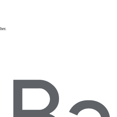
ther.