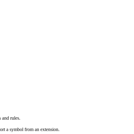
 and rules.
ort a symbol from an extension.