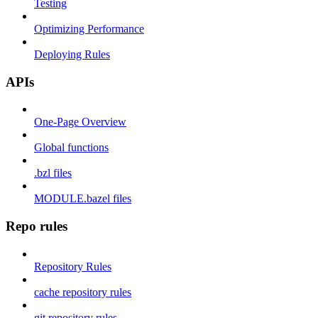
Testing
Optimizing Performance
Deploying Rules
APIs
One-Page Overview
Global functions
.bzl files
MODULE.bazel files
Repo rules
Repository Rules
cache repository rules
git repository rules