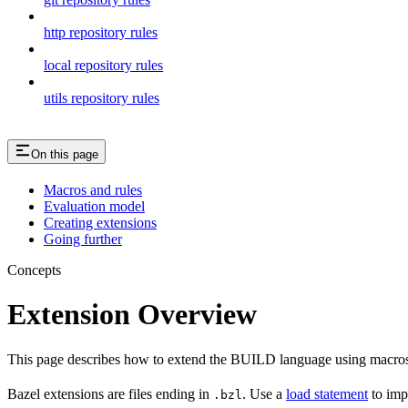
http repository rules
local repository rules
utils repository rules
On this page
Macros and rules
Evaluation model
Creating extensions
Going further
Concepts
Extension Overview
This page describes how to extend the BUILD language using macros
Bazel extensions are files ending in
. Use a
load statement
to imp
.bzl