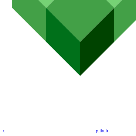
x
github