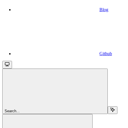
Blog
Github
Search...