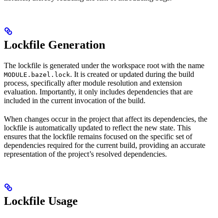
Lockfile Generation
The lockfile is generated under the workspace root with the name
. It is created or updated during the build
MODULE.bazel.lock
process, specifically after module resolution and extension
evaluation. Importantly, it only includes dependencies that are
included in the current invocation of the build.
When changes occur in the project that affect its dependencies, the
lockfile is automatically updated to reflect the new state. This
ensures that the lockfile remains focused on the specific set of
dependencies required for the current build, providing an accurate
representation of the project’s resolved dependencies.
Lockfile Usage