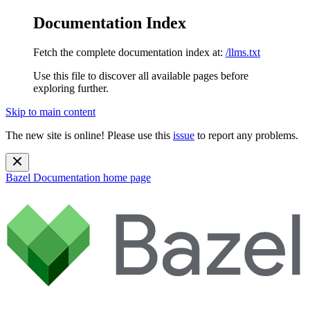
Documentation Index
Fetch the complete documentation index at:
/llms.txt
Use this file to discover all available pages before
exploring further.
Skip to main content
The new site is online! Please use this
issue
to report any problems.
Bazel Documentation
home page