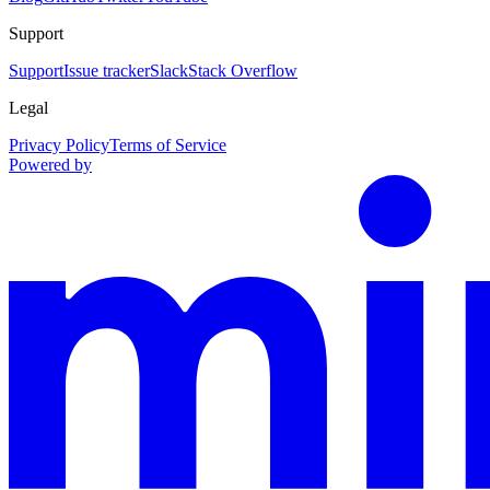
Support
Support
Issue tracker
Slack
Stack Overflow
Legal
Privacy Policy
Terms of Service
Powered by