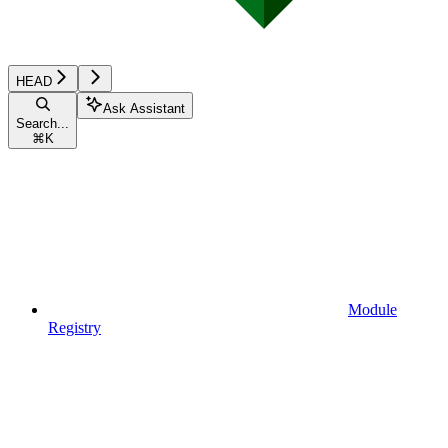
HEAD
Ask Assistant
Search...
⌘
K
Module
Registry