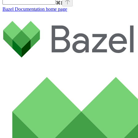
⌘
I
Bazel Documentation
home page