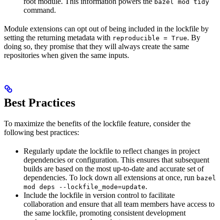
root module. This information powers the
bazel mod tidy
command.
Module extensions can opt out of being included in the lockfile by
setting the returning metadata with
. By
reproducible = True
doing so, they promise that they will always create the same
repositories when given the same inputs.
Best Practices
To maximize the benefits of the lockfile feature, consider the
following best practices:
Regularly update the lockfile to reflect changes in project
dependencies or configuration. This ensures that subsequent
builds are based on the most up-to-date and accurate set of
dependencies. To lock down all extensions at once, run
bazel
.
mod deps --lockfile_mode=update
Include the lockfile in version control to facilitate
collaboration and ensure that all team members have access to
the same lockfile, promoting consistent development