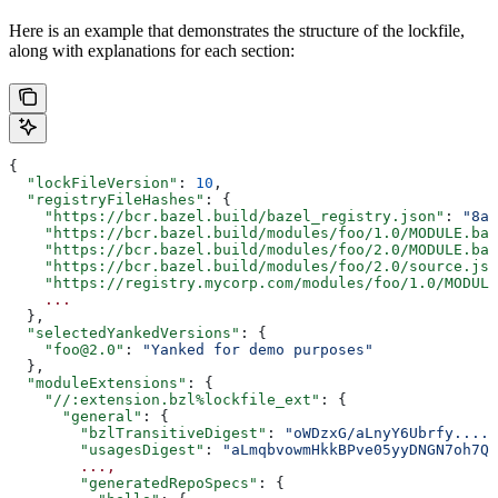
Here is an example that demonstrates the structure of the lockfile,
along with explanations for each section:
{
  "lockFileVersion"
: 
10
,
  "registryFileHashes"
: {
    "https://bcr.bazel.build/bazel_registry.json"
: 
"8a2
    "https://bcr.bazel.build/modules/foo/1.0/MODULE.baz
    "https://bcr.bazel.build/modules/foo/2.0/MODULE.baz
    "https://bcr.bazel.build/modules/foo/2.0/source.jso
    "https://registry.mycorp.com/modules/foo/1.0/MODULE
    ...
  },
  "selectedYankedVersions"
: {
    "foo@2.0"
: 
"Yanked for demo purposes"
  },
  "moduleExtensions"
: {
    "//:extension.bzl%lockfile_ext"
: {
      "general"
: {
        "bzlTransitiveDigest"
: 
"oWDzxG/aLnyY6Ubrfy....+
        "usagesDigest"
: 
"aLmqbvowmHkkBPve05yyDNGN7oh7QE
        ...,
        "generatedRepoSpecs"
: {