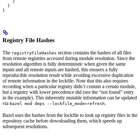
    }
  }
}
Registry File Hashes
The
section contains the hashes of all files
registryFileHashes
from remote registries accessed during module resolution. Since the
resolution algorithm is fully deterministic when given the same
inputs and all remote inputs are hashed, this ensures a fully
reproducible resolution result while avoiding excessive duplication
of remote information in the lockfile. Note that this also requires
recording when a particular registry didn’t contain a certain module,
but a registry with lower precedence did (see the “not found” entry
in the example). This inherently mutable information can be updated
via
.
bazel mod deps --lockfile_mode=refresh
Bazel uses the hashes from the lockfile to look up registry files in the
repository cache before downloading them, which speeds up
subsequent resolutions.