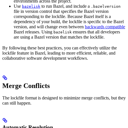
environments across the project.
Use
to run Bazel, and include a
bazelisk
.bazelversion
file in version control that specifies the Bazel version
corresponding to the lockfile. Because Bazel itself is a
dependency of your build, the lockfile is specific to the Bazel
version, and will change even between
backwards compatible
Bazel releases. Using
ensures that all developers
bazelisk
are using a Bazel version that matches the lockfile.
By following these best practices, you can effectively utilize the
lockfile feature in Bazel, leading to more efficient, reliable, and
collaborative software development workflows.
Merge Conflicts
The lockfile format is designed to minimize merge conflicts, but they
can still happen.
Automatic Resolution