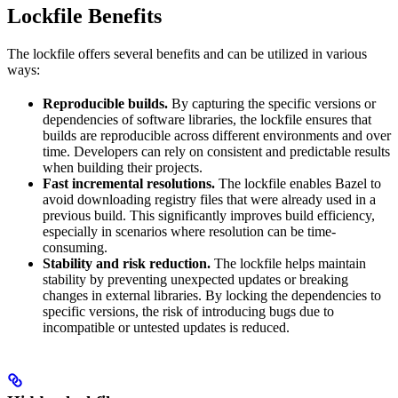
Lockfile Benefits
The lockfile offers several benefits and can be utilized in various
ways:
Reproducible builds.
By capturing the specific versions or
dependencies of software libraries, the lockfile ensures that
builds are reproducible across different environments and over
time. Developers can rely on consistent and predictable results
when building their projects.
Fast incremental resolutions.
The lockfile enables Bazel to
avoid downloading registry files that were already used in a
previous build. This significantly improves build efficiency,
especially in scenarios where resolution can be time-
consuming.
Stability and risk reduction.
The lockfile helps maintain
stability by preventing unexpected updates or breaking
changes in external libraries. By locking the dependencies to
specific versions, the risk of introducing bugs due to
incompatible or untested updates is reduced.