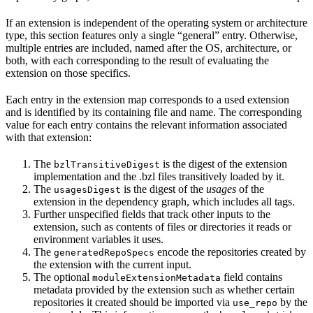
If an extension is independent of the operating system or architecture
type, this section features only a single “general” entry. Otherwise,
multiple entries are included, named after the OS, architecture, or
both, with each corresponding to the result of evaluating the
extension on those specifics.
Each entry in the extension map corresponds to a used extension
and is identified by its containing file and name. The corresponding
value for each entry contains the relevant information associated
with that extension:
The
is the digest of the extension
bzlTransitiveDigest
implementation and the .bzl files transitively loaded by it.
The
is the digest of the
usages
of the
usagesDigest
extension in the dependency graph, which includes all tags.
Further unspecified fields that track other inputs to the
extension, such as contents of files or directories it reads or
environment variables it uses.
The
encode the repositories created by
generatedRepoSpecs
the extension with the current input.
The optional
field contains
moduleExtensionMetadata
metadata provided by the extension such as whether certain
repositories it created should be imported via
by the
use_repo