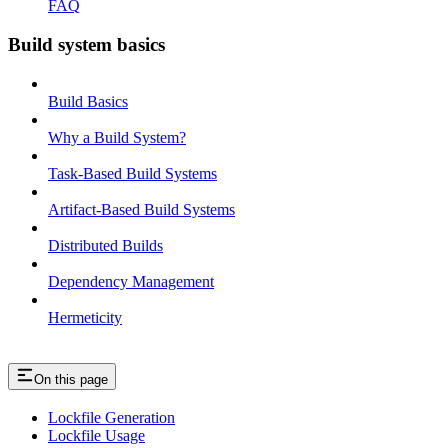
FAQ
Build system basics
Build Basics
Why a Build System?
Task-Based Build Systems
Artifact-Based Build Systems
Distributed Builds
Dependency Management
Hermeticity
On this page
Lockfile Generation
Lockfile Usage