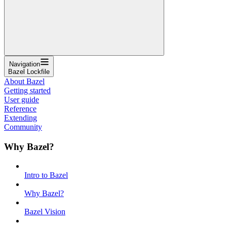
Navigation
Bazel Lockfile
About Bazel
Getting started
User guide
Reference
Extending
Community
Why Bazel?
Intro to Bazel
Why Bazel?
Bazel Vision