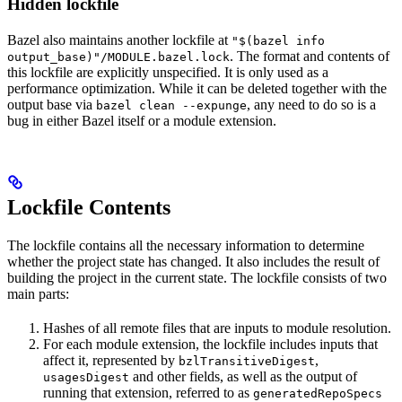
Hidden lockfile
Bazel also maintains another lockfile at
"$(bazel info
. The format and contents of
output_base)"/MODULE.bazel.lock
this lockfile are explicitly unspecified. It is only used as a
performance optimization. While it can be deleted together with the
output base via
, any need to do so is a
bazel clean --expunge
bug in either Bazel itself or a module extension.
Lockfile Contents
The lockfile contains all the necessary information to determine
whether the project state has changed. It also includes the result of
building the project in the current state. The lockfile consists of two
main parts:
Hashes of all remote files that are inputs to module resolution.
For each module extension, the lockfile includes inputs that
affect it, represented by
,
bzlTransitiveDigest
and other fields, as well as the output of
usagesDigest
running that extension, referred to as
generatedRepoSpecs