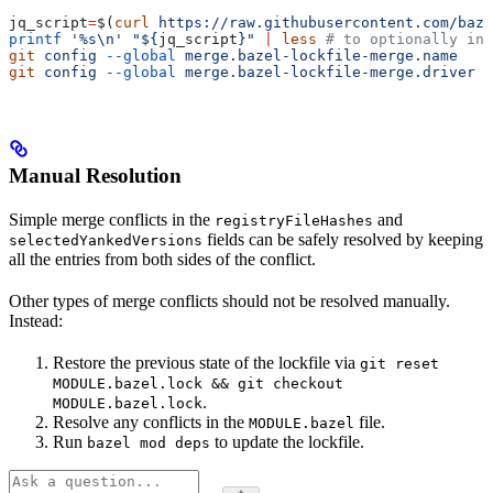
jq_script
=
$(
curl
 https://raw.githubusercontent.com/baze
printf
 '%s\n'
 "${
jq_script
}"
 |
 less
 # to optionally ins
git
 config
 --global
 merge.bazel-lockfile-merge.name
   "
git
 config
 --global
 merge.bazel-lockfile-merge.driver
 "
Manual Resolution
Simple merge conflicts in the
and
registryFileHashes
fields can be safely resolved by keeping
selectedYankedVersions
all the entries from both sides of the conflict.
Other types of merge conflicts should not be resolved manually.
Instead:
Restore the previous state of the lockfile via
git reset
MODULE.bazel.lock && git checkout
.
MODULE.bazel.lock
Resolve any conflicts in the
file.
MODULE.bazel
Run
to update the lockfile.
bazel mod deps