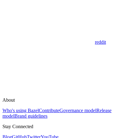
reddit
About
Who's using Bazel
Contribute
Governance model
Release
model
Brand guidelines
Stay Connected
Blog
GitHub
Twitter
YouTube