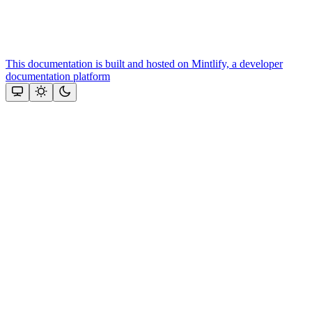
This documentation is built and hosted on Mintlify, a developer
documentation platform
Assistant
Responses
are
generated
using
AI
and
may
contain
mistakes.