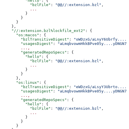
          "hello"
: {
            "bzlFile"
: 
"@@//:extension.bzl"
,
            ...
          }
        }
      }
    },
    "//:extension.bzl%lockfile_ext2"
: {
      "os:macos"
: {
        "bzlTransitiveDigest"
: 
"oWDzxG/aLnyY6Ubrfy....+
        "usagesDigest"
: 
"aLmqbvowmHkkBPve05y....yDNGN7
        ...,
        "generatedRepoSpecs"
: {
          "hello"
: {
            "bzlFile"
: 
"@@//:extension.bzl"
,
            ...
          }
        }
      },
      "os:linux"
: {
        "bzlTransitiveDigest"
: 
"eWDzxG/aLsyY3Ubrto....+
        "usagesDigest"
: 
"aLmqbvowmHkkBPve05y....yDNGN7
        ...,
        "generatedRepoSpecs"
: {
          "hello"
: {
            "bzlFile"
: 
"@@//:extension.bzl"
,
            ...
          }
        }
      }