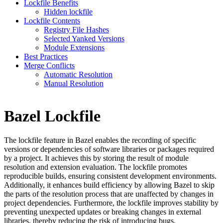
Lockfile Benefits
Hidden lockfile
Lockfile Contents
Registry File Hashes
Selected Yanked Versions
Module Extensions
Best Practices
Merge Conflicts
Automatic Resolution
Manual Resolution
Bazel Lockfile
The lockfile feature in Bazel enables the recording of specific
versions or dependencies of software libraries or packages required
by a project. It achieves this by storing the result of module
resolution and extension evaluation. The lockfile promotes
reproducible builds, ensuring consistent development environments.
Additionally, it enhances build efficiency by allowing Bazel to skip
the parts of the resolution process that are unaffected by changes in
project dependencies. Furthermore, the lockfile improves stability by
preventing unexpected updates or breaking changes in external
libraries, thereby reducing the risk of introducing bugs.