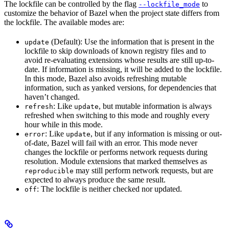
The lockfile can be controlled by the flag
to
--lockfile_mode
customize the behavior of Bazel when the project state differs from
the lockfile. The available modes are:
(Default): Use the information that is present in the
update
lockfile to skip downloads of known registry files and to
avoid re-evaluating extensions whose results are still up-to-
date. If information is missing, it will be added to the lockfile.
In this mode, Bazel also avoids refreshing mutable
information, such as yanked versions, for dependencies that
haven’t changed.
: Like
, but mutable information is always
refresh
update
refreshed when switching to this mode and roughly every
hour while in this mode.
: Like
, but if any information is missing or out-
error
update
of-date, Bazel will fail with an error. This mode never
changes the lockfile or performs network requests during
resolution. Module extensions that marked themselves as
may still perform network requests, but are
reproducible
expected to always produce the same result.
: The lockfile is neither checked nor updated.
off