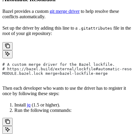
Bazel provides a custom
git merge driver
to help resolve these
conflicts automatically.
Set up the driver by adding this line to a
file in the
.gitattributes
root of your git repository:
# A custom merge driver for the Bazel lockfile.
# https://bazel.build/external/lockfile#automatic-resol
MODULE.bazel.lock merge=bazel-lockfile-merge
Then each developer who wants to use the driver has to register it
once by following these steps:
Install
jq
(1.5 or higher).
Run the following commands: