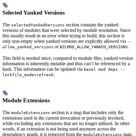
Selected Yanked Versions
The
section contains the yanked
selectedYankedVersions
versions of modules that were selected by module resolution. Since
this usually result in an error when trying to build, this section is
only non-empty when yanked versions are explicitly allowed via
--
or
.
allow_yanked_versions
BZLMOD_ALLOW_YANKED_VERSIONS
This field is needed since, compared to module files, yanked version
information is inherently mutable and thus can’t be referenced by a
hash. This information can be updated via
bazel mod deps --
.
lockfile_mode=refresh
Module Extensions
The
section is a map that includes only the
moduleExtensions
extensions used in the current invocation or previously invoked,
while excluding any extensions that are no longer utilized. In other
words, if an extension is not being used anymore across the
dependency graph, it is removed from the
map.
moduleExtensions