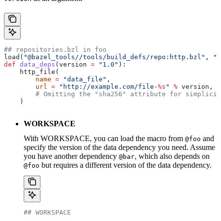
## repositories.bzl in foo
load(
"@bazel_tools//tools/build_defs/repo:http.bzl"
, 
"h
def
 data_deps
(
version
 =
 "1.0"
):
    http_file(
        name
 =
 "data_file"
,
        url
 =
 "http://example.com/file-
%s
"
 %
 version,
        # Omitting the "sha256" attribute for simplicit
    )
WORKSPACE
With WORKSPACE, you can load the macro from
and
@foo
specify the version of the data dependency you need. Assume
you have another dependency
, which also depends on
@bar
but requires a different version of the data dependency.
@foo
## WORKSPACE