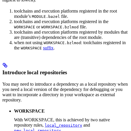
toolchains and execution platforms registered in the root
module’s
file.
MODULE.bazel
toolchains and execution platforms registered in the
or
file.
WORKSPACE
WORKSPACE.bzlmod
toolchains and execution platforms registered by modules that
are (transitive) dependencies of the root module.
when not using
: toolchains registered in
WORKSPACE.bzlmod
the
suffix
.
WORKSPACE
Introduce local repositories
You may need to introduce a dependency as a local repository when
you need a local version of the dependency for debugging or you
want to incorporate a directory in your workspace as external
repository.
WORKSPACE
With WORKSPACE, this is achieved by two native
repository rules,
and
local_repository
.
new_local_repository