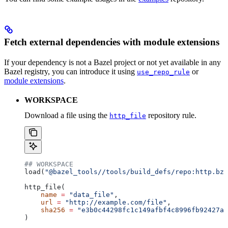
Fetch external dependencies with module extensions
If your dependency is not a Bazel project or not yet available in any
Bazel registry, you can introduce it using
or
use_repo_rule
module extensions
.
WORKSPACE
Download a file using the
repository rule.
http_file
## WORKSPACE
load(
"@bazel_tools//tools/build_defs/repo:http.bzl
http_file(
    name
 =
 "data_file"
,
    url
 =
 "http://example.com/file"
,
    sha256
 =
 "e3b0c44298fc1c149afbf4c8996fb92427ae
)