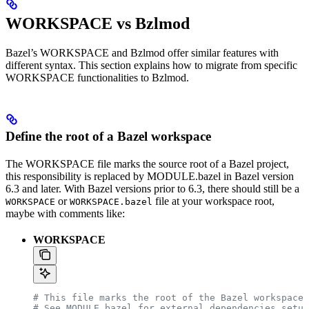
WORKSPACE vs Bzlmod
Bazel’s WORKSPACE and Bzlmod offer similar features with
different syntax. This section explains how to migrate from specific
WORKSPACE functionalities to Bzlmod.
Define the root of a Bazel workspace
The WORKSPACE file marks the source root of a Bazel project,
this responsibility is replaced by MODULE.bazel in Bazel version
6.3 and later. With Bazel versions prior to 6.3, there should still be a
or
file at your workspace root,
WORKSPACE
WORKSPACE.bazel
maybe with comments like:
WORKSPACE
# This file marks the root of the Bazel workspace.
# See MODULE.bazel for external dependencies setup