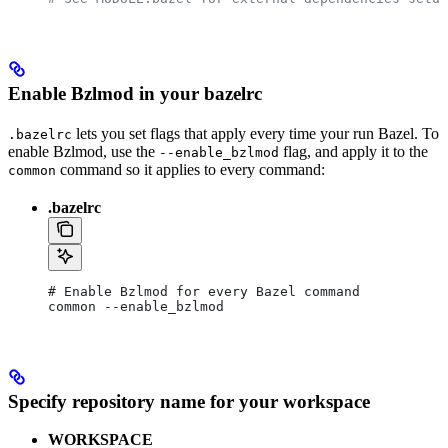
Enable Bzlmod in your bazelrc
lets you set flags that apply every time your run Bazel. To
.bazelrc
enable Bzlmod, use the
flag, and apply it to the
--enable_bzlmod
command so it applies to every command:
common
.bazelrc
# Enable Bzlmod for every Bazel command
common --enable_bzlmod
Specify repository name for your workspace
WORKSPACE