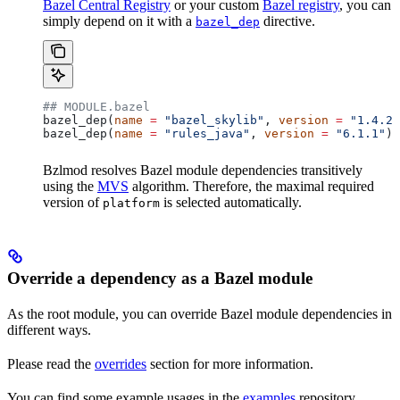
Bazel Central Registry
or your custom
Bazel registry
, you can
simply depend on it with a
directive.
bazel_dep
## MODULE.bazel
bazel_dep(
name
 =
 "bazel_skylib"
, 
version
 =
 "1.4.2"
bazel_dep(
name
 =
 "rules_java"
, 
version
 =
 "6.1.1"
)
Bzlmod resolves Bazel module dependencies transitively
using the
MVS
algorithm. Therefore, the maximal required
version of
is selected automatically.
platform
Override a dependency as a Bazel module
As the root module, you can override Bazel module dependencies in
different ways.
Please read the
overrides
section for more information.
You can find some example usages in the
examples
repository.