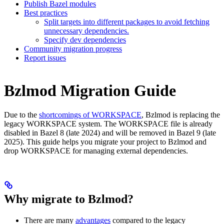
Publish Bazel modules
Best practices
Split targets into different packages to avoid fetching
unnecessary dependencies.
Specify dev dependencies
Community migration progress
Report issues
Bzlmod Migration Guide
Due to the
shortcomings of WORKSPACE
, Bzlmod is replacing the
legacy WORKSPACE system. The WORKSPACE file is already
disabled in Bazel 8 (late 2024) and will be removed in Bazel 9 (late
2025). This guide helps you migrate your project to Bzlmod and
drop WORKSPACE for managing external dependencies.
Why migrate to Bzlmod?
There are many
advantages
compared to the legacy