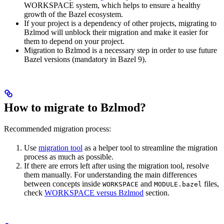
WORKSPACE system, which helps to ensure a healthy
growth of the Bazel ecosystem.
If your project is a dependency of other projects, migrating to
Bzlmod will unblock their migration and make it easier for
them to depend on your project.
Migration to Bzlmod is a necessary step in order to use future
Bazel versions (mandatory in Bazel 9).
How to migrate to Bzlmod?
Recommended migration process:
Use
migration tool
as a helper tool to streamline the migration
process as much as possible.
If there are errors left after using the migration tool, resolve
them manually. For understanding the main differences
between concepts inside
and
files,
WORKSPACE
MODULE.bazel
check
WORKSPACE versus Bzlmod
section.