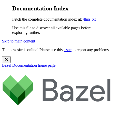
Documentation Index
Fetch the complete documentation index at:
/llms.txt
Use this file to discover all available pages before
exploring further.
Skip to main content
The new site is online! Please use this
issue
to report any problems.
Bazel Documentation
home page