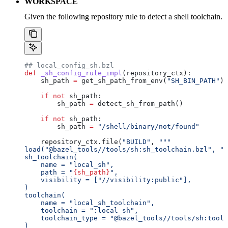
WORKSPACE
Given the following repository rule to detect a shell toolchain.
## local_config_sh.bzl
def
 _sh_config_rule_impl
(
repository_ctx
):
    sh_path 
=
 get_sh_path_from_env(
"SH_BIN_PATH"
)
    if
 not
 sh_path:
        sh_path 
=
 detect_sh_from_path()
    if
 not
 sh_path:
        sh_path 
=
 "/shell/binary/not/found"
    repository_ctx.file(
"BUILD"
, 
"""
load("@bazel_tools//tools/sh:sh_toolchain.bzl", "s
sh_toolchain(
    name = "local_sh",
    path = "
{sh_path}
",
    visibility = ["//visibility:public"],
)
toolchain(
    name = "local_sh_toolchain",
    toolchain = ":local_sh",
    toolchain_type = "@bazel_tools//tools/sh:toolc
)