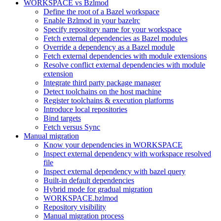
WORKSPACE vs Bzlmod
Define the root of a Bazel workspace
Enable Bzlmod in your bazelrc
Specify repository name for your workspace
Fetch external dependencies as Bazel modules
Override a dependency as a Bazel module
Fetch external dependencies with module extensions
Resolve conflict external dependencies with module
extension
Integrate third party package manager
Detect toolchains on the host machine
Register toolchains & execution platforms
Introduce local repositories
Bind targets
Fetch versus Sync
Manual migration
Know your dependencies in WORKSPACE
Inspect external dependency with workspace resolved
file
Inspect external dependency with bazel query
Built-in default dependencies
Hybrid mode for gradual migration
WORKSPACE.bzlmod
Repository visibility
Manual migration process