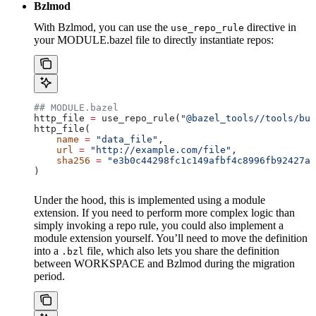
Bzlmod
With Bzlmod, you can use the
directive in
use_repo_rule
your MODULE.bazel file to directly instantiate repos:
## MODULE.bazel
http_file 
=
 use_repo_rule(
"@bazel_tools//tools/bui
http_file(
    name
 =
 "data_file"
,
    url
 =
 "http://example.com/file"
,
    sha256
 =
 "e3b0c44298fc1c149afbf4c8996fb92427ae
)
Under the hood, this is implemented using a module
extension. If you need to perform more complex logic than
simply invoking a repo rule, you could also implement a
module extension yourself. You’ll need to move the definition
into a
file, which also lets you share the definition
.bzl
between WORKSPACE and Bzlmod during the migration
period.