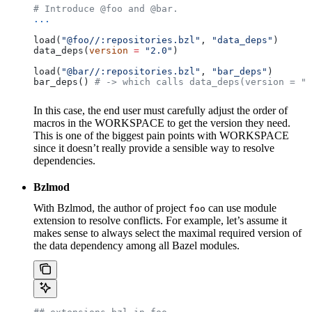
# Introduce @foo and @bar.
...
load(
"@foo//:repositories.bzl"
, 
"data_deps"
)
data_deps(
version
 =
 "2.0"
)
load(
"@bar//:repositories.bzl"
, 
"bar_deps"
)
bar_deps() 
# -> which calls data_deps(version = "3
In this case, the end user must carefully adjust the order of
macros in the WORKSPACE to get the version they need.
This is one of the biggest pain points with WORKSPACE
since it doesn’t really provide a sensible way to resolve
dependencies.
Bzlmod
With Bzlmod, the author of project
can use module
foo
extension to resolve conflicts. For example, let’s assume it
makes sense to always select the maximal required version of
the data dependency among all Bazel modules.