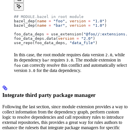
## MODULE.bazel in root module
bazel_dep(
name
 =
 "foo"
, 
version
 =
 "1.0"
)
bazel_dep(
name
 =
 "bar"
, 
version
 =
 "1.0"
)
foo_data_deps 
=
 use_extension(
"@foo//:extensions.b
foo_data_deps.data(
version
 =
 "2.0"
)
use_repo(foo_data_deps, 
"data_file"
)
In this case, the root module requires data version
, while
2.0
its dependency
requires
. The module extension in
bar
3.0
can correctly resolve this conflict and automatically select
foo
version
for the data dependency.
3.0
Integrate third party package manager
Following the last section, since module extension provides a way to
collect information from the dependency graph, perform custom
logic to resolve dependencies and call repository rules to introduce
external repositories, this provides a great way for rules authors to
enhance the rulesets that integrate package managers for specific