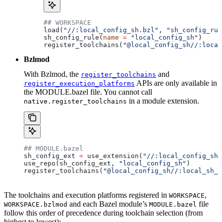
## WORKSPACE
load(
"//:local_config_sh.bzl"
, 
"sh_config_rul
sh_config_rule(
name
 =
 "local_config_sh"
)
register_toolchains(
"@local_config_sh//:local
Bzlmod
With Bzlmod, the
and
register_toolchains
APIs are only available in
register_execution_platforms
the MODULE.bazel file. You cannot call
in a module extension.
native.register_toolchains
## MODULE.bazel
sh_config_ext 
=
 use_extension(
"//:local_config_sh_
use_repo(sh_config_ext, 
"local_config_sh"
)
register_toolchains(
"@local_config_sh//:local_sh_t
The toolchains and execution platforms registered in
,
WORKSPACE
and each Bazel module’s
file
WORKSPACE.bzlmod
MODULE.bazel
follow this order of precedence during toolchain selection (from
highest to lowest):