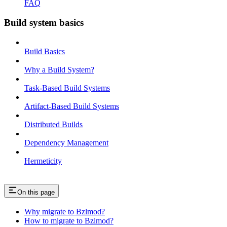
FAQ
Build system basics
Build Basics
Why a Build System?
Task-Based Build Systems
Artifact-Based Build Systems
Distributed Builds
Dependency Management
Hermeticity
On this page
Why migrate to Bzlmod?
How to migrate to Bzlmod?