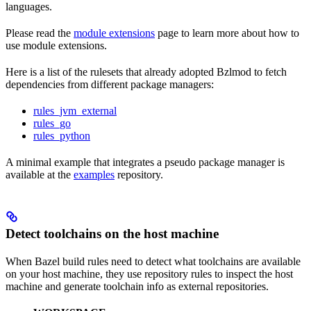
languages.
Please read the
module extensions
page to learn more about how to
use module extensions.
Here is a list of the rulesets that already adopted Bzlmod to fetch
dependencies from different package managers:
rules_jvm_external
rules_go
rules_python
A minimal example that integrates a pseudo package manager is
available at the
examples
repository.
Detect toolchains on the host machine
When Bazel build rules need to detect what toolchains are available
on your host machine, they use repository rules to inspect the host
machine and generate toolchain info as external repositories.