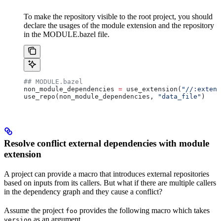
To make the repository visible to the root project, you should
declare the usages of the module extension and the repository
in the MODULE.bazel file.
## MODULE.bazel
non_module_dependencies 
=
 use_extension(
"//:extens
use_repo(non_module_dependencies, 
"data_file"
)
Resolve conflict external dependencies with module
extension
A project can provide a macro that introduces external repositories
based on inputs from its callers. But what if there are multiple callers
in the dependency graph and they cause a conflict?
Assume the project
provides the following macro which takes
foo
as an argument.
version