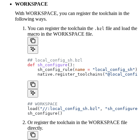
WORKSPACE
With WORKSPACE, you can register the toolchain in the
following ways.
You can register the toolchain the
file and load the
.bzl
macro in the WORKSPACE file.
## local_config_sh.bzl
def
 sh_configure
():
    sh_config_rule(
name
 =
 "local_config_sh"
)
    native.register_toolchains(
"@local_config
## WORKSPACE
load(
"//:local_config_sh.bzl"
, 
"sh_configure"
sh_configure()
Or register the toolchain in the WORKSPACE file
directly.