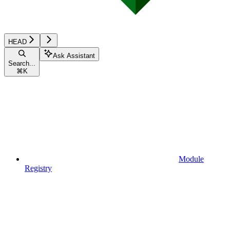
HEAD
Ask Assistant
Search...
⌘
K
Module
Registry