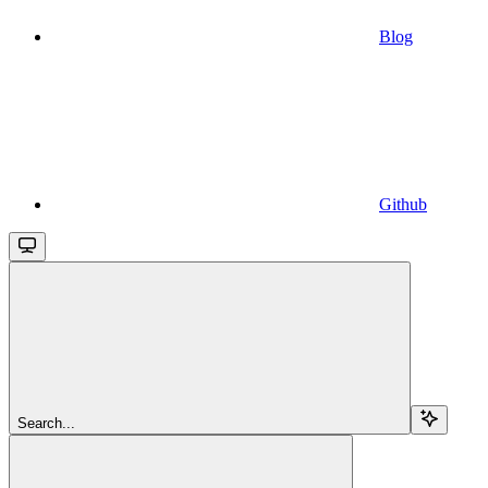
Blog
Github
Search...