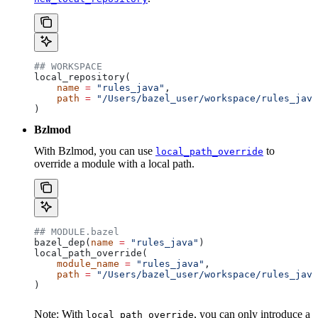
## WORKSPACE
local_repository(
    name
 =
 "rules_java"
,
    path
 =
 "/Users/bazel_user/workspace/rules_java
)
Bzlmod
With Bzlmod, you can use
to
local_path_override
override a module with a local path.
## MODULE.bazel
bazel_dep(
name
 =
 "rules_java"
)
local_path_override(
    module_name
 =
 "rules_java"
,
    path
 =
 "/Users/bazel_user/workspace/rules_java
)
Note: With
, you can only introduce a
local_path_override