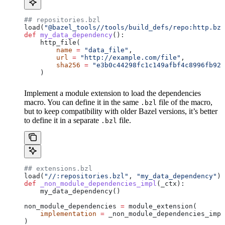
## repositories.bzl
load(
"@bazel_tools//tools/build_defs/repo:http.bzl
def
 my_data_dependency
():
    http_file(
        name
 =
 "data_file"
,
        url
 =
 "http://example.com/file"
,
        sha256
 =
 "e3b0c44298fc1c149afbf4c8996fb924
    )
Implement a module extension to load the dependencies
macro. You can define it in the same
file of the macro,
.bzl
but to keep compatibility with older Bazel versions, it’s better
to define it in a separate
file.
.bzl
## extensions.bzl
load(
"//:repositories.bzl"
, 
"my_data_dependency"
)
def
 _non_module_dependencies_impl
(
_ctx
):
    my_data_dependency()
non_module_dependencies 
=
 module_extension(
    implementation
 =
 _non_module_dependencies_impl
)