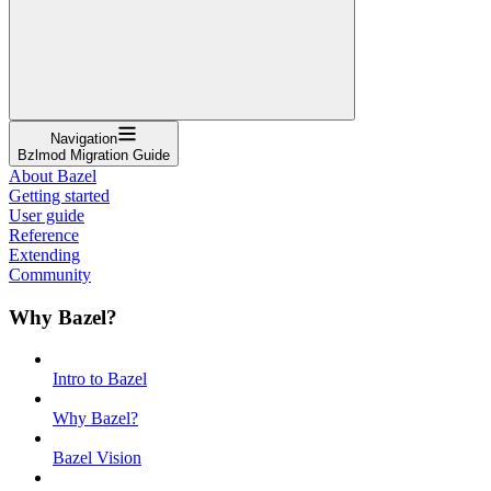
Navigation
Bzlmod Migration Guide
About Bazel
Getting started
User guide
Reference
Extending
Community
Why Bazel?
Intro to Bazel
Why Bazel?
Bazel Vision