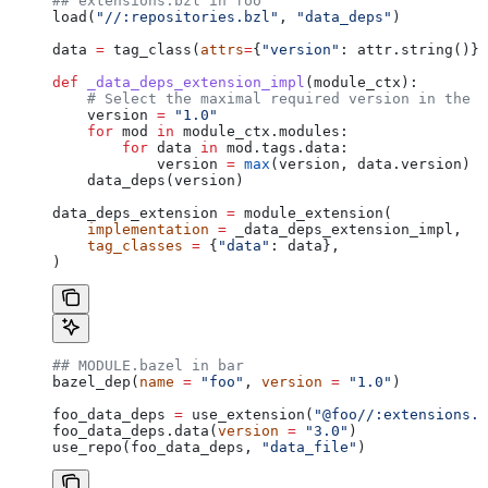
## extensions.bzl in foo
load(
"//:repositories.bzl"
, 
"data_deps"
)
data 
=
 tag_class(
attrs
=
{
"version"
: attr.string()})
def
 _data_deps_extension_impl
(
module_ctx
):
    # Select the maximal required version in the d
    version 
=
 "1.0"
    for
 mod 
in
 module_ctx.modules:
        for
 data 
in
 mod.tags.data:
            version 
=
 max
(version, data.version)
    data_deps(version)
data_deps_extension 
=
 module_extension(
    implementation
 =
 _data_deps_extension_impl,
    tag_classes
 =
 {
"data"
: data},
)
## MODULE.bazel in bar
bazel_dep(
name
 =
 "foo"
, 
version
 =
 "1.0"
)
foo_data_deps 
=
 use_extension(
"@foo//:extensions.b
foo_data_deps.data(
version
 =
 "3.0"
)
use_repo(foo_data_deps, 
"data_file"
)