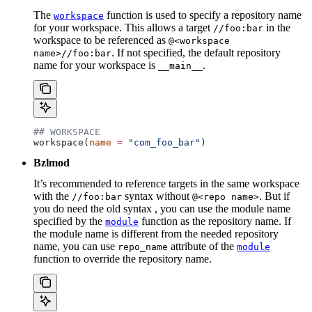
The
function is used to specify a repository name
workspace
for your workspace. This allows a target
in the
//foo:bar
workspace to be referenced as
@<workspace
. If not specified, the default repository
name>//foo:bar
name for your workspace is
.
__main__
## WORKSPACE
workspace(
name
 =
 "com_foo_bar"
)
Bzlmod
It’s recommended to reference targets in the same workspace
with the
syntax without
. But if
//foo:bar
@<repo name>
you do need the old syntax , you can use the module name
specified by the
function as the repository name. If
module
the module name is different from the needed repository
name, you can use
attribute of the
repo_name
module
function to override the repository name.