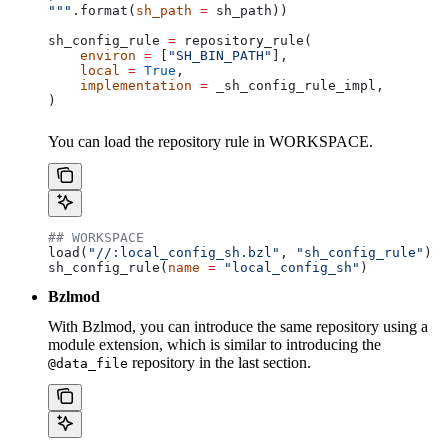
"""
.format(
sh_path
 =
 sh_path))
sh_config_rule 
=
 repository_rule(
    environ
 =
 [
"SH_BIN_PATH"
],
    local
 =
 True
,
    implementation
 =
 _sh_config_rule_impl,
)
You can load the repository rule in WORKSPACE.
## WORKSPACE
load(
"//:local_config_sh.bzl"
, 
"sh_config_rule"
)
sh_config_rule(
name
 =
 "local_config_sh"
)
Bzlmod
With Bzlmod, you can introduce the same repository using a
module extension, which is similar to introducing the
repository in the last section.
@data_file