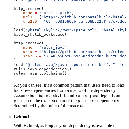
http_archive(
    name
 =
 "bazel_skylib"
,
    urls
 =
 [
"https://github.com/bazelbuild/bazel-s
    sha256
 =
 "66ffd9315665bfaafc96b52278f57c7e2dd0
)
load(
"@bazel_skylib//:workspace.bzl"
, 
"bazel_skyli
bazel_skylib_workspace()
http_archive(
    name
 =
 "rules_java"
,
    urls
 =
 [
"https://github.com/bazelbuild/rules_j
    sha256
 =
 "76402a50ae6859d50bd7aed8c1b8ef09dae5
)
load(
"@rules_java//java:repositories.bzl"
, 
"rules_
rules_java_dependencies()
rules_java_toolchains()
As you can see, it’s a common pattern that users need to load
transitive dependencies from a macro of the dependency.
Assume both
and
depends on
bazel_skylib
rules_java
, the exact version of the
dependency is
platform
platform
determined by the order of the macros.
Bzlmod
With Bzlmod, as long as your dependency is available in