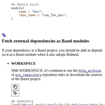
## MODULE.bazel
module(
    name
 =
 "bar"
,
    repo_name
 =
 "com_foo_bar"
,
)
Fetch external dependencies as Bazel modules
If your dependency is a Bazel project, you should be able to depend
on it as a Bazel module when it also adopts Bzlmod.
WORKSPACE
With WORKSPACE, it’s common to use the
http_archive
or
repository rules to download the sources
git_repository
of the Bazel project.
## WORKSPACE
load(
"@bazel_tools//tools/build_defs/repo:http.bzl