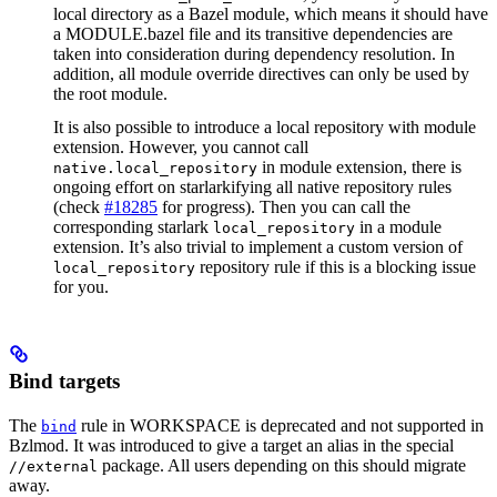
local directory as a Bazel module, which means it should have
a MODULE.bazel file and its transitive dependencies are
taken into consideration during dependency resolution. In
addition, all module override directives can only be used by
the root module.
It is also possible to introduce a local repository with module
extension. However, you cannot call
in module extension, there is
native.local_repository
ongoing effort on starlarkifying all native repository rules
(check
#18285
for progress). Then you can call the
corresponding starlark
in a module
local_repository
extension. It’s also trivial to implement a custom version of
repository rule if this is a blocking issue
local_repository
for you.
Bind targets
The
rule in WORKSPACE is deprecated and not supported in
bind
Bzlmod. It was introduced to give a target an alias in the special
package. All users depending on this should migrate
//external
away.