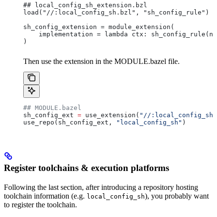
## local_config_sh_extension.bzl
load("//:local_config_sh.bzl", "sh_config_rule")
sh_config_extension = module_extension(
    implementation = lambda ctx: sh_config_rule(na
)
Then use the extension in the MODULE.bazel file.
## MODULE.bazel
sh_config_ext 
=
 use_extension(
"//:local_config_sh_
use_repo(sh_config_ext, 
"local_config_sh"
)
Register toolchains & execution platforms
Following the last section, after introducing a repository hosting
toolchain information (e.g.
), you probably want
local_config_sh
to register the toolchain.