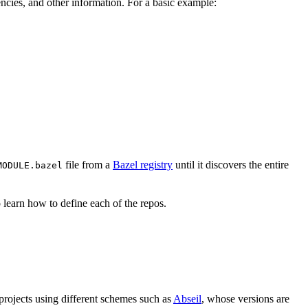
ndencies, and other information. For a basic example:
file from a
Bazel registry
until it discovers the entire
MODULE.bazel
 learn how to define each of the repos.
 projects using different schemes such as
Abseil
, whose versions are