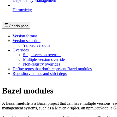
Dependency Management
Hermeticity
On this page
Version format
Version selection
Yanked versions
Overrides
Single-version override
Multiple-version override
Non-registry overrides
Define repos that don’t represent Bazel modules
Repository names and strict deps
Bazel modules
A Bazel
module
is a Bazel project that can have multiple versions, e
management systems, such as a Maven
artifact
, an npm
package
, a 