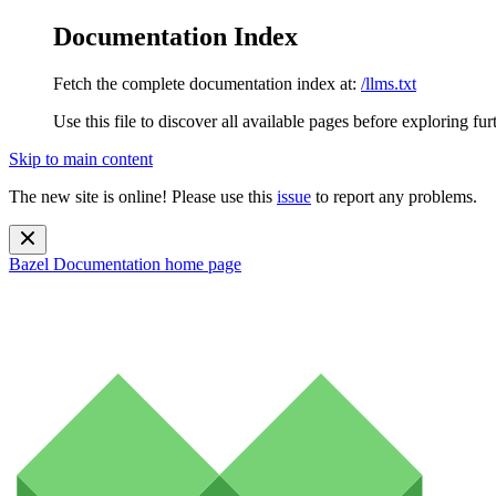
Documentation Index
Fetch the complete documentation index at:
/llms.txt
Use this file to discover all available pages before exploring fur
Skip to main content
The new site is online! Please use this
issue
to report any problems.
Bazel Documentation
home page