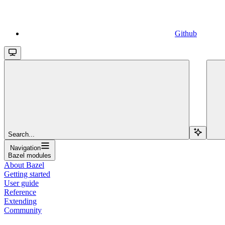
Github
Search...
Navigation
Bazel modules
About Bazel
Getting started
User guide
Reference
Extending
Community