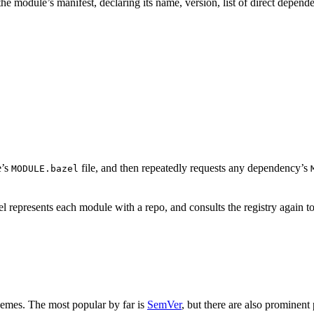
is the module’s manifest, declaring its name, version, list of direct depe
e’s
file, and then repeatedly requests any dependency’s
MODULE.bazel
 represents each module with a repo, and consults the registry again to
hemes. The most popular by far is
SemVer
, but there are also prominent