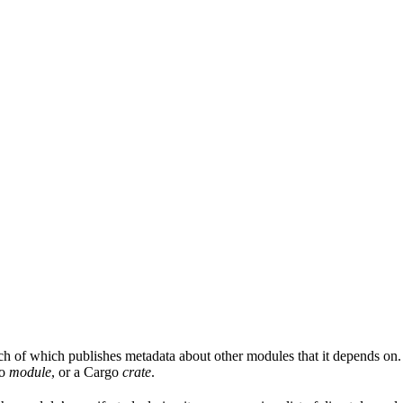
ach of which publishes metadata about other modules that it depends on.
Go
module
, or a Cargo
crate
.