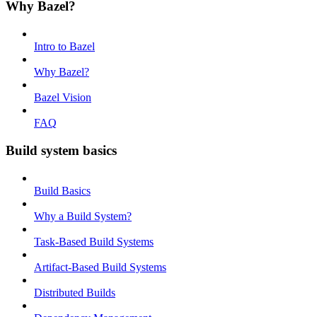
Why Bazel?
Intro to Bazel
Why Bazel?
Bazel Vision
FAQ
Build system basics
Build Basics
Why a Build System?
Task-Based Build Systems
Artifact-Based Build Systems
Distributed Builds