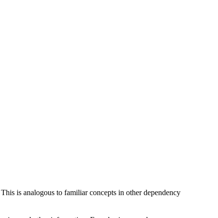
 This is analogous to familiar concepts in other dependency