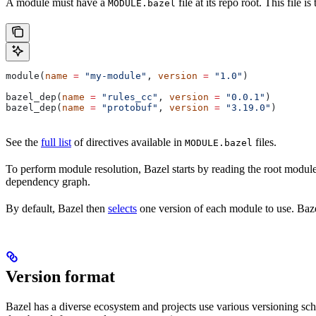
A module must have a
file at its repo root. This file 
MODULE.bazel
module(
name
 =
 "my-module"
, 
version
 =
 "1.0"
)
bazel_dep(
name
 =
 "rules_cc"
, 
version
 =
 "0.0.1"
)
bazel_dep(
name
 =
 "protobuf"
, 
version
 =
 "3.19.0"
)
See the
full list
of directives available in
files.
MODULE.bazel
To perform module resolution, Bazel starts by reading the root modul
dependency graph.
By default, Bazel then
selects
one version of each module to use. Bazel
Version format
Bazel has a diverse ecosystem and projects use various versioning sc