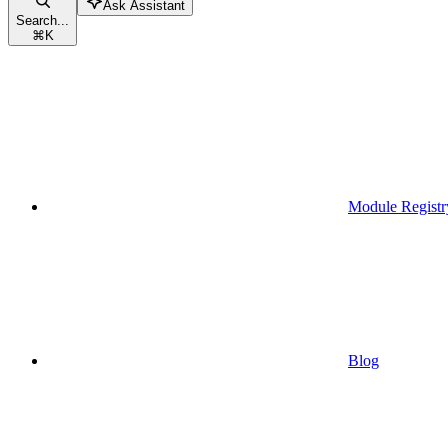
Ask Assistant
Search...
⌘
K
Module Registr
Blog