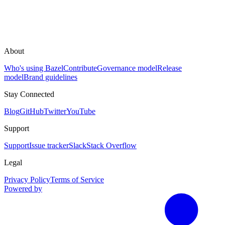
About
Who's using Bazel
Contribute
Governance model
Release
model
Brand guidelines
Stay Connected
Blog
GitHub
Twitter
YouTube
Support
Support
Issue tracker
Slack
Stack Overflow
Legal
Privacy Policy
Terms of Service
Powered by