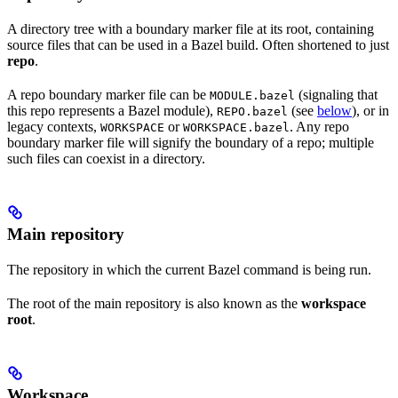
A directory tree with a boundary marker file at its root, containing
source files that can be used in a Bazel build. Often shortened to just
repo
.
A repo boundary marker file can be
(signaling that
MODULE.bazel
this repo represents a Bazel module),
(see
below
), or in
REPO.bazel
legacy contexts,
or
. Any repo
WORKSPACE
WORKSPACE.bazel
boundary marker file will signify the boundary of a repo; multiple
such files can coexist in a directory.
Main repository
The repository in which the current Bazel command is being run.
The root of the main repository is also known as the
workspace
root
.
Workspace