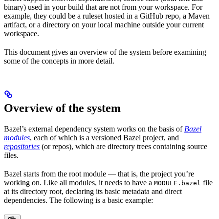
binary) used in your build that are not from your workspace. For
example, they could be a ruleset hosted in a GitHub repo, a Maven
artifact, or a directory on your local machine outside your current
workspace.
This document gives an overview of the system before examining
some of the concepts in more detail.
Overview of the system
Bazel’s external dependency system works on the basis of
Bazel
modules
, each of which is a versioned Bazel project, and
repositories
(or repos), which are directory trees containing source
files.
Bazel starts from the root module — that is, the project you’re
working on. Like all modules, it needs to have a
file
MODULE.bazel
at its directory root, declaring its basic metadata and direct
dependencies. The following is a basic example: