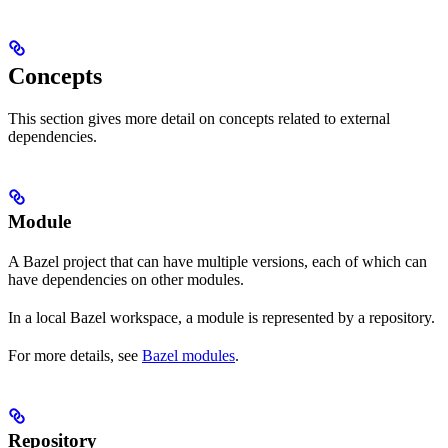
Concepts
This section gives more detail on concepts related to external
dependencies.
Module
A Bazel project that can have multiple versions, each of which can
have dependencies on other modules.
In a local Bazel workspace, a module is represented by a repository.
For more details, see
Bazel modules
.
Repository