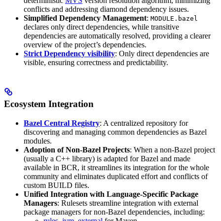
deterministic
MVS
version resolution algorithm, minimizing
conflicts and addressing diamond dependency issues.
Simplified Dependency Management
:
MODULE.bazel
declares only direct dependencies, while transitive
dependencies are automatically resolved, providing a clearer
overview of the project’s dependencies.
Strict Dependency visibility
: Only direct dependencies are
visible, ensuring correctness and predictability.
Ecosystem Integration
Bazel Central Registry
: A centralized repository for
discovering and managing common dependencies as Bazel
modules.
Adoption of Non-Bazel Projects
: When a non-Bazel project
(usually a C++ library) is adapted for Bazel and made
available in BCR, it streamlines its integration for the whole
community and eliminates duplicated effort and conflicts of
custom BUILD files.
Unified Integration with Language-Specific Package
Managers
: Rulesets streamline integration with external
package managers for non-Bazel dependencies, including:
rules_jvm_external
for Maven,