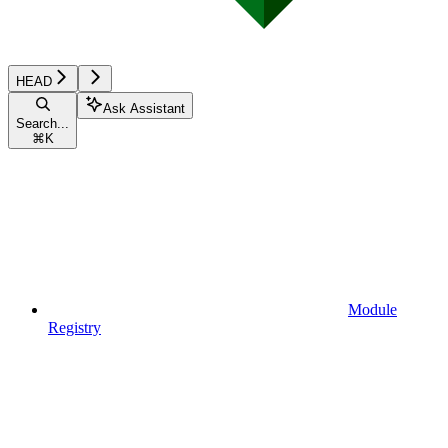
HEAD
Ask Assistant
Search...
⌘
K
Module
Registry