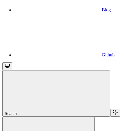
Blog
Github
Search...