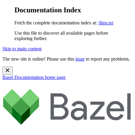
Documentation Index
Fetch the complete documentation index at:
/llms.txt
Use this file to discover all available pages before
exploring further.
Skip to main content
The new site is online! Please use this
issue
to report any problems.
Bazel Documentation
home page