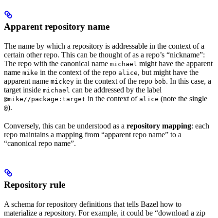
Apparent repository name
The name by which a repository is addressable in the context of a
certain other repo. This can be thought of as a repo’s “nickname”:
The repo with the canonical name
might have the apparent
michael
name
in the context of the repo
, but might have the
mike
alice
apparent name
in the context of the repo
. In this case, a
mickey
bob
target inside
can be addressed by the label
michael
in the context of
(note the single
@mike//package:target
alice
).
@
Conversely, this can be understood as a
repository mapping
: each
repo maintains a mapping from “apparent repo name” to a
“canonical repo name”.
Repository rule
A schema for repository definitions that tells Bazel how to
materialize a repository. For example, it could be “download a zip