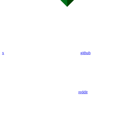
x
github
reddit