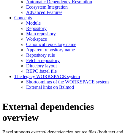
Automatic Dependency Resolution
Ecosystem Integration
Advanced Features
Concepts
Module
Repository
Main repository
Workspace
Canonical repository name
Apparent repository name
Repository rule
Fetch a repository
Directory layout
REPO.bazel file
The legacy WORKSPACE system
Shortcomings of the WORKSPACE system
External links on Bzlmod
External dependencies
overview
Bazel supports
external dependencies
, source files (both text and