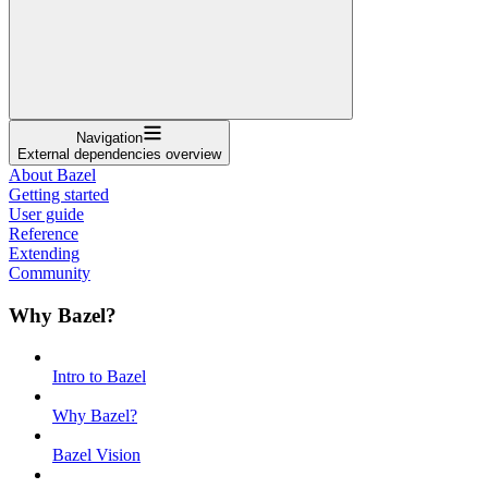
Navigation
External dependencies overview
About Bazel
Getting started
User guide
Reference
Extending
Community
Why Bazel?
Intro to Bazel
Why Bazel?
Bazel Vision