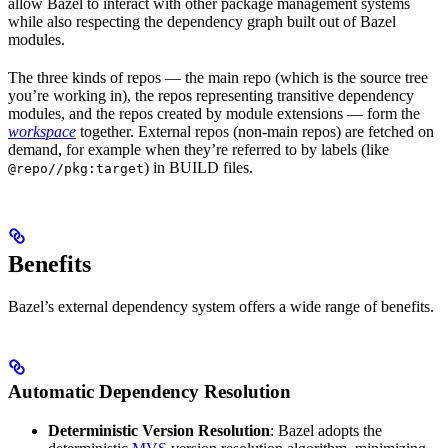
allow Bazel to interact with other package management systems
while also respecting the dependency graph built out of Bazel
modules.
The three kinds of repos — the main repo (which is the source tree
you’re working in), the repos representing transitive dependency
modules, and the repos created by module extensions — form the
workspace
together. External repos (non-main repos) are fetched on
demand, for example when they’re referred to by labels (like
) in BUILD files.
@repo//pkg:target
Benefits
Bazel’s external dependency system offers a wide range of benefits.
Automatic Dependency Resolution
Deterministic Version Resolution
: Bazel adopts the