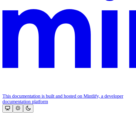
This documentation is built and hosted on Mintlify, a developer
documentation platform
Assistant