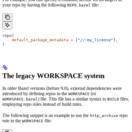
your repo by having the following
file:
REPO.bazel
repo(
    default_package_metadata
 =
 [
"//:my_license"
],
)
The legacy WORKSPACE system
In older Bazel versions (before 9.0), external dependencies were
introduced by defining repos in the
(or
WORKSPACE
) file. This file has a similar syntax to
files,
WORKSPACE.bazel
BUILD
employing repo rules instead of build rules.
The following snippet is an example to use the
repo
http_archive
rule in the
file:
WORKSPACE