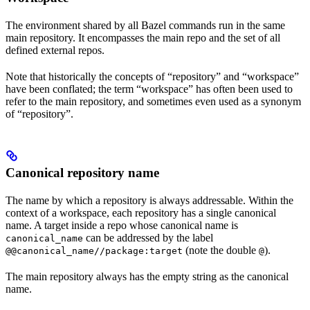
The environment shared by all Bazel commands run in the same
main repository. It encompasses the main repo and the set of all
defined external repos.
Note that historically the concepts of “repository” and “workspace”
have been conflated; the term “workspace” has often been used to
refer to the main repository, and sometimes even used as a synonym
of “repository”.
Canonical repository name
The name by which a repository is always addressable. Within the
context of a workspace, each repository has a single canonical
name. A target inside a repo whose canonical name is
can be addressed by the label
canonical_name
(note the double
).
@@canonical_name//package:target
@
The main repository always has the empty string as the canonical
name.