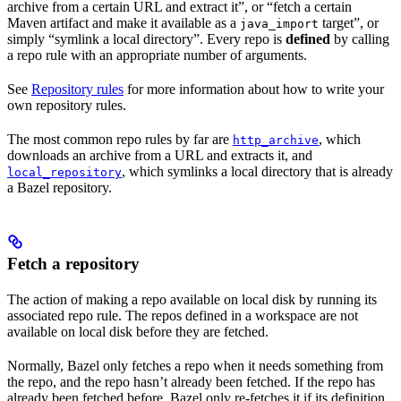
archive from a certain URL and extract it”, or “fetch a certain
Maven artifact and make it available as a
target”, or
java_import
simply “symlink a local directory”. Every repo is
defined
by calling
a repo rule with an appropriate number of arguments.
See
Repository rules
for more information about how to write your
own repository rules.
The most common repo rules by far are
, which
http_archive
downloads an archive from a URL and extracts it, and
, which symlinks a local directory that is already
local_repository
a Bazel repository.
Fetch a repository
The action of making a repo available on local disk by running its
associated repo rule. The repos defined in a workspace are not
available on local disk before they are fetched.
Normally, Bazel only fetches a repo when it needs something from
the repo, and the repo hasn’t already been fetched. If the repo has
already been fetched before, Bazel only re-fetches it if its definition