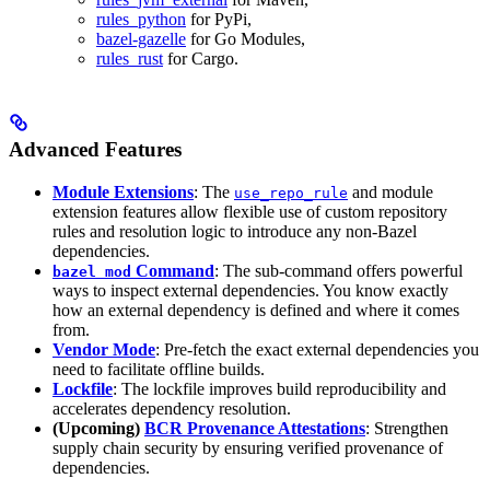
rules_python
for PyPi,
bazel-gazelle
for Go Modules,
rules_rust
for Cargo.
Advanced Features
Module Extensions
: The
and module
use_repo_rule
extension features allow flexible use of custom repository
rules and resolution logic to introduce any non-Bazel
dependencies.
Command
: The sub-command offers powerful
bazel mod
ways to inspect external dependencies. You know exactly
how an external dependency is defined and where it comes
from.
Vendor Mode
: Pre-fetch the exact external dependencies you
need to facilitate offline builds.
Lockfile
: The lockfile improves build reproducibility and
accelerates dependency resolution.
(Upcoming)
BCR Provenance Attestations
: Strengthen
supply chain security by ensuring verified provenance of
dependencies.