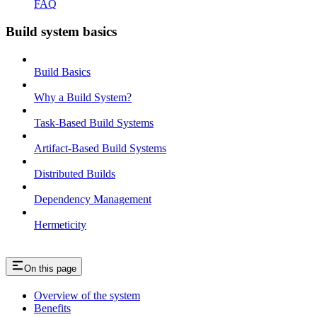
FAQ
Build system basics
Build Basics
Why a Build System?
Task-Based Build Systems
Artifact-Based Build Systems
Distributed Builds
Dependency Management
Hermeticity
On this page
Overview of the system
Benefits