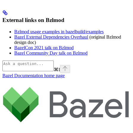
External links on Bzlmod
Bzlmod usage examples in bazelbuild/examples
Bazel External Dependencies Overhaul
(original Bzlmod
design doc)
BazelCon 2021 talk on Bzlmod
Bazel Community Day talk on Bzlmod
⌘
I
Bazel Documentation
home page