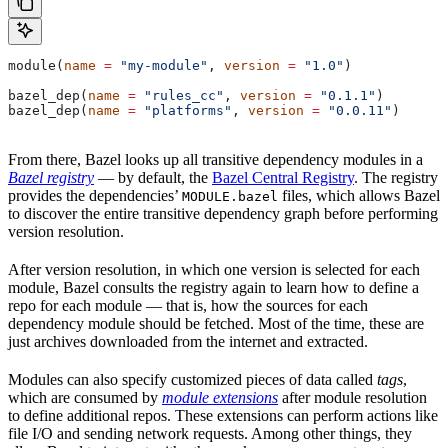
module(
name
 =
 "my-module"
, 
version
 =
 "1.0"
)
bazel_dep(
name
 =
 "rules_cc"
, 
version
 =
 "0.1.1"
)
bazel_dep(
name
 =
 "platforms"
, 
version
 =
 "0.0.11"
)
From there, Bazel looks up all transitive dependency modules in a
Bazel registry
— by default, the
Bazel Central Registry
. The registry
provides the dependencies’
files, which allows Bazel
MODULE.bazel
to discover the entire transitive dependency graph before performing
version resolution.
After version resolution, in which one version is selected for each
module, Bazel consults the registry again to learn how to define a
repo for each module — that is, how the sources for each
dependency module should be fetched. Most of the time, these are
just archives downloaded from the internet and extracted.
Modules can also specify customized pieces of data called
tags
,
which are consumed by
module extensions
after module resolution
to define additional repos. These extensions can perform actions like
file I/O and sending network requests. Among other things, they