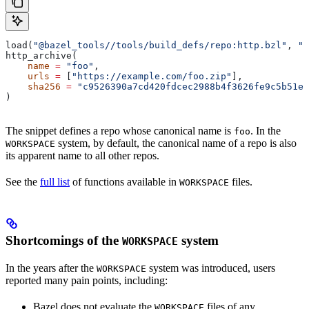
load(
"@bazel_tools//tools/build_defs/repo:http.bzl"
, 
"h
http_archive(
    name
 =
 "foo"
,
    urls
 =
 [
"https://example.com/foo.zip"
],
    sha256
 =
 "c9526390a7cd420fdcec2988b4f3626fe9c5b51e2
)
The snippet defines a repo whose canonical name is
. In the
foo
system, by default, the canonical name of a repo is also
WORKSPACE
its apparent name to all other repos.
See the
full list
of functions available in
files.
WORKSPACE
Shortcomings of the
system
WORKSPACE
In the years after the
system was introduced, users
WORKSPACE
reported many pain points, including:
Bazel does not evaluate the
files of any
WORKSPACE