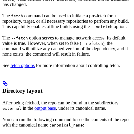
has changed.
The
command can be used to initiate a pre-fetch for a
fetch
repository, target, or all necessary repositories to perform any build.
This capability enables offline builds using the
option.
--nofetch
The
option serves to manage network access. Its default
--fetch
value is true. However, when set to false (
), the
--nofetch
command will utilize any cached version of the dependency, and if
none exists, the command will result in failure.
See
fetch options
for more information about controlling fetch.
Directory layout
After being fetched, the repo can be found in the subdirectory
in the
output base
, under its canonical name.
external
You can run the following command to see the contents of the repo
with the canonical name
:
canonical_name