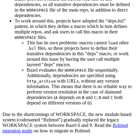
dependencies, so all transitive dependencies must be defined
in the
file of the main repo, in addition to direct
WORKSPACE
dependencies.
To work around this, projects have adopted the “deps.bzl”
pattern, in which they define a macro which in turn defines
multiple repos, and ask users to call this macro in their
files.
WORKSPACE
This has its own problems: macros cannot
other
load
files, so these projects have to define their
.bzl
transitive dependencies in this “deps” macro, or work
around this issue by having the user call multiple
layered “deps” macros.
Bazel evaluates the
file sequentially.
WORKSPACE
Additionally, dependencies are specified using
with URLs, without any version
http_archive
information. This means that there is no reliable way to
perform version resolution in the case of diamond
dependencies (
depends on
and
;
and
both
A
B
C
B
C
depend on different versions of
).
D
Due to the shortcomings of WORKSPACE, the new module-based
system (codenamed “Bzlmod”) gradually replaced the legacy
WORKSPACE system between Bazel 6 and 9. Read the
Bzlmod
migration guide
on how to migrate to Bzlmod.