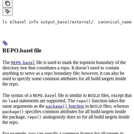
ls $(bazel info output_base)/external/` canonical_name 
REPO.bazel file
The
file is used to mark the topmost boundary of the
REPO.bazel
directory tree that constitutes a repo. It doesn’t need to contain
anything to serve as a repo boundary file; however, it can also be
used to specify some common attributes for all build targets inside
the repo.
The syntax of a
file is similar to
files, except that
REPO.bazel
BUILD
no
statements are supported. The
function takes the
load
repo()
same arguments as the
function
in
files; whereas
package()
BUILD
specifies common attributes for all build targets inside
package()
the package,
analogously does so for all build targets inside
repo()
the repo.
For example, you can specify a common license for all targets in