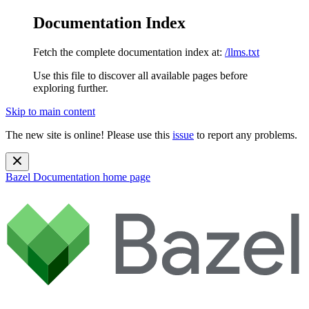
Documentation Index
Fetch the complete documentation index at:
/llms.txt
Use this file to discover all available pages before
exploring further.
Skip to main content
The new site is online! Please use this
issue
to report any problems.
Bazel Documentation
home page