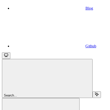
Blog
Github
Search...