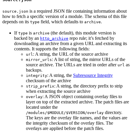
is a required JSON file containing information about
source.json
how to fetch a specific version of a module. The schema of this file
depends on its
field, which defaults to
.
type
archive
If
is
(the default), this module version is
type
archive
backed by an
repo rule; it’s fetched by
http_archive
downloading an archive from a given URL and extracting its
contents. It supports the following fields:
: A string, the URL of the source archive
url
: A list of string, the mirror URLs of the
mirror_urls
source archive. The URLs are tried in order after
as
url
backups.
: A string, the
Subresource Integrity
integrity
checksum of the archive
: A string, the directory prefix to strip
strip_prefix
when extracting the source archive
: A JSON object containing overlay files to
overlay
layer on top of the extracted archive. The patch files are
located under the
directory.
/modules/$MODULE/$VERSION/overlay
The keys are the overlay file names, and the values are
the integrity checksum of the overlay files. The
overlays are applied before the patch files.