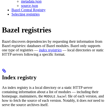
metadata.json
source.json
Bazel Central Registry
Selecting registries
Bazel registries
Bazel discovers dependencies by requesting their information from
Bazel
registries
: databases of Bazel modules. Bazel only supports
one type of registries —
index registries
— local directories or static
HTTP servers following a specific format.
Index registry
An index registry is a local directory or a static HTTP server
containing information about a list of modules — including their
homepage, maintainers, the
file of each version, and
MODULE.bazel
how to fetch the source of each version. Notably, it does
not
need to
serve the source archives itself.