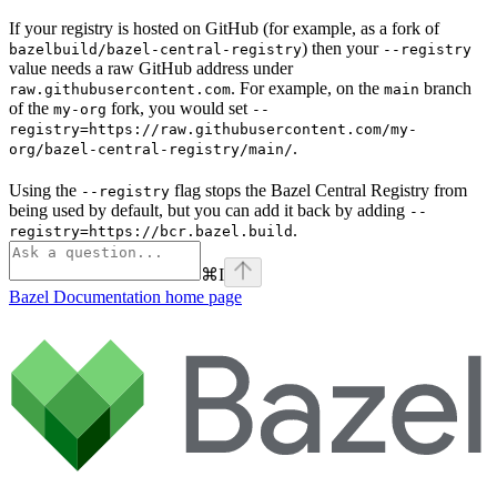
If your registry is hosted on GitHub (for example, as a fork of
) then your
bazelbuild/bazel-central-registry
--registry
value needs a raw GitHub address under
. For example, on the
branch
raw.githubusercontent.com
main
of the
fork, you would set
my-org
--
registry=https://raw.githubusercontent.com/my-
.
org/bazel-central-registry/main/
Using the
flag stops the Bazel Central Registry from
--registry
being used by default, but you can add it back by adding
--
.
registry=https://bcr.bazel.build
⌘
I
Bazel Documentation
home page