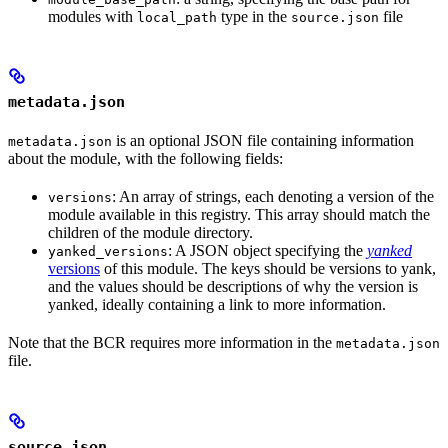
modules with
type in the
file
local_path
source.json
metadata.json
is an optional JSON file containing information
metadata.json
about the module, with the following fields:
: An array of strings, each denoting a version of the
versions
module available in this registry. This array should match the
children of the module directory.
: A JSON object specifying the
yanked
yanked_versions
versions
of this module. The keys should be versions to yank,
and the values should be descriptions of why the version is
yanked, ideally containing a link to more information.
Note that the BCR requires more information in the
metadata.json
file.
source.json