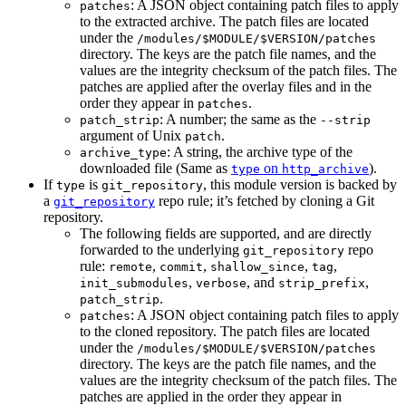
: A JSON object containing patch files to apply
patches
to the extracted archive. The patch files are located
under the
/modules/$MODULE/$VERSION/patches
directory. The keys are the patch file names, and the
values are the integrity checksum of the patch files. The
patches are applied after the overlay files and in the
order they appear in
.
patches
: A number; the same as the
patch_strip
--strip
argument of Unix
.
patch
: A string, the archive type of the
archive_type
downloaded file (Same as
on
).
type
http_archive
If
is
, this module version is backed by
type
git_repository
a
repo rule; it’s fetched by cloning a Git
git_repository
repository.
The following fields are supported, and are directly
forwarded to the underlying
repo
git_repository
rule:
,
,
,
,
remote
commit
shallow_since
tag
,
, and
,
init_submodules
verbose
strip_prefix
.
patch_strip
: A JSON object containing patch files to apply
patches
to the cloned repository. The patch files are located
under the
/modules/$MODULE/$VERSION/patches
directory. The keys are the patch file names, and the
values are the integrity checksum of the patch files. The
patches are applied in the order they appear in