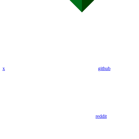
x
github
reddit