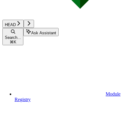
HEAD
Ask Assistant
Search...
⌘
K
Module
Registry