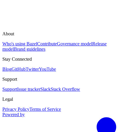
About
Who's using Bazel
Contribute
Governance model
Release
model
Brand guidelines
Stay Connected
Blog
GitHub
Twitter
YouTube
Support
Support
Issue tracker
Slack
Stack Overflow
Legal
Privacy Policy
Terms of Service
Powered by