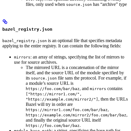
files, only used when
has “archive” type
source.json
bazel_registry.json
is an optional file that specifies metadata
bazel_registry.json
applying to the entire registry. It can contain the following fields:
: an array of strings, specifying the list of mirrors to
mirrors
use for source archives.
The mirrored URL is a concatenation of the mirror
itself, and the source URL of the module specified by
its
file sans the protocol. For example, if
source.json
a module’s source URL is
, and
contains
https://foo.com/bar/baz
mirrors
["https://mirror1.com/",
, then the URLs
"https://example.com/mirror2/"]
Bazel will try in order are
,
https://mirror1.com/foo.com/bar/baz
,
https://example.com/mirror2/foo.com/bar/baz
and finally the original source URL itself
.
https://foo.com/bar/baz
: a string, specifying the base path for
module_base_path