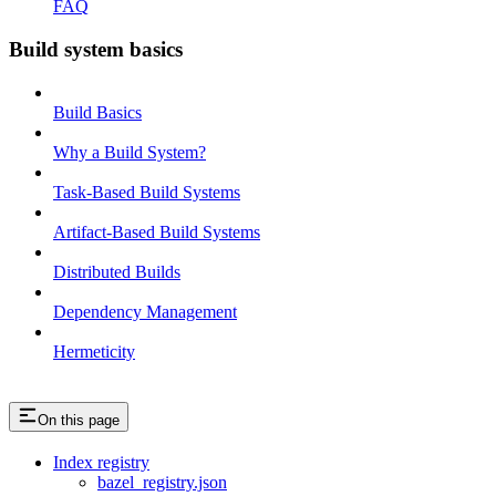
FAQ
Build system basics
Build Basics
Why a Build System?
Task-Based Build Systems
Artifact-Based Build Systems
Distributed Builds
Dependency Management
Hermeticity
On this page
Index registry
bazel_registry.json