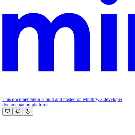
This documentation is built and hosted on Mintlify, a developer
documentation platform
Assistant