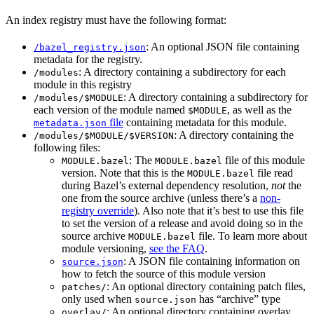
An index registry must have the following format:
: An optional JSON file containing
/bazel_registry.json
metadata for the registry.
: A directory containing a subdirectory for each
/modules
module in this registry
: A directory containing a subdirectory for
/modules/$MODULE
each version of the module named
, as well as the
$MODULE
file
containing metadata for this module.
metadata.json
: A directory containing the
/modules/$MODULE/$VERSION
following files:
: The
file of this module
MODULE.bazel
MODULE.bazel
version. Note that this is the
file read
MODULE.bazel
during Bazel’s external dependency resolution,
not
the
one from the source archive (unless there’s a
non-
registry override
). Also note that it’s best to use this file
to set the version of a release and avoid doing so in the
source archive
file. To learn more about
MODULE.bazel
module versioning,
see the FAQ
.
: A JSON file containing information on
source.json
how to fetch the source of this module version
: An optional directory containing patch files,
patches/
only used when
has “archive” type
source.json
: An optional directory containing overlay
overlay/