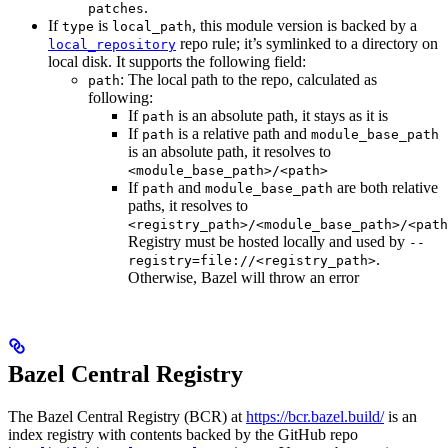
.
patches
If
is
, this module version is backed by a
type
local_path
repo rule; it’s symlinked to a directory on
local_repository
local disk. It supports the following field:
: The local path to the repo, calculated as
path
following:
If
is an absolute path, it stays as it is
path
If
is a relative path and
path
module_base_path
is an absolute path, it resolves to
<module_base_path>/<path>
If
and
are both relative
path
module_base_path
paths, it resolves to
<registry_path>/<module_base_path>/<path
Registry must be hosted locally and used by
--
.
registry=file://<registry_path>
Otherwise, Bazel will throw an error
Bazel Central Registry
The Bazel Central Registry (BCR) at
https://bcr.bazel.build/
is an
index registry with contents backed by the GitHub repo