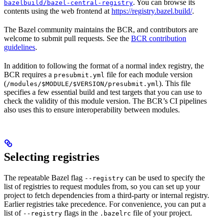
. You can browse its
bazelbuild/bazel-central-registry
contents using the web frontend at
https://registry.bazel.build/
.
The Bazel community maintains the BCR, and contributors are
welcome to submit pull requests. See the
BCR contribution
guidelines
.
In addition to following the format of a normal index registry, the
BCR requires a
file for each module version
presubmit.yml
(
). This file
/modules/$MODULE/$VERSION/presubmit.yml
specifies a few essential build and test targets that you can use to
check the validity of this module version. The BCR’s CI pipelines
also uses this to ensure interoperability between modules.
Selecting registries
The repeatable Bazel flag
can be used to specify the
--registry
list of registries to request modules from, so you can set up your
project to fetch dependencies from a third-party or internal registry.
Earlier registries take precedence. For convenience, you can put a
list of
flags in the
file of your project.
--registry
.bazelrc