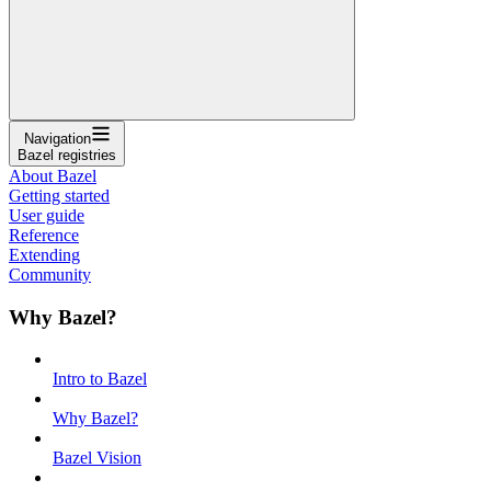
Navigation
Bazel registries
About Bazel
Getting started
User guide
Reference
Extending
Community
Why Bazel?
Intro to Bazel
Why Bazel?
Bazel Vision