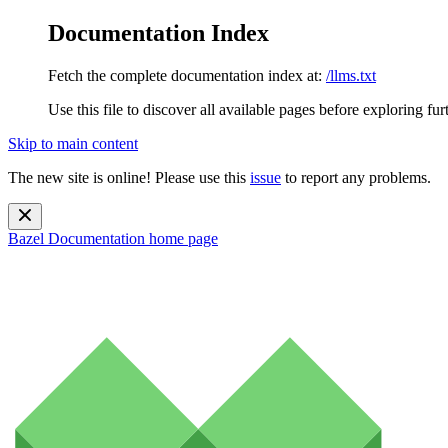
Documentation Index
Fetch the complete documentation index at:
/llms.txt
Use this file to discover all available pages before exploring fur
Skip to main content
The new site is online! Please use this
issue
to report any problems.
Bazel Documentation
home page