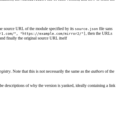
d the source URL of the module specified by its
file sans
source.json
, then the URLs
r1.com/", "https://example.com/mirror2/"]
 and finally the original source URL itself
egistry
. Note that this is not necessarily the same as the
authors
of the
e descriptions of why the version is yanked, ideally containing a link