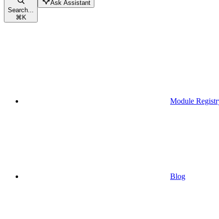
Ask Assistant
Search...
⌘
K
Module Registr
Blog