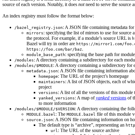
source of each version. Notably, it does
not
need to serve the source ar
An index registry must follow the format below:
: A JSON file containing metadata for t
/bazel_registry.json
: specifying the list of mirrors to use for sourc
mirrors
the protocol. For example, if a module’s source URL is
h
Bazel will try in order are
https://mirror1.com/foo.
.
https://foo.com/bar/baz
: specifying the base path for modul
module_base_path
: A directory containing a subdirectory for each modul
/modules
: A directory containing a subdirectory for 
/modules/$MODULE
: A JSON file containing information abo
metadata.json
: The URL of the project’s homepage
homepage
: A list of JSON objects, each of wh
maintainers
project
: A list of all the versions of this module 
versions
: A map of
yanked
versions
of t
yanked_versions
to more information
: A directory containing the foll
/modules/$MODULE/$VERSION
: The
file of this module v
MODULE.bazel
MODULE.bazel
: A JSON file containing information on ho
source.json
The default type is “archive”, representing an
htt
: The URL of the source archive
url