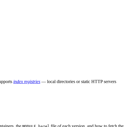
supports
index registries
— local directories or static HTTP servers
ntainers, the
file of each version, and how to fetch the
MODULE.bazel