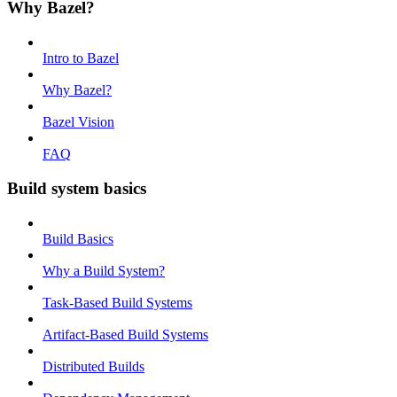
Why Bazel?
Intro to Bazel
Why Bazel?
Bazel Vision
FAQ
Build system basics
Build Basics
Why a Build System?
Task-Based Build Systems
Artifact-Based Build Systems
Distributed Builds