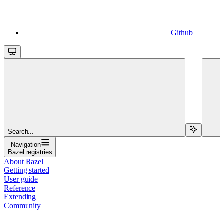
Github
Search...
Navigation
Bazel registries
About Bazel
Getting started
User guide
Reference
Extending
Community