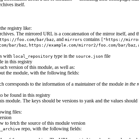
chives itself.
he registry like:
e archives. The mirrored URL is a concatenation of the mirror itself, an
, and
contains
ttps://foo.com/bar/baz
mirrors
["https://mirro
,
,
com/bar/baz
https://example.com/mirror2/foo.com/bar/baz
es with
type in the
file
local_repository
source.json
e in this registry
each version of this module, as well as:
ut the module, with the following fields:
ich corresponds to the information of a maintainer of the module
in the r
to be found in this registry
his module. The keys should be versions to yank and the values should b
owing files:
ersion
w to fetch the source of this module version
repo, with the following fields:
p_archive