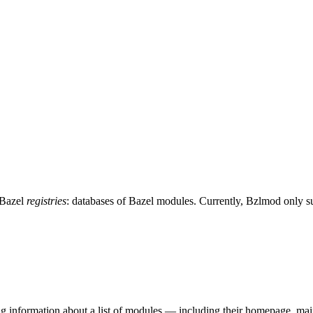
 Bazel
registries
: databases of Bazel modules. Currently, Bzlmod only 
ing information about a list of modules — including their homepage, mai