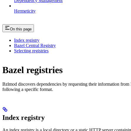
Dependency Management
Hermeticity
On this page
Index registry
Bazel Central Registry
Selecting registries
Bazel registries
Bzlmod discovers dependencies by requesting their information from
following a specific format.
Index registry
An index registry is a local directory or a static HTTP server contain