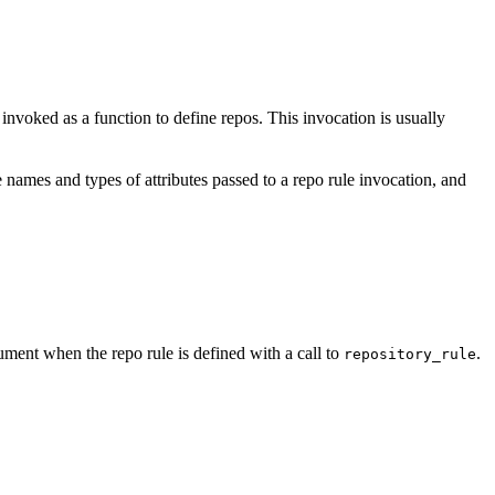
e invoked as a function to define repos. This invocation is usually
 names and types of attributes passed to a repo rule invocation, and
ment when the repo rule is defined with a call to
.
repository_rule