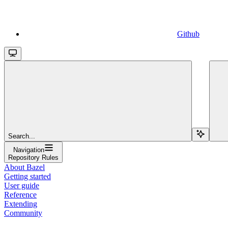
Github
Search...
Navigation
Repository Rules
About Bazel
Getting started
User guide
Reference
Extending
Community