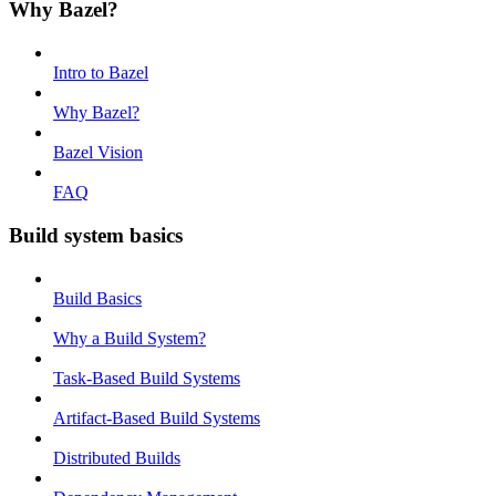
Why Bazel?
Intro to Bazel
Why Bazel?
Bazel Vision
FAQ
Build system basics
Build Basics
Why a Build System?
Task-Based Build Systems
Artifact-Based Build Systems
Distributed Builds