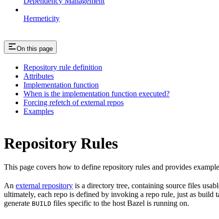
Dependency Management
Hermeticity
On this page
Repository rule definition
Attributes
Implementation function
When is the implementation function executed?
Forcing refetch of external repos
Examples
Repository Rules
This page covers how to define repository rules and provides examples
An
external repository
is a directory tree, containing source files us
ultimately, each repo is defined by invoking a repo rule, just as build
generate
files specific to the host Bazel is running on.
BUILD