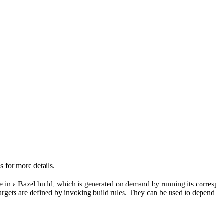
 for more details.
able in a Bazel build, which is generated on demand by running its corre
 targets are defined by invoking build rules. They can be used to depend 