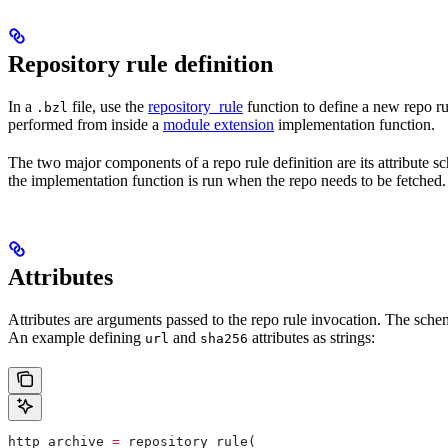
Repository rule definition
In a
file, use the
repository_rule
function to define a new repo rul
.bzl
performed from inside a
module extension
implementation function.
The two major components of a repo rule definition are its attribute 
the implementation function is run when the repo needs to be fetched.
Attributes
Attributes are arguments passed to the repo rule invocation. The schem
An example defining
and
attributes as strings:
url
sha256
http_archive 
=
 repository_rule(