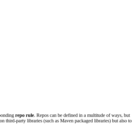
sponding
repo rule
. Repos can be defined in a multitude of ways, but
on third-party libraries (such as Maven packaged libraries) but also to