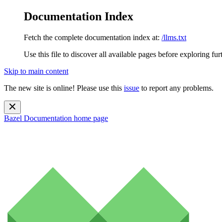
Documentation Index
Fetch the complete documentation index at:
/llms.txt
Use this file to discover all available pages before exploring fur
Skip to main content
The new site is online! Please use this
issue
to report any problems.
Bazel Documentation
home page