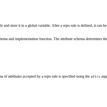
e and store it in a global variable. After a repo rule is defined, it can b
schema and implementation function. The attribute schema determines the
a of attributes accepted by a repo rule is specified using the
argu
attrs