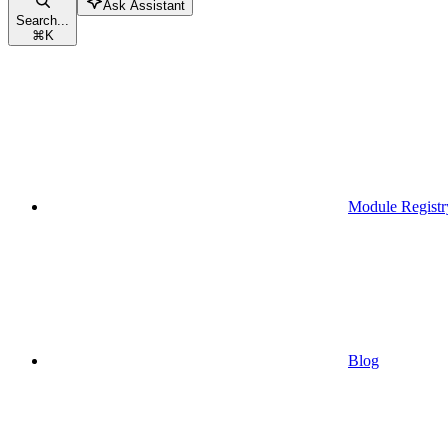
Ask Assistant
Search...
⌘
K
Module Registr
Blog