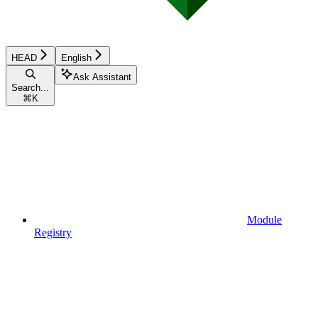
HEAD
English
Ask Assistant
Search...
⌘
K
Module
Registry