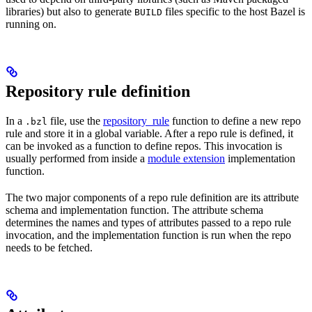
libraries) but also to generate
files specific to the host Bazel is
BUILD
running on.
Repository rule definition
In a
file, use the
repository_rule
function to define a new repo
.bzl
rule and store it in a global variable. After a repo rule is defined, it
can be invoked as a function to define repos. This invocation is
usually performed from inside a
module extension
implementation
function.
The two major components of a repo rule definition are its attribute
schema and implementation function. The attribute schema
determines the names and types of attributes passed to a repo rule
invocation, and the implementation function is run when the repo
needs to be fetched.