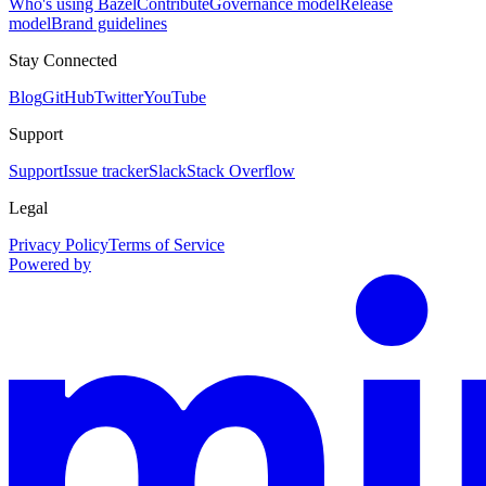
Who's using Bazel
Contribute
Governance model
Release
model
Brand guidelines
Stay Connected
Blog
GitHub
Twitter
YouTube
Support
Support
Issue tracker
Slack
Stack Overflow
Legal
Privacy Policy
Terms of Service
Powered by