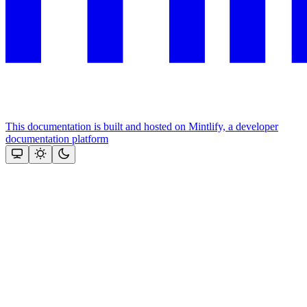
This documentation is built and hosted on Mintlify, a developer
documentation platform
Assistant
Responses
are
generated
using
AI
and