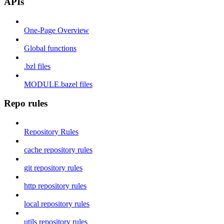
APIs
One-Page Overview
Global functions
.bzl files
MODULE.bazel files
Repo rules
Repository Rules
cache repository rules
git repository rules
http repository rules
local repository rules
utils repository rules