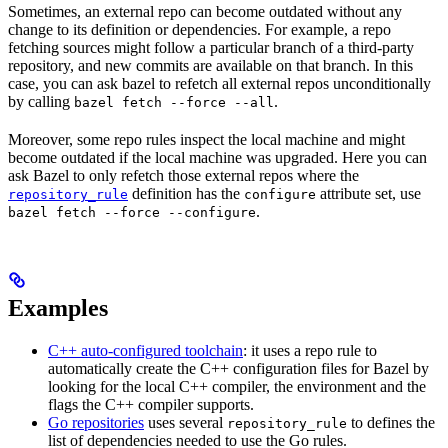
Sometimes, an external repo can become outdated without any
change to its definition or dependencies. For example, a repo
fetching sources might follow a particular branch of a third-party
repository, and new commits are available on that branch. In this
case, you can ask bazel to refetch all external repos unconditionally
by calling
.
bazel fetch --force --all
Moreover, some repo rules inspect the local machine and might
become outdated if the local machine was upgraded. Here you can
ask Bazel to only refetch those external repos where the
definition has the
attribute set, use
repository_rule
configure
.
bazel fetch --force --configure
Examples
C++ auto-configured toolchain
: it uses a repo rule to
automatically create the C++ configuration files for Bazel by
looking for the local C++ compiler, the environment and the
flags the C++ compiler supports.
Go repositories
uses several
to defines the
repository_rule
list of dependencies needed to use the Go rules.