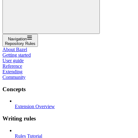
Navigation
Repository Rules
About Bazel
Getting started
User guide
Reference
Extending
Community
Concepts
Extension Overview
Writing rules
Rules Tutorial