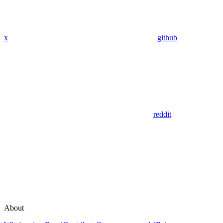
x
github
reddit
About