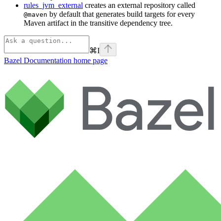
rules_jvm_external
creates an external repository called
by default that generates build targets for every
@maven
Maven artifact in the transitive dependency tree.
⌘
I
Bazel Documentation
home page