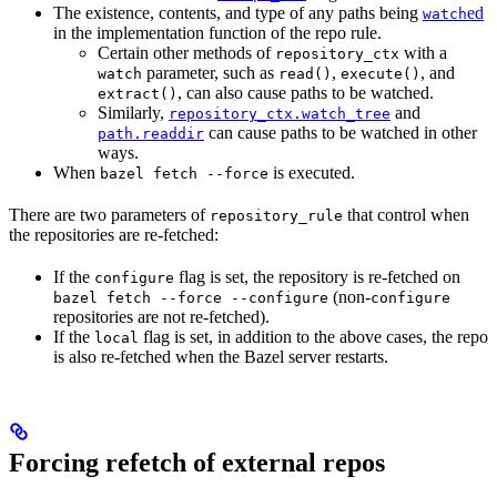
The existence, contents, and type of any paths being
ed
watch
in the implementation function of the repo rule.
Certain other methods of
with a
repository_ctx
parameter, such as
,
, and
watch
read()
execute()
, can also cause paths to be watched.
extract()
Similarly,
and
repository_ctx.watch_tree
can cause paths to be watched in other
path.readdir
ways.
When
is executed.
bazel fetch --force
There are two parameters of
that control when
repository_rule
the repositories are re-fetched:
If the
flag is set, the repository is re-fetched on
configure
(non-
bazel fetch --force --configure
configure
repositories are not re-fetched).
If the
flag is set, in addition to the above cases, the repo
local
is also re-fetched when the Bazel server restarts.
Forcing refetch of external repos