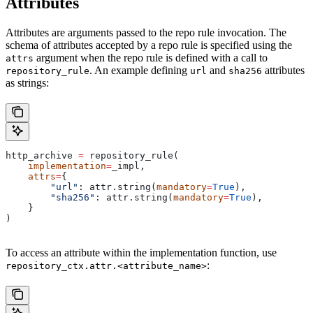
Attributes
Attributes are arguments passed to the repo rule invocation. The
schema of attributes accepted by a repo rule is specified using the
argument when the repo rule is defined with a call to
attrs
. An example defining
and
attributes
repository_rule
url
sha256
as strings:
http_archive 
=
 repository_rule(
    implementation
=
_impl,
    attrs
=
{
        "url"
: attr.string(
mandatory
=
True
),
        "sha256"
: attr.string(
mandatory
=
True
),
    }
)
To access an attribute within the implementation function, use
:
repository_ctx.attr.<attribute_name>