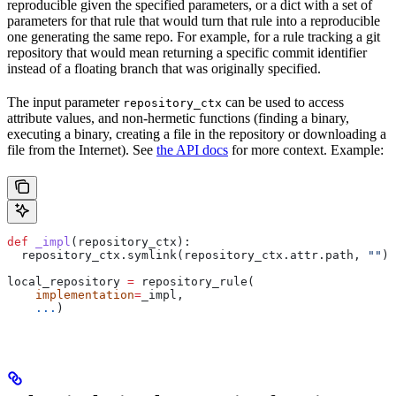
reproducible given the specified parameters, or a dict with a set of
parameters for that rule that would turn that rule into a reproducible
one generating the same repo. For example, for a rule tracking a git
repository that would mean returning a specific commit identifier
instead of a floating branch that was originally specified.
The input parameter
can be used to access
repository_ctx
attribute values, and non-hermetic functions (finding a binary,
executing a binary, creating a file in the repository or downloading a
file from the Internet). See
the API docs
for more context. Example:
def
 _impl
(
repository_ctx
):
  repository_ctx.symlink(repository_ctx.attr.path, 
""
)
local_repository 
=
 repository_rule(
    implementation
=
_impl,
    ...
)