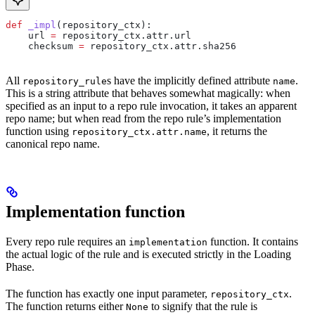
def
 _impl
(
repository_ctx
):
    url 
=
 repository_ctx.attr.url
    checksum 
=
 repository_ctx.attr.sha256
All
s have the implicitly defined attribute
.
repository_rule
name
This is a string attribute that behaves somewhat magically: when
specified as an input to a repo rule invocation, it takes an apparent
repo name; but when read from the repo rule’s implementation
function using
, it returns the
repository_ctx.attr.name
canonical repo name.
Implementation function
Every repo rule requires an
function. It contains
implementation
the actual logic of the rule and is executed strictly in the Loading
Phase.
The function has exactly one input parameter,
.
repository_ctx
The function returns either
to signify that the rule is
None