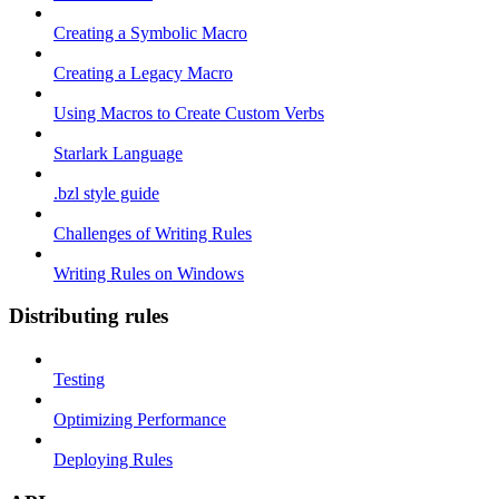
Creating a Symbolic Macro
Creating a Legacy Macro
Using Macros to Create Custom Verbs
Starlark Language
.bzl style guide
Challenges of Writing Rules
Writing Rules on Windows
Distributing rules
Testing
Optimizing Performance
Deploying Rules