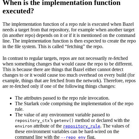
When is the implementation function
executed?
The implementation function of a repo rule is executed when Bazel
needs a target from that repository, for example when another target
(in another repo) depends on it or if it is mentioned on the command
line. The implementation function is then expected to create the repo
in the file system. This is called “fetching” the repo.
In contrast to regular targets, repos are not necessarily re-fetched
when something changes that would cause the repo to be different.
This is because there are things that Bazel either cannot detect
changes to or it would cause too much overhead on every build (for
example, things that are fetched from the network). Therefore, repos
are re-fetched only if one of the following things changes:
The attributes passed to the repo rule invocation.
The Starlark code comprising the implementation of the repo
rule.
The value of any environment variable passed to
’s
method or declared with the
repository_ctx
getenv()
attribute of the
. The values of
environ
repository_rule
these environment variables can be hard-wired on the
command line with the
flag.
--repo_env