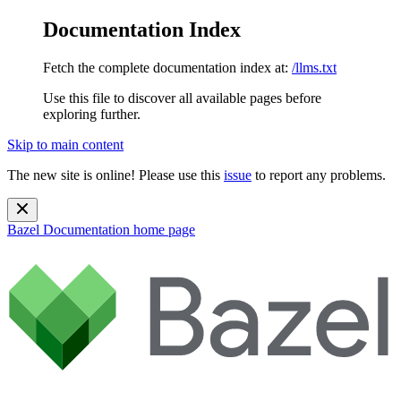
Documentation Index
Fetch the complete documentation index at:
/llms.txt
Use this file to discover all available pages before
exploring further.
Skip to main content
The new site is online! Please use this
issue
to report any problems.
Bazel Documentation
home page