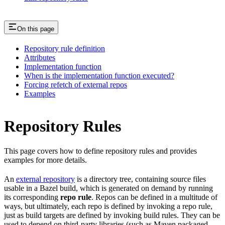
On this page
Repository rule definition
Attributes
Implementation function
When is the implementation function executed?
Forcing refetch of external repos
Examples
Repository Rules
This page covers how to define repository rules and provides
examples for more details.
An
external repository
is a directory tree, containing source files
usable in a Bazel build, which is generated on demand by running
its corresponding
repo rule
. Repos can be defined in a multitude of
ways, but ultimately, each repo is defined by invoking a repo rule,
just as build targets are defined by invoking build rules. They can be
used to depend on third-party libraries (such as Maven packaged