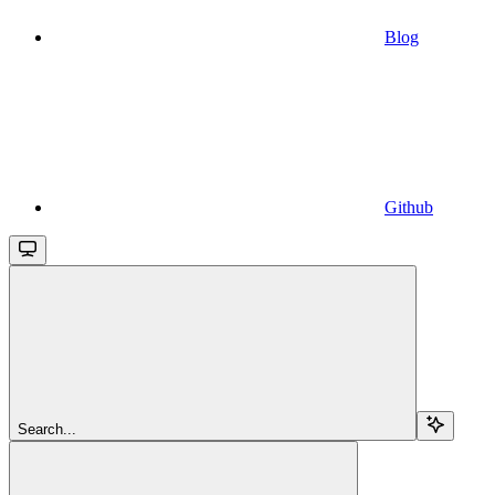
Blog
Github
Search...