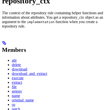
repository_ctx
The context of the repository rule containing helper functions and
information about attributes. You get a repository_ctx object as an
argument to the
function when you create a
implementation
repository rule.
Members
attr
delete
download
download_and_extract
execute
extract
file
getenv
name
original_name
os
patch