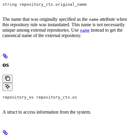
string repository_ctx.original_name
The name that was originally specified as the
attribute when
name
this repository rule was instantiated. This name is not necessarily
unique among external repositories. Use
instead to get the
name
canonical name of the external repository.
os
repository_os repository_ctx.os
A struct to access information from the system.