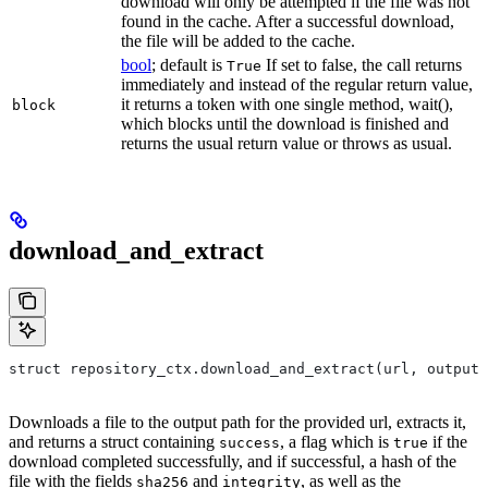
download will only be attempted if the file was not
found in the cache. After a successful download,
the file will be added to the cache.
bool
; default is
If set to false, the call returns
True
immediately and instead of the regular return value,
it returns a token with one single method, wait(),
block
which blocks until the download is finished and
returns the usual return value or throws as usual.
download_and_extract
struct repository_ctx.download_and_extract(url, output=
Downloads a file to the output path for the provided url, extracts it,
and returns a struct containing
, a flag which is
if the
success
true
download completed successfully, and if successful, a hash of the
file with the fields
and
, as well as the
sha256
integrity