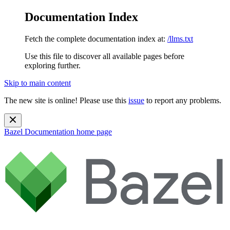
Documentation Index
Fetch the complete documentation index at:
/llms.txt
Use this file to discover all available pages before
exploring further.
Skip to main content
The new site is online! Please use this
issue
to report any problems.
Bazel Documentation
home page