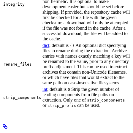
non-hermetic. It is optional to make
integrity
development easier but should be set before
shipping. If provided, the repository cache will
first be checked for a file with the given
checksum; a download will only be attempted
if the file was not found in the cache. After a
successful download, the file will be added to
the cache.
dict
; default is
An optional dict specifying
{}
files to rename during the extraction. Archive
entries with names exactly matching a key will
be renamed to the value, prior to any directory
rename_files
prefix adjustment. This can be used to extract
archives that contain non-Unicode filenames,
or which have files that would extract to the
same path on case-insensitive filesystems.
int
; default is
Strip the given number of
0
leading components from file paths on
strip_components
extraction. Only one of
strip_components
or
can be used.
strip_prefix