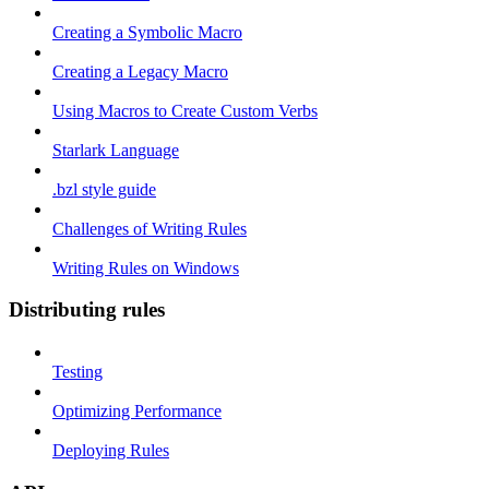
Creating a Symbolic Macro
Creating a Legacy Macro
Using Macros to Create Custom Verbs
Starlark Language
.bzl style guide
Challenges of Writing Rules
Writing Rules on Windows
Distributing rules
Testing
Optimizing Performance
Deploying Rules