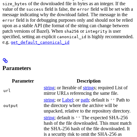
of the downloaded file in bytes as an integer. If the
size_bytes
value of the
field is false, the
field will be set with a
success
error
message indicating why the download failed. The message in the
field is for debugging purposes only and should not be relied
error
upon as a stable API (the format of the string can change between
patch versions of Bazel). When
or
is user
sha256
integrity
specified, setting an explicit
is highly recommended.
canonical_id
e.g.
get_default_canonical_id
Parameters
Parameter
Description
string
; or Iterable of
string
s; required List of
url
mirror URLs referencing the same file.
string
; or
Label
; or
path
; default is
Path to
''
the directory where the archive will be
output
unpacked, relative to the repository directory.
string
; default is
The expected SHA-256
''
hash of the file downloaded. This must match
the SHA-256 hash of the file downloaded. It
is a security risk to omit the SHA-256 as