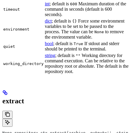
int
; default is
Maximum duration of the
600
command in seconds (default is 600
timeout
seconds).
dict
; default is
Force some environment
{}
variables to be set to be passed to the
environment
process. The value can be
to remove
None
the environment variable.
bool
; default is
If stdout and stderr
True
quiet
should be printed to the terminal.
string
; default is
Working directory for
""
command execution. Can be relative to the
working_directory
repository root or absolute. The default is the
repository root.
extract
None repository_ctx.extract(archive, output='', strip_p