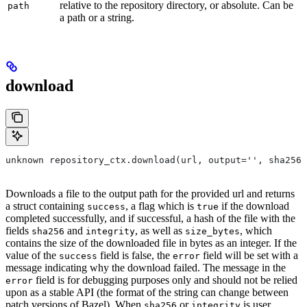
relative to the repository directory, or absolute. Can be
path
a path or a string.
download
unknown repository_ctx.download(url, output='', sha256=
Downloads a file to the output path for the provided url and returns
a struct containing
, a flag which is
if the download
success
true
completed successfully, and if successful, a hash of the file with the
fields
and
, as well as
, which
sha256
integrity
size_bytes
contains the size of the downloaded file in bytes as an integer. If the
value of the
field is false, the
field will be set with a
success
error
message indicating why the download failed. The message in the
field is for debugging purposes only and should not be relied
error
upon as a stable API (the format of the string can change between
patch versions of Bazel). When
or
is user
sha256
integrity