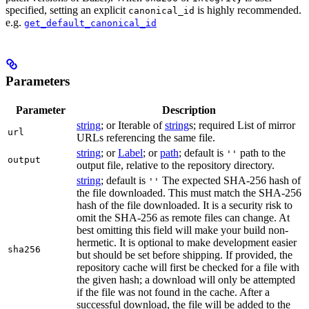
specified, setting an explicit
is highly recommended.
canonical_id
e.g.
get_default_canonical_id
Parameters
Parameter
Description
string
; or Iterable of
string
s; required List of mirror
url
URLs referencing the same file.
string
; or
Label
; or
path
; default is
path to the
''
output
output file, relative to the repository directory.
string
; default is
The expected SHA-256 hash of
''
the file downloaded. This must match the SHA-256
hash of the file downloaded. It is a security risk to
omit the SHA-256 as remote files can change. At
best omitting this field will make your build non-
hermetic. It is optional to make development easier
sha256
but should be set before shipping. If provided, the
repository cache will first be checked for a file with
the given hash; a download will only be attempted
if the file was not found in the cache. After a
successful download, the file will be added to the