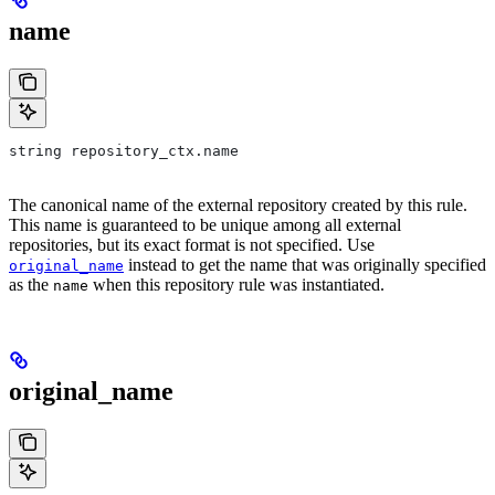
name
string repository_ctx.name
The canonical name of the external repository created by this rule.
This name is guaranteed to be unique among all external
repositories, but its exact format is not specified. Use
instead to get the name that was originally specified
original_name
as the
when this repository rule was instantiated.
name
original_name