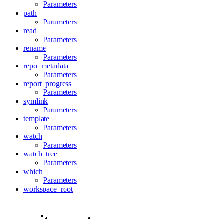
Parameters
path
Parameters
read
Parameters
rename
Parameters
repo_metadata
Parameters
report_progress
Parameters
symlink
Parameters
template
Parameters
watch
Parameters
watch_tree
Parameters
which
Parameters
workspace_root