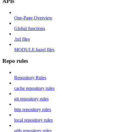
APIs
One-Page Overview
Global functions
.bzl files
MODULE.bazel files
Repo rules
Repository Rules
cache repository rules
git repository rules
http repository rules
local repository rules
utils repository rules