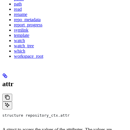
path
read
rename
repo_metadata
report_progress
symlink
template
watch
watch_tree
which
workspace_root
attr
structure repository_ctx.attr
A struct to access the values of the attributes. The values are