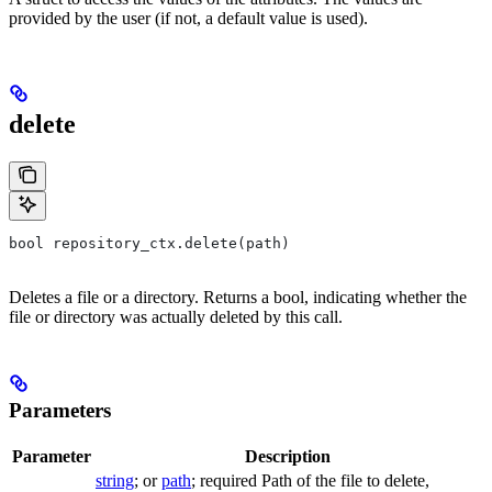
provided by the user (if not, a default value is used).
delete
bool repository_ctx.delete(path)
Deletes a file or a directory. Returns a bool, indicating whether the
file or directory was actually deleted by this call.
Parameters
Parameter
Description
string
; or
path
; required Path of the file to delete,