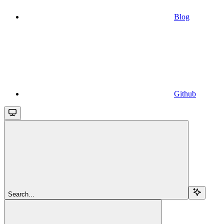
Blog
Github
Search...