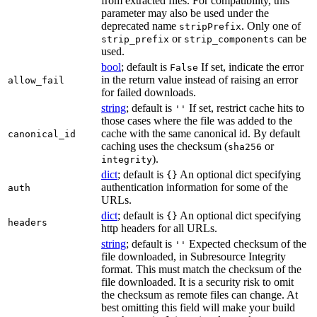
from extracted files. For compatibility, this
parameter may also be used under the
deprecated name
. Only one of
stripPrefix
or
can be
strip_prefix
strip_components
used.
bool
; default is
If set, indicate the error
False
in the return value instead of raising an error
allow_fail
for failed downloads.
string
; default is
If set, restrict cache hits to
''
those cases where the file was added to the
cache with the same canonical id. By default
canonical_id
caching uses the checksum (
or
sha256
).
integrity
dict
; default is
An optional dict specifying
{}
authentication information for some of the
auth
URLs.
dict
; default is
An optional dict specifying
{}
headers
http headers for all URLs.
string
; default is
Expected checksum of the
''
file downloaded, in Subresource Integrity
format. This must match the checksum of the
file downloaded. It is a security risk to omit
the checksum as remote files can change. At
best omitting this field will make your build