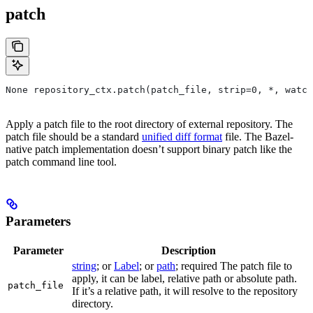
patch
None repository_ctx.patch(patch_file, strip=0, *, watch
Apply a patch file to the root directory of external repository. The
patch file should be a standard
unified diff format
file. The Bazel-
native patch implementation doesn’t support binary patch like the
patch command line tool.
Parameters
Parameter
Description
string
; or
Label
; or
path
; required The patch file to
apply, it can be label, relative path or absolute path.
patch_file
If it’s a relative path, it will resolve to the repository
directory.