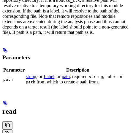
repository directory. If it is a
, a relative path will
module_ctx
resolve relative to a temporary working directory for this module
extension. If the path is a label, it will resolve to the path of the
corresponding file. Note that remote repositories and module
extensions are executed during the analysis phase and thus cannot
depends on a target result (the label should point to a non-generated
file). If path is a path, it will return that path as is.
Parameters
Parameter
Description
string
; or
Label
; or
path
; required
,
or
string
Label
path
from which to create a path from.
path
read