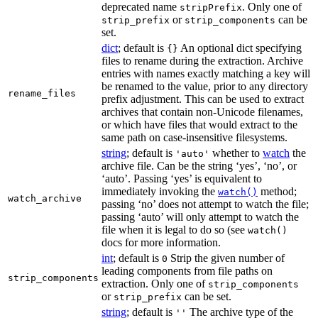
deprecated name
. Only one of
stripPrefix
or
can be
strip_prefix
strip_components
set.
dict
; default is
An optional dict specifying
{}
files to rename during the extraction. Archive
entries with names exactly matching a key will
be renamed to the value, prior to any directory
rename_files
prefix adjustment. This can be used to extract
archives that contain non-Unicode filenames,
or which have files that would extract to the
same path on case-insensitive filesystems.
string
; default is
whether to
watch
the
'auto'
archive file. Can be the string ‘yes’, ‘no’, or
‘auto’. Passing ‘yes’ is equivalent to
immediately invoking the
method;
watch()
watch_archive
passing ‘no’ does not attempt to watch the file;
passing ‘auto’ will only attempt to watch the
file when it is legal to do so (see
watch()
docs for more information.
int
; default is
Strip the given number of
0
leading components from file paths on
strip_components
extraction. Only one of
strip_components
or
can be set.
strip_prefix
string
; default is
The archive type of the
''