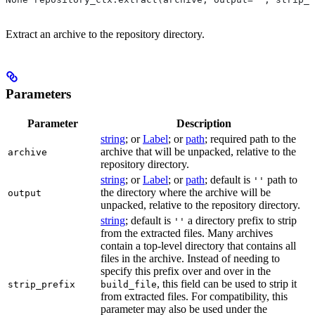
Extract an archive to the repository directory.
Parameters
Parameter
Description
string
; or
Label
; or
path
; required path to the
archive that will be unpacked, relative to the
archive
repository directory.
string
; or
Label
; or
path
; default is
path to
''
the directory where the archive will be
output
unpacked, relative to the repository directory.
string
; default is
a directory prefix to strip
''
from the extracted files. Many archives
contain a top-level directory that contains all
files in the archive. Instead of needing to
specify this prefix over and over in the
, this field can be used to strip it
strip_prefix
build_file
from extracted files. For compatibility, this
parameter may also be used under the