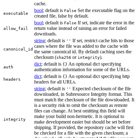
cache.
bool
; default is
Set the executable flag on the
False
executable
created file, false by default.
bool
; default is
If set, indicate the error in the
False
return value instead of raising an error for failed
allow_fail
downloads.
string
; default is
If set, restrict cache hits to those
''
cases where the file was added to the cache with
canonical_id
the same canonical id. By default caching uses the
checksum (
or
).
sha256
integrity
dict
; default is
An optional dict specifying
{}
auth
authentication information for some of the URLs.
dict
; default is
An optional dict specifying http
{}
headers
headers for all URLs.
string
; default is
Expected checksum of the file
''
downloaded, in Subresource Integrity format. This
must match the checksum of the file downloaded. It
is a security risk to omit the checksum as remote
files can change. At best omitting this field will
make your build non-hermetic. It is optional to
integrity
make development easier but should be set before
shipping. If provided, the repository cache will first
be checked for a file with the given checksum; a