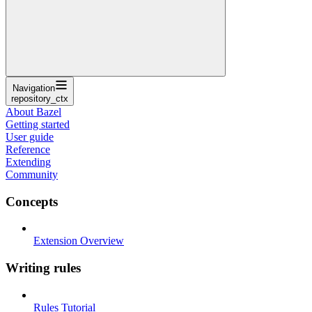
Navigation
repository_ctx
About Bazel
Getting started
User guide
Reference
Extending
Community
Concepts
Extension Overview
Writing rules
Rules Tutorial