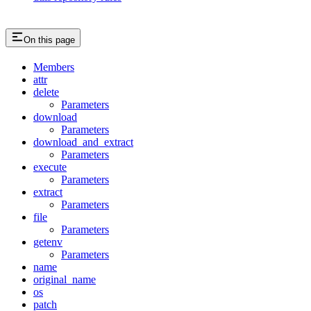
On this page
Members
attr
delete
Parameters
download
Parameters
download_and_extract
Parameters
execute
Parameters
extract
Parameters
file
Parameters
getenv
Parameters
name
original_name
os
patch