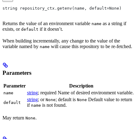
string repository_ctx.getenv(name, default=None)
Returns the value of an environment variable
as a string if
name
exists, or
if it doesn’t.
default
When building incrementally, any change to the value of the
variable named by
will cause this repository to be re-fetched.
name
Parameters
Parameter
Description
string
; required Name of desired environment variable.
name
string
; or
; default is
Default value to return
None
None
default
if
is not found.
name
May return
.
None