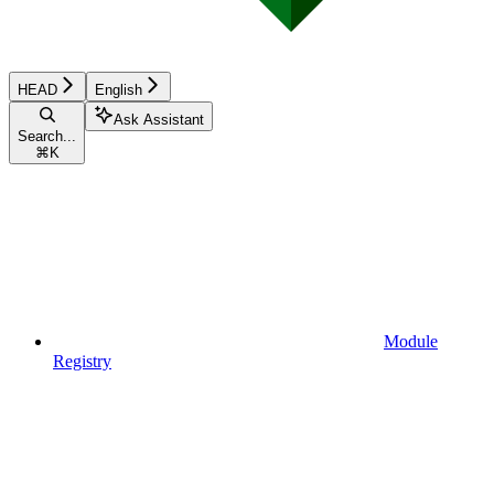
HEAD
English
Ask Assistant
Search...
⌘
K
Module
Registry