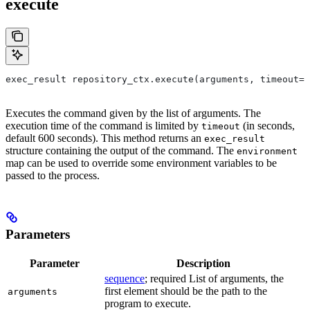
execute
exec_result repository_ctx.execute(arguments, timeout=6
Executes the command given by the list of arguments. The
execution time of the command is limited by
(in seconds,
timeout
default 600 seconds). This method returns an
exec_result
structure containing the output of the command. The
environment
map can be used to override some environment variables to be
passed to the process.
Parameters
Parameter
Description
sequence
; required List of arguments, the
first element should be the path to the
arguments
program to execute.