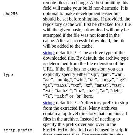
remote files can change. At best omitting this
field will make your build non-hermetic. It is
optional to make development easier but
sha256
should be set before shipping. If provided, the
repository cache will first be checked for a file
with the given hash; a download will only be
attempted if the file was not found in the
cache. After a successful download, the file
will be added to the cache.
string
; default is
The archive type of the
''
downloaded file. By default, the archive type
is determined from the file extension of the
URL. If the file has no extension, you can
explicitly specify either “zip”, “jar”, “war”,
type
“aar”, “nupkg”, “whl”, “tar”, “tar.gz”, “tgz”,
“gz”, “tar.xz”, “txz”, “xz”, “tar.zst”, “tzst”,
“zst”, “tar.bz2”, “tbz”, “bz2”, “ar”, “deb”,
“7z”, “tar.br” or “br” here.
string
; default is
A directory prefix to strip
''
from the extracted files. Many archives
contain a top-level directory that contains all
files in the archive. Instead of needing to
specify this prefix over and over in the
, this field can be used to strip it
strip_prefix
build_file