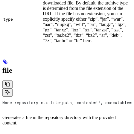
downloaded file. By default, the archive type
is determined from the file extension of the
URL. If the file has no extension, you can
explicitly specify either “zip”, “jar”, “war”,
type
“aar”, “nupkg”, “whl”, “tar”, “tar.gz”, “tgz”,
“gz”, “tar.xz”, “txz”, “xz”, “tar.zst”, “tzst”,
“zst”, “tar.bz2”, “tbz”, “bz2”, “ar”, “deb”,
“7z”, “tar.br” or “br” here.
file
None repository_ctx.file(path, content='', executable=T
Generates a file in the repository directory with the provided
content.