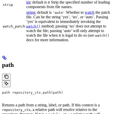
int
; default is
Strip the specified number of leading
0
strip
components from file names.
string
; default is
Whether to
watch
the patch
'auto'
file. Can be the string ‘yes’, ‘no’, or ‘auto’. Passing
‘yes’ is equivalent to immediately invoking the
method; passing ‘no’ does not attempt to
watch_patch
watch()
watch the file; passing ‘auto’ will only attempt to
watch the file when it is legal to do so (see
watch()
docs for more information.
path
path repository_ctx.path(path)
Returns a path from a string, label, or path. If this context is a
, a relative path will resolve relative to the
repository_ctx