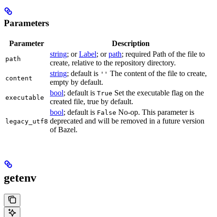
Parameters
Parameter
Description
string
; or
Label
; or
path
; required Path of the file to
path
create, relative to the repository directory.
string
; default is
The content of the file to create,
''
content
empty by default.
bool
; default is
Set the executable flag on the
True
executable
created file, true by default.
bool
; default is
No-op. This parameter is
False
deprecated and will be removed in a future version
legacy_utf8
of Bazel.
getenv