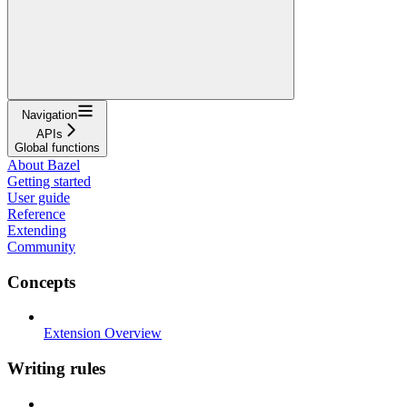
Navigation
APIs
Global functions
About Bazel
Getting started
User guide
Reference
Extending
Community
Concepts
Extension Overview
Writing rules