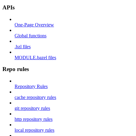
APIs
One-Page Overview
Global functions
.bzl files
MODULE.bazel files
Repo rules
Repository Rules
cache repository rules
git repository rules
http repository rules
local repository rules