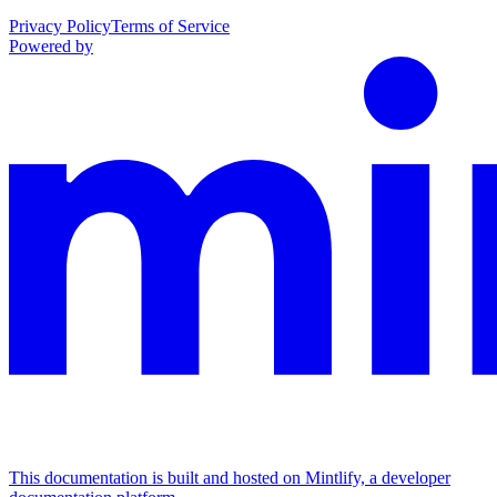
Privacy Policy
Terms of Service
Powered by
This documentation is built and hosted on Mintlify, a developer