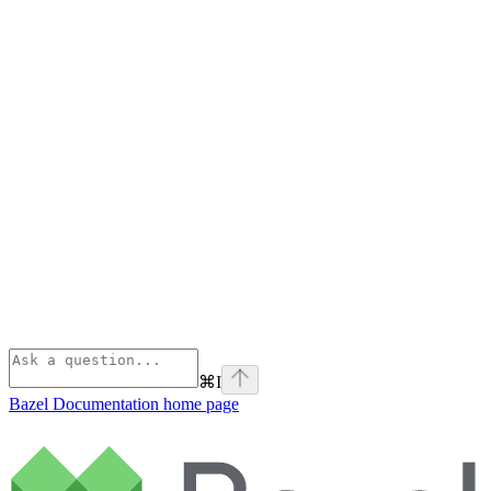
⌘
I
Bazel Documentation
home page