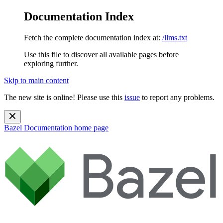
Documentation Index
Fetch the complete documentation index at:
/llms.txt
Use this file to discover all available pages before
exploring further.
Skip to main content
The new site is online! Please use this
issue
to report any problems.
Bazel Documentation
home page