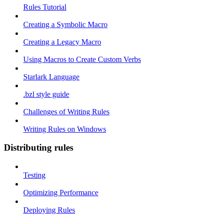
Rules Tutorial
Creating a Symbolic Macro
Creating a Legacy Macro
Using Macros to Create Custom Verbs
Starlark Language
.bzl style guide
Challenges of Writing Rules
Writing Rules on Windows
Distributing rules
Testing
Optimizing Performance
Deploying Rules