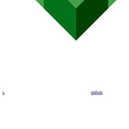
x
github