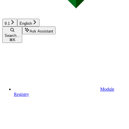
9.1
English
Ask Assistant
Search...
⌘
K
Module
Registry