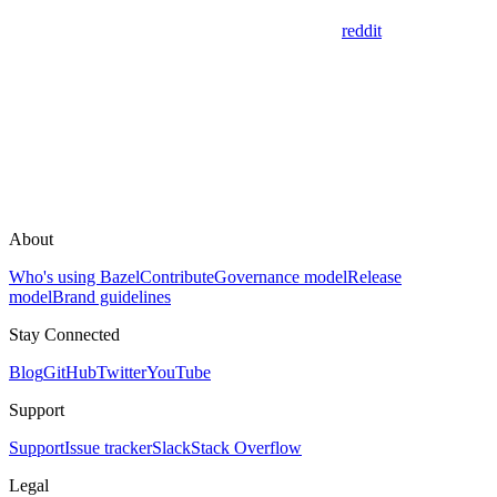
reddit
About
Who's using Bazel
Contribute
Governance model
Release
model
Brand guidelines
Stay Connected
Blog
GitHub
Twitter
YouTube
Support
Support
Issue tracker
Slack
Stack Overflow
Legal