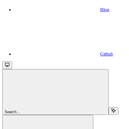
Blog
Github
Search...