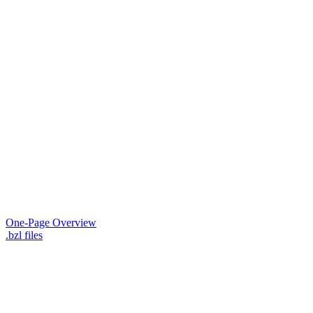
One-Page Overview
.bzl files