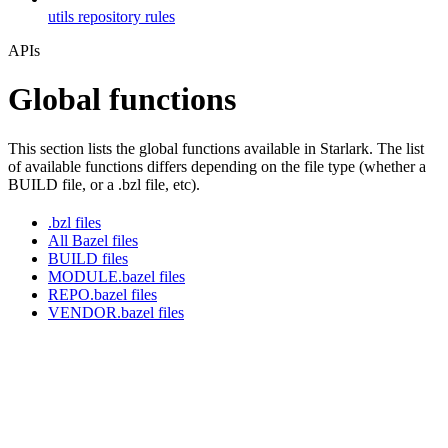
utils repository rules
APIs
Global functions
This section lists the global functions available in Starlark. The list
of available functions differs depending on the file type (whether a
BUILD file, or a .bzl file, etc).
.bzl files
All Bazel files
BUILD files
MODULE.bazel files
REPO.bazel files
VENDOR.bazel files