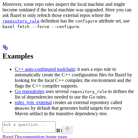
Moreover, some repo rules inspect the local machine and might
become outdated if the local machine was upgraded. Here you can
ask Bazel to only refetch those external repos where the
definition has the
attribute set, use
repository_rule
configure
.
bazel fetch --force --configure
Examples
C++ auto-configured toolchain
: it uses a repo rule to
automatically create the C++ configuration files for Bazel by
looking for the local C++ compiler, the environment and the
flags the C++ compiler supports.
Go repositories
uses several
to defines the
repository_rule
list of dependencies needed to use the Go rules.
rules_jvm_external
creates an external repository called
by default that generates build targets for every
@maven
Maven artifact in the transitive dependency tree.
⌘
I
Bazel Documentation
home page