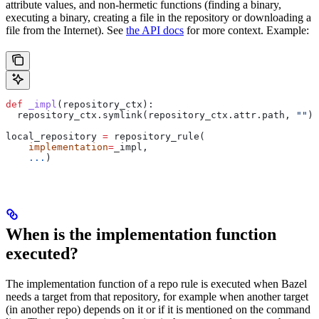
attribute values, and non-hermetic functions (finding a binary,
executing a binary, creating a file in the repository or downloading a
file from the Internet). See
the API docs
for more context. Example:
def
 _impl
(
repository_ctx
):
  repository_ctx.symlink(repository_ctx.attr.path, 
""
)
local_repository 
=
 repository_rule(
    implementation
=
_impl,
    ...
)
When is the implementation function
executed?
The implementation function of a repo rule is executed when Bazel
needs a target from that repository, for example when another target
(in another repo) depends on it or if it is mentioned on the command