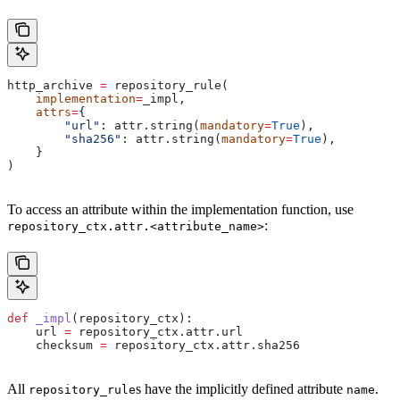
http_archive 
=
 repository_rule(
    implementation
=
_impl,
    attrs
=
{
        "url"
: attr.string(
mandatory
=
True
),
        "sha256"
: attr.string(
mandatory
=
True
),
    }
)
To access an attribute within the implementation function, use
:
repository_ctx.attr.<attribute_name>
def
 _impl
(
repository_ctx
):
    url 
=
 repository_ctx.attr.url
    checksum 
=
 repository_ctx.attr.sha256
All
s have the implicitly defined attribute
.
repository_rule
name