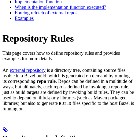
Implementation function
When is the implementation function executed?
Forcing refetch of external repos
Examples
Repository Rules
This page covers how to define repository rules and provides
examples for more details.
An
external repository
is a directory tree, containing source files
usable in a Bazel build, which is generated on demand by running
its corresponding
repo rule
. Repos can be defined in a multitude of
ways, but ultimately, each repo is defined by invoking a repo rule,
just as build targets are defined by invoking build rules. They can be
used to depend on third-party libraries (such as Maven packaged
libraries) but also to generate
files specific to the host Bazel is
BUILD
running on.