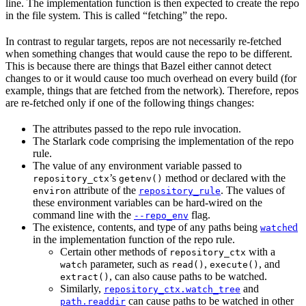
line. The implementation function is then expected to create the repo
in the file system. This is called “fetching” the repo.
In contrast to regular targets, repos are not necessarily re-fetched
when something changes that would cause the repo to be different.
This is because there are things that Bazel either cannot detect
changes to or it would cause too much overhead on every build (for
example, things that are fetched from the network). Therefore, repos
are re-fetched only if one of the following things changes:
The attributes passed to the repo rule invocation.
The Starlark code comprising the implementation of the repo
rule.
The value of any environment variable passed to
’s
method or declared with the
repository_ctx
getenv()
attribute of the
. The values of
environ
repository_rule
these environment variables can be hard-wired on the
command line with the
flag.
--repo_env
The existence, contents, and type of any paths being
ed
watch
in the implementation function of the repo rule.
Certain other methods of
with a
repository_ctx
parameter, such as
,
, and
watch
read()
execute()
, can also cause paths to be watched.
extract()
Similarly,
and
repository_ctx.watch_tree
can cause paths to be watched in other
path.readdir