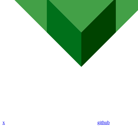
x
github