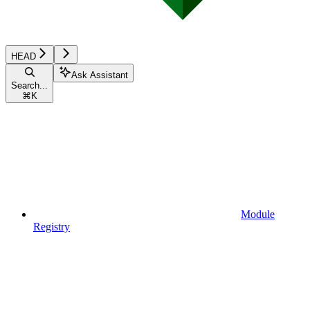
HEAD
Ask Assistant
Search...
⌘
K
Module
Registry