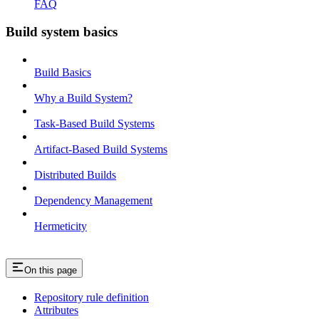
FAQ
Build system basics
Build Basics
Why a Build System?
Task-Based Build Systems
Artifact-Based Build Systems
Distributed Builds
Dependency Management
Hermeticity
On this page
Repository rule definition
Attributes