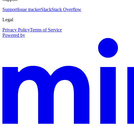
Support
Issue tracker
Slack
Stack Overflow
Legal
Privacy Policy
Terms of Service
Powered by