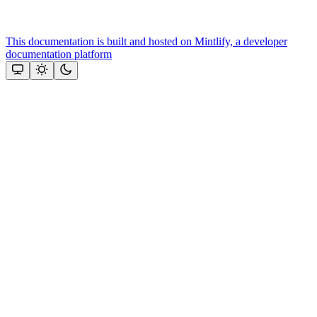
This documentation is built and hosted on Mintlify, a developer
documentation platform
Assistant
Responses
are
generated
using
AI
and
may
contain
mistakes.