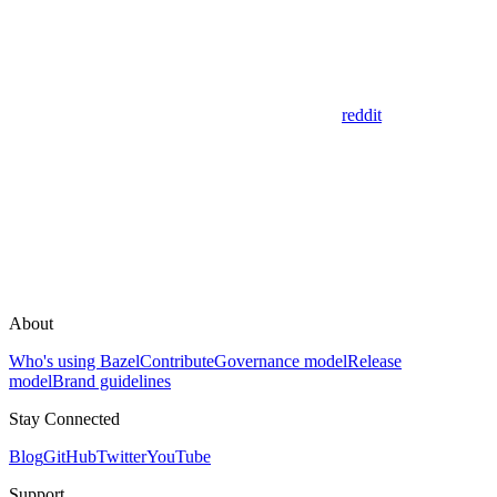
reddit
About
Who's using Bazel
Contribute
Governance model
Release
model
Brand guidelines
Stay Connected
Blog
GitHub
Twitter
YouTube
Support