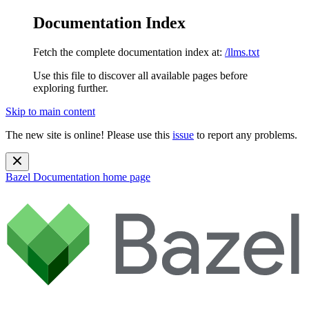
Documentation Index
Fetch the complete documentation index at:
/llms.txt
Use this file to discover all available pages before
exploring further.
Skip to main content
The new site is online! Please use this
issue
to report any problems.
Bazel Documentation
home page