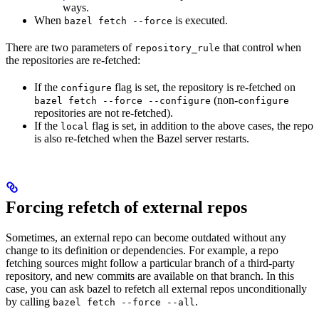
ways.
When
is executed.
bazel fetch --force
There are two parameters of
that control when
repository_rule
the repositories are re-fetched:
If the
flag is set, the repository is re-fetched on
configure
(non-
bazel fetch --force --configure
configure
repositories are not re-fetched).
If the
flag is set, in addition to the above cases, the repo
local
is also re-fetched when the Bazel server restarts.
Forcing refetch of external repos
Sometimes, an external repo can become outdated without any
change to its definition or dependencies. For example, a repo
fetching sources might follow a particular branch of a third-party
repository, and new commits are available on that branch. In this
case, you can ask bazel to refetch all external repos unconditionally
by calling
.
bazel fetch --force --all