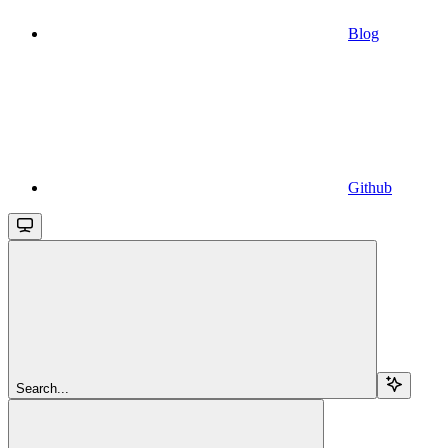
Blog
Github
Search...