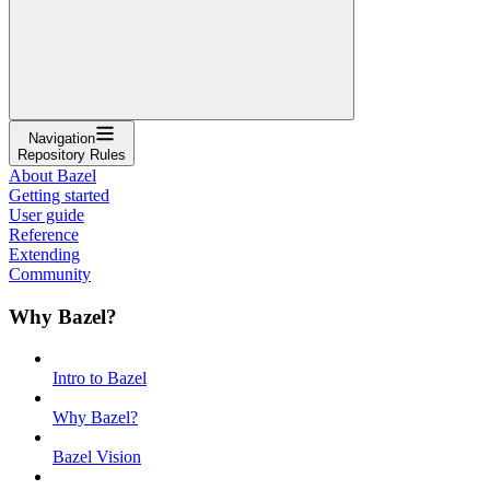
Navigation
Repository Rules
About Bazel
Getting started
User guide
Reference
Extending
Community
Why Bazel?
Intro to Bazel
Why Bazel?
Bazel Vision