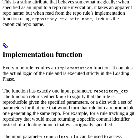
This is a string attribute that behaves somewhat magically: when
specified as an input to a repo rule invocation, it takes an apparent
repo name; but when read from the repo rule’s implementation
function using
, it returns the
repository_ctx.attr.name
canonical repo name.
Implementation function
Every repo rule requires an
function. It contains
implementation
the actual logic of the rule and is executed strictly in the Loading
Phase.
The function has exactly one input parameter,
.
repository_ctx
The function returns either
to signify that the rule is
None
reproducible given the specified parameters, or a dict with a set of
parameters for that rule that would turn that rule into a reproducible
one generating the same repo. For example, for a rule tracking a git
repository that would mean returning a specific commit identifier
instead of a floating branch that was originally specified.
The input parameter
can be used to access
repository_ctx