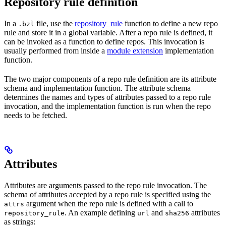
Repository rule definition
In a
file, use the
repository_rule
function to define a new repo
.bzl
rule and store it in a global variable. After a repo rule is defined, it
can be invoked as a function to define repos. This invocation is
usually performed from inside a
module extension
implementation
function.
The two major components of a repo rule definition are its attribute
schema and implementation function. The attribute schema
determines the names and types of attributes passed to a repo rule
invocation, and the implementation function is run when the repo
needs to be fetched.
Attributes
Attributes are arguments passed to the repo rule invocation. The
schema of attributes accepted by a repo rule is specified using the
argument when the repo rule is defined with a call to
attrs
. An example defining
and
attributes
repository_rule
url
sha256
as strings: