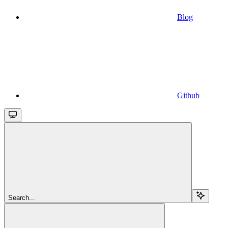
Blog
Github
Search...