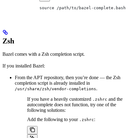
source /path/to/bazel-complete.bash
Zsh
Bazel comes with a Zsh completion script.
If you installed Bazel:
From the APT repository, then you’re done — the Zsh
completion script is already installed in
.
/usr/share/zsh/vendor-completions
If you have a heavily customized
and the
.zshrc
autocomplete does not function, try one of the
following solutions:
Add the following to your
:
.zshrc