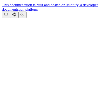
This documentation is built and hosted on Mintlify, a developer
documentation platform
Assistant
Responses
are
generated
using
AI
and
may
contain
mistakes.