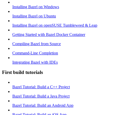
Installing Bazel on Windows
Installing Bazel on Ubuntu
Installing Bazel on openSUSE Tumbleweed & Leap
Getting Started with Bazel Docker Container
Compiling Bazel from Source
Command-Line Completion
Integrating Bazel with IDEs
First build tutorials
Bazel Tutorial: Build a C++ Project
Bazel Tutorial: Build a Java Project
Bazel Tutorial: Build an Android App
Bazel Tutorial: Build an iOS App