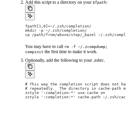
Add this script to a directory on your
:
$fpath
fpath[1,0]=~/.zsh/completion/
mkdir -p ~/.zsh/completion/
cp /path/from/above/step/_bazel ~/.zsh/comple
You may have to call
rm -f ~/.zcompdump;
the first time to make it work.
compinit
Optionally, add the following to your .zshrc.
# This way the completion script does not hav
# repeatedly.  The directory in cache-path mu
zstyle ':completion:*' use-cache on
zstyle ':completion:*' cache-path ~/.zsh/cach