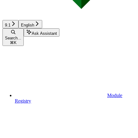
9.1
English
Ask Assistant
Search...
⌘
K
Module
Registry