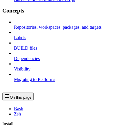
Concepts
Repositories, workspaces, packages, and targets
Labels
BUILD files
Dependencies
Visibility
Migrating to Platforms
On this page
Bash
Zsh
Install