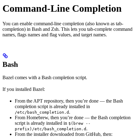
Command-Line Completion
You can enable command-line completion (also known as tab-
completion) in Bash and Zsh. This lets you tab-complete command
names, flags names and flag values, and target names.
Bash
Bazel comes with a Bash completion script.
If you installed Bazel:
From the APT repository, then you’re done — the Bash
completion script is already installed in
.
/etc/bash_completion.d
From Homebrew, then you’re done — the Bash completion
script is already installed in
$(brew --
.
prefix)/etc/bash_completion.d
From the installer downloaded from GitHub, then: