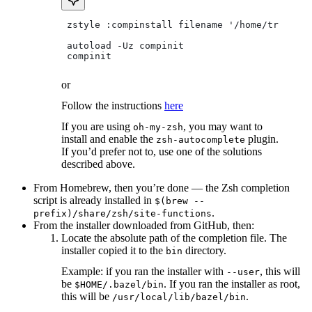
 zstyle :compinstall filename '/home/tradical
 autoload -Uz compinit
 compinit
or
Follow the instructions
here
If you are using
, you may want to
oh-my-zsh
install and enable the
plugin.
zsh-autocomplete
If you’d prefer not to, use one of the solutions
described above.
From Homebrew, then you’re done — the Zsh completion
script is already installed in
$(brew --
.
prefix)/share/zsh/site-functions
From the installer downloaded from GitHub, then:
Locate the absolute path of the completion file. The
installer copied it to the
directory.
bin
Example: if you ran the installer with
, this will
--user
be
. If you ran the installer as root,
$HOME/.bazel/bin
this will be
.
/usr/local/lib/bazel/bin