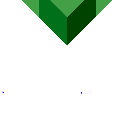
x
github