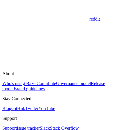
reddit
About
Who's using Bazel
Contribute
Governance model
Release
model
Brand guidelines
Stay Connected
Blog
GitHub
Twitter
YouTube
Support
Support
Issue tracker
Slack
Stack Overflow