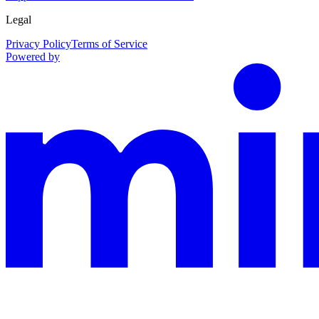
Legal
Privacy Policy
Terms of Service
Powered by