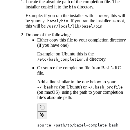
Locate the absolute path of the completion file. The
installer copied it to the
directory.
bin
Example: if you ran the installer with
, this will
--user
be
. If you ran the installer as root,
$HOME/.bazel/bin
this will be
.
/usr/local/lib/bazel/bin
Do one of the following:
Either copy this file to your completion directory
(if you have one).
Example: on Ubuntu this is the
directory.
/etc/bash_completion.d
Or source the completion file from Bash’s RC
file.
Add a line similar to the one below to your
(on Ubuntu) or
~/.bashrc
~/.bash_profile
(on macOS), using the path to your completion
file’s absolute path:
source /path/to/bazel-complete.bash