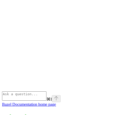
⌘
I
Bazel Documentation
home page