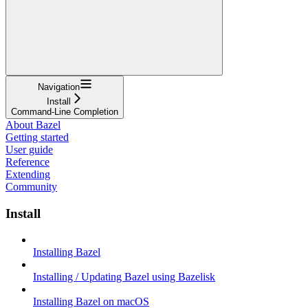
Navigation
Install
Command-Line Completion
About Bazel
Getting started
User guide
Reference
Extending
Community
Install
Installing Bazel
Installing / Updating Bazel using Bazelisk
Installing Bazel on macOS