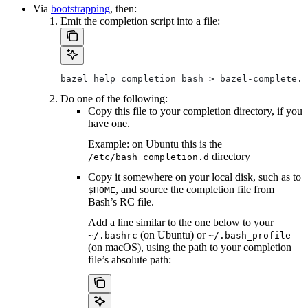
Via
bootstrapping
, then:
Emit the completion script into a file:
bazel help completion bash > bazel-complete.b
Do one of the following:
Copy this file to your completion directory, if you
have one.
Example: on Ubuntu this is the
directory
/etc/bash_completion.d
Copy it somewhere on your local disk, such as to
, and source the completion file from
$HOME
Bash’s RC file.
Add a line similar to the one below to your
(on Ubuntu) or
~/.bashrc
~/.bash_profile
(on macOS), using the path to your completion
file’s absolute path: