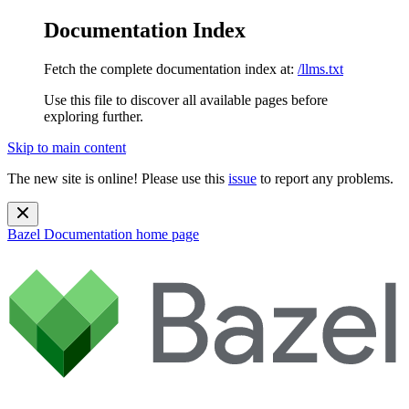
Documentation Index
Fetch the complete documentation index at:
/llms.txt
Use this file to discover all available pages before
exploring further.
Skip to main content
The new site is online! Please use this
issue
to report any problems.
Bazel Documentation
home page