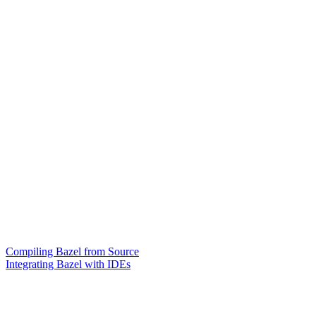
Compiling Bazel from Source
Integrating Bazel with IDEs