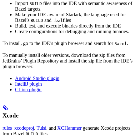
Import
files into the IDE with semantic awareness of
BUILD
Bazel targets.
Make your IDE aware of Starlark, the language used for
Bazel’s
and
files
BUILD
.bzl
Build, test, and execute binaries directly from the IDE
Create configurations for debugging and running binaries.
To install, go to the IDE’s plugin browser and search for
.
Bazel
To manually install older versions, download the zip files from
JetBrains’ Plugin Repository and install the zip file from the IDE’s
plugin browser:
Android Studio plugin
IntelliJ plugin
CLion plugin
Xcode
rules_xcodeproj
,
Tulsi
, and
XCHammer
generate Xcode projects
from Bazel
files.
BUILD