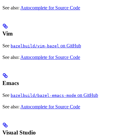
See also:
Autocomplete for Source Code
Vim
See
on GitHub
bazelbuild/vim-bazel
See also:
Autocomplete for Source Code
Emacs
See
on GitHub
bazelbuild/bazel-emacs-mode
See also:
Autocomplete for Source Code
Visual Studio