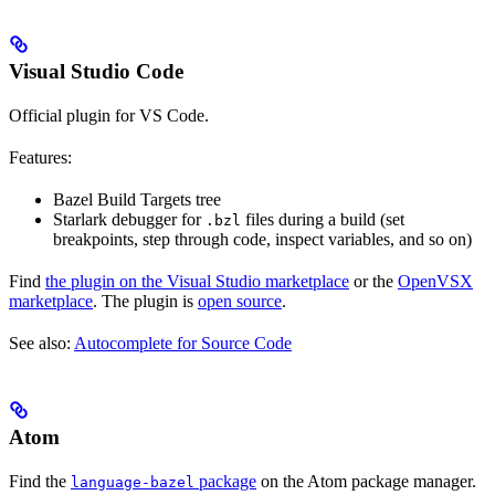
Visual Studio Code
Official plugin for VS Code.
Features:
Bazel Build Targets tree
Starlark debugger for
files during a build (set
.bzl
breakpoints, step through code, inspect variables, and so on)
Find
the plugin on the Visual Studio marketplace
or the
OpenVSX
marketplace
. The plugin is
open source
.
See also:
Autocomplete for Source Code
Atom
Find the
package
on the Atom package manager.
language-bazel