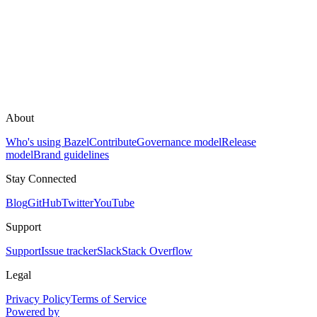
About
Who's using Bazel
Contribute
Governance model
Release
model
Brand guidelines
Stay Connected
Blog
GitHub
Twitter
YouTube
Support
Support
Issue tracker
Slack
Stack Overflow
Legal
Privacy Policy
Terms of Service
Powered by