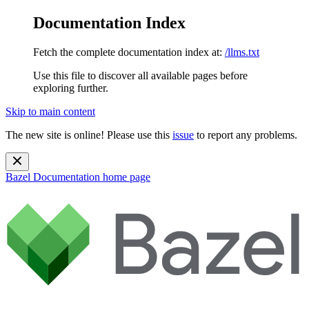
Documentation Index
Fetch the complete documentation index at:
/llms.txt
Use this file to discover all available pages before
exploring further.
Skip to main content
The new site is online! Please use this
issue
to report any problems.
Bazel Documentation
home page