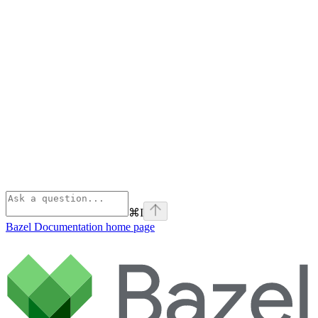
⌘
I
Bazel Documentation
home page