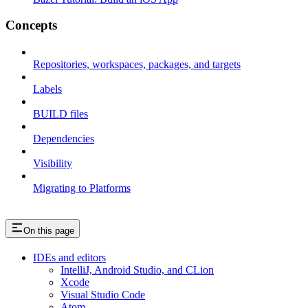
Concepts
Repositories, workspaces, packages, and targets
Labels
BUILD files
Dependencies
Visibility
Migrating to Platforms
On this page
IDEs and editors
IntelliJ, Android Studio, and CLion
Xcode
Visual Studio Code
Atom