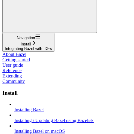
Navigation
Install
Integrating Bazel with IDEs
About Bazel
Getting started
User guide
Reference
Extending
Community
Install
Installing Bazel
Installing / Updating Bazel using Bazelisk
Installing Bazel on macOS