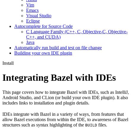
Vim
Emacs
Visual Studio
Eclipse
Autocomplete for Source Code
C Language Family (C++, C, Objective-C, Objective-
C++, and CUDA)
Java
Automatically run build and test on file change
Building your own IDE plugin
Install
Integrating Bazel with IDEs
This page covers how to integrate Bazel with IDEs, such as IntelliJ,
Android Studio, and CLion (or build your own IDE plugin). It also
includes links to installation and plugin details.
IDEs integrate with Bazel in a variety of ways, from features that
allow Bazel executions from within the IDE, to awareness of Bazel
structures such as syntax highlighting of the
files.
BUILD