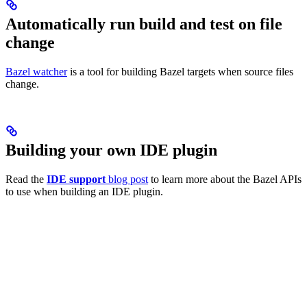
Automatically run build and test on file
change
Bazel watcher
is a tool for building Bazel targets when source files
change.
Building your own IDE plugin
Read the
IDE support
blog post
to learn more about the Bazel APIs
to use when building an IDE plugin.