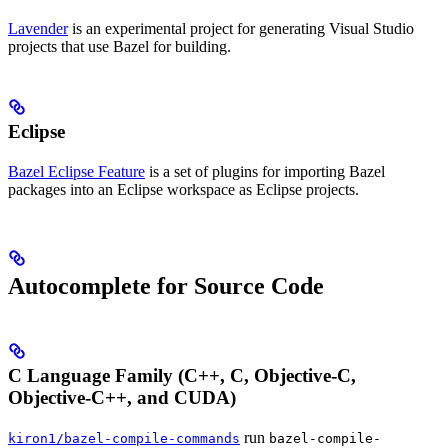
Lavender
is an experimental project for generating Visual Studio
projects that use Bazel for building.
Eclipse
Bazel Eclipse Feature
is a set of plugins for importing Bazel
packages into an Eclipse workspace as Eclipse projects.
Autocomplete for Source Code
C Language Family (C++, C, Objective-C,
Objective-C++, and CUDA)
run
kiron1/bazel-compile-commands
bazel-compile-