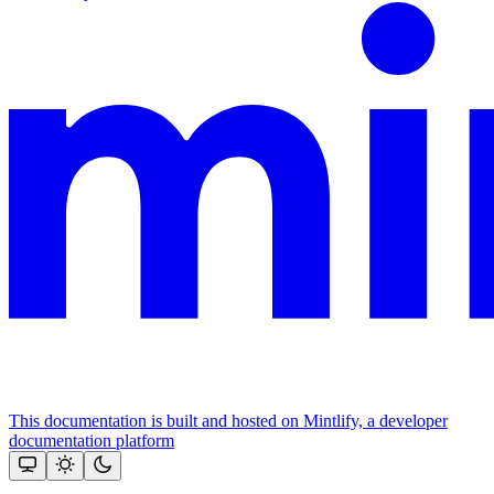
This documentation is built and hosted on Mintlify, a developer
documentation platform