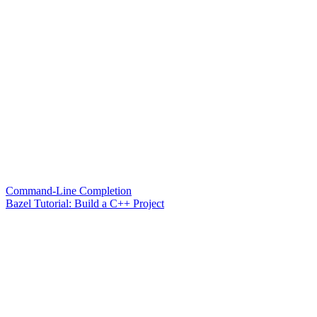
Command-Line Completion
Bazel Tutorial: Build a C++ Project