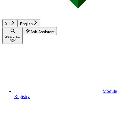
9.1
English
Ask Assistant
Search...
⌘
K
Module
Registry