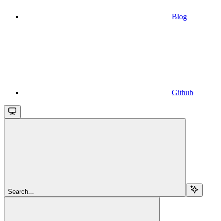
Blog
Github
Search...