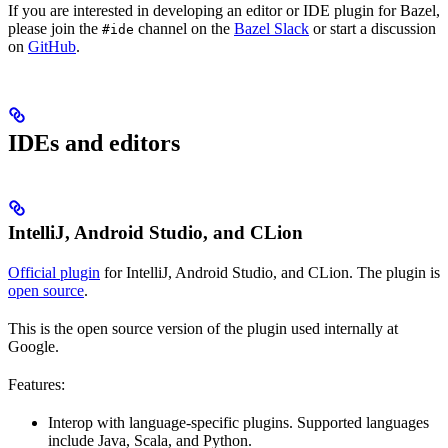
If you are interested in developing an editor or IDE plugin for Bazel,
please join the
channel on the
Bazel Slack
or start a discussion
#ide
on
GitHub
.
IDEs and editors
IntelliJ, Android Studio, and CLion
Official plugin
for IntelliJ, Android Studio, and CLion. The plugin is
open source
.
This is the open source version of the plugin used internally at
Google.
Features:
Interop with language-specific plugins. Supported languages
include Java, Scala, and Python.