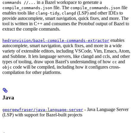
in a Bazel workspace to generate a
commands //...
file. The
file
compile_commands.json
compile_commands.json
enables tools like
,
(LSP) and other IDEs to
clang-tidy
clangd
provide autocomplete, smart navigation, quick fixes, and more. The
tool is written in C++ and consumes the Protobuf output of Bazel to
extract the compile commands.
enables
hedronvision/bazel-compile-commands-extractor
autocomplete, smart navigation, quick fixes, and more in a wide
variety of extensible editors, including VSCode, Vim, Emacs, Atom,
and Sublime. It lets language servers, like clangd and ccls, and other
types of tooling, draw upon Bazel’s understanding of how
and
cc
code will be compiled, including how it configures cross-
objc
compilation for other platforms.
Java
- Java Language Server
georgewfraser/java-language-server
(LSP) with support for Bazel-built projects