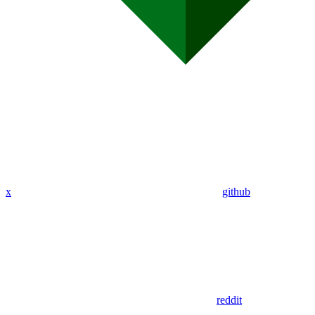
x
github
reddit