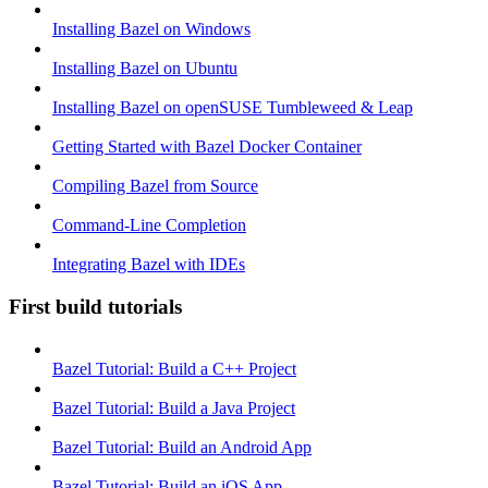
Installing Bazel on Windows
Installing Bazel on Ubuntu
Installing Bazel on openSUSE Tumbleweed & Leap
Getting Started with Bazel Docker Container
Compiling Bazel from Source
Command-Line Completion
Integrating Bazel with IDEs
First build tutorials
Bazel Tutorial: Build a C++ Project
Bazel Tutorial: Build a Java Project
Bazel Tutorial: Build an Android App
Bazel Tutorial: Build an iOS App