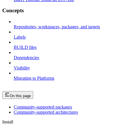
Concepts
Repositories, workspaces, packages, and targets
Labels
BUILD files
Dependencies
Visibility
Migrating to Platforms
On this page
Community-supported packages
Community-supported architectures
Install