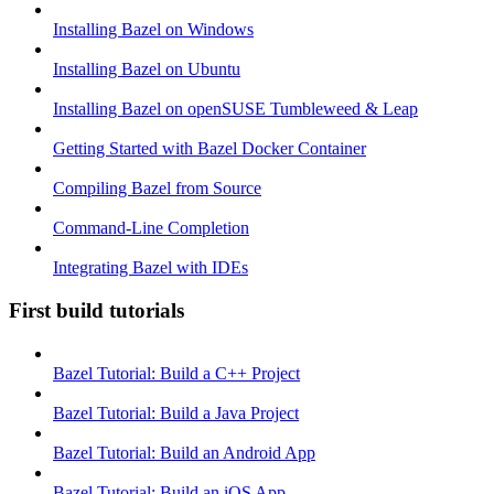
Installing Bazel on Windows
Installing Bazel on Ubuntu
Installing Bazel on openSUSE Tumbleweed & Leap
Getting Started with Bazel Docker Container
Compiling Bazel from Source
Command-Line Completion
Integrating Bazel with IDEs
First build tutorials
Bazel Tutorial: Build a C++ Project
Bazel Tutorial: Build a Java Project
Bazel Tutorial: Build an Android App
Bazel Tutorial: Build an iOS App