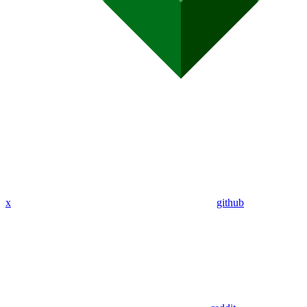
x
github