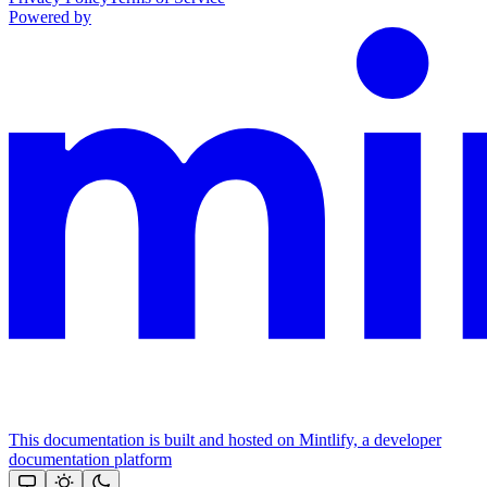
Powered by
This documentation is built and hosted on Mintlify, a developer
documentation platform