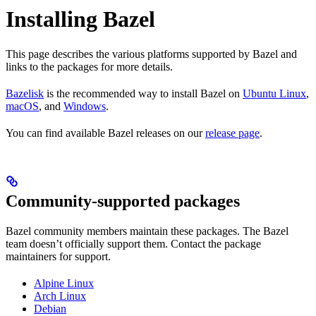
Installing Bazel
This page describes the various platforms supported by Bazel and
links to the packages for more details.
Bazelisk
is the recommended way to install Bazel on
Ubuntu Linux
,
macOS
, and
Windows
.
You can find available Bazel releases on our
release page
.
Community-supported packages
Bazel community members maintain these packages. The Bazel
team doesn’t officially support them. Contact the package
maintainers for support.
Alpine Linux
Arch Linux
Debian