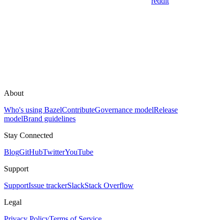
reddit
About
Who's using Bazel
Contribute
Governance model
Release
model
Brand guidelines
Stay Connected
Blog
GitHub
Twitter
YouTube
Support
Support
Issue tracker
Slack
Stack Overflow
Legal
Privacy Policy
Terms of Service