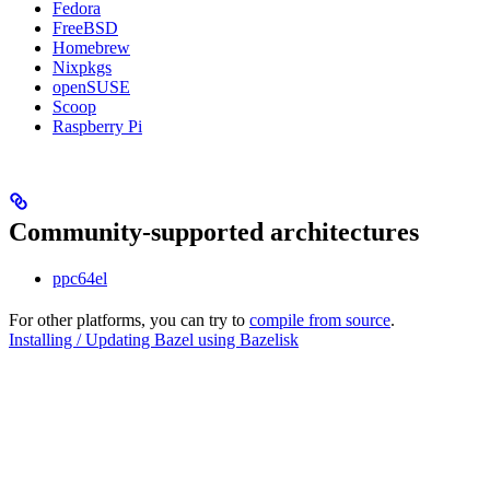
Fedora
FreeBSD
Homebrew
Nixpkgs
openSUSE
Scoop
Raspberry Pi
Community-supported architectures
ppc64el
For other platforms, you can try to
compile from source
.
Installing / Updating Bazel using Bazelisk