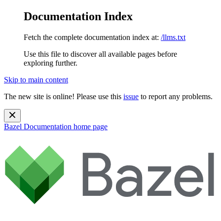
Documentation Index
Fetch the complete documentation index at:
/llms.txt
Use this file to discover all available pages before
exploring further.
Skip to main content
The new site is online! Please use this
issue
to report any problems.
Bazel Documentation
home page