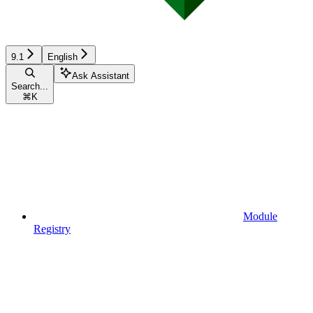
9.1
English
Ask Assistant
Search...
⌘
K
Module
Registry