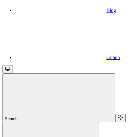
Blog
Github
Search...