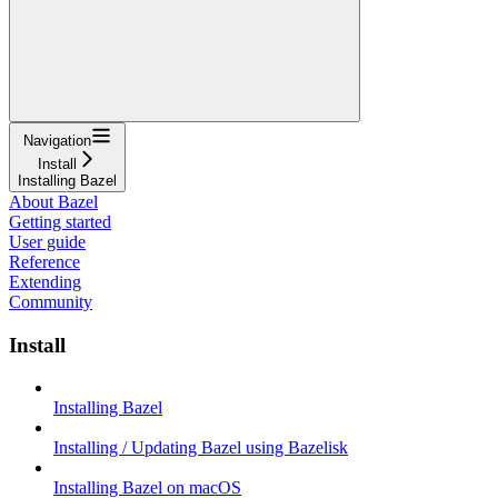
Navigation
Install
Installing Bazel
About Bazel
Getting started
User guide
Reference
Extending
Community
Install
Installing Bazel
Installing / Updating Bazel using Bazelisk
Installing Bazel on macOS