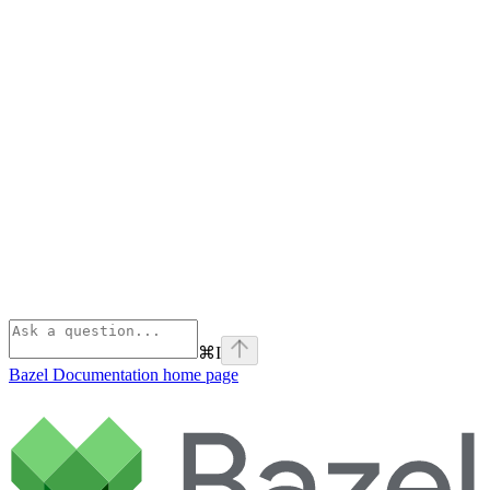
⌘
I
Bazel Documentation
home page