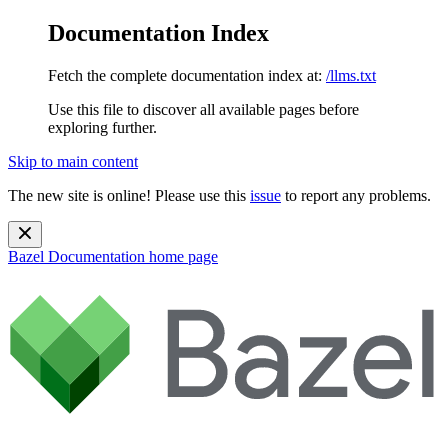
Documentation Index
Fetch the complete documentation index at:
/llms.txt
Use this file to discover all available pages before
exploring further.
Skip to main content
The new site is online! Please use this
issue
to report any problems.
Bazel Documentation
home page