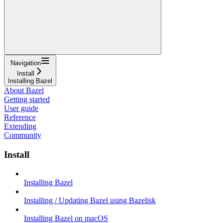
Navigation
Install
Installing Bazel
About Bazel
Getting started
User guide
Reference
Extending
Community
Install
Installing Bazel
Installing / Updating Bazel using Bazelisk
Installing Bazel on macOS