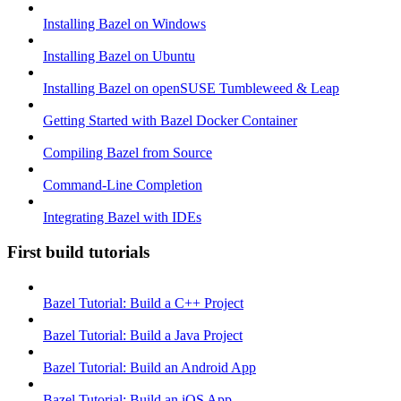
Installing Bazel on Windows
Installing Bazel on Ubuntu
Installing Bazel on openSUSE Tumbleweed & Leap
Getting Started with Bazel Docker Container
Compiling Bazel from Source
Command-Line Completion
Integrating Bazel with IDEs
First build tutorials
Bazel Tutorial: Build a C++ Project
Bazel Tutorial: Build a Java Project
Bazel Tutorial: Build an Android App
Bazel Tutorial: Build an iOS App