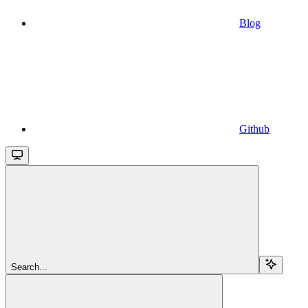
Blog
Github
Search...