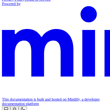
Powered by
This documentation is built and hosted on Mintlify, a developer
documentation platform