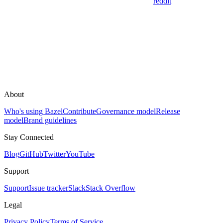
reddit
About
Who's using Bazel
Contribute
Governance model
Release
model
Brand guidelines
Stay Connected
Blog
GitHub
Twitter
YouTube
Support
Support
Issue tracker
Slack
Stack Overflow
Legal
Privacy Policy
Terms of Service