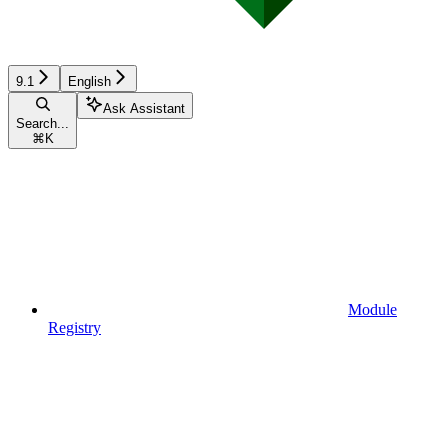
9.1
English
Ask Assistant
Search...
⌘
K
Module
Registry