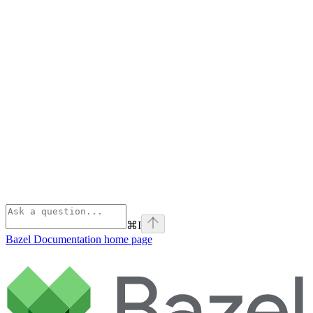
⌘
I
Bazel Documentation
home page