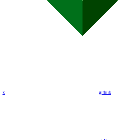
x
github