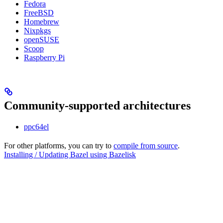
Fedora
FreeBSD
Homebrew
Nixpkgs
openSUSE
Scoop
Raspberry Pi
Community-supported architectures
ppc64el
For other platforms, you can try to
compile from source
.
Installing / Updating Bazel using Bazelisk