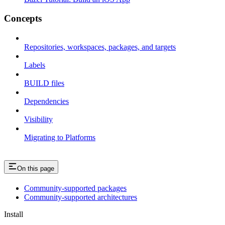
Concepts
Repositories, workspaces, packages, and targets
Labels
BUILD files
Dependencies
Visibility
Migrating to Platforms
On this page
Community-supported packages
Community-supported architectures
Install