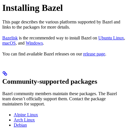
Installing Bazel
This page describes the various platforms supported by Bazel and
links to the packages for more details.
Bazelisk
is the recommended way to install Bazel on
Ubuntu Linux
,
macOS
, and
Windows
.
You can find available Bazel releases on our
release page
.
Community-supported packages
Bazel community members maintain these packages. The Bazel
team doesn’t officially support them. Contact the package
maintainers for support.
Alpine Linux
Arch Linux
Debian