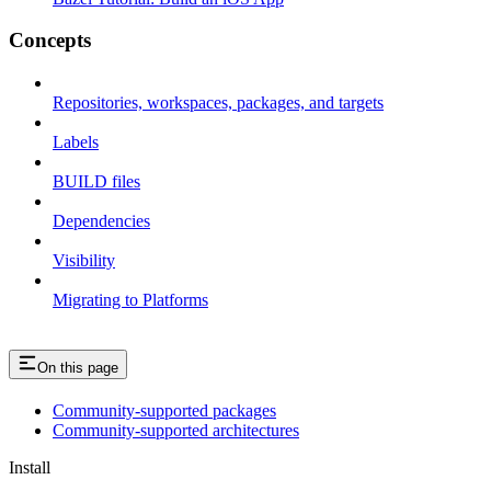
Concepts
Repositories, workspaces, packages, and targets
Labels
BUILD files
Dependencies
Visibility
Migrating to Platforms
On this page
Community-supported packages
Community-supported architectures
Install