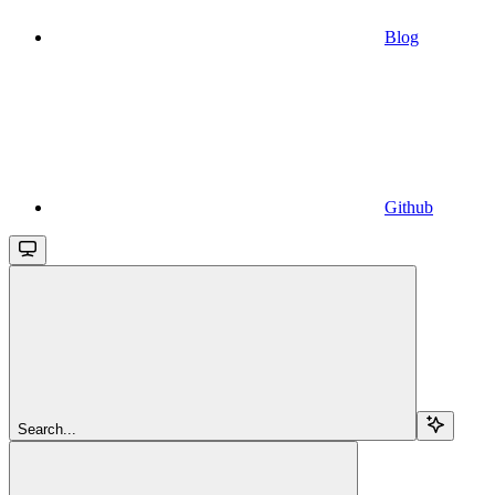
Blog
Github
Search...