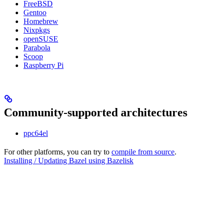
FreeBSD
Gentoo
Homebrew
Nixpkgs
openSUSE
Parabola
Scoop
Raspberry Pi
Community-supported architectures
ppc64el
For other platforms, you can try to
compile from source
.
Installing / Updating Bazel using Bazelisk