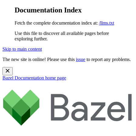
Documentation Index
Fetch the complete documentation index at:
/llms.txt
Use this file to discover all available pages before
exploring further.
Skip to main content
The new site is online! Please use this
issue
to report any problems.
Bazel Documentation
home page