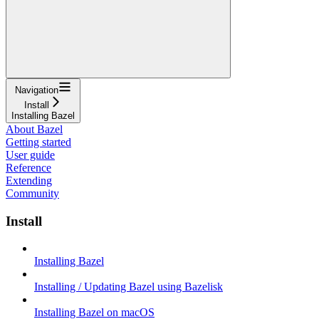
Navigation
Install
Installing Bazel
About Bazel
Getting started
User guide
Reference
Extending
Community
Install
Installing Bazel
Installing / Updating Bazel using Bazelisk
Installing Bazel on macOS