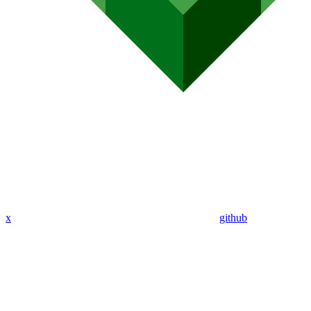
x
github