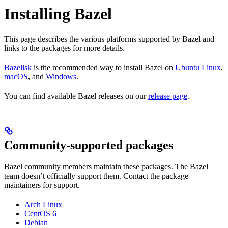
Installing Bazel
This page describes the various platforms supported by Bazel and
links to the packages for more details.
Bazelisk
is the recommended way to install Bazel on
Ubuntu Linux
,
macOS
, and
Windows
.
You can find available Bazel releases on our
release page
.
Community-supported packages
Bazel community members maintain these packages. The Bazel
team doesn’t officially support them. Contact the package
maintainers for support.
Arch Linux
CentOS 6
Debian