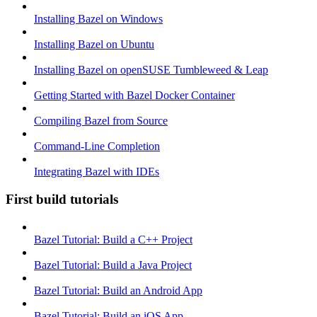
Installing Bazel on Windows
Installing Bazel on Ubuntu
Installing Bazel on openSUSE Tumbleweed & Leap
Getting Started with Bazel Docker Container
Compiling Bazel from Source
Command-Line Completion
Integrating Bazel with IDEs
First build tutorials
Bazel Tutorial: Build a C++ Project
Bazel Tutorial: Build a Java Project
Bazel Tutorial: Build an Android App
Bazel Tutorial: Build an iOS App