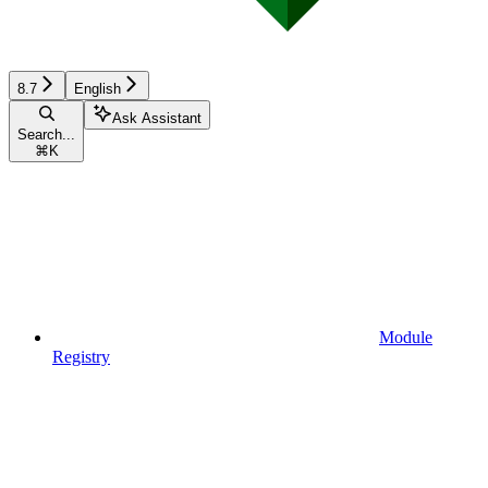
8.7
English
Ask Assistant
Search...
⌘
K
Module
Registry