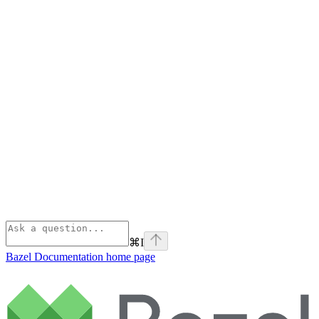
⌘
I
Bazel Documentation
home page