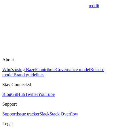
reddit
About
Who's using Bazel
Contribute
Governance model
Release
model
Brand guidelines
Stay Connected
Blog
GitHub
Twitter
YouTube
Support
Support
Issue tracker
Slack
Stack Overflow
Legal