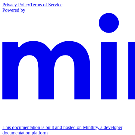
Privacy Policy
Terms of Service
Powered by
This documentation is built and hosted on Mintlify, a developer
documentation platform