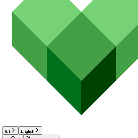
9.1
English