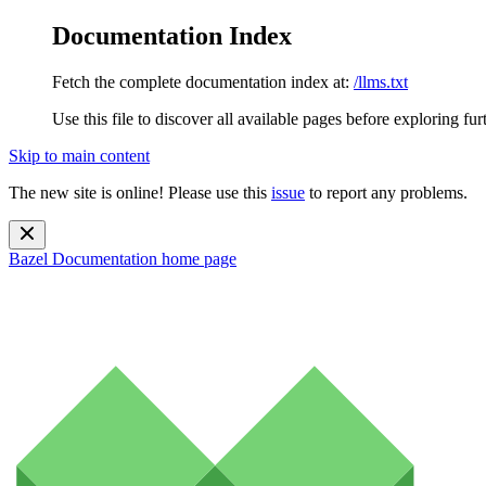
Documentation Index
Fetch the complete documentation index at:
/llms.txt
Use this file to discover all available pages before exploring fur
Skip to main content
The new site is online! Please use this
issue
to report any problems.
Bazel Documentation
home page