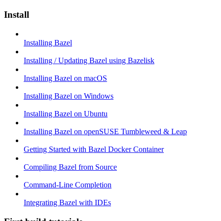
Install
Installing Bazel
Installing / Updating Bazel using Bazelisk
Installing Bazel on macOS
Installing Bazel on Windows
Installing Bazel on Ubuntu
Installing Bazel on openSUSE Tumbleweed & Leap
Getting Started with Bazel Docker Container
Compiling Bazel from Source
Command-Line Completion
Integrating Bazel with IDEs