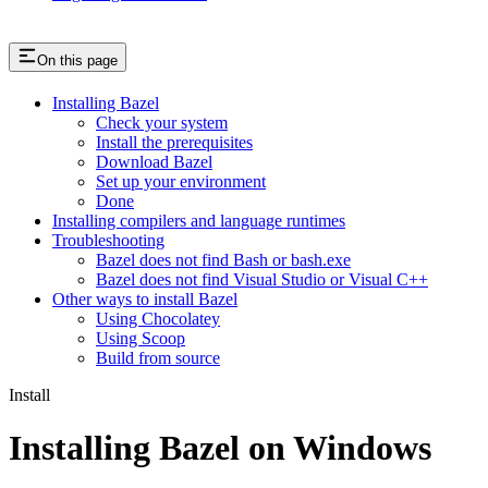
On this page
Installing Bazel
Check your system
Install the prerequisites
Download Bazel
Set up your environment
Done
Installing compilers and language runtimes
Troubleshooting
Bazel does not find Bash or bash.exe
Bazel does not find Visual Studio or Visual C++
Other ways to install Bazel
Using Chocolatey
Using Scoop
Build from source
Install
Installing Bazel on Windows